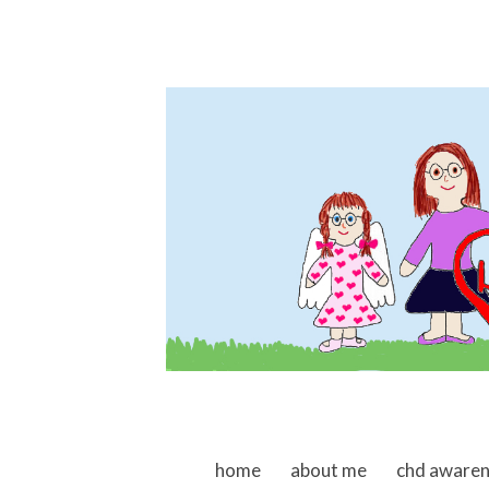
skip to content
home
about me
chd aware