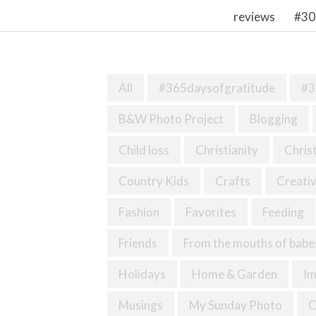
reviews
#30
All
#365daysofgratitude
#3
B&W Photo Project
Blogging
Child loss
Christianity
Chris
Country Kids
Crafts
Creativ
Fashion
Favorites
Feeding
Friends
From the mouths of babe
Holidays
Home & Garden
I
Musings
My Sunday Photo
O