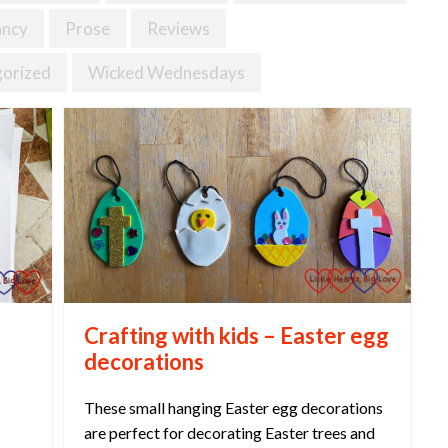
ancy
Prose
Reviews
orized
Wicked Wednesdays
Crafting with kids – Easter egg
decorations
These small hanging Easter egg decorations
are perfect for decorating Easter trees and