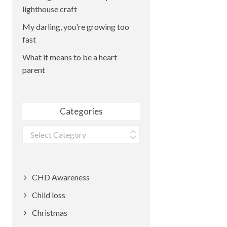
lighthouse craft
My darling, you're growing too
fast
What it means to be a heart
parent
Categories
Categories
CHD Awareness
Child loss
Christmas