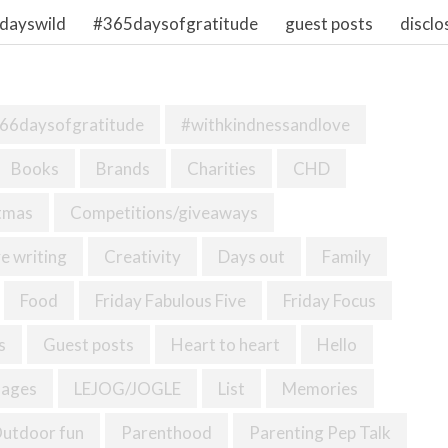
dayswild
#365daysofgratitude
guest posts
disclo
66daysofgratitude
#withkindnessandlove
Books
Brands
Charities
CHD
tmas
Competitions/giveaways
e writing
Creativity
Days out
Family
Food
Friday Fabulous Five
Friday Focus
s
Guest posts
Heart to heart
Hello
mages
LEJOG/JOGLE
List
Memories
utdoor fun
Parenthood
Parenting Pep Talk