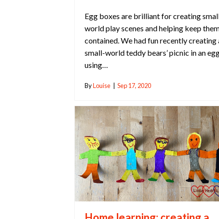
Egg boxes are brilliant for creating smal
world play scenes and helping keep the
contained. We had fun recently creating 
small-world teddy bears’ picnic in an eg
using…
By
Louise
|
Sep 17, 2020
Home learning: creating a