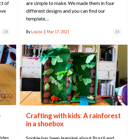
ct of
are simple to make. We made them in four
ove
different designs and you can find our
template…
24
By
Louise
|
Mar 17, 2021
14
-
Crafting with kids: A rainforest
in a shoebox
vides
Sophie has been learning about Brazil and