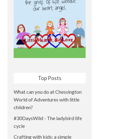
Top Posts
What can you do at Chessington
World of Adventures with little
children?
#30DaysWild - The ladybird life
cycle
Crafting with kids: a simple