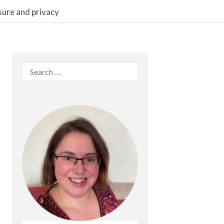
sure and privacy
Search
for: