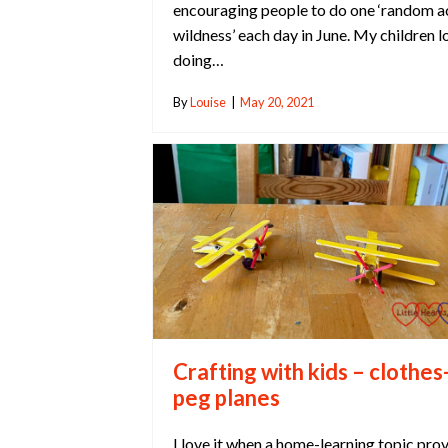
encouraging people to do one ‘random a
wildness’ each day in June. My children l
doing…
By
Louise
|
May 20, 2021
Crafting with kids – clothes
peg planes
I love it when a home-learning topic pro