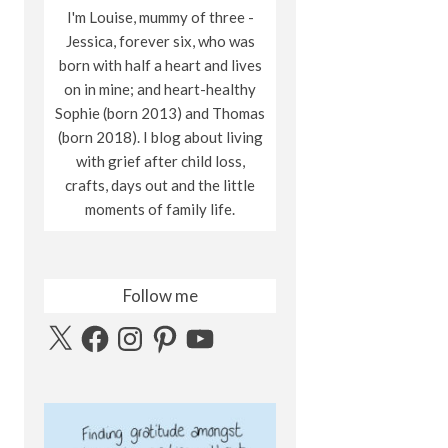
I'm Louise, mummy of three -
Jessica, forever six, who was
born with half a heart and lives
on in mine; and heart-healthy
Sophie (born 2013) and Thomas
(born 2018). I blog about living
with grief after child loss,
crafts, days out and the little
moments of family life.
Follow me
X
Facebook
Instagram
Pinterest
YouTube