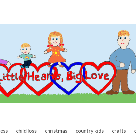
ness
child loss
christmas
country kids
crafts