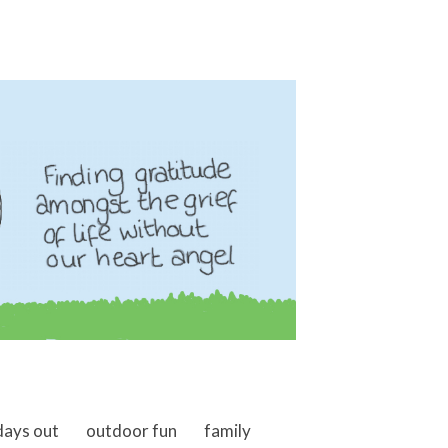
days out
outdoor fun
family