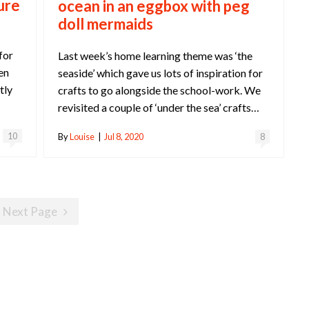
ure
ocean in an eggbox with peg
doll mermaids
for
Last week’s home learning theme was ‘the
en
seaside’ which gave us lots of inspiration for
tly
crafts to go alongside the school-work. We
revisited a couple of ‘under the sea’ crafts…
10
By
Louise
|
Jul 8, 2020
8
Next Page