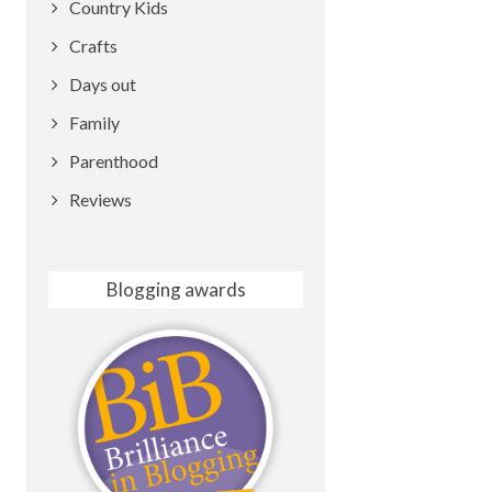
Country Kids
Crafts
Days out
Family
Parenthood
Reviews
Blogging awards