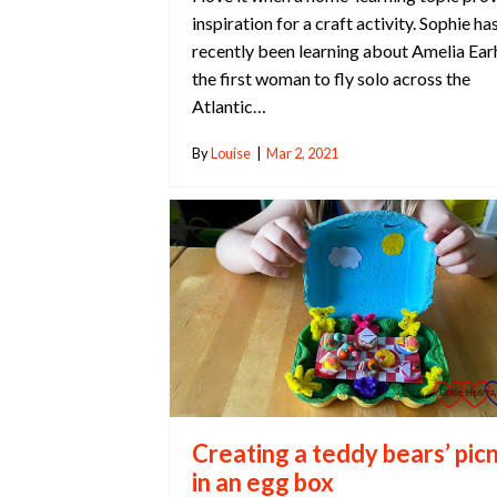
inspiration for a craft activity. Sophie ha
recently been learning about Amelia Ear
the first woman to fly solo across the
Atlantic…
By
Louise
|
Mar 2, 2021
Creating a teddy bears’ picn
in an egg box