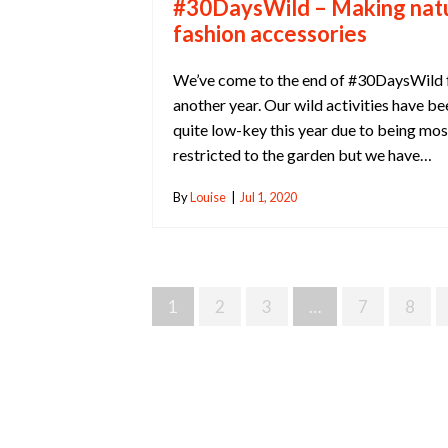
#30DaysWild – Making nat
fashion accessories
We’ve come to the end of #30DaysWild 
another year. Our wild activities have be
quite low-key this year due to being mos
restricted to the garden but we have…
By
Louise
|
Jul 1, 2020
Posts
1
2
3
…
7
8
Navigation