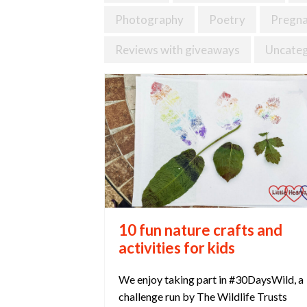
Photography
Poetry
Pregn
Reviews with giveaways
Uncateg
10 fun nature crafts and
activities for kids
We enjoy taking part in #30DaysWild, a
challenge run by The Wildlife Trusts