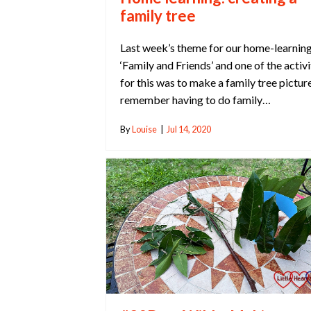
family tree
Last week’s theme for our home-learnin
‘Family and Friends’ and one of the activi
for this was to make a family tree picture
remember having to do family…
By
Louise
|
Jul 14, 2020