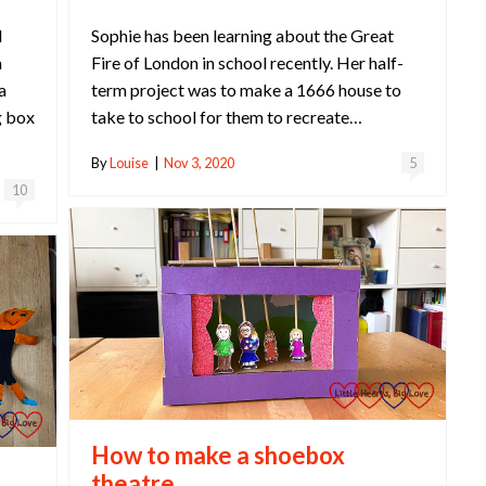
Sophie has been learning about the Great
l
Fire of London in school recently. Her half-
m
term project was to make a 1666 house to
a
take to school for them to recreate…
g box
By
Louise
|
Nov 3, 2020
5
10
How to make a shoebox
theatre