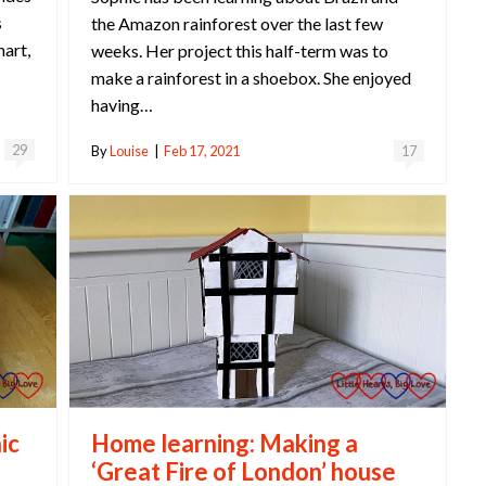
s
the Amazon rainforest over the last few
hart,
weeks. Her project this half-term was to
make a rainforest in a shoebox. She enjoyed
having…
29
By
Louise
|
Feb 17, 2021
17
Home learning: Making a
ic
‘Great Fire of London’ house