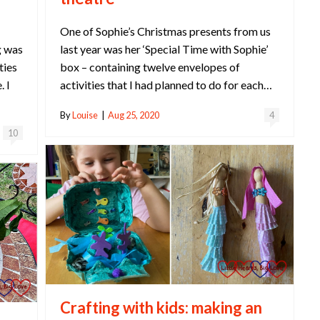
One of Sophie’s Christmas presents from us
last year was her ‘Special Time with Sophie’
g was
box – containing twelve envelopes of
ties
activities that I had planned to do for each…
. I
By
Louise
|
Aug 25, 2020
4
10
Crafting with kids: making an