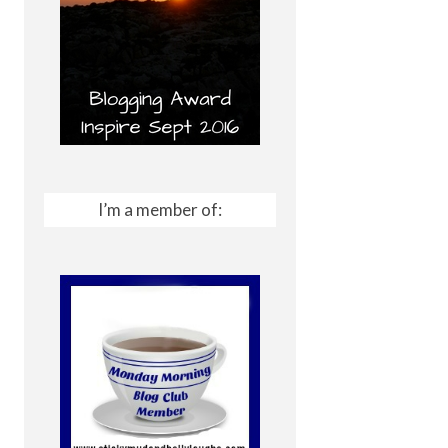
I’m a member of: