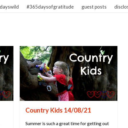
dayswild
#365daysofgratitude
guest posts
disclo
Country Kids 14/08/21
s
Summer is such a great time for getting out