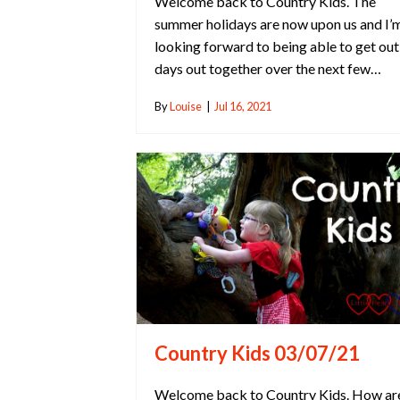
Welcome back to Country Kids. The
summer holidays are now upon us and I’
looking forward to being able to get out
days out together over the next few…
By
Louise
|
Jul 16, 2021
Country Kids 03/07/21
Welcome back to Country Kids. How ar