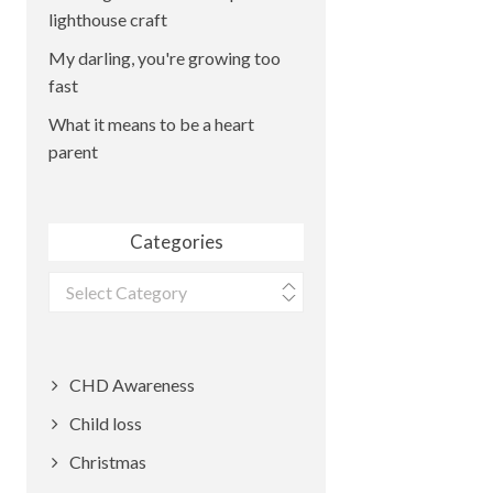
lighthouse craft
My darling, you're growing too
fast
What it means to be a heart
parent
Categories
Categories
CHD Awareness
Child loss
Christmas