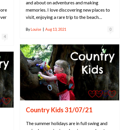
and about on adventures and making
fore
memories. I love discovering new places to
over
visit, enjoying a rare trip to the beach…
By
Louise
|
Aug 13, 2021
0
4
Country Kids 31/07/21
The summer holidays are in full swing and