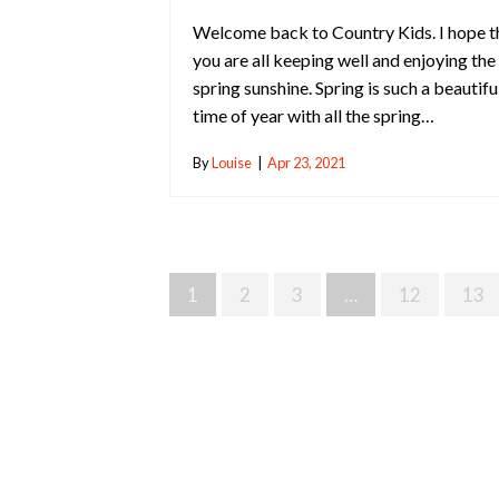
Welcome back to Country Kids. I hope t
you are all keeping well and enjoying the
spring sunshine. Spring is such a beautifu
time of year with all the spring…
By
Louise
|
Apr 23, 2021
Posts
1
2
3
…
12
13
Navigation