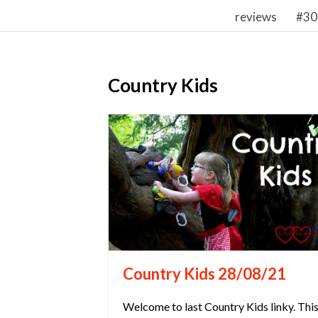
reviews
#30
Country Kids
Country Kids 28/08/21
Welcome to last Country Kids linky. Thi