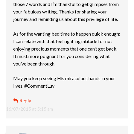
those 7 words and I’m thankful to get glimpses from
your fabulous writing. Thanks for sharing your
journey and reminding us about this privilege of life.
As for the wanting bed time to happen quick enough;
I can relate with that feeling if ingratitude for not
enjoying precious moments that one can’t get back.
It must more poignant for you considering what
you’ve been through.
May you keep seeing His miraculous hands in your
lives. #CommentLuv
Reply
16/07/2015 at 5:15 am