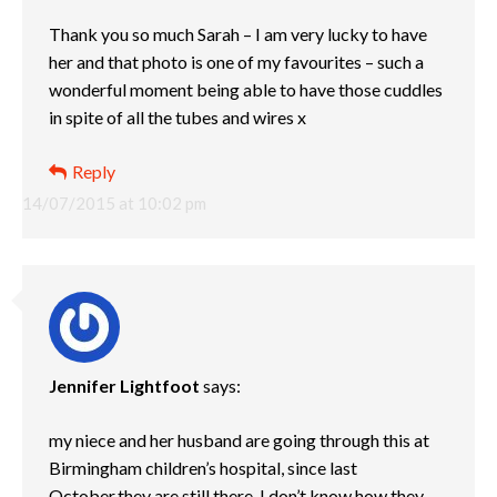
Thank you so much Sarah – I am very lucky to have
her and that photo is one of my favourites – such a
wonderful moment being able to have those cuddles
in spite of all the tubes and wires x
Reply
14/07/2015 at 10:02 pm
Jennifer Lightfoot
says:
my niece and her husband are going through this at
Birmingham children’s hospital, since last
October,they are still there. I don’t know how they