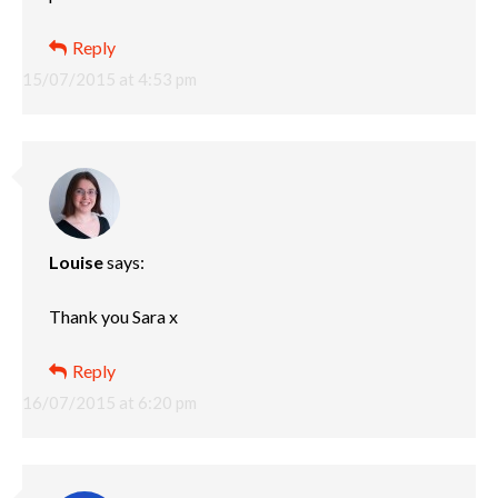
Reply
15/07/2015 at 4:53 pm
Louise
says:
Thank you Sara x
Reply
16/07/2015 at 6:20 pm