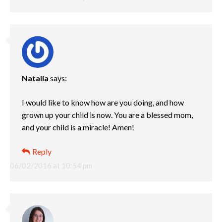
Natalia
says:
I would like to know how are you doing, and how
grown up your child is now. You are a blessed mom,
and your child is a miracle! Amen!
Reply
06/02/2016 at 10:54 pm