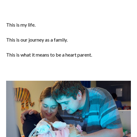
This is my life.
This is our journey as a family.
This is what it means to be a heart parent.