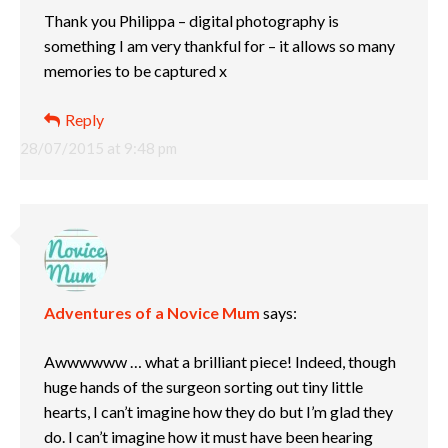
Thank you Philippa – digital photography is
something I am very thankful for – it allows so many
memories to be captured x
Reply
28/07/2015 at 9:48 pm
Adventures of a Novice Mum
says:
Awwwwww … what a brilliant piece! Indeed, though
huge hands of the surgeon sorting out tiny little
hearts, I can’t imagine how they do but I’m glad they
do. I can’t imagine how it must have been hearing