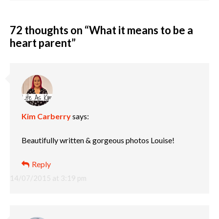
72 thoughts on “
What it means to be a
heart parent
”
Kim Carberry
says:
Beautifully written & gorgeous photos Louise!
Reply
14/07/2015 at 3:19 pm