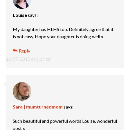
Louise
says:
My daughter has HLHS too. Definitely agree that it
is not easy. Hope your daughter is doing well x
Reply
16/07/2015 at 6:19 pm
Sara | mumturnedmom
says:
Such beautiful and powerful words Louise, wonderful
post x