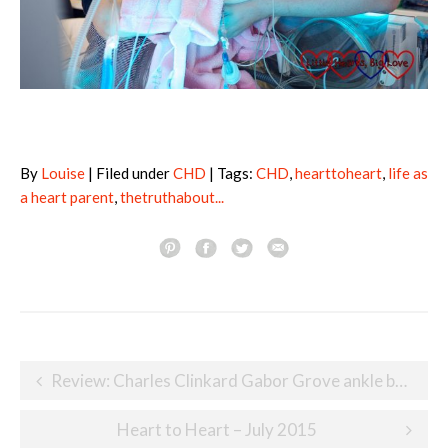
By
Louise
| Filed under
CHD
| Tags:
CHD
,
hearttoheart
,
life as
a heart parent
,
thetruthabout...
Post
Review: Charles Clinkard Gabor Grove ankle boots
navigation
Heart to Heart – July 2015