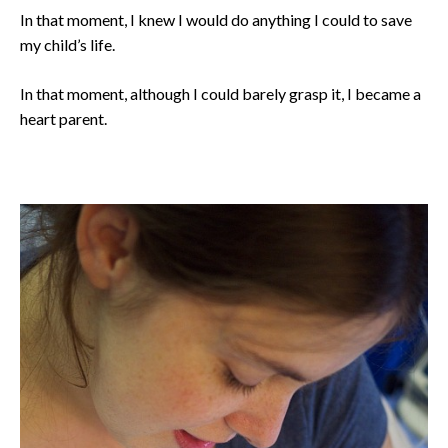
In that moment, I knew I would do anything I could to save
my child’s life.
In that moment, although I could barely grasp it, I became a
heart parent.