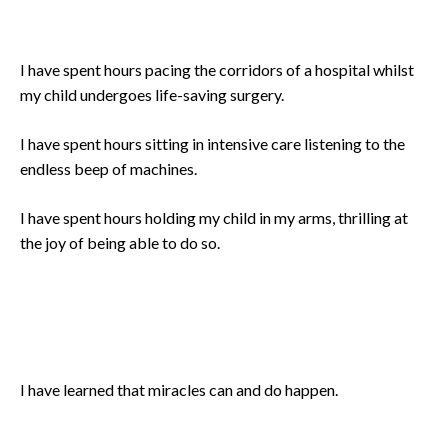
I have spent hours pacing the corridors of a hospital whilst
my child undergoes life-saving surgery.
I have spent hours sitting in intensive care listening to the
endless beep of machines.
I have spent hours holding my child in my arms, thrilling at
the joy of being able to do so.
I have learned that miracles can and do happen.