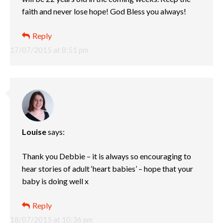
faith and never lose hope! God Bless you always!
Reply
17/07/2015 at 8:51 pm
Louise
says:
Thank you Debbie – it is always so encouraging to
hear stories of adult ‘heart babies’ – hope that your
baby is doing well x
Reply
18/07/2015 at 10:36 pm