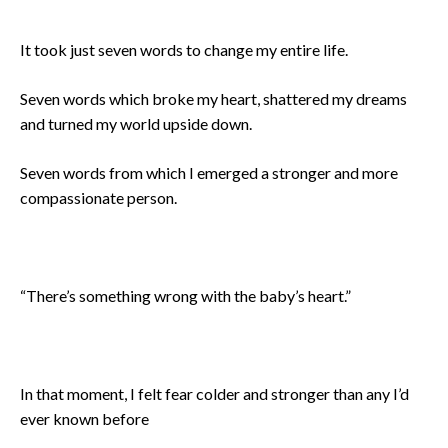
It took just seven words to change my entire life.
Seven words which broke my heart, shattered my dreams
and turned my world upside down.
Seven words from which I emerged a stronger and more
compassionate person.
“There’s something wrong with the baby’s heart.”
In that moment, I felt fear colder and stronger than any I’d
ever known before