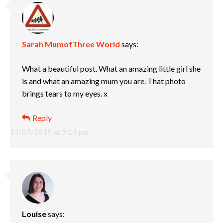
Sarah MumofThree World
says:
What a beautiful post. What an amazing little girl she
is and what an amazing mum you are. That photo
brings tears to my eyes. x
Reply
14/07/2015 at 9:15 pm
Louise
says: