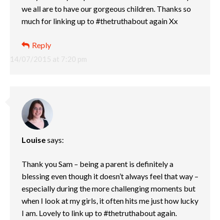
we all are to have our gorgeous children. Thanks so
much for linking up to #thetruthabout again Xx
Reply
14/07/2015 at 7:20 pm
Louise
says:
Thank you Sam – being a parent is definitely a
blessing even though it doesn’t always feel that way –
especially during the more challenging moments but
when I look at my girls, it often hits me just how lucky
I am. Lovely to link up to #thetruthabout again.