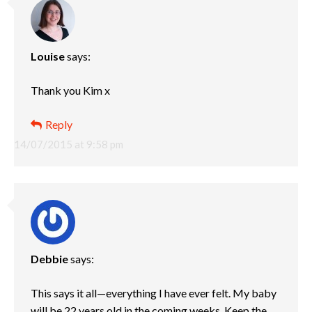
Louise
says:
Thank you Kim x
Reply
14/07/2015 at 9:58 pm
Debbie
says:
This says it all—everything I have ever felt. My baby
will be 22 years old in the coming weeks. Keep the