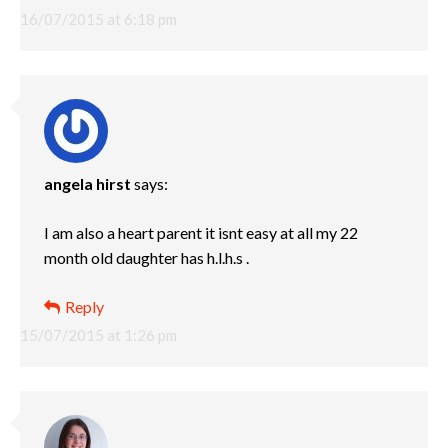
16/07/2015 at 6:18 pm
angela hirst
says:
I am also a heart parent it isnt easy at all my 22
month old daughter has h.l.h.s .
Reply
15/07/2015 at 1:26 pm