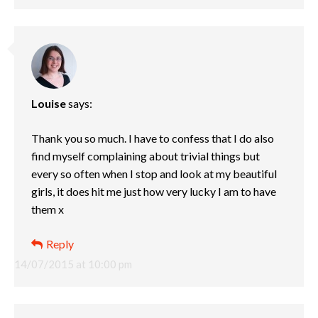
Louise
says:
Thank you so much. I have to confess that I do also
find myself complaining about trivial things but
every so often when I stop and look at my beautiful
girls, it does hit me just how very lucky I am to have
them x
Reply
14/07/2015 at 10:00 pm