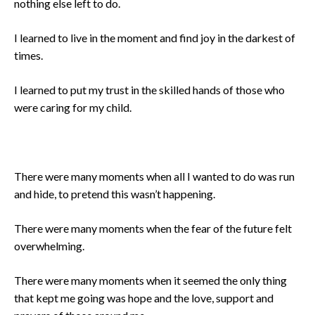
nothing else left to do.
I learned to live in the moment and find joy in the darkest of
times.
I learned to put my trust in the skilled hands of those who
were caring for my child.
There were many moments when all I wanted to do was run
and hide, to pretend this wasn’t happening.
There were many moments when the fear of the future felt
overwhelming.
There were many moments when it seemed the only thing
that kept me going was hope and the love, support and