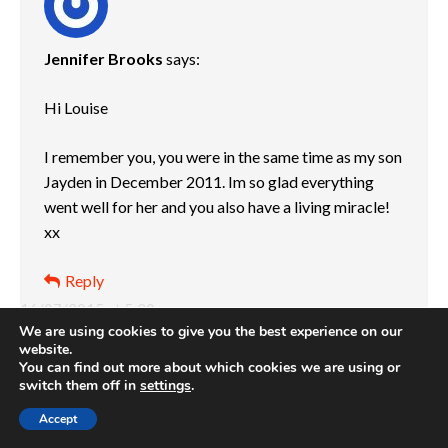
Jennifer Brooks
says:
Hi Louise
I remember you, you were in the same time as my son
Jayden in December 2011. Im so glad everything
went well for her and you also have a living miracle!
xx
Reply
16/07/2015 at 5:30 pm
We are using cookies to give you the best experience on our
website.
You can find out more about which cookies we are using or
switch them off in
settings
.
Accept