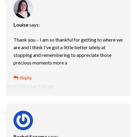
Louise
says:
Thank you – I am so thankful for getting to where we
are and I think I’ve got a little better lately at
stopping and remembering to appreciate those
precious moments more x
Reply
28/07/2015 at 9:51 pm
Rachel Sazama
says: