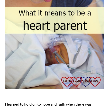
I learned to hold on to hope and faith when there was