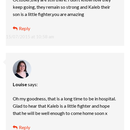
keep going, they remain so strong and Kaleb their
son is a little fighter,you are amazing
Reply
15/07/2015 at 10:58 am
Louise
says:
Oh my goodness, that is a long time to be in hospital.
Glad to hear that Kaleb is a little fighter and hope
that he will be well enough to come home soon x
Reply