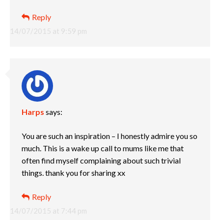
Reply
14/07/2015 at 9:59 pm
Harps
says:
You are such an inspiration – I honestly admire you so
much. This is a wake up call to mums like me that
often find myself complaining about such trivial
things. thank you for sharing xx
Reply
14/07/2015 at 7:44 pm