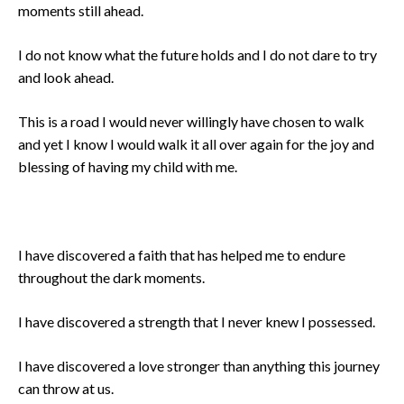
moments still ahead.
I do not know what the future holds and I do not dare to try
and look ahead.
This is a road I would never willingly have chosen to walk
and yet I know I would walk it all over again for the joy and
blessing of having my child with me.
I have discovered a faith that has helped me to endure
throughout the dark moments.
I have discovered a strength that I never knew I possessed.
I have discovered a love stronger than anything this journey
can throw at us.