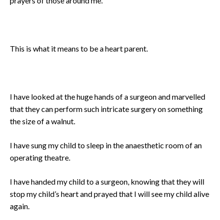
prayers of those around me.
This is what it means to be a heart parent.
I have looked at the huge hands of a surgeon and marvelled
that they can perform such intricate surgery on something
the size of a walnut.
I have sung my child to sleep in the anaesthetic room of an
operating theatre.
I have handed my child to a surgeon, knowing that they will
stop my child’s heart and prayed that I will see my child alive
again.