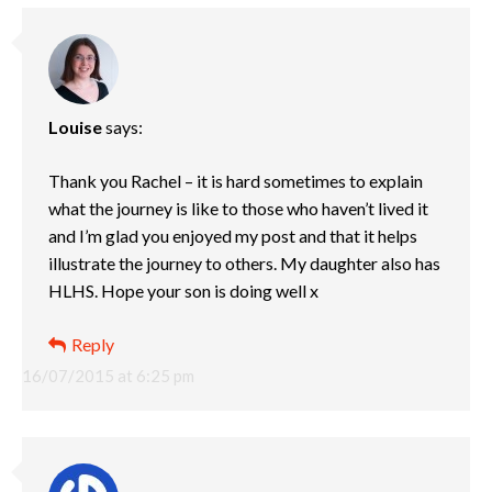
Louise
says:
Thank you Rachel – it is hard sometimes to explain
what the journey is like to those who haven’t lived it
and I’m glad you enjoyed my post and that it helps
illustrate the journey to others. My daughter also has
HLHS. Hope your son is doing well x
Reply
16/07/2015 at 6:25 pm