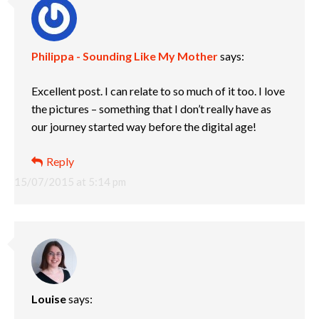
Philippa - Sounding Like My Mother
says:
Excellent post. I can relate to so much of it too. I love
the pictures – something that I don’t really have as
our journey started way before the digital age!
Reply
15/07/2015 at 5:14 pm
Louise
says: