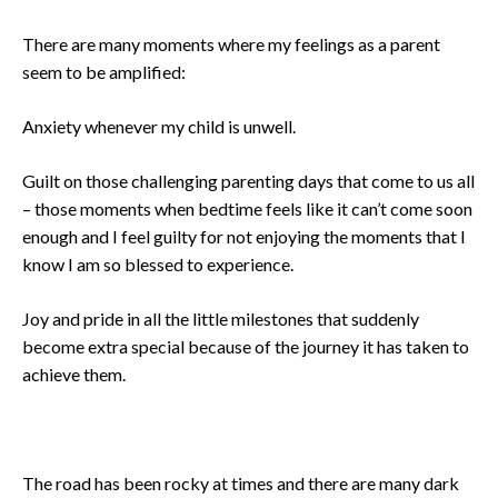
There are many moments where my feelings as a parent
seem to be amplified:
Anxiety whenever my child is unwell.
Guilt on those challenging parenting days that come to us all
– those moments when bedtime feels like it can’t come soon
enough and I feel guilty for not enjoying the moments that I
know I am so blessed to experience.
Joy and pride in all the little milestones that suddenly
become extra special because of the journey it has taken to
achieve them.
The road has been rocky at times and there are many dark