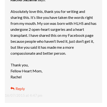
Absolutely love this, thank you for writing and
sharing this. It’s like you have taken the words right
from my mouth. My son was born with HLHS and has
undergone 2 open-heart surgeries and a heart
transplant. I have shared this on my Facebook page
because people who haven’t lived it, just don’t get it,
but like you said it has made me a more
compassionate and better person.
Thank you,
Fellow Heart Mom,
Rachel
Reply
16/07/2015 at 4:47 pm