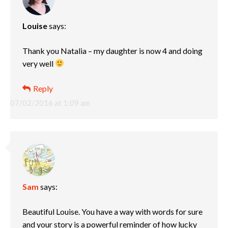
Louise
says:
Thank you Natalia – my daughter is now 4 and doing
very well
Reply
07/02/2016 at 1:09 am
Sam
says:
Beautiful Louise. You have a way with words for sure
and your story is a powerful reminder of how lucky