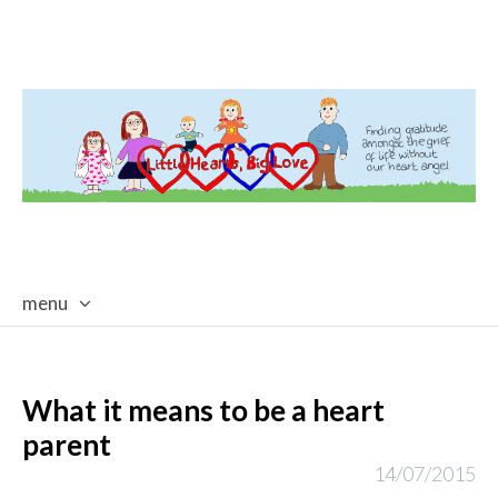
menu
skip
to
content
What it means to be a heart
parent
14/07/2015