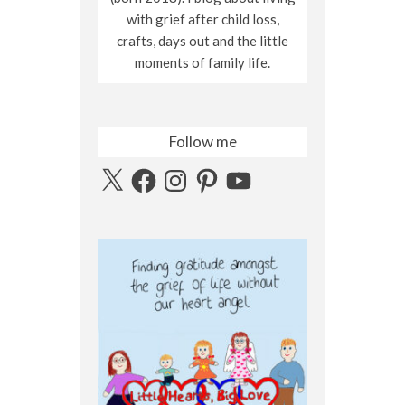
with grief after child loss,
crafts, days out and the little
moments of family life.
Follow me
X
Facebook
Instagram
Pinterest
YouTube