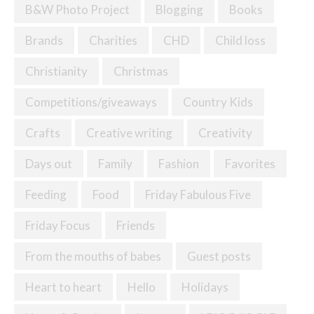
B&W Photo Project
Blogging
Books
Brands
Charities
CHD
Child loss
Christianity
Christmas
Competitions/giveaways
Country Kids
Crafts
Creative writing
Creativity
Days out
Family
Fashion
Favorites
Feeding
Food
Friday Fabulous Five
Friday Focus
Friends
From the mouths of babes
Guest posts
Heart to heart
Hello
Holidays