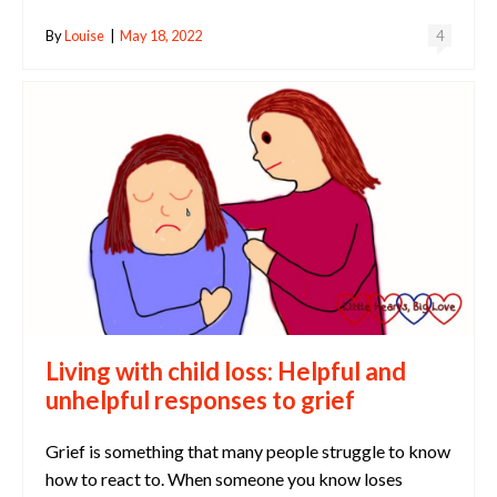
By
Louise
|
May 18, 2022
4
Living with child loss: Helpful and
unhelpful responses to grief
Grief is something that many people struggle to know
how to react to. When someone you know loses