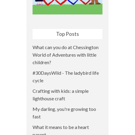
Top Posts
What can you do at Chessington
World of Adventures with little
children?
#30DaysWild - The ladybird life
cycle
Crafting with kids: a simple
lighthouse craft
My darling, you're growing too
fast
What it means to be a heart
parent