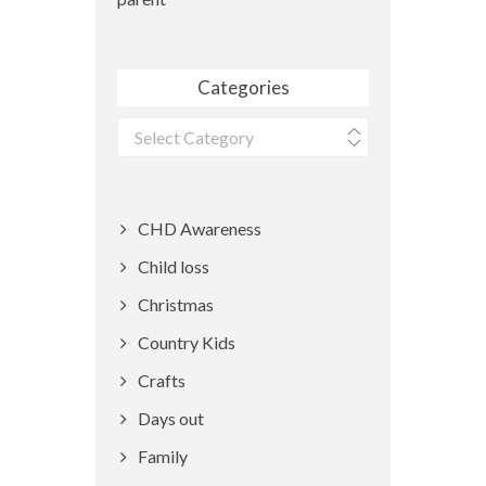
Categories
Categories
CHD Awareness
Child loss
Christmas
Country Kids
Crafts
Days out
Family