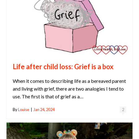
Life after child loss: Grief is a box
When it comes to describing life as a bereaved parent
and living with grief, there are two analogies I tend to
use. The first is that of grief as a…
By
Louise
|
Jan 24, 2024
2