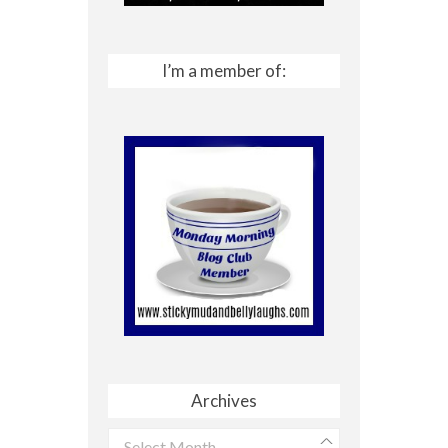
I’m a member of:
Archives
Archives