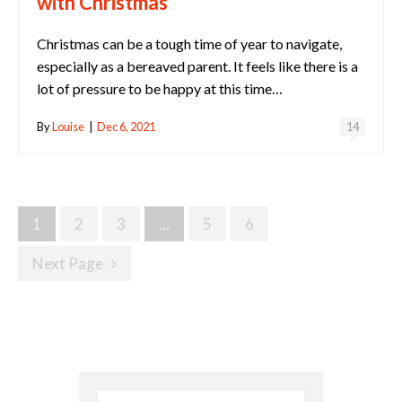
with Christmas
Christmas can be a tough time of year to navigate,
especially as a bereaved parent. It feels like there is a
lot of pressure to be happy at this time…
By
Louise
|
Dec 6, 2021
14
Posts
1
2
3
…
5
6
Navigation
Next Page
Search