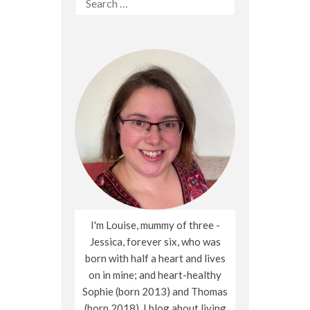
for:
I'm Louise, mummy of three -
Jessica, forever six, who was
born with half a heart and lives
on in mine; and heart-healthy
Sophie (born 2013) and Thomas
(born 2018). I blog about living