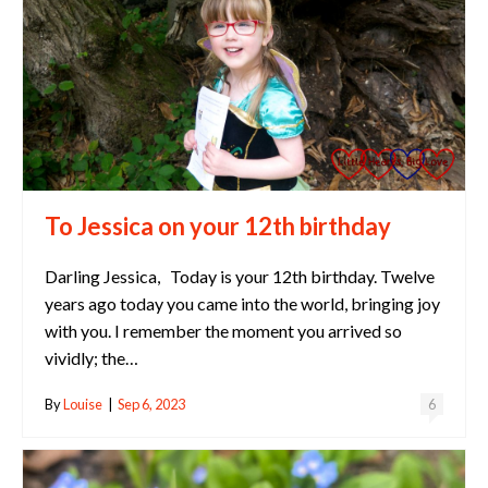
To Jessica on your 12th birthday
Darling Jessica, Today is your 12th birthday. Twelve
years ago today you came into the world, bringing joy
with you. I remember the moment you arrived so
vividly; the…
By
Louise
|
Sep 6, 2023
6