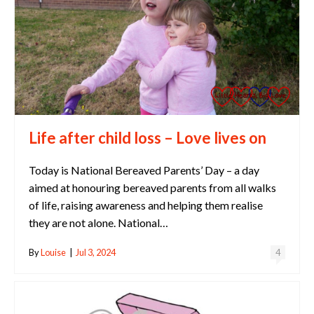
Life after child loss – Love lives on
Today is National Bereaved Parents’ Day – a day
aimed at honouring bereaved parents from all walks
of life, raising awareness and helping them realise
they are not alone. National…
By
Louise
|
Jul 3, 2024
4