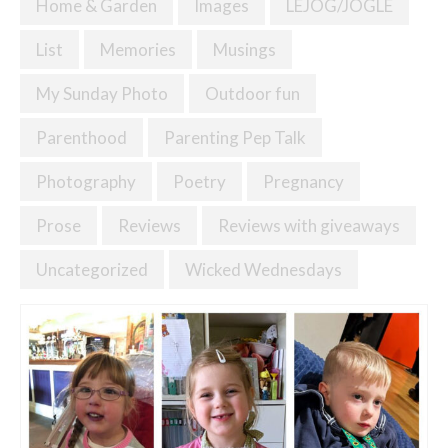
Home & Garden
Images
LEJOG/JOGLE
List
Memories
Musings
My Sunday Photo
Outdoor fun
Parenthood
Parenting Pep Talk
Photography
Poetry
Pregnancy
Prose
Reviews
Reviews with giveaways
Uncategorized
Wicked Wednesdays