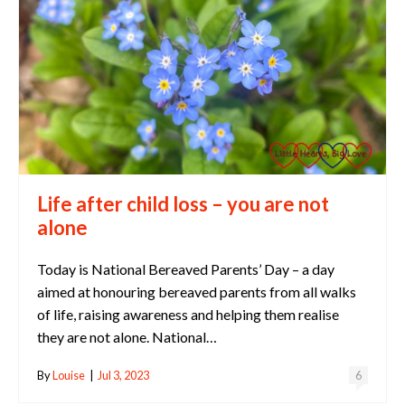
Life after child loss – you are not
alone
Today is National Bereaved Parents’ Day – a day
aimed at honouring bereaved parents from all walks
of life, raising awareness and helping them realise
they are not alone. National…
By
Louise
|
Jul 3, 2023
6