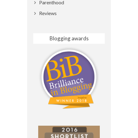
Parenthood
Reviews
Blogging awards