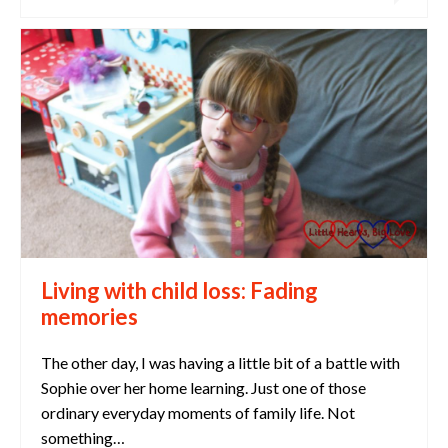
Living with child loss: Fading
memories
The other day, I was having a little bit of a battle with
Sophie over her home learning. Just one of those
ordinary everyday moments of family life. Not
something…