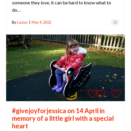
someone they love, it can be hard to know what to
do…
By
Louise
|
May 4, 2022
18
#givejoyforjessica on 14 April in
memory of a little girl with a special
heart