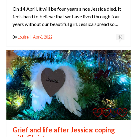
On 14 April, it will be four years since Jessica died. It
feels hard to believe that we have lived through four
years without our beautiful girl. Jessica spread so…
By
Louise
|
Apr 6, 2022
16
Grief and life after Jessica: coping