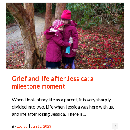
Grief and life after Jessica: a
milestone moment
When I look at my life as a parent, it is very sharply
divided into two. Life when Jessica was here with us,
and life after losing Jessica. There is…
By
Louise
|
Jan 12, 2023
7