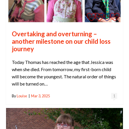
Overtaking and overturning –
another milestone on our child loss
journey
Today Thomas has reached the age that Jessica was
when she died. From tomorrow, my first-born child
will become the youngest. The natural order of things
will be turned on…
By
Louise
|
Mar 3, 2025
1