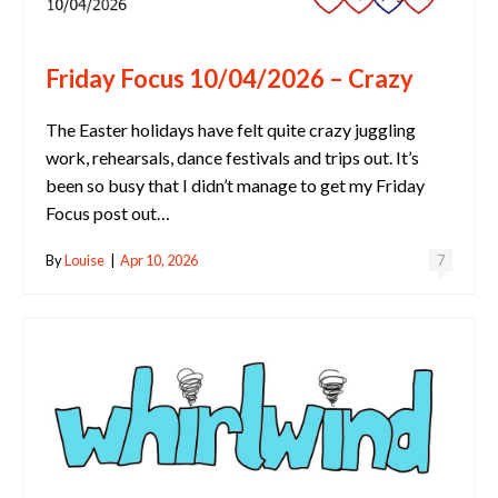
Friday Focus 10/04/2026 – Crazy
The Easter holidays have felt quite crazy juggling
work, rehearsals, dance festivals and trips out. It’s
been so busy that I didn’t manage to get my Friday
Focus post out…
By
Louise
|
Apr 10, 2026
7