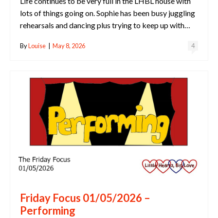
Life continues to be very full in the LHBL house with
lots of things going on. Sophie has been busy juggling
rehearsals and dancing plus trying to keep up with…
By
Louise
|
May 8, 2026
4
Friday Focus 01/05/2026 –
Performing