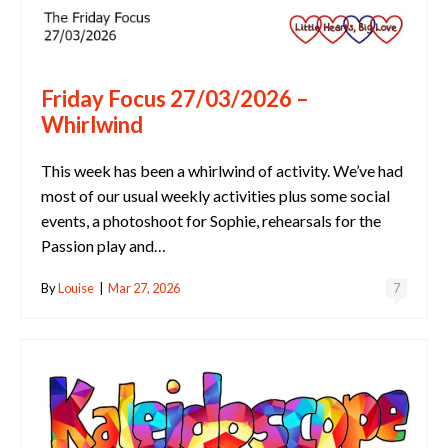
Friday Focus 27/03/2026 –
Whirlwind
This week has been a whirlwind of activity. We’ve had
most of our usual weekly activities plus some social
events, a photoshoot for Sophie, rehearsals for the
Passion play and…
By
Louise
|
Mar 27, 2026
7