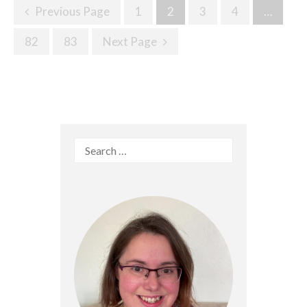
Posts
Previous Page
1
2
3
4
…
Navigation
82
83
Next Page
Search
for: