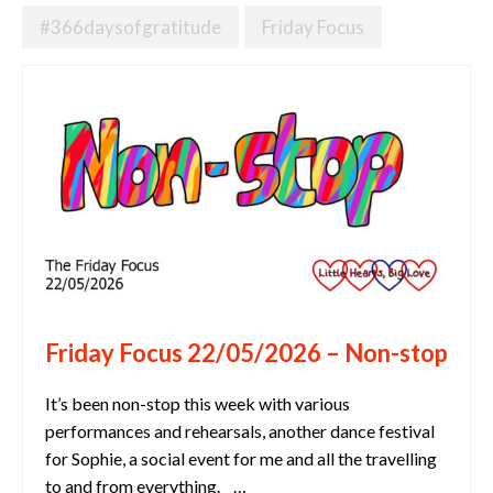
#366daysofgratitude
Friday Focus
Friday Focus 22/05/2026 – Non-stop
It’s been non-stop this week with various
performances and rehearsals, another dance festival
for Sophie, a social event for me and all the travelling
to and from everything. …