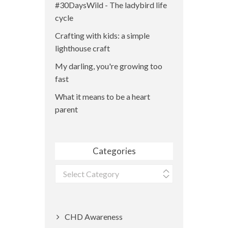
#30DaysWild - The ladybird life
cycle
Crafting with kids: a simple
lighthouse craft
My darling, you're growing too
fast
What it means to be a heart
parent
Categories
Categories
CHD Awareness