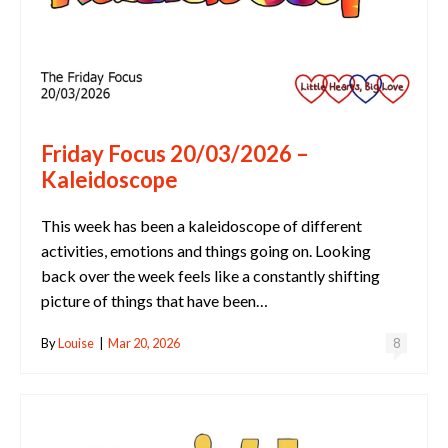
Friday Focus 20/03/2026 –
Kaleidoscope
This week has been a kaleidoscope of different
activities, emotions and things going on. Looking
back over the week feels like a constantly shifting
picture of things that have been…
By
Louise
|
Mar 20, 2026
8