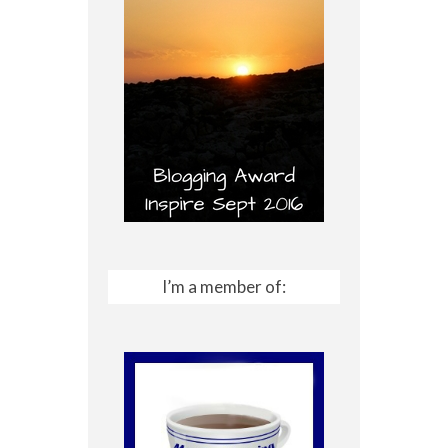
I’m a member of: