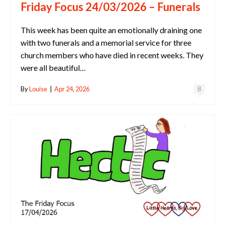
Friday Focus 24/03/2026 – Funerals
This week has been quite an emotionally draining one
with two funerals and a memorial service for three
church members who have died in recent weeks. They
were all beautiful…
By
Louise
|
Apr 24, 2026
8