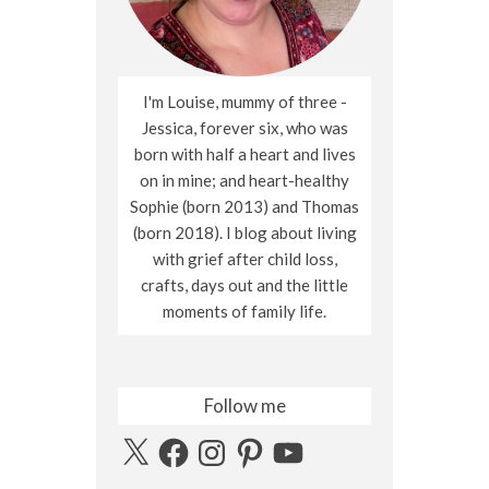
I'm Louise, mummy of three -
Jessica, forever six, who was
born with half a heart and lives
on in mine; and heart-healthy
Sophie (born 2013) and Thomas
(born 2018). I blog about living
with grief after child loss,
crafts, days out and the little
moments of family life.
Follow me
X
Facebook
Instagram
Pinterest
YouTube