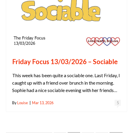
Friday Focus 13/03/2026 – Sociable
This week has been quite a sociable one. Last Friday, I
caught up with a friend over brunch in the morning.
Sophie had a nice sociable evening with her friends…
By
Louise
|
Mar 13, 2026
5