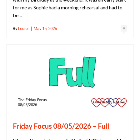
for me as Sophie had a morning rehearsal and had to
be…
By
Louise
|
May 15, 2026
9
Friday Focus 08/05/2026 – Full