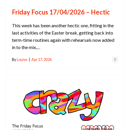
Friday Focus 17/04/2026 – Hectic
This week has been another hectic one, fitting in the
last activities of the Easter break, getting back into
term-time routines again with rehearsals now added
in to the mix,…
By
Louise
|
Apr 17, 2026
8