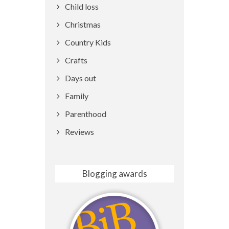
Child loss
Christmas
Country Kids
Crafts
Days out
Family
Parenthood
Reviews
Blogging awards