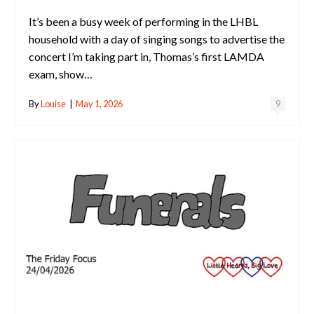
It’s been a busy week of performing in the LHBL
household with a day of singing songs to advertise the
concert I’m taking part in, Thomas’s first LAMDA
exam, show…
By
Louise
|
May 1, 2026
9