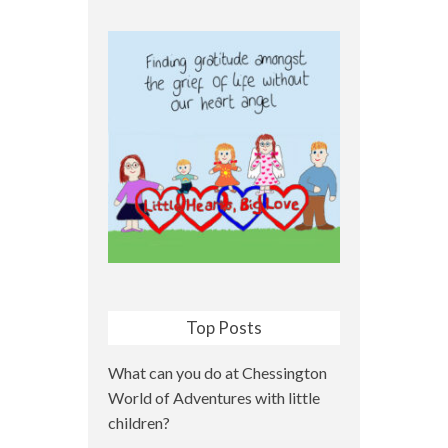
Top Posts
What can you do at Chessington
World of Adventures with little
children?