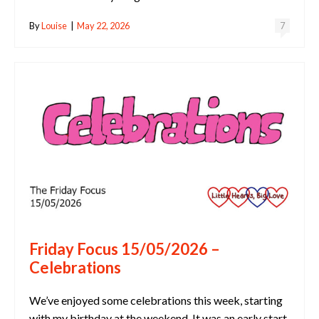
By
Louise
|
May 22, 2026
7
Friday Focus 15/05/2026 –
Celebrations
We’ve enjoyed some celebrations this week, starting
with my birthday at the weekend. It was an early start