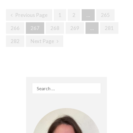
Posts
Previous Page
1
2
…
265
Navigation
266
267
268
269
…
281
282
Next Page
Search
for: