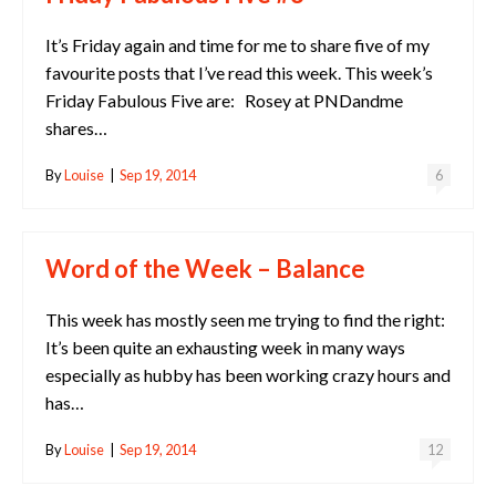
It’s Friday again and time for me to share five of my
favourite posts that I’ve read this week. This week’s
Friday Fabulous Five are: Rosey at PNDandme
shares…
By
Louise
|
Sep 19, 2014
6
Word of the Week – Balance
This week has mostly seen me trying to find the right:
It’s been quite an exhausting week in many ways
especially as hubby has been working crazy hours and
has…
By
Louise
|
Sep 19, 2014
12