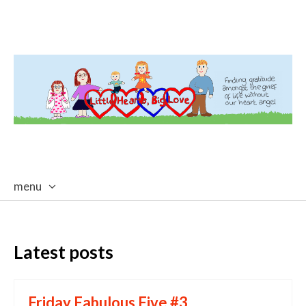
menu
skip
to
content
Latest posts
Friday Fabulous Five #3