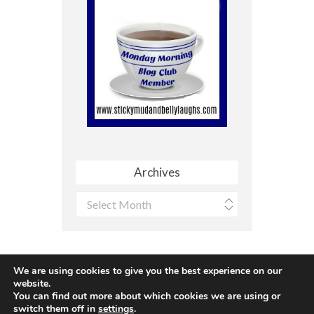
Archives
Archives
We are using cookies to give you the best experience on our
website.
You can find out more about which cookies we are using or
Site made with ♥ by
Angie Makes
switch them off in
settings
.