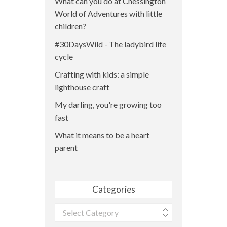
What can you do at Chessington
World of Adventures with little
children?
#30DaysWild - The ladybird life
cycle
Crafting with kids: a simple
lighthouse craft
My darling, you're growing too
fast
What it means to be a heart
parent
Categories
Categories