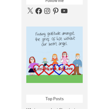
Follow me
X
Facebook
Instagram
Pinterest
YouTube
Top Posts