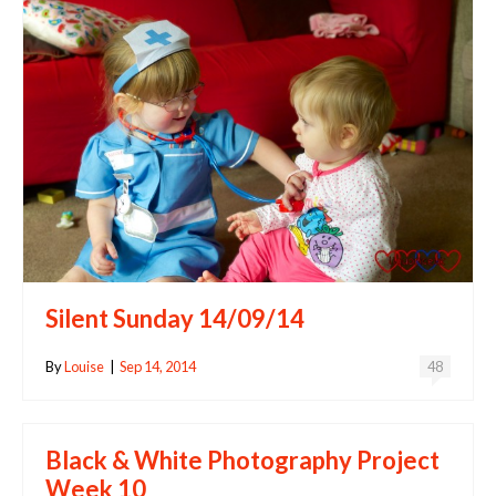
Silent Sunday 14/09/14
By
Louise
|
Sep 14, 2014
48
Black & White Photography Project
Week 10