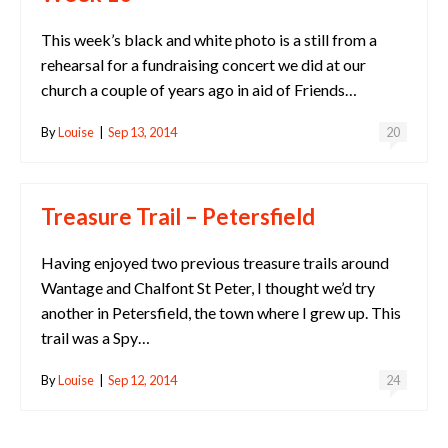
This week’s black and white photo is a still from a
rehearsal for a fundraising concert we did at our
church a couple of years ago in aid of Friends…
By
Louise
|
Sep 13, 2014
20
Treasure Trail – Petersfield
Having enjoyed two previous treasure trails around
Wantage and Chalfont St Peter, I thought we’d try
another in Petersfield, the town where I grew up. This
trail was a Spy…
By
Louise
|
Sep 12, 2014
24