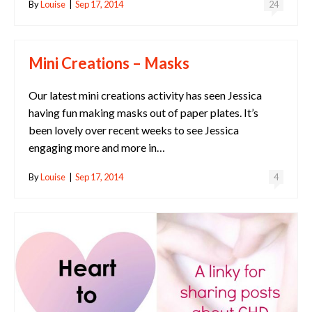
By
Louise
|
Sep 17, 2014
24
Mini Creations – Masks
Our latest mini creations activity has seen Jessica
having fun making masks out of paper plates. It’s
been lovely over recent weeks to see Jessica
engaging more and more in…
By
Louise
|
Sep 17, 2014
4