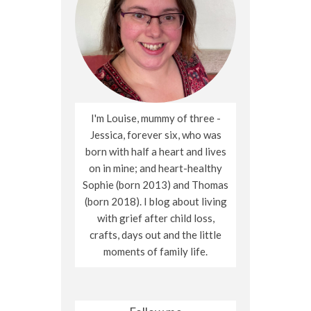
I'm Louise, mummy of three -
Jessica, forever six, who was
born with half a heart and lives
on in mine; and heart-healthy
Sophie (born 2013) and Thomas
(born 2018). I blog about living
with grief after child loss,
crafts, days out and the little
moments of family life.