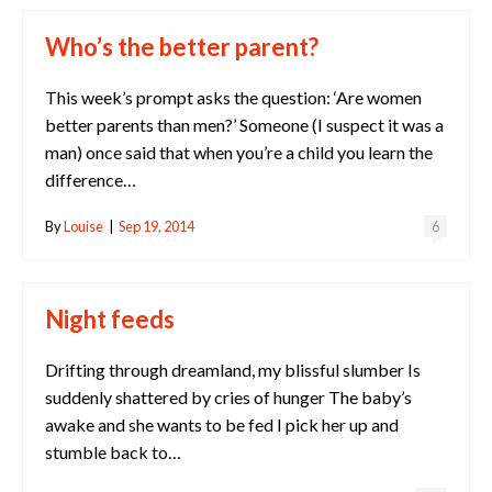
Who’s the better parent?
This week’s prompt asks the question: ‘Are women
better parents than men?’ Someone (I suspect it was a
man) once said that when you’re a child you learn the
difference…
By
Louise
|
Sep 19, 2014
6
Night feeds
Drifting through dreamland, my blissful slumber Is
suddenly shattered by cries of hunger The baby’s
awake and she wants to be fed I pick her up and
stumble back to…