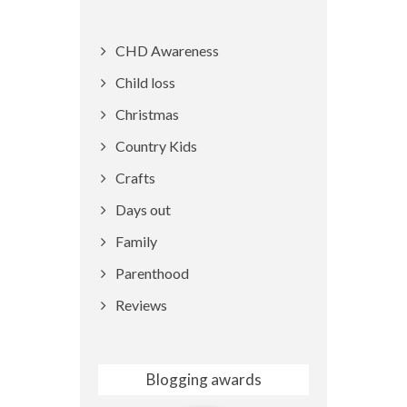
CHD Awareness
Child loss
Christmas
Country Kids
Crafts
Days out
Family
Parenthood
Reviews
Blogging awards