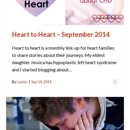
Heart to Heart – September 2014
Heart to heart is a monthly link-up for heart families
to share stories about their journeys. My eldest
daughter Jessica has hypoplastic left heart syndrome
and I started blogging about…
By
Louise
|
Sep 14, 2014
2