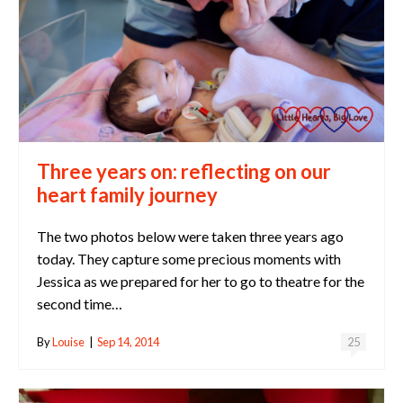
Three years on: reflecting on our
heart family journey
The two photos below were taken three years ago
today. They capture some precious moments with
Jessica as we prepared for her to go to theatre for the
second time…
By
Louise
|
Sep 14, 2014
25