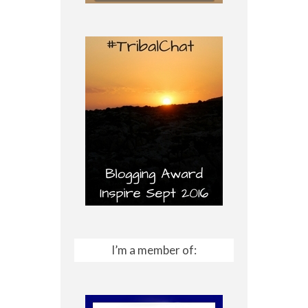
I’m a member of: