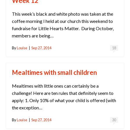
Week 12
This week’s black and white photo was taken at the
coffee morning I held at our church this weekend to
fundraise for Little Hearts Matter. During October,
members are being…
By
Louise
|
Sep 27, 2014
18
Mealtimes with small children
Mealtimes with little ones can certainly be a
challenge! Here are ten rules that definitely seem to
apply: 1. Only 10% of what your child is offered (with
the exception…
By
Louise
|
Sep 27, 2014
30