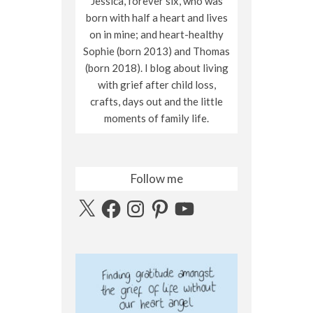
Jessica, forever six, who was
born with half a heart and lives
on in mine; and heart-healthy
Sophie (born 2013) and Thomas
(born 2018). I blog about living
with grief after child loss,
crafts, days out and the little
moments of family life.
Follow me
X
Facebook
Instagram
Pinterest
YouTube