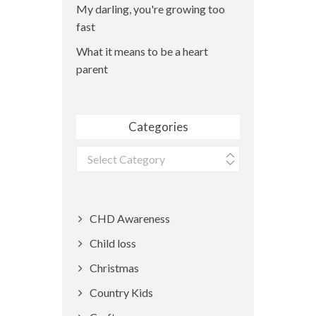
My darling, you're growing too
fast
What it means to be a heart
parent
Categories
Categories
CHD Awareness
Child loss
Christmas
Country Kids