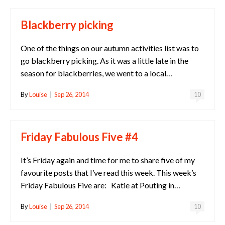
Blackberry picking
One of the things on our autumn activities list was to
go blackberry picking. As it was a little late in the
season for blackberries, we went to a local…
By
Louise
|
Sep 26, 2014
10
Friday Fabulous Five #4
It’s Friday again and time for me to share five of my
favourite posts that I’ve read this week. This week’s
Friday Fabulous Five are: Katie at Pouting in…
By
Louise
|
Sep 26, 2014
10