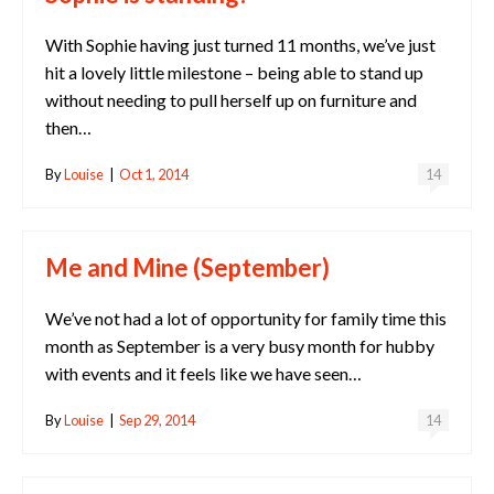
With Sophie having just turned 11 months, we’ve just
hit a lovely little milestone – being able to stand up
without needing to pull herself up on furniture and
then…
By
Louise
|
Oct 1, 2014
14
Me and Mine (September)
We’ve not had a lot of opportunity for family time this
month as September is a very busy month for hubby
with events and it feels like we have seen…
By
Louise
|
Sep 29, 2014
14