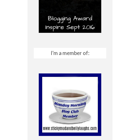
I’m a member of: