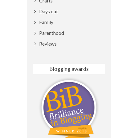
Crafts
Days out
Family
Parenthood
Reviews
Blogging awards