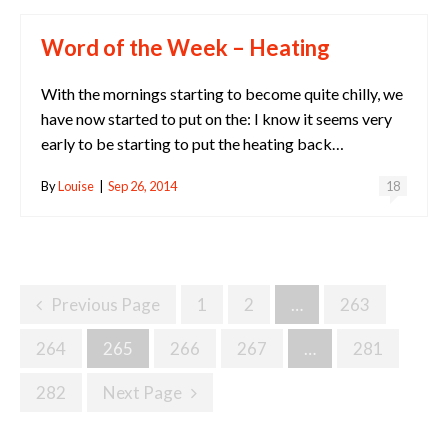
Word of the Week – Heating
With the mornings starting to become quite chilly, we
have now started to put on the: I know it seems very
early to be starting to put the heating back…
By
Louise
|
Sep 26, 2014
18
Posts
Previous Page
1
2
…
263
Navigation
264
265
266
267
…
281
282
Next Page