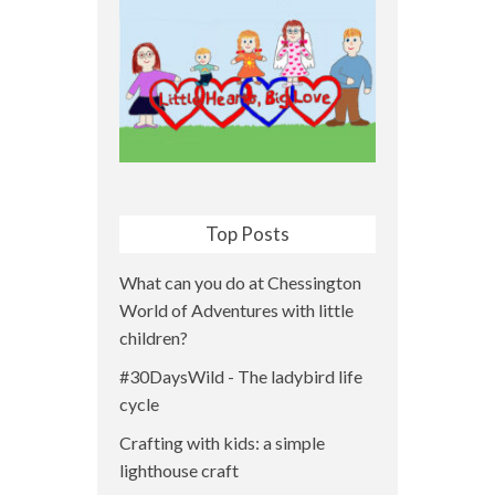
Top Posts
What can you do at Chessington
World of Adventures with little
children?
#30DaysWild - The ladybird life
cycle
Crafting with kids: a simple
lighthouse craft