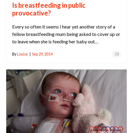
Is breastfeeding in public
provocative?
Every so often it seems I hear yet another story of a
fellow breastfeeding mum being asked to cover up or
to leave when she is feeding her baby out…
By
Louise
|
Sep 29, 2014
18