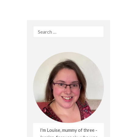
Search
for:
I'm Louise, mummy of three -