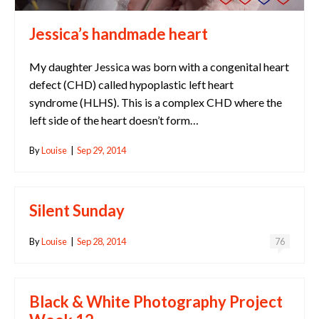
Jessica’s handmade heart
My daughter Jessica was born with a congenital heart
defect (CHD) called hypoplastic left heart
syndrome (HLHS). This is a complex CHD where the
left side of the heart doesn’t form…
By
Louise
|
Sep 29, 2014
Silent Sunday
By
Louise
|
Sep 28, 2014
76
Black & White Photography Project