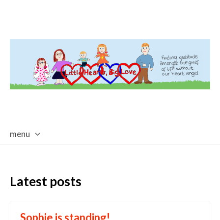
menu
skip
to
content
Latest posts
Sophie is standing!