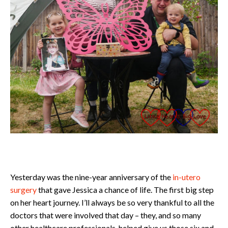
Yesterday was the nine-year anniversary of the
in-utero
surgery
that gave Jessica a chance of life. The first big step
on her heart journey. I’ll always be so very thankful to all the
doctors that were involved that day – they, and so many
other healthcare professionals, helped give us those six and