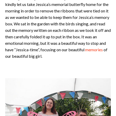
kindly let us take Jessica’s memorial butterfly home for the
morning in order to remove the ribbons that were tied on it
as we wanted to be able to keep them for Jessica’s memory
box. We sat in the garden with the birds singing, and read
out the memory written on each ribbon as we took it off and
then carefully folded it up to put in the box. It was an
emotional morning, but it was a beautiful way to stop and
have “Jessica-time”, focusing on our beautiful
memories
of
our beautiful big girl.