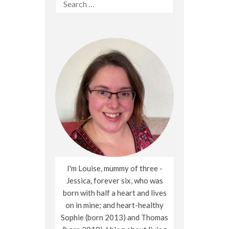
Search
for:
I'm Louise, mummy of three -
Jessica, forever six, who was
born with half a heart and lives
on in mine; and heart-healthy
Sophie (born 2013) and Thomas