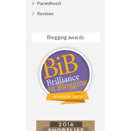
Parenthood
Reviews
Blogging awards