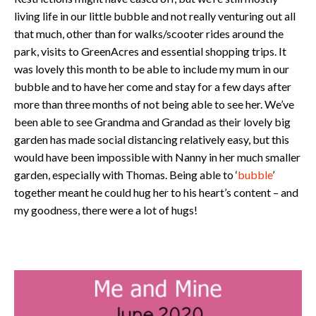
living life in our little bubble and not really venturing out all
that much, other than for walks/scooter rides around the
park, visits to GreenAcres and essential shopping trips. It
was lovely this month to be able to include my mum in our
bubble and to have her come and stay for a few days after
more than three months of not being able to see her. We’ve
been able to see Grandma and Grandad as their lovely big
garden has made social distancing relatively easy, but this
would have been impossible with Nanny in her much smaller
garden, especially with Thomas. Being able to ‘
bubble
’
together meant he could hug her to his heart’s content – and
my goodness, there were a lot of hugs!