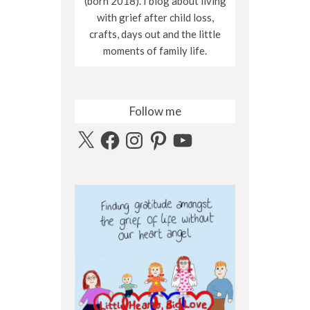
(born 2018). I blog about living
with grief after child loss,
crafts, days out and the little
moments of family life.
Follow me
X
Facebook
Instagram
Pinterest
YouTube