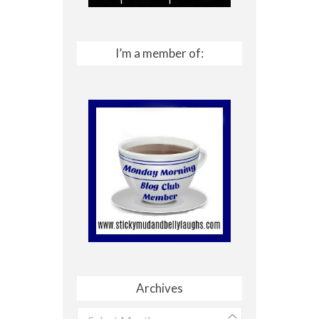
I’m a member of:
Archives
Archives