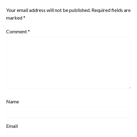
Your email address will not be published.
Required fields are
marked
*
Comment
*
Name
Email