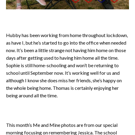
Hubby has been working from home throughout lockdown,
as have I, but he’s started to go into the office when needed
now. It’s been a little strange not having him home on those
days after getting used to having him home all the time.
Sophie is still home-schooling and won’t be returning to
school until September now. It’s working well for us and
although I know she does miss her friends, she’s happy on
the whole being home. Thomas is certainly enjoying her
being around all the time.
This month’s Me and Mine photos are from our special
morning focusing on remembering Jessica. The school