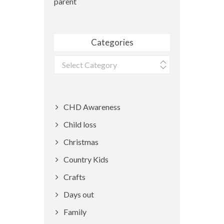
parent
Categories
Categories
CHD Awareness
Child loss
Christmas
Country Kids
Crafts
Days out
Family