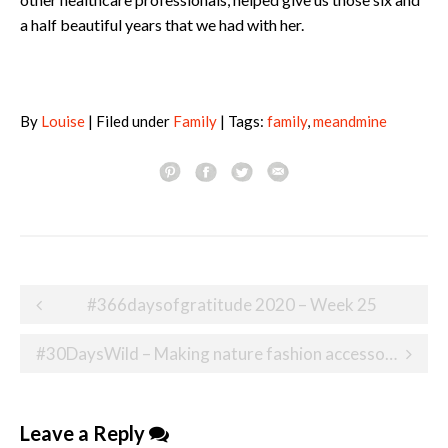
a half beautiful years that we had with her.
By
Louise
| Filed under
Family
| Tags:
family
,
meandmine
Post
#366daysofgratitude 2020 – Week 25
navigation
#30DaysWild – Making nature fashion accessories
Leave a Reply