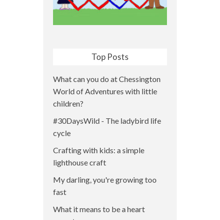
Top Posts
What can you do at Chessington
World of Adventures with little
children?
#30DaysWild - The ladybird life
cycle
Crafting with kids: a simple
lighthouse craft
My darling, you're growing too
fast
What it means to be a heart