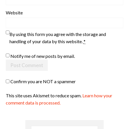
Website
By using this form you agree with the storage and
handling of your data by this website.
*
Notify me of new posts by email.
Confirm you are NOT a spammer
This site uses Akismet to reduce spam.
Learn how your
comment data is processed.