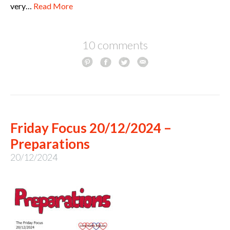
very…
Read More
10 comments
Friday Focus 20/12/2024 –
Preparations
20/12/2024