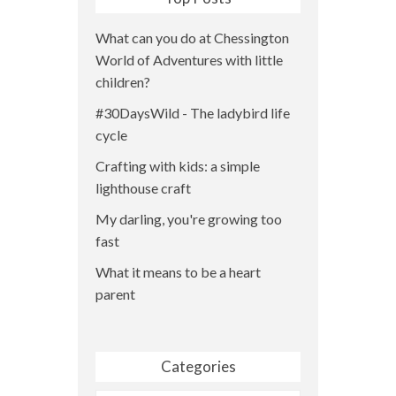
What can you do at Chessington
World of Adventures with little
children?
#30DaysWild - The ladybird life
cycle
Crafting with kids: a simple
lighthouse craft
My darling, you're growing too
fast
What it means to be a heart
parent
Categories