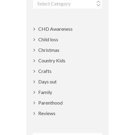
Categories
CHD Awareness
Child loss
Christmas
Country Kids
Crafts
Days out
Family
Parenthood
Reviews