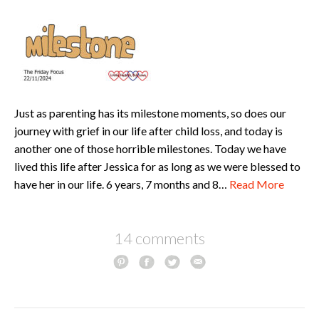
Just as parenting has its milestone moments, so does our
journey with grief in our life after child loss, and today is
another one of those horrible milestones. Today we have
lived this life after Jessica for as long as we were blessed to
have her in our life. 6 years, 7 months and 8…
Read More
14 comments