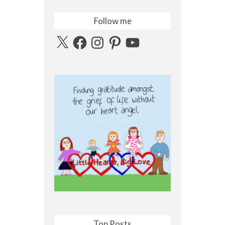
Follow me
X
Facebook
Instagram
Pinterest
YouTube
Top Posts