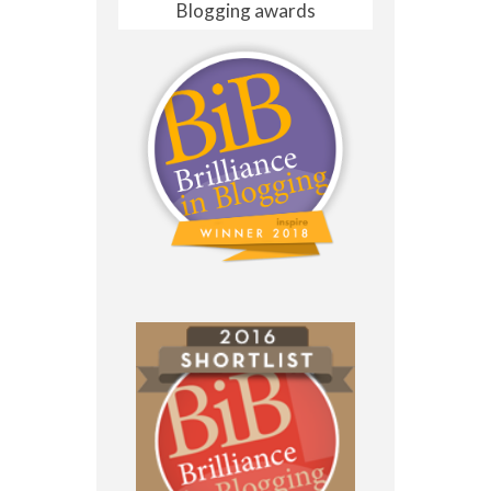
Blogging awards