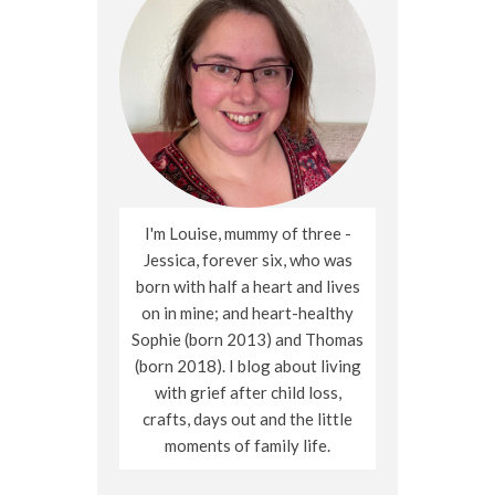
I'm Louise, mummy of three -
Jessica, forever six, who was
born with half a heart and lives
on in mine; and heart-healthy
Sophie (born 2013) and Thomas
(born 2018). I blog about living
with grief after child loss,
crafts, days out and the little
moments of family life.