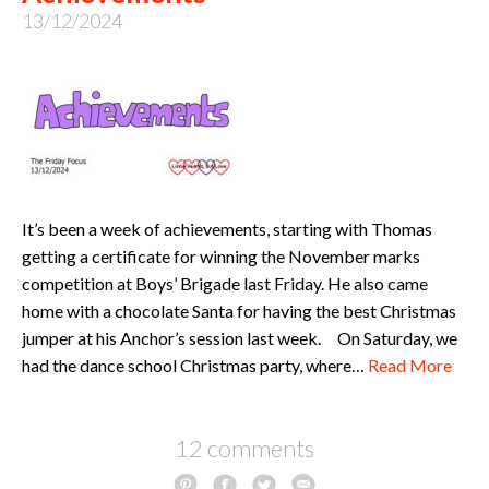
13/12/2024
It’s been a week of achievements, starting with Thomas
getting a certificate for winning the November marks
competition at Boys’ Brigade last Friday. He also came
home with a chocolate Santa for having the best Christmas
jumper at his Anchor’s session last week. On Saturday, we
had the dance school Christmas party, where…
Read More
12 comments