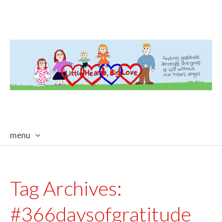
menu
skip
to
content
Tag Archives:
#366daysofgratitude