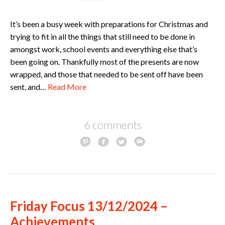
It’s been a busy week with preparations for Christmas and
trying to fit in all the things that still need to be done in
amongst work, school events and everything else that’s
been going on. Thankfully most of the presents are now
wrapped, and those that needed to be sent off have been
sent, and…
Read More
6 comments
Friday Focus 13/12/2024 –
Achievements