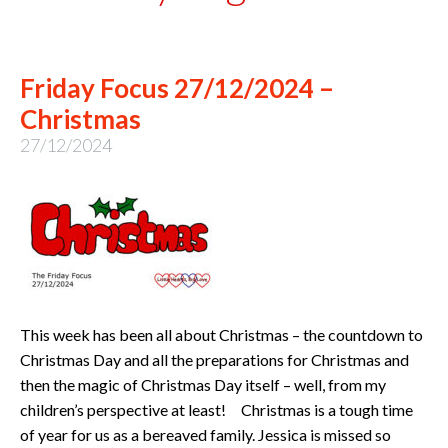
Friday Focus 27/12/2024 –
Christmas
27/12/2024
This week has been all about Christmas – the countdown to
Christmas Day and all the preparations for Christmas and
then the magic of Christmas Day itself – well, from my
children’s perspective at least! Christmas is a tough time
of year for us as a bereaved family. Jessica is missed so