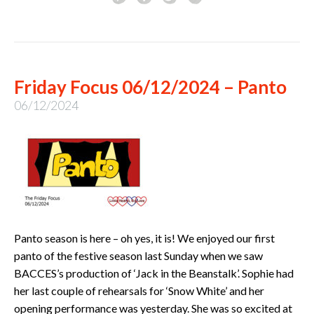
Friday Focus 06/12/2024 – Panto
06/12/2024
Panto season is here – oh yes, it is! We enjoyed our first
panto of the festive season last Sunday when we saw
BACCES’s production of ‘Jack in the Beanstalk’. Sophie had
her last couple of rehearsals for ‘Snow White’ and her
opening performance was yesterday. She was so excited at