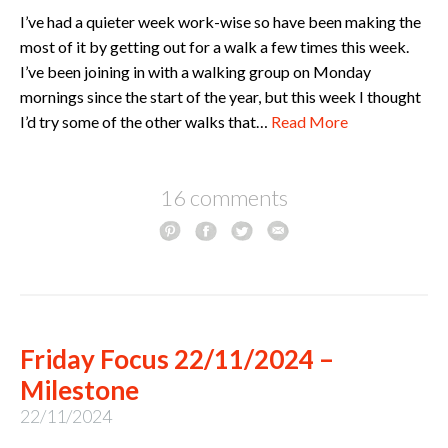
I’ve had a quieter week work-wise so have been making the
most of it by getting out for a walk a few times this week.
I’ve been joining in with a walking group on Monday
mornings since the start of the year, but this week I thought
I’d try some of the other walks that…
Read More
16 comments
Friday Focus 22/11/2024 –
Milestone
22/11/2024