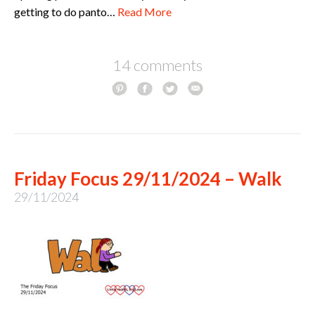
getting to do panto…
Read More
14 comments
Friday Focus 29/11/2024 – Walk
29/11/2024