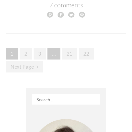
7 comments
Posts
1
2
3
…
21
22
navigation
Next Page
Search
for: