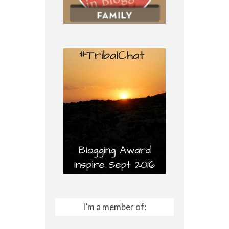
I’m a member of: