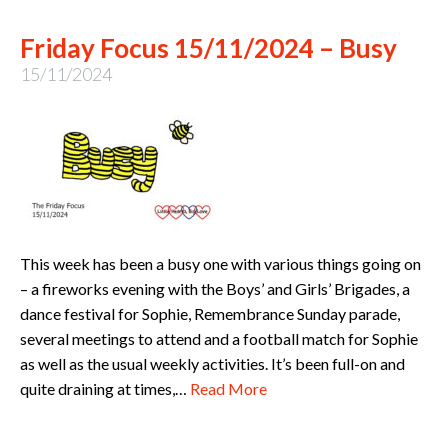
Friday Focus 15/11/2024 – Busy
15/11/2024
This week has been a busy one with various things going on
– a fireworks evening with the Boys’ and Girls’ Brigades, a
dance festival for Sophie, Remembrance Sunday parade,
several meetings to attend and a football match for Sophie
as well as the usual weekly activities. It’s been full-on and
quite draining at times,…
Read More