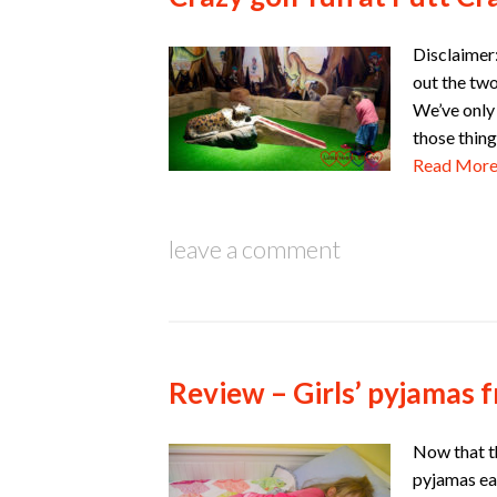
Disclaimer:
out the two
We’ve only 
those thing
Read Mor
leave a comment
Review – Girls’ pyjamas
Now that th
pyjamas ea