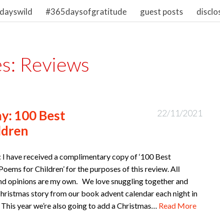
dayswild
#365daysofgratitude
guest posts
disclo
es:
Reviews
y: 100 Best
22/11/2021
ldren
: I have received a complimentary copy of ‘100 Best
oems for Children’ for the purposes of this review. All
nd opinions are my own. We love snuggling together and
Christmas story from our book advent calendar each night in
This year we’re also going to add a Christmas…
Read More