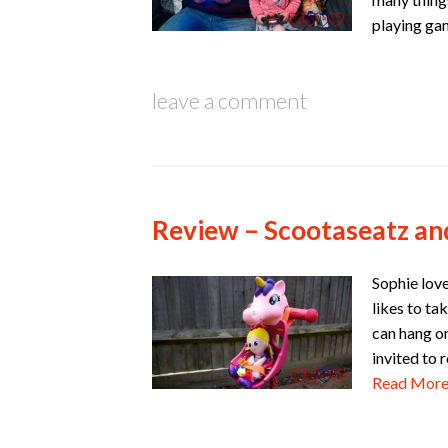
playing ga
leave a comment
Review – Scootaseatz an
Sophie love
likes to ta
can hang on
invited to
Read Mor