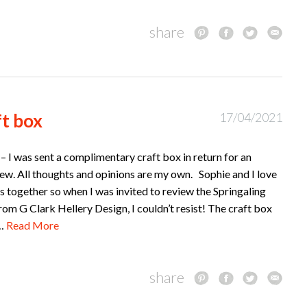
share
ft box
17/04/2021
– I was sent a complimentary craft box in return for an
ew. All thoughts and opinions are my own. Sophie and I love
s together so when I was invited to review the Springaling
rom G Clark Hellery Design, I couldn’t resist! The craft box
f…
Read More
share