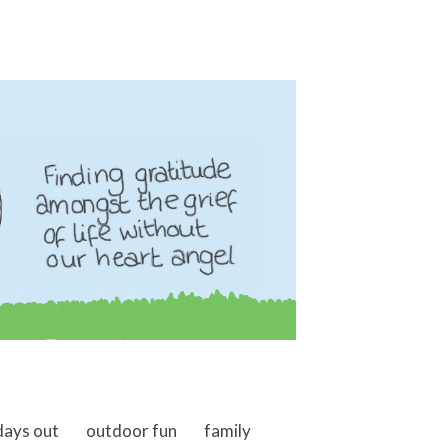
days out
outdoor fun
family