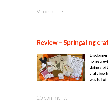
9 comments
Review – Springaling cra
Disclaimer 
honest revi
doing craft
craft box f
was full o
20 comments