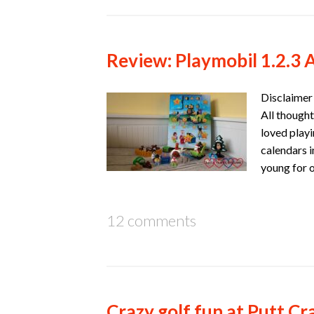
Review: Playmobil 1.2.3 
Disclaimer 
All thought
loved playi
calendars 
young for 
12 comments
Crazy golf fun at Putt C