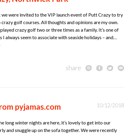
 we were invited to the VIP launch event of Putt Crazy to try
 crazy golf courses. All thoughts and opinions are my own.
played crazy golf two or three times as a family. It’s one of
s I always seem to associate with seaside holidays – and…
e
share
 from pyjamas.com
10/12/2018
e long winter nights are here, it’s lovely to get into our
rly and snuggle up on the sofa together. We were recently