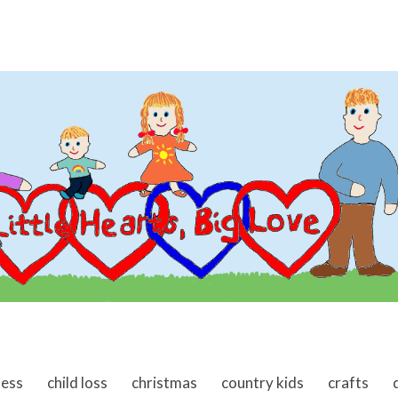
ness
child loss
christmas
country kids
crafts