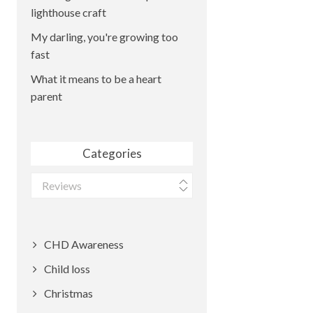
lighthouse craft
My darling, you're growing too
fast
What it means to be a heart
parent
Categories
Categories
CHD Awareness
Child loss
Christmas