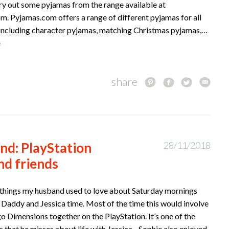
try out some pyjamas from the range available at
m. Pyjamas.com offers a range of different pyjamas for all
, including character pyjamas, matching Christmas pyjamas,…
e
share
nd: PlayStation
28/11/2018
nd friends
 things my husband used to love about Saturday mornings
 Daddy and Jessica time. Most of the time this would involve
o Dimensions together on the PlayStation. It’s one of the
 that he misses about life with Jessica. Sophie also enjoyed