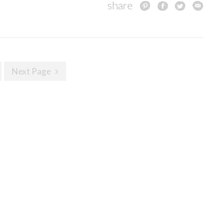
share
Next Page