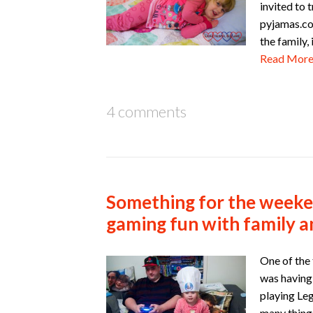
invited to 
pyjamas.co
the family
Read Mor
4 comments
Something for the weeke
gaming fun with family a
One of the
was having
playing Leg
many things