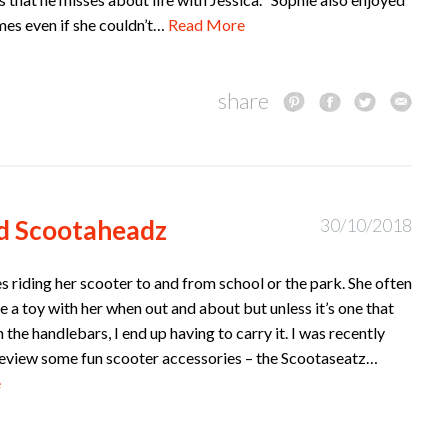
mes even if she couldn’t…
Read More
share
d Scootaheadz
30/10/2018
s riding her scooter to and from school or the park. She often
ke a toy with her when out and about but unless it’s one that
 the handlebars, I end up having to carry it. I was recently
 review some fun scooter accessories – the Scootaseatz…
e