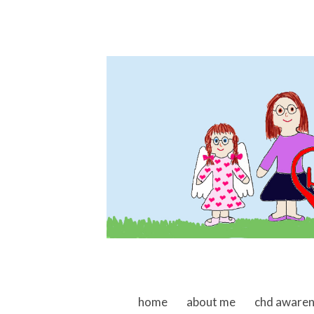
skip to content
home
about me
chd aware