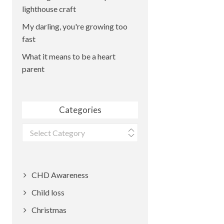
lighthouse craft
My darling, you're growing too
fast
What it means to be a heart
parent
Categories
Categories
CHD Awareness
Child loss
Christmas