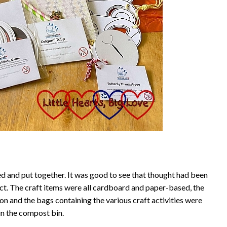
d and put together. It was good to see that thought had been
ct. The craft items were all cardboard and paper-based, the
on and the bags containing the various craft activities were
in the compost bin.