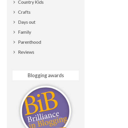
Country Kids
Crafts
Days out
Family
Parenthood
Reviews
Blogging awards