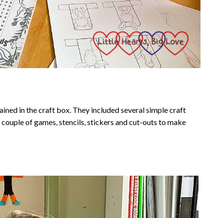
ained in the craft box. They included several simple craft
 a couple of games, stencils, stickers and cut-outs to make