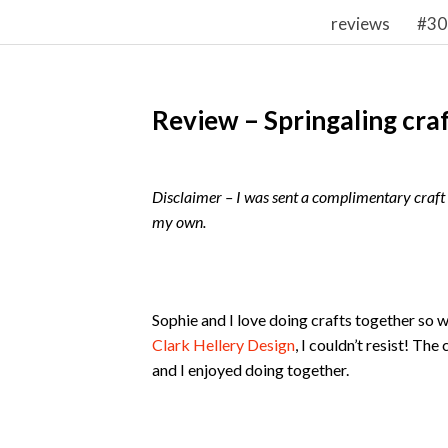
reviews
#30
Review – Springaling cra
Disclaimer – I was sent a complimentary craft b
my own.
Sophie and I love doing crafts together so 
Clark Hellery Design
, I couldn’t resist! Th
and I enjoyed doing together.