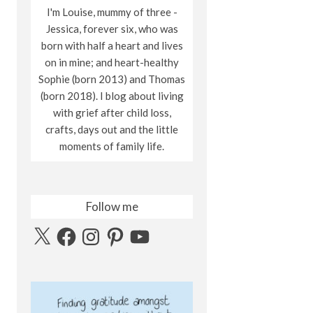
I'm Louise, mummy of three -
Jessica, forever six, who was
born with half a heart and lives
on in mine; and heart-healthy
Sophie (born 2013) and Thomas
(born 2018). I blog about living
with grief after child loss,
crafts, days out and the little
moments of family life.
Follow me
X
Facebook
Instagram
Pinterest
YouTube