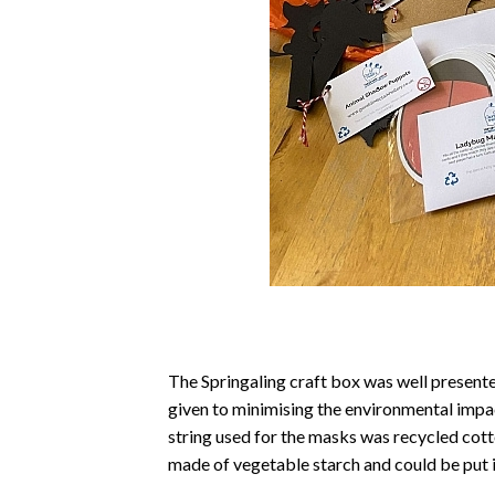
The Springaling craft box was well presente
given to minimising the environmental impa
string used for the masks was recycled cott
made of vegetable starch and could be put 