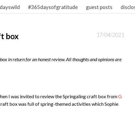
dayswild
#365daysofgratitude
guest posts
disclo
ft box
17/04/2021
ox in return for an honest review. All thoughts and opinions are
when I was invited to review the Springaling craft box from
G
e craft box was full of spring-themed activities which Sophie