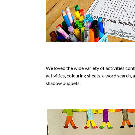
We loved the wide variety of activities cont
activities, colouring sheets, a word search,
shadow puppets.