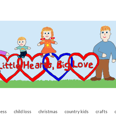
ness
child loss
christmas
country kids
crafts