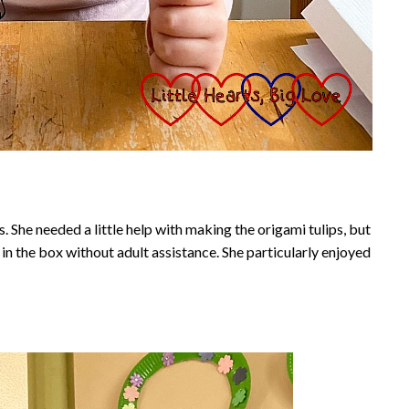
. She needed a little help with making the origami tulips, but
in the box without adult assistance. She particularly enjoyed