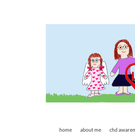
skip to content
home
about me
chd aware