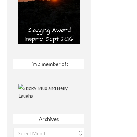
I’m a member of:
Archives
Archives