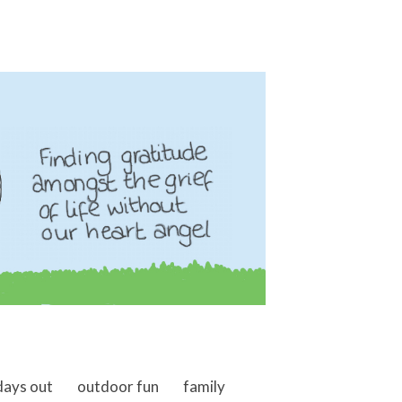
days out
outdoor fun
family