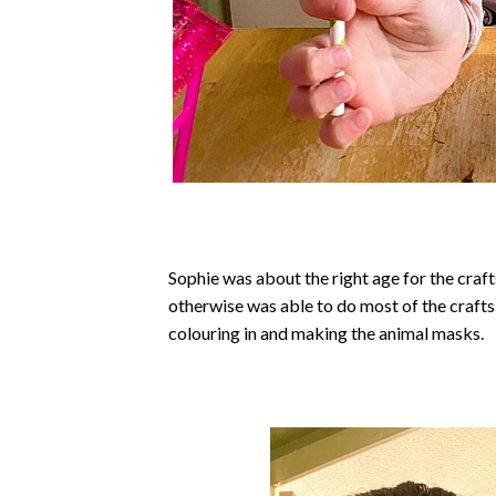
Sophie was about the right age for the crafts
otherwise was able to do most of the crafts 
colouring in and making the animal masks.