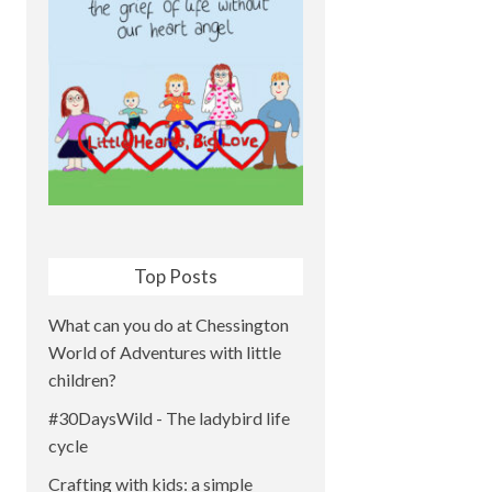
Top Posts
What can you do at Chessington
World of Adventures with little
children?
#30DaysWild - The ladybird life
cycle
Crafting with kids: a simple