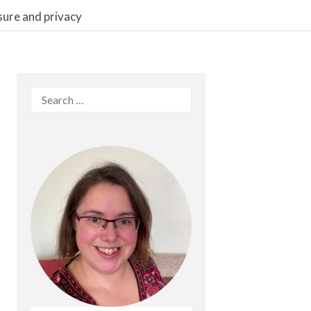
sure and privacy
Search
for: