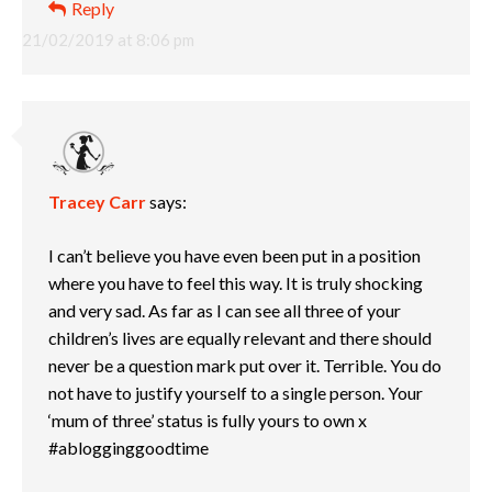
Reply
21/02/2019 at 8:06 pm
Tracey Carr
says:
I can’t believe you have even been put in a position
where you have to feel this way. It is truly shocking
and very sad. As far as I can see all three of your
children’s lives are equally relevant and there should
never be a question mark put over it. Terrible. You do
not have to justify yourself to a single person. Your
‘mum of three’ status is fully yours to own x
#ablogginggoodtime