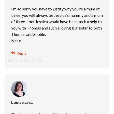
I’m so sorry you have to justify why you’re a mum of
three, you will always be Jessica’s mummy and a mum
of three. I bet Jessica would have been such a help to
you with Thomas and such a loving big sister to both
Thomas and Sophie.
Nat.x
Reply
29/01/2019 at 11:13 am
Louise
says: