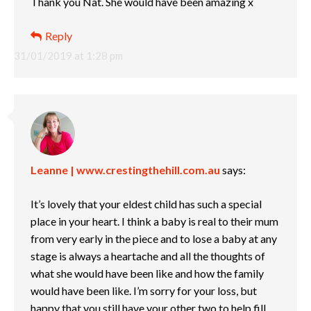
Thank you Nat. She would have been amazing x
Reply
31/01/2019 at 1:28 pm
Leanne | www.crestingthehill.com.au
says:
It’s lovely that your eldest child has such a special
place in your heart. I think a baby is real to their mum
from very early in the piece and to lose a baby at any
stage is always a heartache and all the thoughts of
what she would have been like and how the family
would have been like. I’m sorry for your loss, but
happy that you still have your other two to help fill