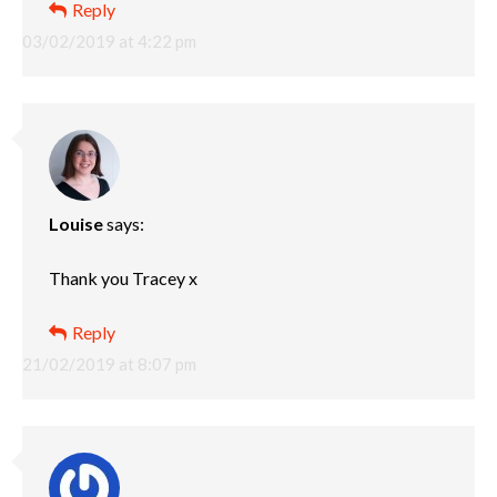
Reply
03/02/2019 at 4:22 pm
Louise
says:
Thank you Tracey x
Reply
21/02/2019 at 8:07 pm