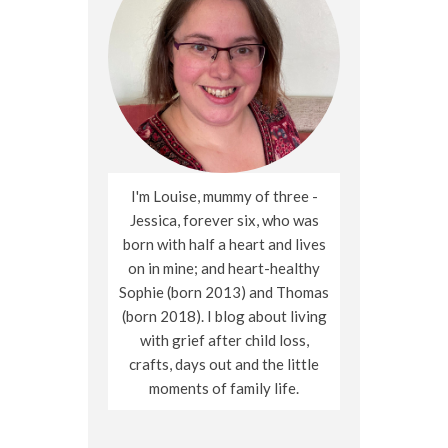
I'm Louise, mummy of three -
Jessica, forever six, who was
born with half a heart and lives
on in mine; and heart-healthy
Sophie (born 2013) and Thomas
(born 2018). I blog about living
with grief after child loss,
crafts, days out and the little
moments of family life.