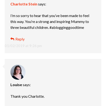
Charlotte Stein
says:
I’m so sorry to hear that you’ve been made to feel
this way. You’re a strong and inspiring Mummy to
three beautiful children. #ablogginggoodtime
Reply
01/02/2019 at 9:26 pm
Louise
says:
Thank you Charlotte.