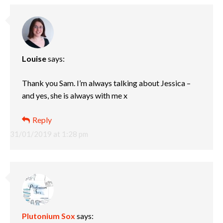
Louise
says:
Thank you Sam. I’m always talking about Jessica –
and yes, she is always with me x
Reply
31/01/2019 at 1:28 pm
Plutonium Sox
says: