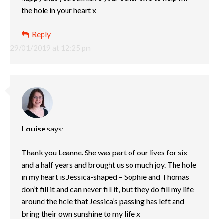
the hole in your heart x
Reply
29/01/2019 at 12:25 pm
Louise
says:
Thank you Leanne. She was part of our lives for six
and a half years and brought us so much joy. The hole
in my heart is Jessica-shaped – Sophie and Thomas
don’t fill it and can never fill it, but they do fill my life
around the hole that Jessica’s passing has left and
bring their own sunshine to my life x