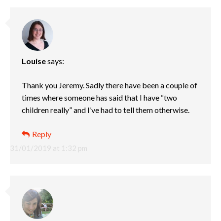
Louise
says:
Thank you Jeremy. Sadly there have been a couple of
times where someone has said that I have “two
children really” and I’ve had to tell them otherwise.
Reply
31/01/2019 at 1:32 pm