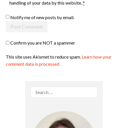
handling of your data by this website.
*
Notify me of new posts by email.
Confirm you are NOT a spammer
This site uses Akismet to reduce spam.
Learn how your
comment data is processed.
Search
for: