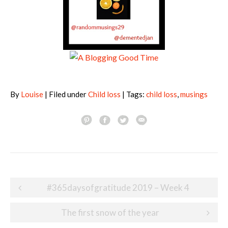
By
Louise
| Filed under
Child loss
| Tags:
child loss
,
musings
Post
#365daysofgratitude 2019 – Week 4
navigation
The first snow of the year