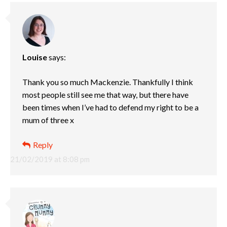
Louise
says:
Thank you so much Mackenzie. Thankfully I think
most people still see me that way, but there have
been times when I’ve had to defend my right to be a
mum of three x
Reply
21/02/2019 at 8:08 pm