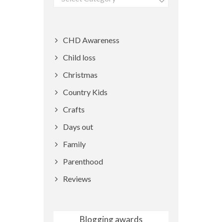
CHD Awareness
Child loss
Christmas
Country Kids
Crafts
Days out
Family
Parenthood
Reviews
Blogging awards