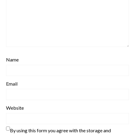
Name
Email
Website
By using this form you agree with the storage and