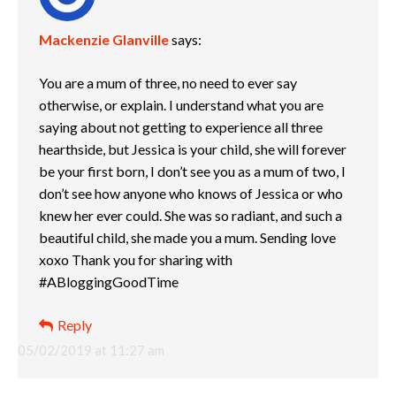
Mackenzie Glanville
says:
You are a mum of three, no need to ever say
otherwise, or explain. I understand what you are
saying about not getting to experience all three
hearthside, but Jessica is your child, she will forever
be your first born, I don’t see you as a mum of two, I
don’t see how anyone who knows of Jessica or who
knew her ever could. She was so radiant, and such a
beautiful child, she made you a mum. Sending love
xoxo Thank you for sharing with
#ABloggingGoodTime
Reply
05/02/2019 at 11:27 am