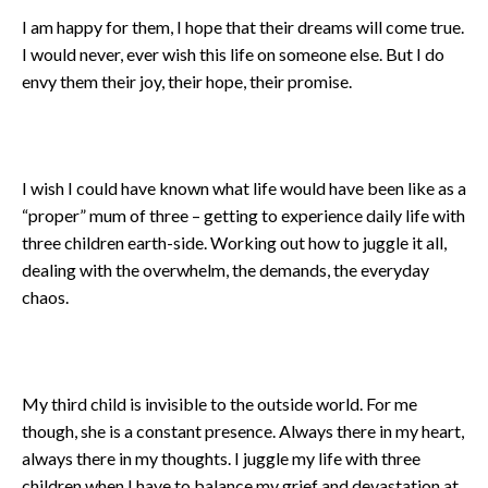
I am happy for them, I hope that their dreams will come true.
I would never, ever wish this life on someone else. But I do
envy them their joy, their hope, their promise.
I wish I could have known what life would have been like as a
“proper” mum of three – getting to experience daily life with
three children earth-side. Working out how to juggle it all,
dealing with the overwhelm, the demands, the everyday
chaos.
My third child is invisible to the outside world. For me
though, she is a constant presence. Always there in my heart,
always there in my thoughts. I juggle my life with three
children when I have to balance my grief and devastation at