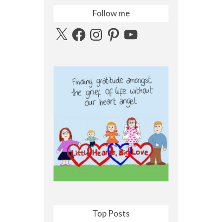
Follow me
X
Facebook
Instagram
Pinterest
YouTube
Top Posts