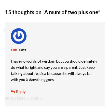
15 thoughts on “
A mum of two plus one
”
sam
says:
I have no words of wisdom but you should definitely
do what is right and say you are a parent. Just keep
talking about Jessica because she will always be
with you X #anythinggoes
Reply
28/01/2019 at 5:58 pm