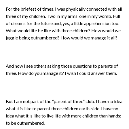
For the briefest of times, I was physically connected with all
three of my children. Two in my arms, one in my womb. Full
of dreams for the future and, yes, a little apprehension too.
What would life be like with three children? How would we
juggle being outnumbered? How would we manage it all?
And now I see others asking those questions to parents of
three. How do you manage it? I wish I could answer them.
But I am not part of the “parent of three” club. I have no idea
what it is like to parent three children earth-side. I have no
idea what it is like to live life with more children than hands;
to be outnumbered.