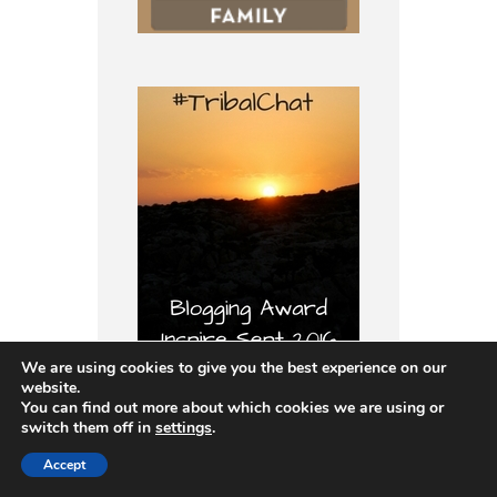
We are using cookies to give you the best experience on our
website.
You can find out more about which cookies we are using or
switch them off in
settings
.
I’m a member of:
Accept