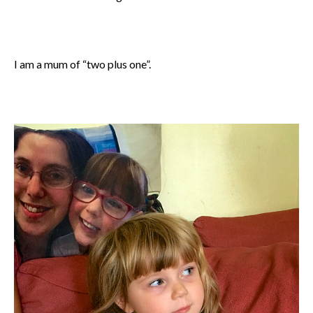
I am a mum of “two plus one”.