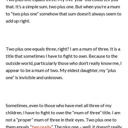
that. It’s a simple sum, two plus one. But when you’re a mum
to “two plus one” somehow that sum doesn’t always seem to
add up right.
Two plus one equals three, right? I am a mum of three. It is a
title that sometimes I have to fight to own. Because to the
outside world, particularly those who don’t really know me, I
appear to be a mum of two. My eldest daughter, my “plus
one” is invisible and unknown.
Sometimes, even to those who have met all three of my
children, I have to fight to own the “mum of three” title. I am
not a “proper” mum of three in their eyes. Two plus one to
them equals “
two really
”. The plus one – well, it doesn’t really