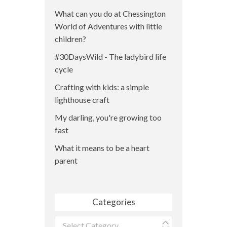
What can you do at Chessington
World of Adventures with little
children?
#30DaysWild - The ladybird life
cycle
Crafting with kids: a simple
lighthouse craft
My darling, you're growing too
fast
What it means to be a heart
parent
Categories
Categories