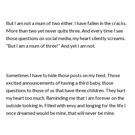
But I am not a mum of two either. I have fallen in the cracks.
More than two yet never quite three. And every time I see
those questions on social media, my heart silently screams.
“But I am a mum of three!” And yet I am not.
Sometimes I have to hide those posts on my feed. Those
excited announcements of having a third baby, those
questions to those of us that have three children. They hurt
my heart too much. Reminding me that I am forever on the
outside looking in. Filled with envy and longing for the life I
once dreamed would be mine, that will never be mine.