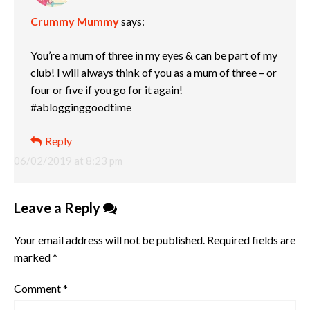
Crummy Mummy
says:
You’re a mum of three in my eyes & can be part of my
club! I will always think of you as a mum of three – or
four or five if you go for it again!
#ablogginggoodtime
Reply
06/02/2019 at 8:23 pm
Leave a Reply
Your email address will not be published.
Required fields are
marked
*
Comment
*