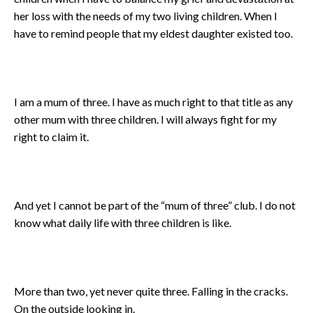
her loss with the needs of my two living children. When I
have to remind people that my eldest daughter existed too.
I am a mum of three. I have as much right to that title as any
other mum with three children. I will always fight for my
right to claim it.
And yet I cannot be part of the “mum of three” club. I do not
know what daily life with three children is like.
More than two, yet never quite three. Falling in the cracks.
On the outside looking in.