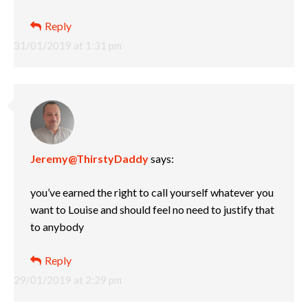
Reply
31/01/2019 at 1:31 pm
Jeremy@ThirstyDaddy
says:
you’ve earned the right to call yourself whatever you
want to Louise and should feel no need to justify that
to anybody
Reply
29/01/2019 at 2:29 pm