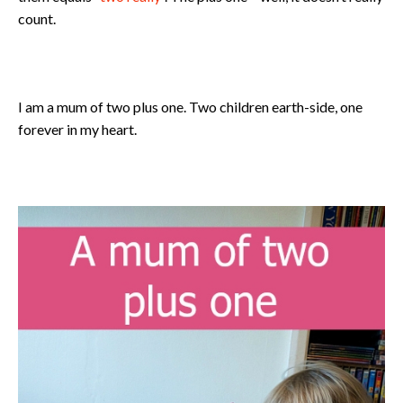
count.
I am a mum of two plus one. Two children earth-side, one
forever in my heart.