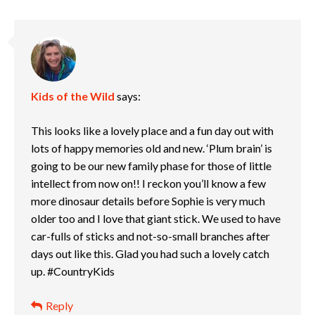
Kids of the Wild
says:
This looks like a lovely place and a fun day out with
lots of happy memories old and new. ‘Plum brain’ is
going to be our new family phase for those of little
intellect from now on!! I reckon you’ll know a few
more dinosaur details before Sophie is very much
older too and I love that giant stick. We used to have
car-fulls of sticks and not-so-small branches after
days out like this. Glad you had such a lovely catch
up. #CountryKids
Reply