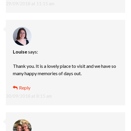
29/09/2018 at 11:15 am
Louise
says:
Thank you. It is a lovely place to visit and we have so
many happy memories of days out.
Reply
30/09/2018 at 8:15 am