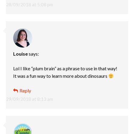
28/09/2018 at 5:08 pm
Louise
says:
Lol I like “plum brain” as a phrase to use in that way!
It was a fun way to learn more about dinosaurs
Reply
29/09/2018 at 8:13 am