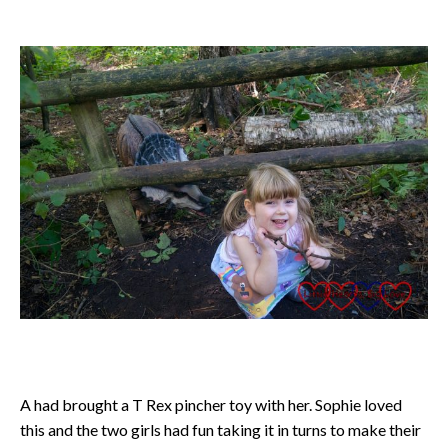
A had brought a T Rex pincher toy with her. Sophie loved
this and the two girls had fun taking it in turns to make their