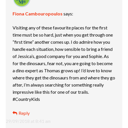
Fiona Cambouropoulos
says:
Visiting any of these favourite places for the first
time must be so hard, just when you get through one
“first time” another comes up. I do admire how you
handle each situation, how sensible to bring a friend
of Jessica’s, good company for you and Sophie. As
for the dinosaurs, fear not, you are going to become
a dino expert as Thomas grows up! I’d love to know
where they get the dinosaurs from and where they go
after, I’m always searching for something really
impressive like this for one of our trails.
#CountryKids
Reply
29/09/2018 at 8:41 am