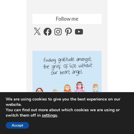
Follow me
X
Facebook
Instagram
Pinterest
YouTube
We are using cookies to give you the best experience on our
website.
You can find out more about which cookies we are using or
switch them off in
settings
.
Accept