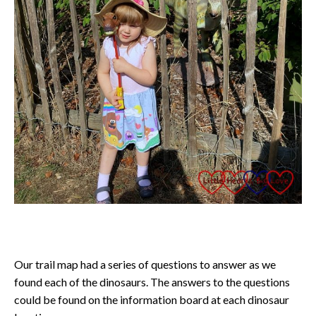
Our trail map had a series of questions to answer as we
found each of the dinosaurs. The answers to the questions
could be found on the information board at each dinosaur