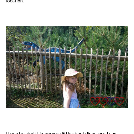
location.
I have to admit I know very little about dinosaurs. I can