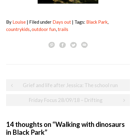
By
Louise
| Filed under
Days out
| Tags:
Black Park
,
countrykids
,
outdoor fun
,
trails
Post
Grief and life after Jessica: The school run
navigation
Friday Focus 28/09/18 – Drifting
14 thoughts on “
Walking with dinosaurs
in Black Park
”