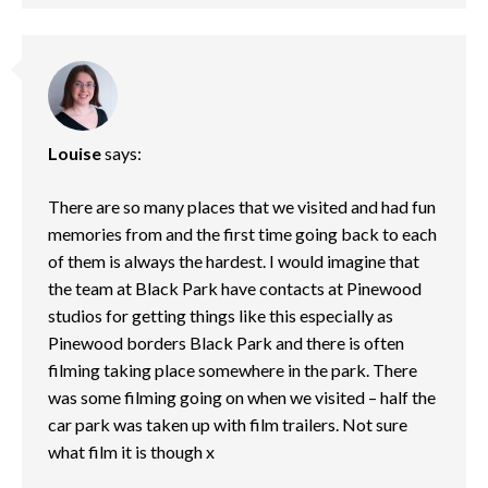
Louise
says:
There are so many places that we visited and had fun
memories from and the first time going back to each
of them is always the hardest. I would imagine that
the team at Black Park have contacts at Pinewood
studios for getting things like this especially as
Pinewood borders Black Park and there is often
filming taking place somewhere in the park. There
was some filming going on when we visited – half the
car park was taken up with film trailers. Not sure
what film it is though x