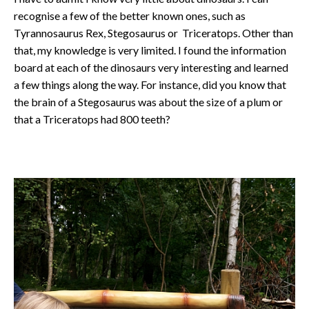
recognise a few of the better known ones, such as
Tyrannosaurus Rex, Stegosaurus or Triceratops. Other than
that, my knowledge is very limited. I found the information
board at each of the dinosaurs very interesting and learned
a few things along the way. For instance, did you know that
the brain of a Stegosaurus was about the size of a plum or
that a Triceratops had 800 teeth?