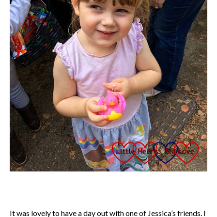
It was lovely to have a day out with one of Jessica’s friends. I