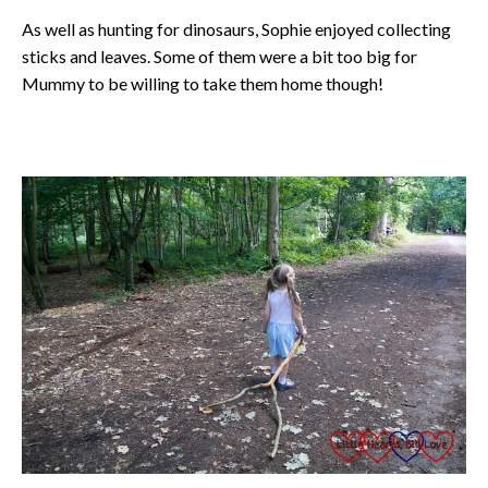
As well as hunting for dinosaurs, Sophie enjoyed collecting
sticks and leaves. Some of them were a bit too big for
Mummy to be willing to take them home though!