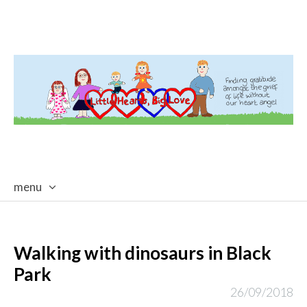
menu
skip
to
content
Walking with dinosaurs in Black
Park
26/09/2018