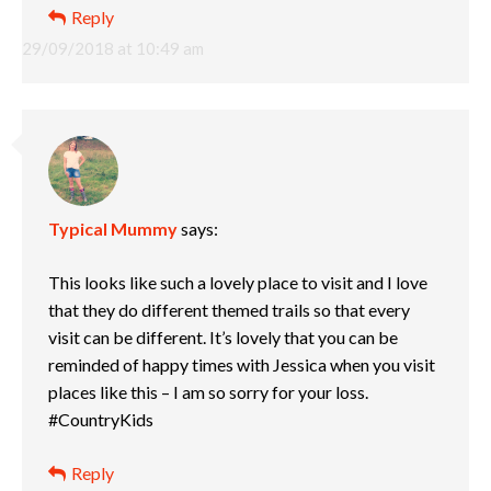
Reply
29/09/2018 at 10:49 am
Typical Mummy
says:
This looks like such a lovely place to visit and I love
that they do different themed trails so that every
visit can be different. It’s lovely that you can be
reminded of happy times with Jessica when you visit
places like this – I am so sorry for your loss.
#CountryKids
Reply