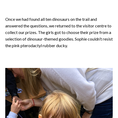
Once we had found all ten dinosaurs on the trail and
answered the questions, we returned to the visitor centre to
collect our prizes. The girls got to choose their prize from a
selection of dinosaur-themed goodies. Sophie couldn’t resist
the pink pterodactyl rubber ducky.