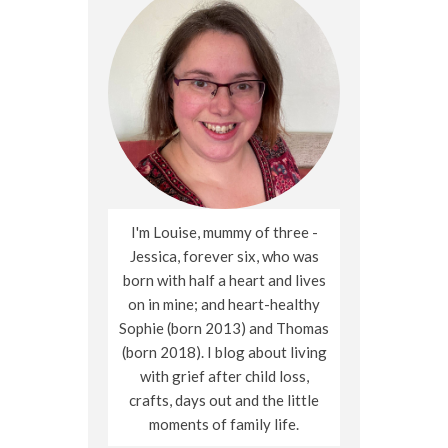
I'm Louise, mummy of three -
Jessica, forever six, who was
born with half a heart and lives
on in mine; and heart-healthy
Sophie (born 2013) and Thomas
(born 2018). I blog about living
with grief after child loss,
crafts, days out and the little
moments of family life.