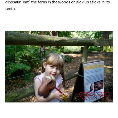
dinosaur “eat” the ferns in the woods or pick up sticks in its
teeth.