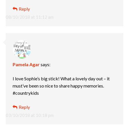
Reply
08/10/2018 at 11:12 am
Pamela Agar
says:
I love Sophie’s big stick! What a lovely day out – it
must’ve been so nice to share happy memories.
#countrykids
Reply
03/10/2018 at 10:18 pm