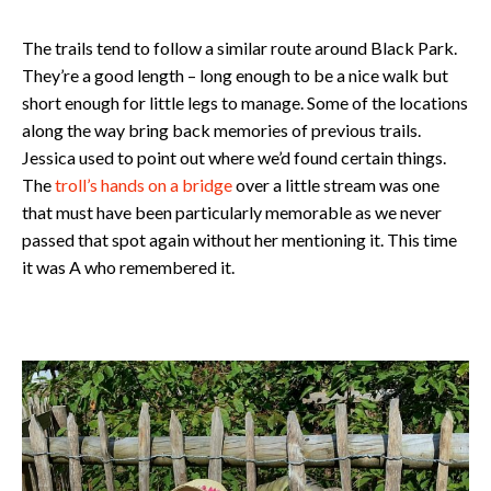
The trails tend to follow a similar route around Black Park.
They’re a good length – long enough to be a nice walk but
short enough for little legs to manage. Some of the locations
along the way bring back memories of previous trails.
Jessica used to point out where we’d found certain things.
The
troll’s hands on a bridge
over a little stream was one
that must have been particularly memorable as we never
passed that spot again without her mentioning it. This time
it was A who remembered it.