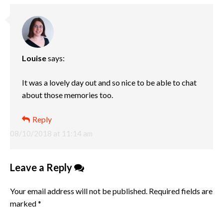
Louise
says:
It was a lovely day out and so nice to be able to chat
about those memories too.
Reply
08/10/2018 at 11:14 am
Leave a Reply
Your email address will not be published.
Required fields are
marked
*