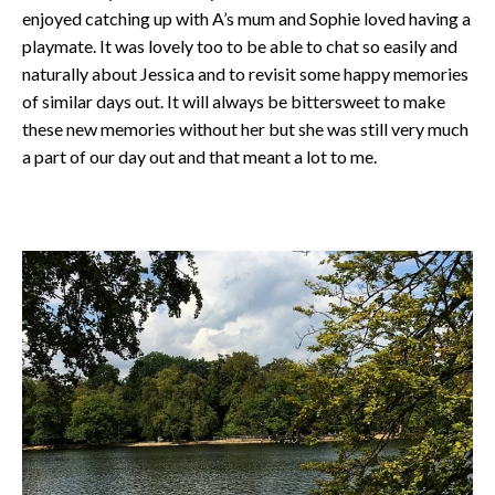
enjoyed catching up with A’s mum and Sophie loved having a
playmate. It was lovely too to be able to chat so easily and
naturally about Jessica and to revisit some happy memories
of similar days out. It will always be bittersweet to make
these new memories without her but she was still very much
a part of our day out and that meant a lot to me.