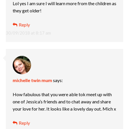
Lol yes I am sure I will learn more from the children as
they get older!
Reply
30/09/2018 at 8:17 am
michelle twin mum
says:
How fabulous that you were able tok meet up with
one of Jessica’s friends and to chat away and share
your love for her. It looks like a lovely day out. Mich x
Reply