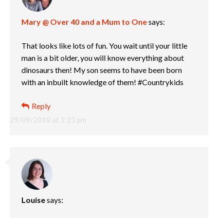
Mary @ Over 40 and a Mum to One
says:
That looks like lots of fun. You wait until your little
man is a bit older, you will know everything about
dinosaurs then! My son seems to have been born
with an inbuilt knowledge of them! #Countrykids
Reply
29/09/2018 at 1:23 pm
Louise
says: