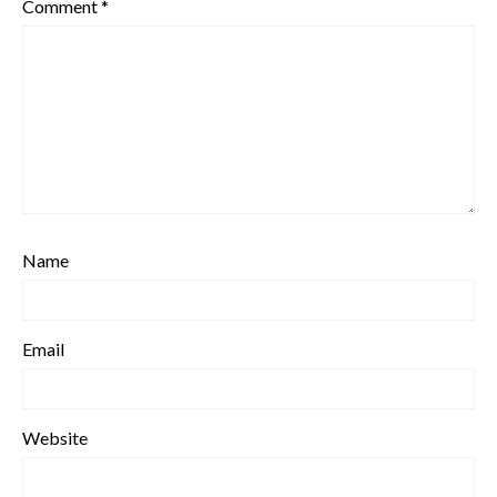
Comment
*
Name
Email
Website