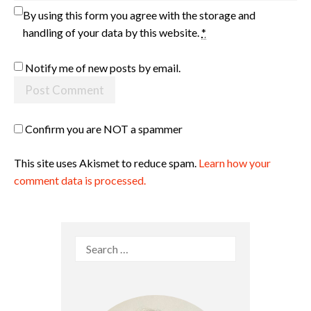
By using this form you agree with the storage and
handling of your data by this website.
*
Notify me of new posts by email.
Confirm you are NOT a spammer
This site uses Akismet to reduce spam.
Learn how your
comment data is processed.
Search
for: