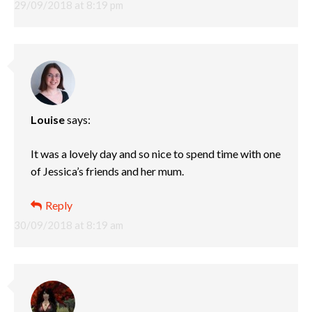
29/09/2018 at 8:19 pm
Louise
says:
It was a lovely day and so nice to spend time with one
of Jessica’s friends and her mum.
Reply
30/09/2018 at 8:19 am