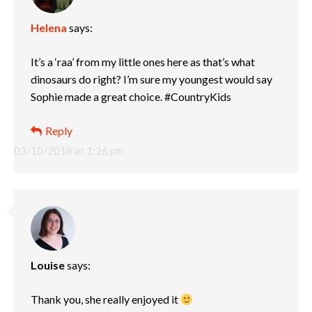
Helena
says:
It’s a ‘raa’ from my little ones here as that’s what
dinosaurs do right? I’m sure my youngest would say
Sophie made a great choice. #CountryKids
Reply
03/10/2018 at 1:26 pm
Louise
says:
Thank you, she really enjoyed it