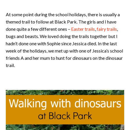
At some point during the school holidays, there is usually a
themed trail to follow at Black Park. The girls and I have
done quite a few different ones –
Easter trails
,
fairy trails
,
bugs and beasts. We loved doing the trails together but I
hadn’t done one with Sophie since Jessica died. In the last
week of the holidays, we met up with one of Jessica’s school
friends A and her mum to hunt for dinosaurs on the dinosaur
trail.