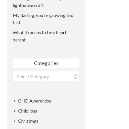
lighthouse craft
My darling, you're growing too
fast
What it means to be a heart
parent
Categories
Categories
CHD Awareness
Child loss
Christmas