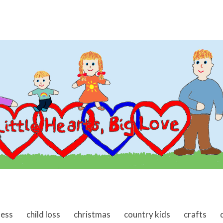
ness
child loss
christmas
country kids
crafts