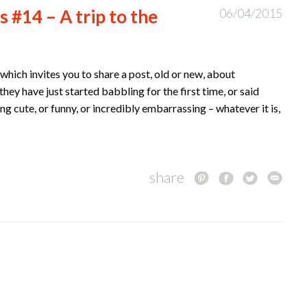
 #14 – A trip to the
06/04/2015
hich invites you to share a post, old or new, about
hey have just started babbling for the first time, or said
ing cute, or funny, or incredibly embarrassing – whatever it is,
share