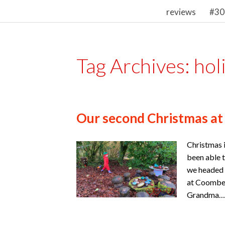
reviews
#30
Tag Archives:
hol
Our second Christmas at
Christmas i
been able t
we headed 
at Coombe M
Grandma