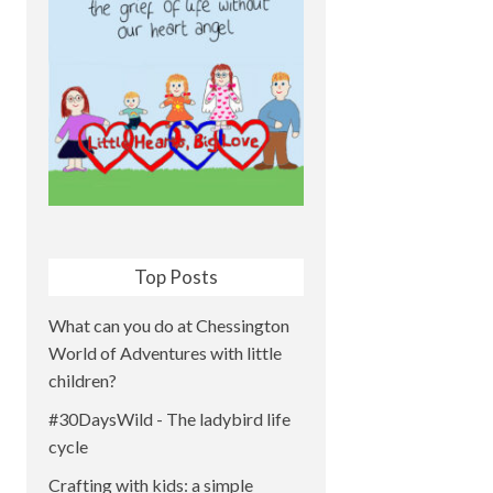
Top Posts
What can you do at Chessington
World of Adventures with little
children?
#30DaysWild - The ladybird life
cycle
Crafting with kids: a simple