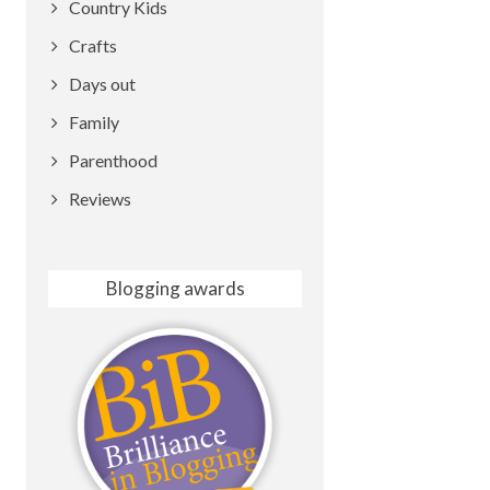
Country Kids
Crafts
Days out
Family
Parenthood
Reviews
Blogging awards