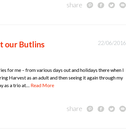
share
t our Butlins
22/06/2016
ories for me – from various days out and holidays there when I
ring Harvest as an adult and then seeing it again through my
ay as a trio at…
Read More
share