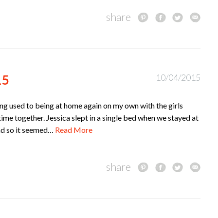
share
15
10/04/2015
tting used to being at home again on my own with the girls
time together. Jessica slept in a single bed when we stayed at
and so it seemed…
Read More
share