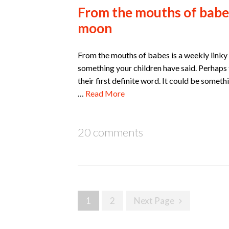
From the mouths of babes
moon
From the mouths of babes is a weekly linky w
something your children have said. Perhaps t
their first definite word. It could be someth
…
Read More
20 comments
Posts
1
2
Next Page
navigation