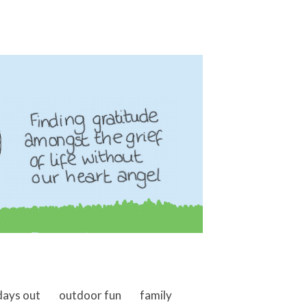
days out
outdoor fun
family