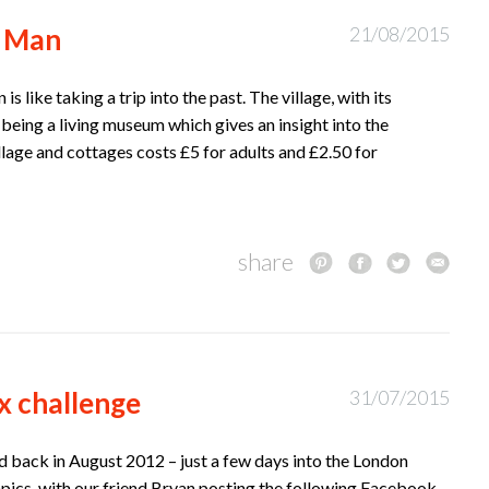
f Man
21/08/2015
is like taking a trip into the past. The village, with its
 being a living museum which gives an insight into the
illage and cottages costs £5 for adults and £2.50 for
share
x challenge
31/07/2015
ted back in August 2012 – just a few days into the London
ics, with our friend Bryan posting the following Facebook