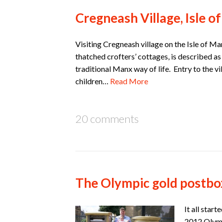
Cregneash Village, Isle o
Visiting Cregneash village on the Isle of Man 
thatched crofters’ cottages, is described as
traditional Manx way of life. Entry to the v
children…
Read More
20 comments
The Olympic gold postbo
It all star
2012 Olymp