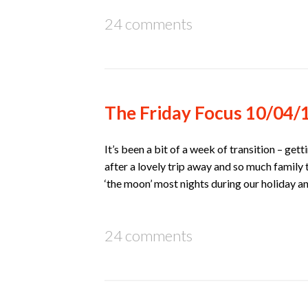
24 comments
The Friday Focus 10/04/
It’s been a bit of a week of transition – ge
after a lovely trip away and so much family 
‘the moon’ most nights during our holiday 
24 comments