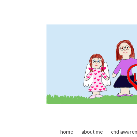
skip to content
home
about me
chd aware