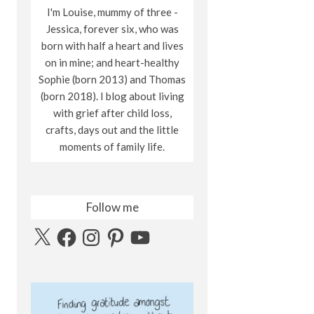
I'm Louise, mummy of three -
Jessica, forever six, who was
born with half a heart and lives
on in mine; and heart-healthy
Sophie (born 2013) and Thomas
(born 2018). I blog about living
with grief after child loss,
crafts, days out and the little
moments of family life.
Follow me
X
Facebook
Instagram
Pinterest
YouTube