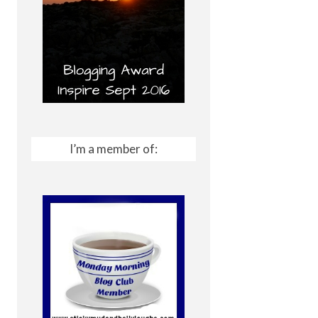
I’m a member of: