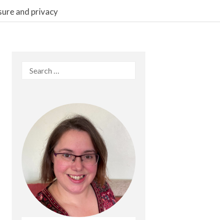
sure and privacy
Search
for: