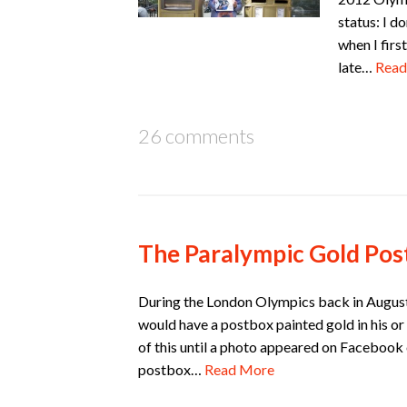
status: I d
when I firs
late…
Read
26 comments
The Paralympic Gold Pos
During the London Olympics back in August
would have a postbox painted gold in his or
of this until a photo appeared on Facebook 
postbox…
Read More