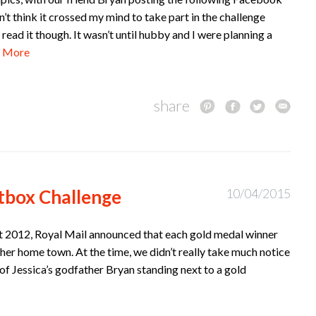
on’t think it crossed my mind to take part in the challenge
t read it though. It wasn’t until hubby and I were planning a
 More
share
tbox Challenge
10/04/2015
 2012, Royal Mail announced that each gold medal winner
 her home town. At the time, we didn’t really take much notice
of Jessica’s godfather Bryan standing next to a gold