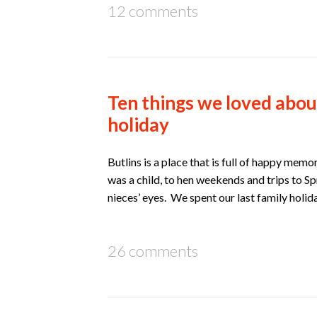
12 comments
Ten things we loved abou
holiday
Butlins is a place that is full of happy mem
was a child, to hen weekends and trips to Sp
nieces’ eyes. We spent our last family holid
26 comments