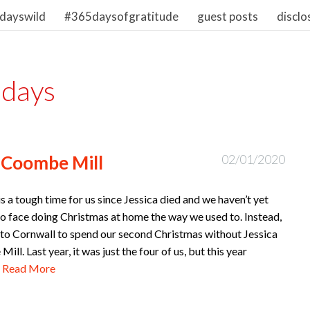
dayswild
#365daysofgratitude
guest posts
disclo
idays
 Coombe Mill
02/01/2020
s a tough time for us since Jessica died and we haven’t yet
o face doing Christmas at home the way we used to. Instead,
to Cornwall to spend our second Christmas without Jessica
ill. Last year, it was just the four of us, but this year
…
Read More