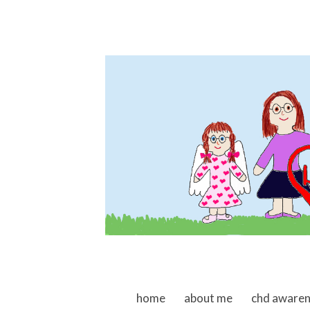
skip to content
home
about me
chd aware