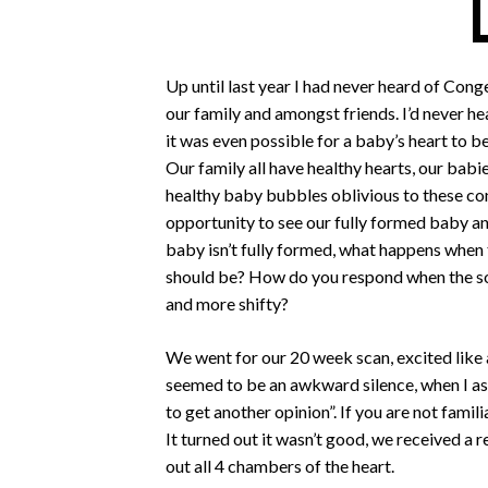
Up until last year I had never heard of Cong
our family and amongst friends. I’d never hea
it was even possible for a baby’s heart to 
Our family all have healthy hearts, our babie
healthy baby bubbles oblivious to these co
opportunity to see our fully formed baby an
baby isn’t fully formed, what happens when 
should be? How do you respond when the so
and more shifty?
We went for our 20 week scan, excited like a
seemed to be an awkward silence, when I aske
to get another opinion”. If you are not fami
It turned out it wasn’t good, we received a r
out all 4 chambers of the heart.