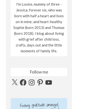
I'm Louise, mummy of three -
Jessica, forever six, who was
born with half a heart and lives
on in mine; and heart-healthy
Sophie (born 2013) and Thomas
(born 2018). I blog about living
with grief after child loss,
crafts, days out and the little
moments of family life.
Follow me
X
Facebook
Instagram
Pinterest
YouTube