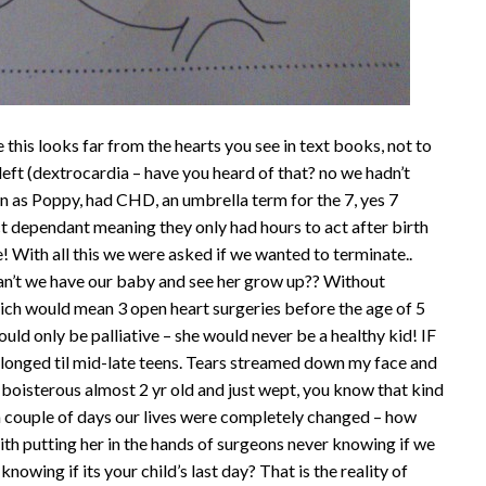
e this looks far from the hearts you see in text books, not to
 left (dextrocardia – have you heard of that? no we hadn’t
own as Poppy, had CHD, an umbrella term for the 7, yes 7
ct dependant meaning they only had hours to act after birth
e! With all this we were asked if we wanted to terminate..
 can’t we have our baby and see her grow up?? Without
ich would mean 3 open heart surgeries before the age of 5
would only be palliative – she would never be a healthy kid! IF
rolonged til mid-late teens. Tears streamed down my face and
boisterous almost 2 yr old and just wept, you know that kind
n a couple of days our lives were completely changed – how
h putting her in the hands of surgeons never knowing if we
owing if its your child’s last day? That is the reality of