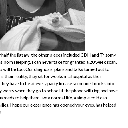
half the jigsaw, the other pieces included CDH and Trisomy
 born sleeping. I can never take for granted a 20 week scan,
 will be too. Our diagnosis, plans and talks turned out to
is their reality, they sit for weeks in a hospital as their
they have to be at every party in case someone knocks into
y worry when they go to school if the phone will ring and have
s meds to help them live a normal life, a simple cold can
milies. I hope our experience has opened your eyes, has helped
!