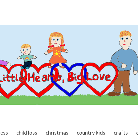
ness
child loss
christmas
country kids
crafts