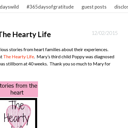
dayswild
#365daysofgratitude
guest posts
disclo
 The Hearty Life
12/02/2015
ious stories from heart families about their experiences.
at
The Hearty Life
. Mary’s third child Poppy was diagnosed
as stillborn at 40 weeks. Thank you so much to Mary for