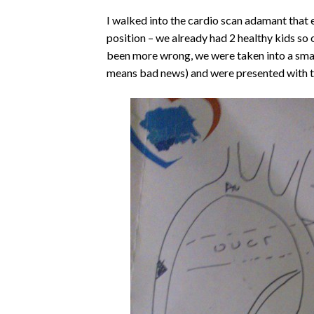
I walked into the cardio scan adamant that 
position – we already had 2 healthy kids so o
been more wrong, we were taken into a small
means bad news) and were presented with t