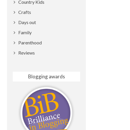
Country Kids
Crafts
Days out
Family
Parenthood
Reviews
Blogging awards