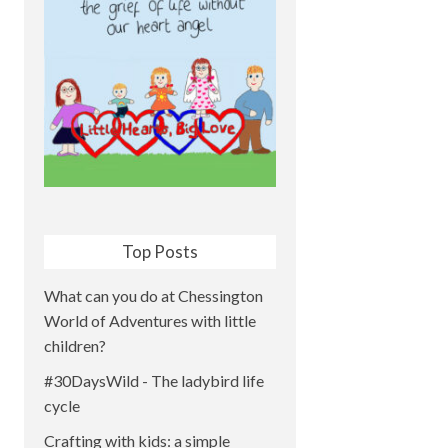
Top Posts
What can you do at Chessington
World of Adventures with little
children?
#30DaysWild - The ladybird life
cycle
Crafting with kids: a simple