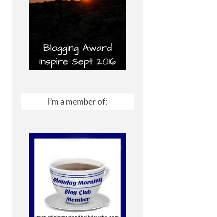
I’m a member of: