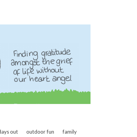
days out
outdoor fun
family