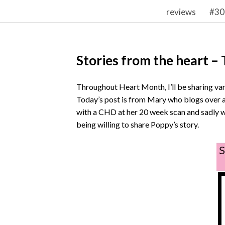
reviews
#30
Stories from the heart –
Throughout Heart Month, I’ll be sharing var
Today’s post is from Mary who blogs over 
with a CHD at her 20 week scan and sadly w
being willing to share Poppy’s story.