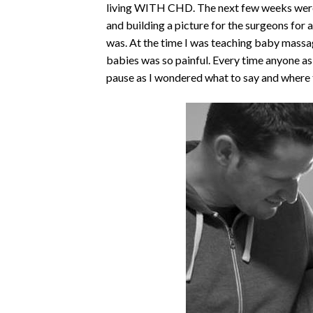
living WITH CHD. The next few weeks were 
and building a picture for the surgeons for a
was. At the time I was teaching baby massag
babies was so painful. Every time anyone 
pause as I wondered what to say and where 