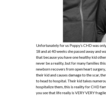
Unfortunately for us Poppy’s CHD was only 
18 and at 40 weeks she passed away and was
that because you have one healthy kid others
never be a reality, but for many families this 
newborn recovers from open heart surgery, 
their kid and causes damage to the scar, the
to head to hospital. Their kid takes numerou
hospitalize them, this is reality for CHD fa
you see that life really is VERY VERY fragile