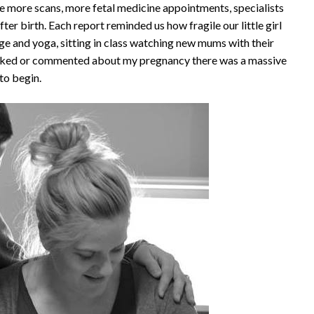
more scans, more fetal medicine appointments, specialists
fter birth. Each report reminded us how fragile our little girl
e and yoga, sitting in class watching new mums with their
asked or commented about my pregnancy there was a massive
to begin.