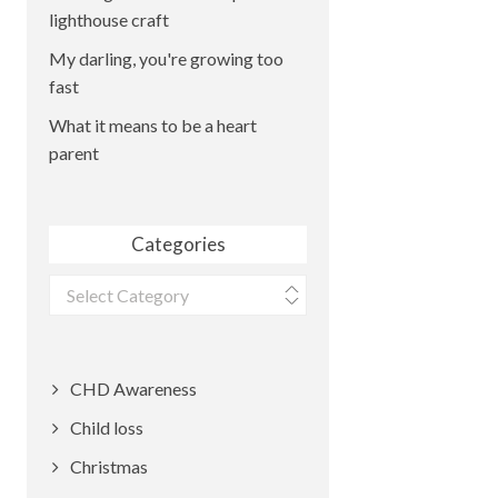
lighthouse craft
My darling, you're growing too
fast
What it means to be a heart
parent
Categories
Categories
CHD Awareness
Child loss
Christmas