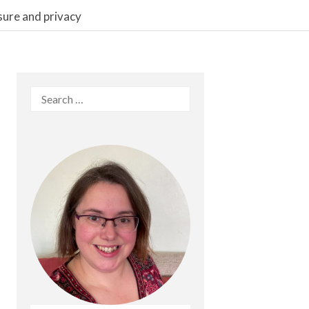
sure and privacy
Search
for: