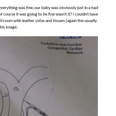
everything was fine, our baby was obviously just in a bad
f course it was going to be fine wasn’t it? I couldn’t have
 room with leather sofas and tissues (again this usually
his image: