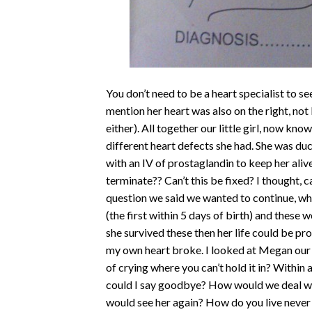
You don’t need to be a heart specialist to se
mention her heart was also on the right, not
either). All together our little girl, now kn
different heart defects she had. She was du
with an IV of prostaglandin to keep her aliv
terminate?? Can’t this be fixed? I thought,
question we said we wanted to continue, wh
(the first within 5 days of birth) and these 
she survived these then her life could be p
my own heart broke. I looked at Megan our 
of crying where you can’t hold it in? Withi
could I say goodbye? How would we deal wit
would see her again? How do you live never kn