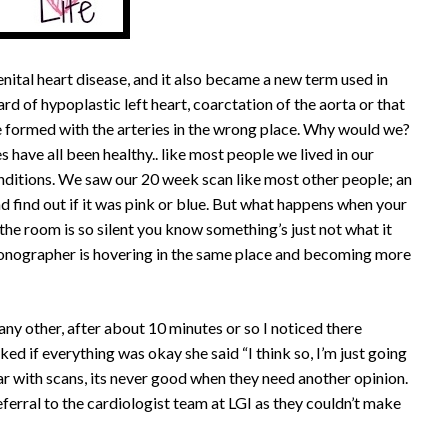
enital heart disease, and it also became a new term used in
rd of hypoplastic left heart, coarctation of the aorta or that
be formed with the arteries in the wrong place. Why would we?
s have all been healthy.. like most people we lived in our
nditions. We saw our 20 week scan like most other people; an
d find out if it was pink or blue. But what happens when your
the room is so silent you know something’s just not what it
nographer is hovering in the same place and becoming more
ny other, after about 10 minutes or so I noticed there
d if everything was okay she said “I think so, I’m just going
liar with scans, its never good when they need another opinion.
eferral to the cardiologist team at LGI as they couldn’t make