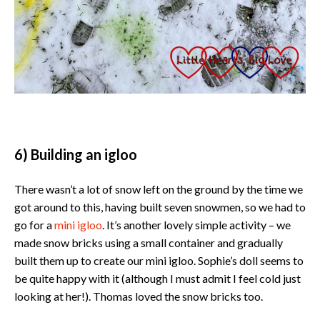
6) Building an igloo
There wasn’t a lot of snow left on the ground by the time we
got around to this, having built seven snowmen, so we had to
go for a
mini igloo
. It’s another lovely simple activity – we
made snow bricks using a small container and gradually
built them up to create our mini igloo. Sophie’s doll seems to
be quite happy with it (although I must admit I feel cold just
looking at her!). Thomas loved the snow bricks too.