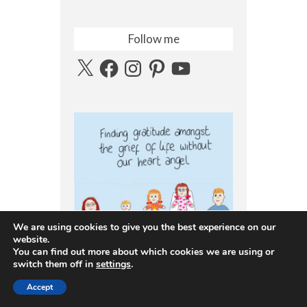
Follow me
X
Facebook
Instagram
Pinterest
YouTube
We are using cookies to give you the best experience on our
website.
You can find out more about which cookies we are using or
switch them off in
settings
.
Accept