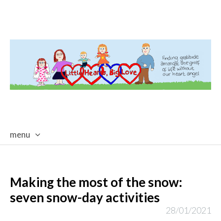
menu
skip
to
content
Making the most of the snow:
seven snow-day activities
28/01/2021