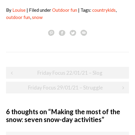
By
Louise
| Filed under
Outdoor fun
| Tags:
countrykids
,
outdoor fun
,
snow
Post
Friday Focus 22/01/21 – Slog
navigation
Friday Focus 29/01/21 – Struggle
6 thoughts on “
Making the most of the
snow: seven snow-day activities
”