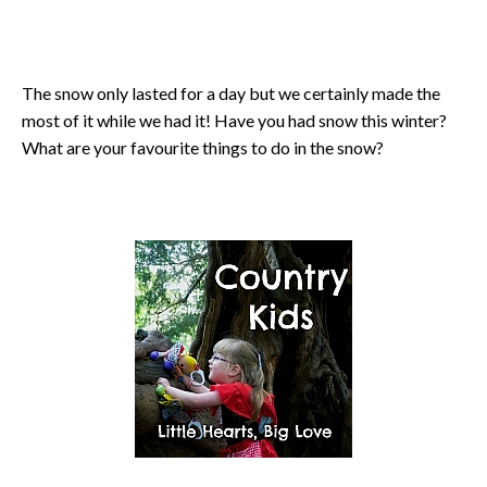
The snow only lasted for a day but we certainly made the
most of it while we had it! Have you had snow this winter?
What are your favourite things to do in the snow?