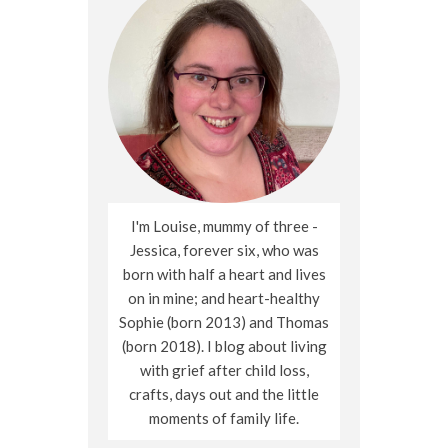
I'm Louise, mummy of three -
Jessica, forever six, who was
born with half a heart and lives
on in mine; and heart-healthy
Sophie (born 2013) and Thomas
(born 2018). I blog about living
with grief after child loss,
crafts, days out and the little
moments of family life.