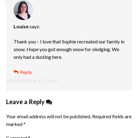
Louise
says:
Thank you – I love that Sophie recreated our family in
snow. Hope you got enough snow for sledging. We
only had a dusting here.
Reply
10/02/2021 at 11:14 am
Leave a Reply
Your email address will not be published.
Required fields are
marked
*
Comment
*