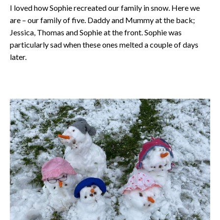
I loved how Sophie recreated our family in snow. Here we
are – our family of five. Daddy and Mummy at the back;
Jessica, Thomas and Sophie at the front. Sophie was
particularly sad when these ones melted a couple of days
later.