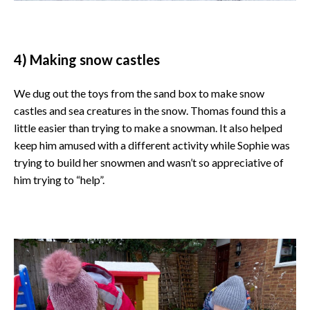
4) Making snow castles
We dug out the toys from the sand box to make snow
castles and sea creatures in the snow. Thomas found this a
little easier than trying to make a snowman. It also helped
keep him amused with a different activity while Sophie was
trying to build her snowmen and wasn’t so appreciative of
him trying to “help”.