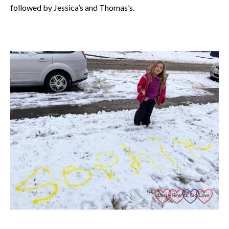
followed by Jessica’s and Thomas’s.