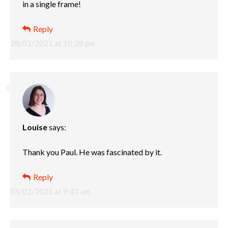
in a single frame!
Reply
28/01/2021 at 10:28 pm
Louise
says:
Thank you Paul. He was fascinated by it.
Reply
03/02/2021 at 9:43 am