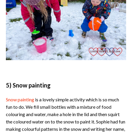
5) Snow painting
Snow painting
is a lovely simple activity which is so much
fun to do. We fill small bottles with a mixture of food
colouring and water, make a hole in the lid and then squirt
the coloured water on to the snow to paint it. Sophie had fun
making colourful patterns in the snow and writing her name,