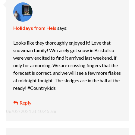
Holidays from Hels
says:
Looks like they thoroughly enjoyed it! Love that
snowman family! We rarely get snow in Bristol so
were very excited to find it arrived last weekend, if
only for a morning. We are crossing fingers that the
forecast is correct, and we will see a few more flakes
at midnight tonight. The sledges are in the hall at the
ready! #Countrykids
Reply
06/02/2021 at 10:45 am