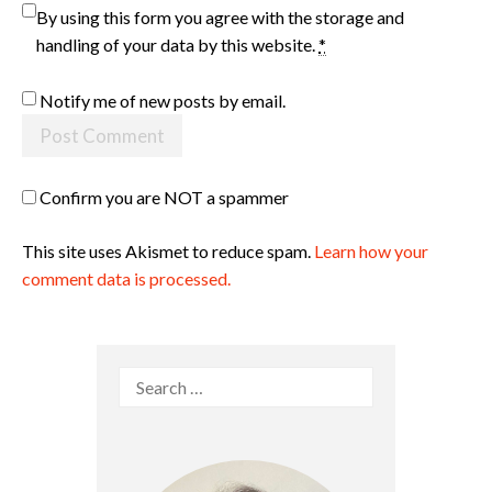
By using this form you agree with the storage and
handling of your data by this website.
*
Notify me of new posts by email.
Confirm you are NOT a spammer
This site uses Akismet to reduce spam.
Learn how your
comment data is processed.
Search
for: