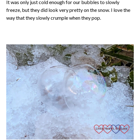
It was only just cold enough for our bubbles to slowly
freeze, but they did look very pretty on the snow. I love the
way that they slowly crumple when they pop.