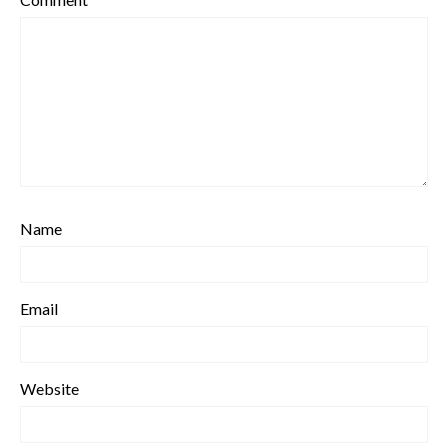
Name
Email
Website