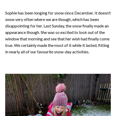
Sophie has been longing for snow since December. It doesn’t
snow very often where we are though, which has been
disappointing for her. Last Sunday, the snow finally made an
appearance though. She was so excited to look out of the
window that morning and see that her wish had finally come
true. We certainly made the most of it while it lasted, fitting
in nearly all of our favourite snow-day activities.