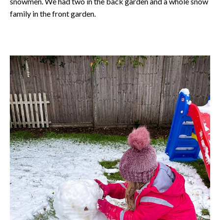
snowmen. We had two in the back garden and a whole snow
family in the front garden.