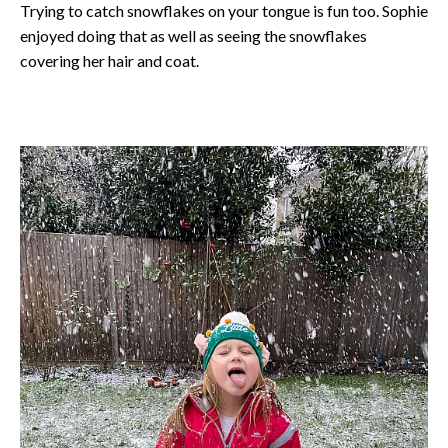
Trying to catch snowflakes on your tongue is fun too. Sophie
enjoyed doing that as well as seeing the snowflakes
covering her hair and coat.