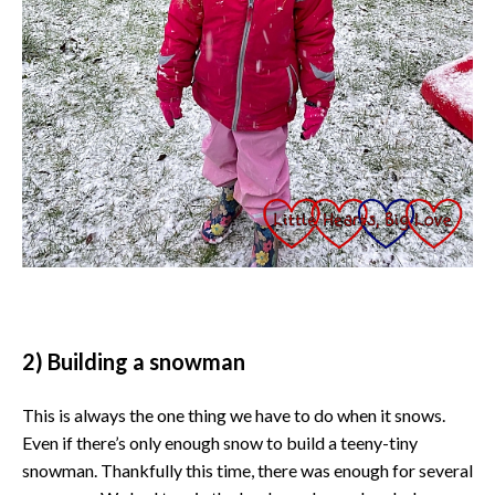
2) Building a snowman
This is always the one thing we have to do when it snows.
Even if there’s only enough snow to build a teeny-tiny
snowman. Thankfully this time, there was enough for several