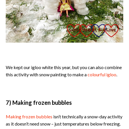
We kept our igloo white this year, but you can also combine
this activity with snow painting to make a
colourful igloo
.
7) Making frozen bubbles
Making frozen bubbles
isn’t technically a snow-day activity
as it doesn’t need snow – just temperatures below freezing.