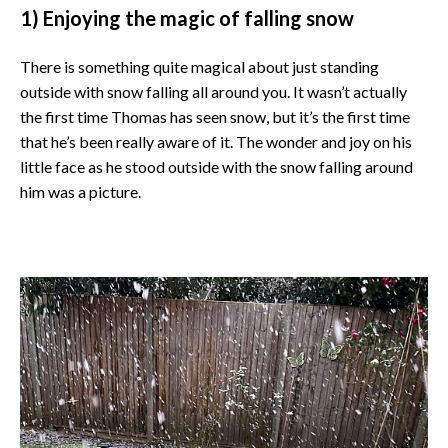
1) Enjoying the magic of falling snow
There is something quite magical about just standing
outside with snow falling all around you. It wasn’t actually
the first time Thomas has seen snow, but it’s the first time
that he’s been really aware of it. The wonder and joy on his
little face as he stood outside with the snow falling around
him was a picture.