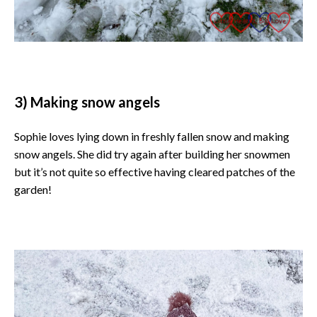
3) Making snow angels
Sophie loves lying down in freshly fallen snow and making
snow angels. She did try again after building her snowmen
but it’s not quite so effective having cleared patches of the
garden!