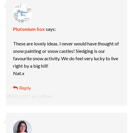
Plutonium Sox
says:
These are lovely ideas. I never would have thought of
snow painting or snow castles! Sledging is our
favourite snow activity. We do feel very lucky to live
right by a big hill!
Nat.x
Reply
28/01/2021 at 7:09 pm