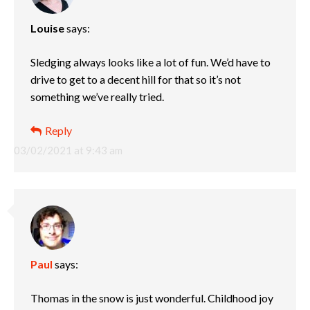
Louise
says:
Sledging always looks like a lot of fun. We’d have to
drive to get to a decent hill for that so it’s not
something we’ve really tried.
Reply
03/02/2021 at 9:43 am
Paul
says:
Thomas in the snow is just wonderful. Childhood joy