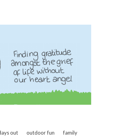
days out
outdoor fun
family