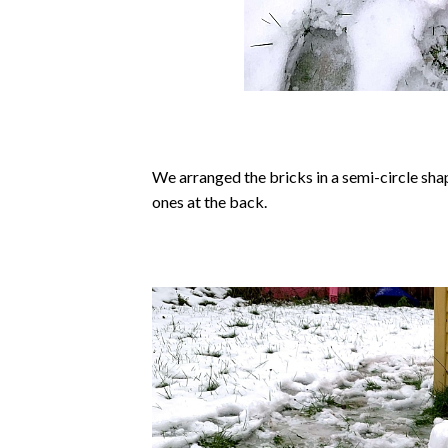
We arranged the bricks in a semi-circle shap
ones at the back.