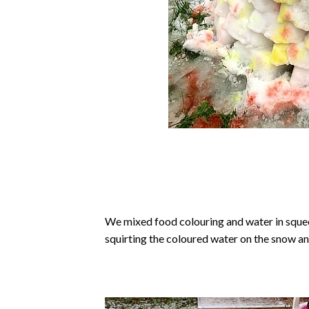
We mixed food colouring and water in squee
squirting the coloured water on the snow an