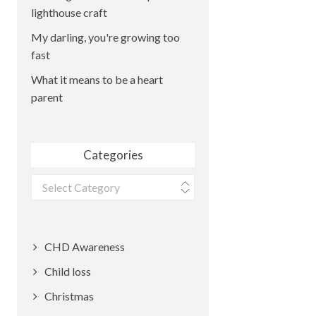
lighthouse craft
My darling, you're growing too
fast
What it means to be a heart
parent
Categories
Categories
CHD Awareness
Child loss
Christmas