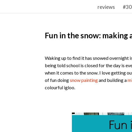
reviews
#30
Fun in the snow: making a
Waking up to find it has snowed overnight i
being told school is closed for the day is ev
when it comes to the snow. I love getting out
of fun doing
snow painting
and building a
mi
colourful igloo.