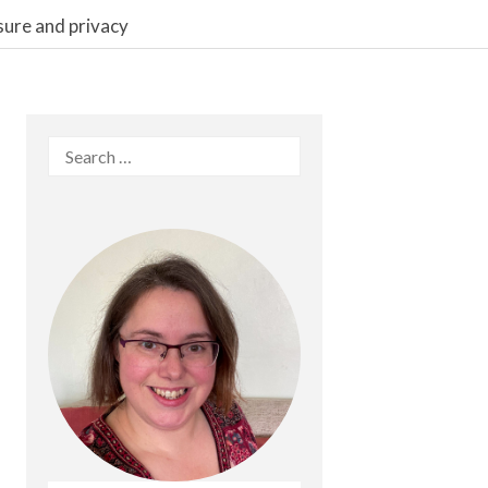
sure and privacy
Search
for: