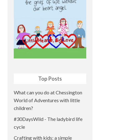
Top Posts
What can you do at Chessington
World of Adventures with little
children?
#30DaysWild - The ladybird life
cycle
Crafting with kids: a simple