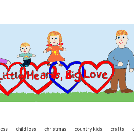
ness
child loss
christmas
country kids
crafts