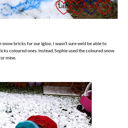
snow bricks for our igloo. I wasn’t sure we’d be able to
icks coloured ones. Instead, Sophie used the coloured snow
for mine.