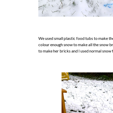
We used small plastic food tubs to make the 
colour enough snow to make all the snow br
to make her bricks and I used normal snow 