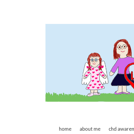
skip to content
home
about me
chd aware