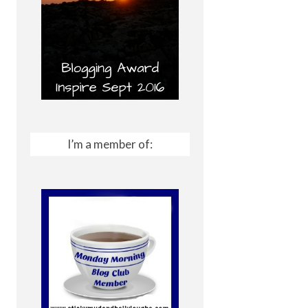
I’m a member of: