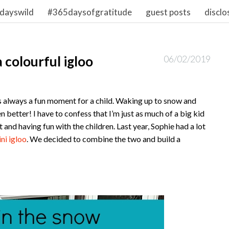
dayswild
#365daysofgratitude
guest posts
disclo
 colourful igloo
06/02/2019
s always a fun moment for a child. Waking up to snow and
en better! I have to confess that I’m just as much of a big kid
 and having fun with the children. Last year, Sophie had a lot
ni igloo
. We decided to combine the two and build a