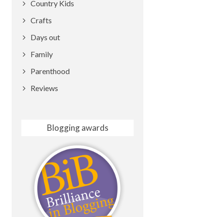
Country Kids
Crafts
Days out
Family
Parenthood
Reviews
Blogging awards