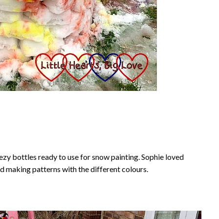
zy bottles ready to use for snow painting. Sophie loved
d making patterns with the different colours.