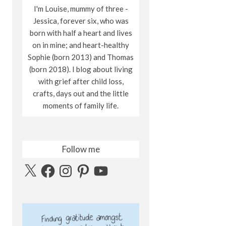
I'm Louise, mummy of three -
Jessica, forever six, who was
born with half a heart and lives
on in mine; and heart-healthy
Sophie (born 2013) and Thomas
(born 2018). I blog about living
with grief after child loss,
crafts, days out and the little
moments of family life.
Follow me
X
Facebook
Instagram
Pinterest
YouTube