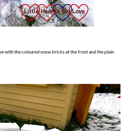
e with the coloured snow bricks at the front and the plain