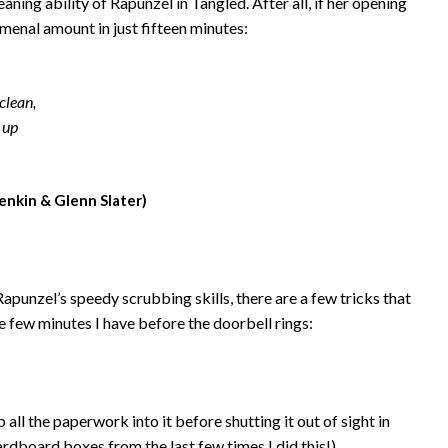
leaning ability of Rapunzel in Tangled. After all, if her opening
menal amount in just fifteen minutes:
 clean,
 up
enkin & Glenn Slater)
apunzel’s speedy scrubbing skills, there are a few tricks that
he few minutes I have before the doorbell rings:
ll the paperwork into it before shutting it out of sight in
cardboard boxes from the last few times I did this!)