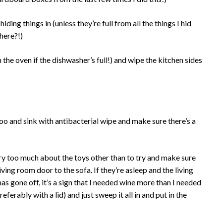
iding things in (unless they’re full from all the things I hid
 here?!)
 the oven if the dishwasher’s full!) and wipe the kitchen sides
oo and sink with antibacterial wipe and make sure there’s a
rry too much about the toys other than to try and make sure
iving room door to the sofa. If they’re asleep and the living
 gone off, it’s a sign that I needed wine more than I needed
eferably with a lid) and just sweep it all in and put in the