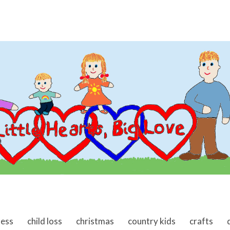
ness
child loss
christmas
country kids
crafts