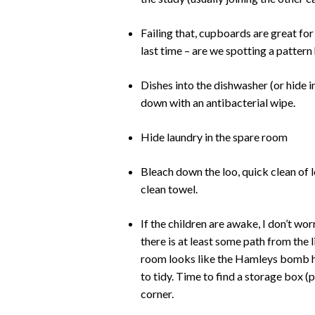
Failing that, cupboards are great for h
last time – are we spotting a pattern
Dishes into the dishwasher (or hide in
down with an antibacterial wipe.
Hide laundry in the spare room
Bleach down the loo, quick clean of l
clean towel.
If the children are awake, I don’t wo
there is at least some path from the l
room looks like the Hamleys bomb has
to tidy. Time to find a storage box (pr
corner.