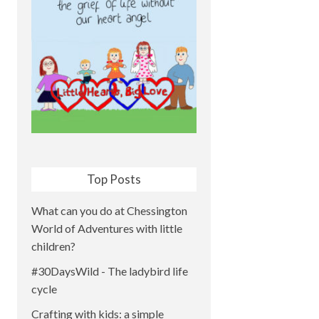
Top Posts
What can you do at Chessington
World of Adventures with little
children?
#30DaysWild - The ladybird life
cycle
Crafting with kids: a simple