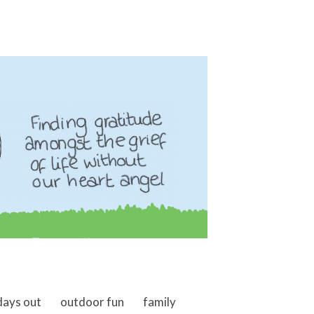
days out
outdoor fun
family