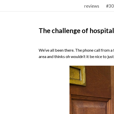
reviews
#30
The challenge of hospital
We’ve all been there. The phone call from a
area and thinks oh wouldn’t it be nice to just