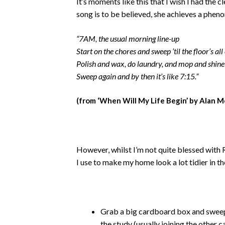
It’s moments like this that I wish I had the c
song is to be believed, she achieves a pheno
“7AM, the usual morning line-up
Start on the chores and sweep ’til the floor’s all
Polish and wax, do laundry, and mop and shine
Sweep again and by then it’s like 7:15.”
(from ‘When Will My Life Begin’ by Alan M
However, whilst I’m not quite blessed with R
I use to make my home look a lot tidier in t
Grab a big cardboard box and sweep a
the study (usually joining the other 