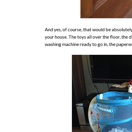
And yes, of course, that would be absolutely
your house. The toys all over the floor, the d
washing machine ready to go in, the paperwor