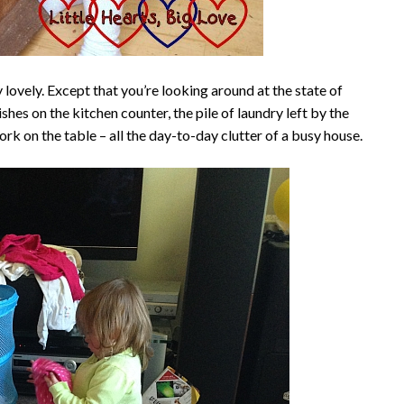
 lovely. Except that you’re looking around at the state of
ishes on the kitchen counter, the pile of laundry left by the
k on the table – all the day-to-day clutter of a busy house.