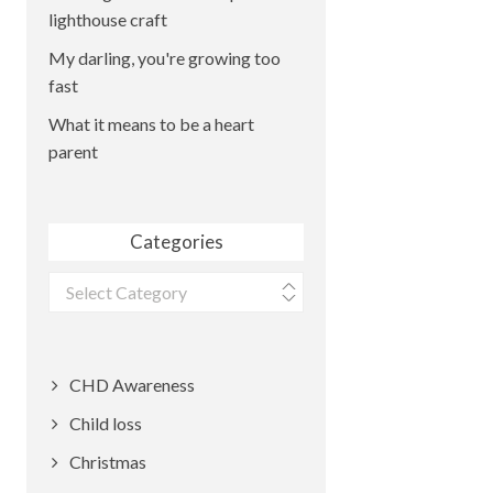
lighthouse craft
My darling, you're growing too
fast
What it means to be a heart
parent
Categories
Categories
CHD Awareness
Child loss
Christmas