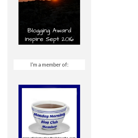
I’m a member of: