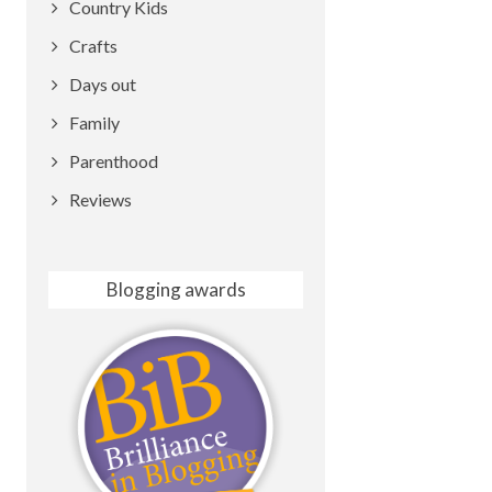
Country Kids
Crafts
Days out
Family
Parenthood
Reviews
Blogging awards