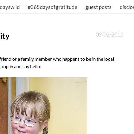
dayswild
#365daysofgratitude
guest posts
disclo
ity
03/02/2015
 friend or a family member who happens to be in the local
 pop in and say hello.