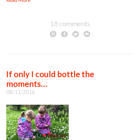
18 comments
If only I could bottle the
moments…
08/11/2016