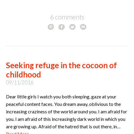
6 comments
Seeking refuge in the cocoon of
childhood
09/11/2016
Dear little girls I watch you both sleeping, gaze at your
peaceful content faces. You dream away, oblivious to the
increasing craziness of the world around you. I am afraid for
you. I am afraid of this increasingly dark world in which you
are growing up. Afraid of the hatred that is out there, in…
Read More