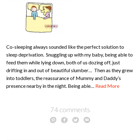
Co-sleeping always sounded like the perfect solution to
sleep deprivation. Snuggling up with my baby, being able to
feed them while lying down, both of us dozing off, just
drifting in and out of beautiful slumber… Then as they grew
into toddlers, the reassurance of Mummy and Daddy’s
presence nearby in the night. Being able…
Read More
74 comments