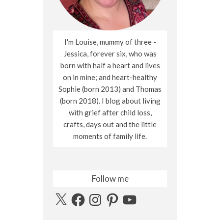
I'm Louise, mummy of three -
Jessica, forever six, who was
born with half a heart and lives
on in mine; and heart-healthy
Sophie (born 2013) and Thomas
(born 2018). I blog about living
with grief after child loss,
crafts, days out and the little
moments of family life.
Follow me
X
Facebook
Instagram
Pinterest
YouTube