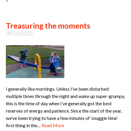
Treasuring the moments
09/03/2022
I generally like mornings. Unless I’ve been disturbed
multiple times through the night and wake up super-grumpy,
this is the time of day when I’ve generally got the best
reserves of energy and patience. Since the start of the year,
we’ve been trying to have a few minutes of ‘snuggle time’
first thing in the…
Read More