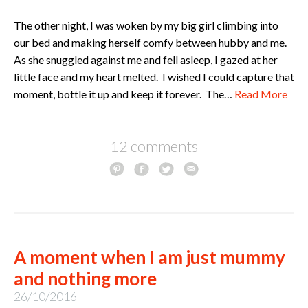
The other night, I was woken by my big girl climbing into
our bed and making herself comfy between hubby and me.
As she snuggled against me and fell asleep, I gazed at her
little face and my heart melted. I wished I could capture that
moment, bottle it up and keep it forever. The…
Read More
12 comments
A moment when I am just mummy
and nothing more
26/10/2016