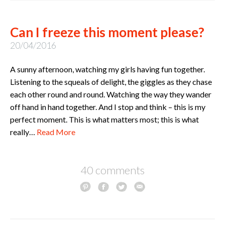
Can I freeze this moment please?
20/04/2016
A sunny afternoon, watching my girls having fun together.
Listening to the squeals of delight, the giggles as they chase
each other round and round. Watching the way they wander
off hand in hand together. And I stop and think – this is my
perfect moment. This is what matters most; this is what
really…
Read More
40 comments