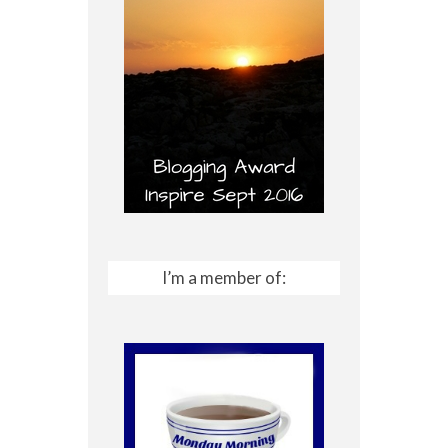
I’m a member of: