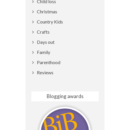
Child loss
Christmas
Country Kids
Crafts
Days out
Family
Parenthood
Reviews
Blogging awards