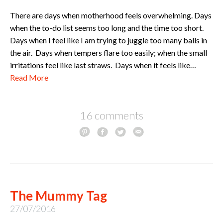
There are days when motherhood feels overwhelming. Days
when the to-do list seems too long and the time too short.
Days when I feel like I am trying to juggle too many balls in
the air. Days when tempers flare too easily; when the small
irritations feel like last straws. Days when it feels like…
Read More
16 comments
The Mummy Tag
27/07/2016