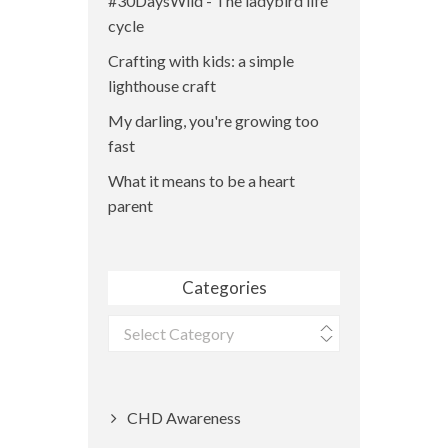
#30DaysWild - The ladybird life
cycle
Crafting with kids: a simple
lighthouse craft
My darling, you're growing too
fast
What it means to be a heart
parent
Categories
Categories
CHD Awareness