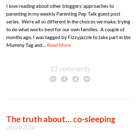
I love reading about other bloggers’ approaches to
parenting in my weekly Parenting Pep Talk guest post
series. We’re all so different in the choices we make, trying
to do what works best for our own families. A couple of
months ago, I was tagged by Fizzyjazzle to take part in the
Mummy Tag and…
Read More
12 comments
The truth about… co-sleeping
26/04/2016