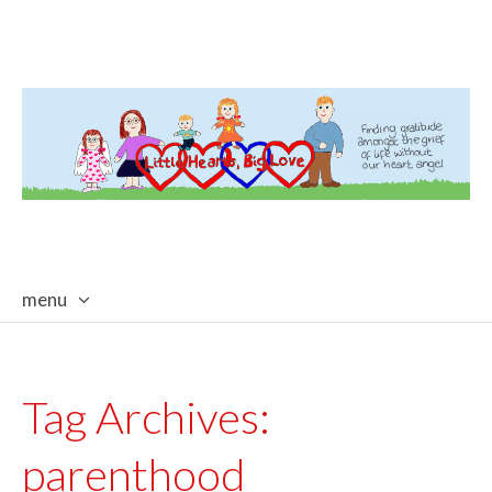
menu
skip
to
content
Tag Archives:
parenthood