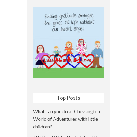
Top Posts
What can you do at Chessington
World of Adventures with little
children?