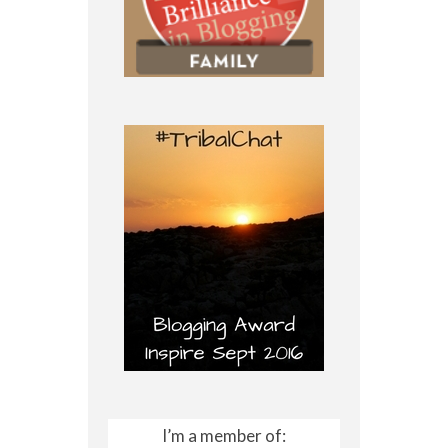
I’m a member of: