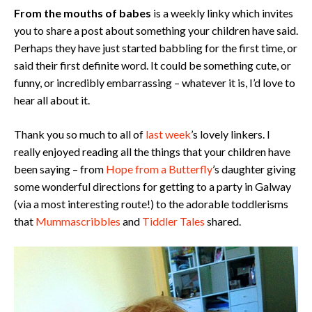
From the mouths of babes
is a weekly linky which invites
you to share a post about something your children have said.
Perhaps they have just started babbling for the first time, or
said their first definite word. It could be something cute, or
funny, or incredibly embarrassing – whatever it is, I’d love to
hear all about it.
Thank you so much to all of
last week
’s lovely linkers. I
really enjoyed reading all the things that your children have
been saying – from
Hope from a Butterfly
’s daughter giving
some wonderful directions for getting to a party in Galway
(via a most interesting route!) to the adorable toddlerisms
that
Mummascribbles
and
Tiddler Tales
shared.