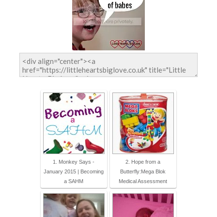
1. Monkey Says -
2. Hope from a
January 2015 | Becoming
Butterfly:Mega Blok
a SAHM
Medical Assessment