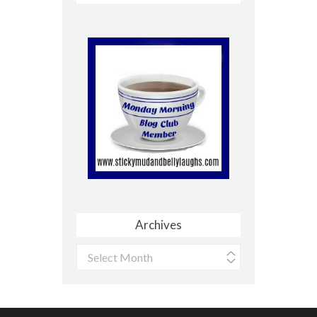
Archives
Archives