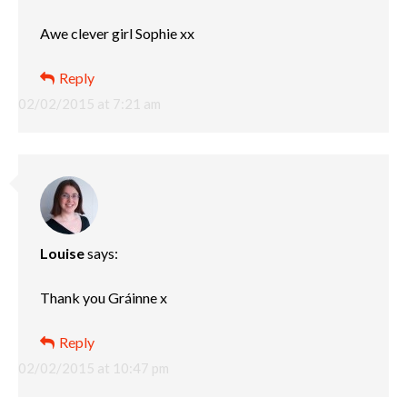
Awe clever girl Sophie xx
Reply
02/02/2015 at 7:21 am
Louise
says:
Thank you Gráinne x
Reply
02/02/2015 at 10:47 pm