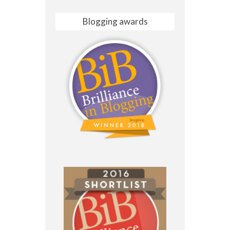
Blogging awards