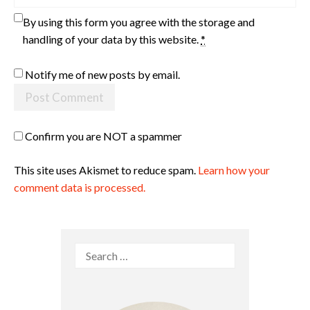
By using this form you agree with the storage and
handling of your data by this website.
*
Notify me of new posts by email.
Confirm you are NOT a spammer
This site uses Akismet to reduce spam.
Learn how your
comment data is processed.
Search
for: