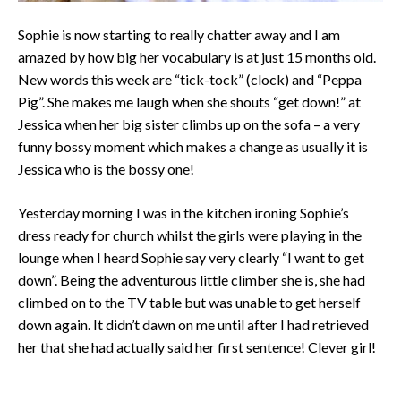
Sophie is now starting to really chatter away and I am
amazed by how big her vocabulary is at just 15 months old.
New words this week are “tick-tock” (clock) and “Peppa
Pig”. She makes me laugh when she shouts “get down!” at
Jessica when her big sister climbs up on the sofa – a very
funny bossy moment which makes a change as usually it is
Jessica who is the bossy one!
Yesterday morning I was in the kitchen ironing Sophie’s
dress ready for church whilst the girls were playing in the
lounge when I heard Sophie say very clearly “I want to get
down”. Being the adventurous little climber she is, she had
climbed on to the TV table but was unable to get herself
down again. It didn’t dawn on me until after I had retrieved
her that she had actually said her first sentence! Clever girl!