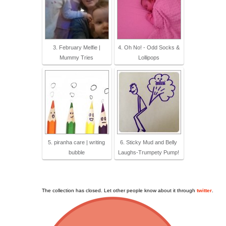
3. February Melfie |
4. Oh No! - Odd Socks &
Mummy Tries
Lollipops
5. piranha care | writing
6. Sticky Mud and Belly
bubble
Laughs-Trumpety Pump!
The collection has closed. Let other people know about it through
twitter
.