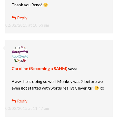
Thank you Reneé
Reply
02/02/2015 at 10:53 pm
Caroline (Becoming a SAHM)
says:
Aww she is doing so well, Monkey was 2 before we
even got started with words really! Clever girl
xx
Reply
03/02/2015 at 11:47 am