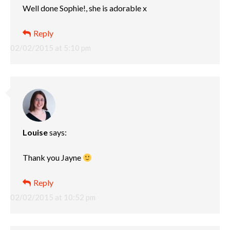
Well done Sophie!, she is adorable x
Reply
02/02/2015 at 5:10 pm
Louise
says:
Thank you Jayne
Reply
02/02/2015 at 10:52 pm