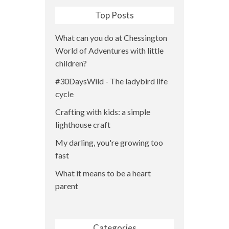
Top Posts
What can you do at Chessington
World of Adventures with little
children?
#30DaysWild - The ladybird life
cycle
Crafting with kids: a simple
lighthouse craft
My darling, you're growing too
fast
What it means to be a heart
parent
Categories