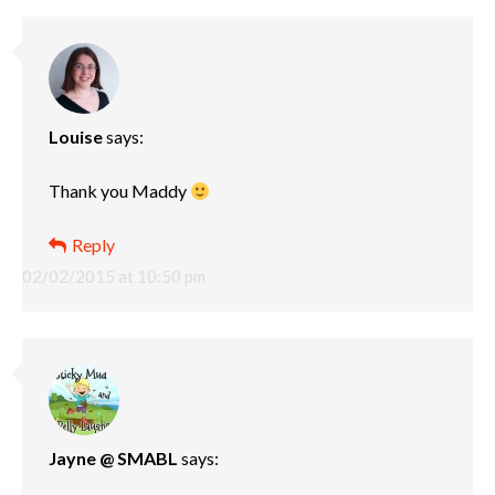
Louise
says:
Thank you Maddy
Reply
02/02/2015 at 10:50 pm
Jayne @ SMABL
says: