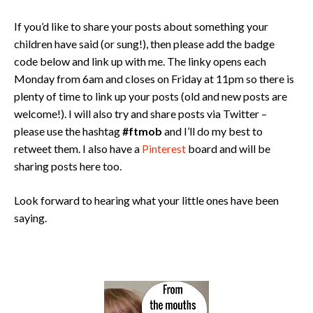
If you’d like to share your posts about something your
children have said (or sung!), then please add the badge
code below and link up with me. The linky opens each
Monday from 6am and closes on Friday at 11pm so there is
plenty of time to link up your posts (old and new posts are
welcome!). I will also try and share posts via Twitter –
please use the hashtag
#ftmob
and I’ll do my best to
retweet them. I also have a
Pinterest
board and will be
sharing posts here too.
Look forward to hearing what your little ones have been
saying.