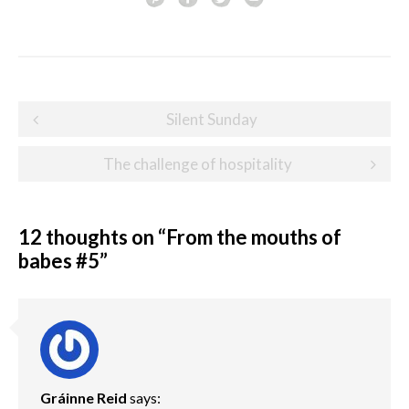
Post
Silent Sunday
navigation
The challenge of hospitality
12 thoughts on “
From the mouths of
babes #5
”
Gráinne Reid
says: