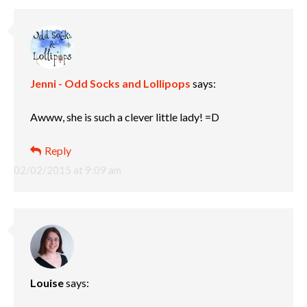
Jenni - Odd Socks and Lollipops
says:
Awww, she is such a clever little lady! =D
Reply
02/02/2015 at 9:09 am
Louise
says: