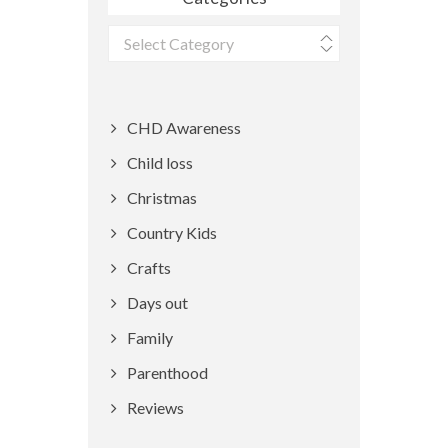
Categories
CHD Awareness
Child loss
Christmas
Country Kids
Crafts
Days out
Family
Parenthood
Reviews