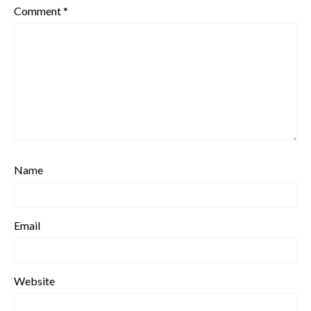
Comment
*
Name
Email
Website