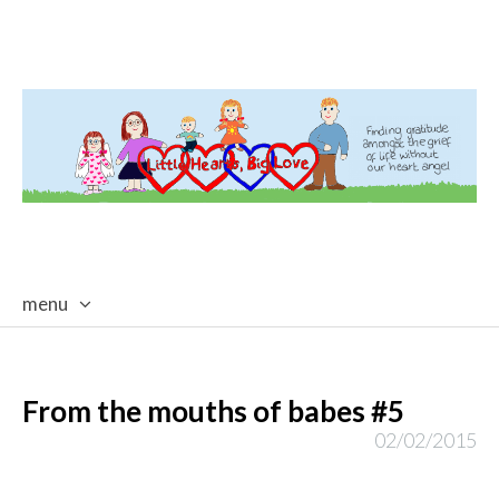
menu
skip
to
content
From the mouths of babes #5
02/02/2015