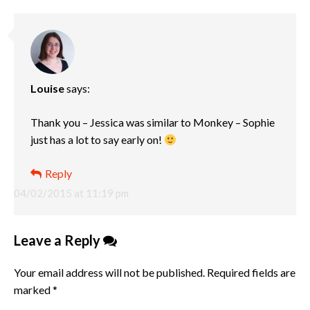
Louise
says:
Thank you – Jessica was similar to Monkey – Sophie
just has a lot to say early on!
Reply
04/02/2015 at 11:19 pm
Leave a Reply
Your email address will not be published.
Required fields are
marked
*