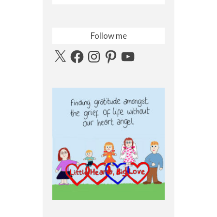
Follow me
X
Facebook
Instagram
Pinterest
YouTube