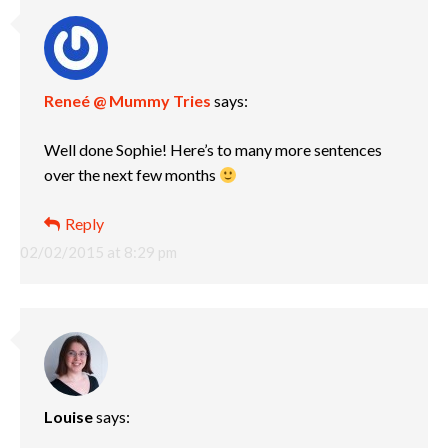
Reneé @ Mummy Tries
says:
Well done Sophie! Here’s to many more sentences
over the next few months
Reply
02/02/2015 at 8:29 pm
Louise
says: