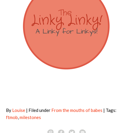
By
Louise
| Filed under
From the mouths of babes
| Tags:
ftmob
,
milestones