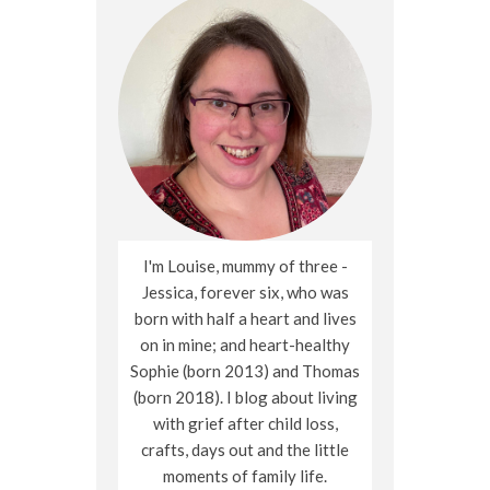
I'm Louise, mummy of three -
Jessica, forever six, who was
born with half a heart and lives
on in mine; and heart-healthy
Sophie (born 2013) and Thomas
(born 2018). I blog about living
with grief after child loss,
crafts, days out and the little
moments of family life.