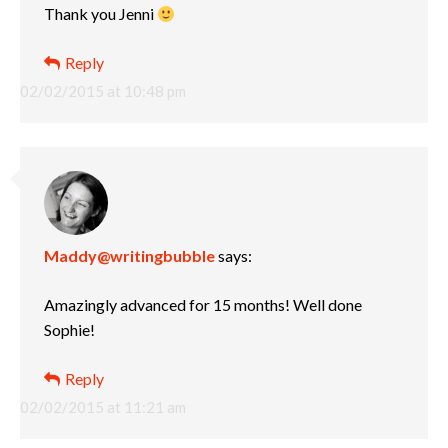
Thank you Jenni
Reply
02/02/2015 at 10:48 pm
Maddy@writingbubble
says:
Amazingly advanced for 15 months! Well done
Sophie!
Reply
02/02/2015 at 11:21 am