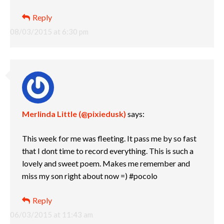
Reply
08/03/2015 at 6:30 pm
Merlinda Little (@pixiedusk)
says:
This week for me was fleeting. It pass me by so fast
that I dont time to record everything. This is such a
lovely and sweet poem. Makes me remember and
miss my son right about now =) #pocolo
Reply
06/03/2015 at 11:43 am