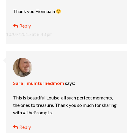
Thank you Fionnuala
Reply
10/09/2015 at 8:43 pm
Sara | mumturnedmom
says:
This is beautiful Louise, all such perfect moments,
the ones to treasure. Thank you so much for sharing
with #ThePrompt x
Reply