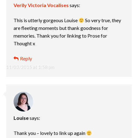
Verily Victoria Vocalises
says:
This is utterly gorgeous Louise
So very true, they
are fleeting moments but thank goodness for
memories. Thank you for linking to Prose for
Thought x
Reply
11/03/2015 at 1:58 pm
Louise
says:
Thank you – lovely to link up again