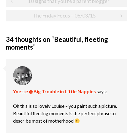
10 signs that you’re a parent blogger
navigation
The Friday Focus – 06/03/15
34 thoughts on “
Beautiful, fleeting
moments
”
Yvette @ Big Trouble in Little Nappies
says:
Oh this is so lovely Louise – you paint such a picture.
Beautiful fleeting moments is the perfect phrase to
describe most of motherhood