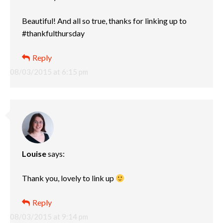
Beautiful! And all so true, thanks for linking up to
#thankfulthursday
Reply
08/03/2015 at 6:15 pm
Louise
says:
Thank you, lovely to link up
Reply
08/03/2015 at 9:14 pm