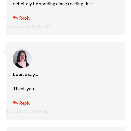
definitely be nodding along reading this!
Reply
09/03/2015 at 8:50 am
Louise
says:
Thank you
Reply
11/03/2015 at 8:44 pm