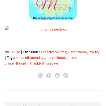
By
Louise
| Filed under
Creative writing
,
Parenthood
,
Poetry
| Tags:
maternitymondays
,
parenthood
,
pocolo
,
prose4thought
,
thankfulthursdays
Post