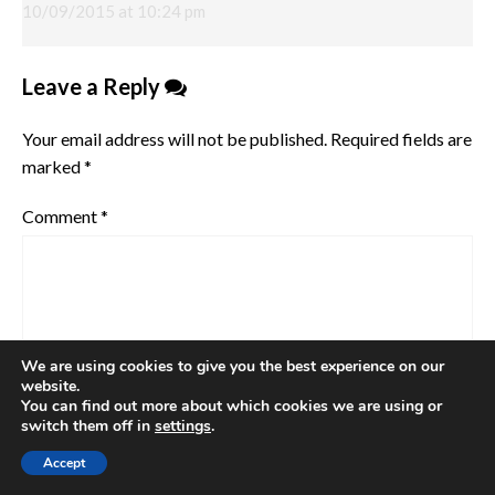
10/09/2015 at 10:24 pm
Leave a Reply
Your email address will not be published.
Required fields are
marked
*
Comment
*
We are using cookies to give you the best experience on our
website.
You can find out more about which cookies we are using or
switch them off in
settings
.
Accept
Name