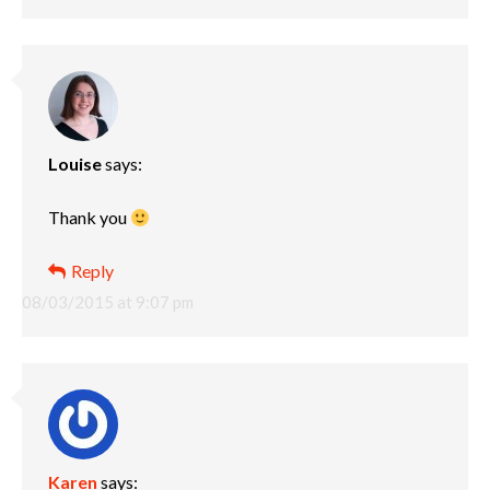
Louise
says:
Thank you
Reply
08/03/2015 at 9:07 pm
Karen
says: