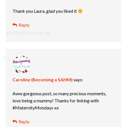
Thank you Laura, glad you liked it
Reply
12/03/2015 at 4:17 pm
Caroline (Becoming a SAHM)
says:
Aww gorgeous post, so many precious moments,
love being a mummy! Thanks for linking with
#MaternityMondays xx
Reply