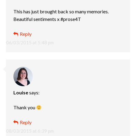
This has just brought back so many memories.
Beautiful sentiments x #prose4T
Reply
06/03/2015 at 5:48 pm
Louise
says:
Thank you
Reply
08/03/2015 at 6:39 pm