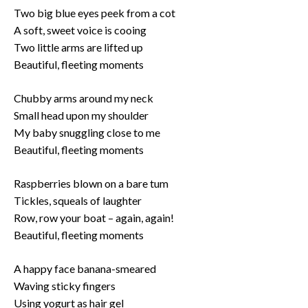
Two big blue eyes peek from a cot
A soft, sweet voice is cooing
Two little arms are lifted up
Beautiful, fleeting moments
Chubby arms around my neck
Small head upon my shoulder
My baby snuggling close to me
Beautiful, fleeting moments
Raspberries blown on a bare tum
Tickles, squeals of laughter
Row, row your boat – again, again!
Beautiful, fleeting moments
A happy face banana-smeared
Waving sticky fingers
Using yogurt as hair gel