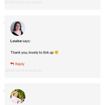
09/03/2015 at 1:56 pm
Louise
says:
Thank you, lovely to link up
Reply
12/03/2015 at 4:18 pm