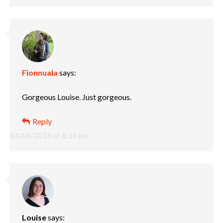
Fionnuala
says:
Gorgeous Louise. Just gorgeous.
Reply
04/09/2015 at 8:16 pm
Louise
says: