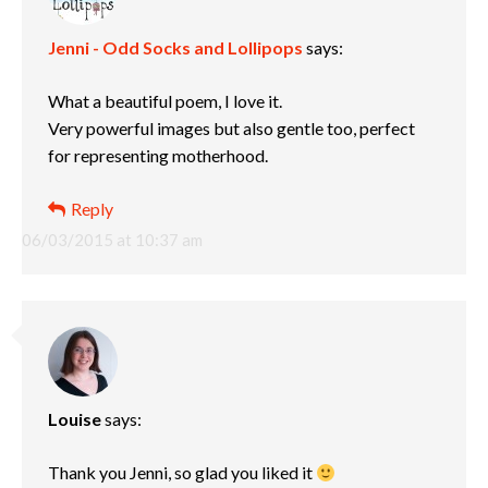
Jenni - Odd Socks and Lollipops
says:
What a beautiful poem, I love it.
Very powerful images but also gentle too, perfect
for representing motherhood.
Reply
06/03/2015 at 10:37 am
Louise
says:
Thank you Jenni, so glad you liked it