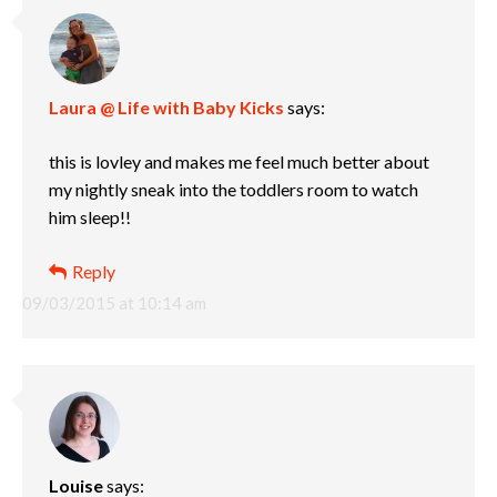
Laura @ Life with Baby Kicks
says:
this is lovley and makes me feel much better about
my nightly sneak into the toddlers room to watch
him sleep!!
Reply
09/03/2015 at 10:14 am
Louise
says: