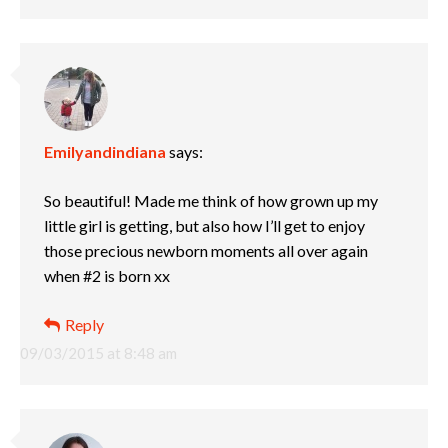
Emilyandindiana
says:
So beautiful! Made me think of how grown up my
little girl is getting, but also how I’ll get to enjoy
those precious newborn moments all over again
when #2 is born xx
Reply
09/03/2015 at 8:48 am