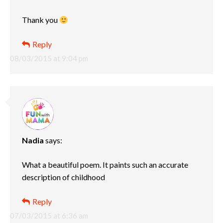
Thank you
Reply
08/03/2015 at 9:04 pm
Nadia
says:
What a beautiful poem. It paints such an accurate
description of childhood
Reply
07/03/2015 at 6:36 am