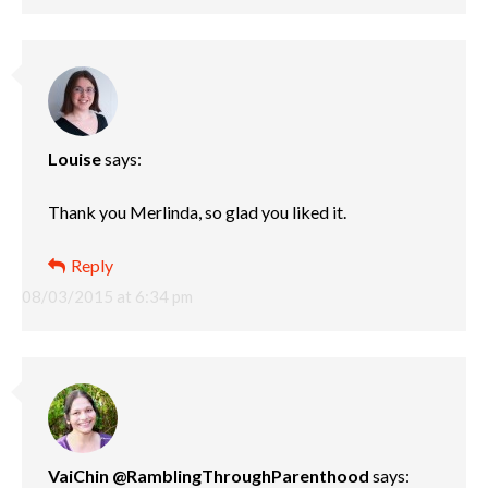
Louise
says:
Thank you Merlinda, so glad you liked it.
Reply
08/03/2015 at 6:34 pm
VaiChin @RamblingThroughParenthood
says: