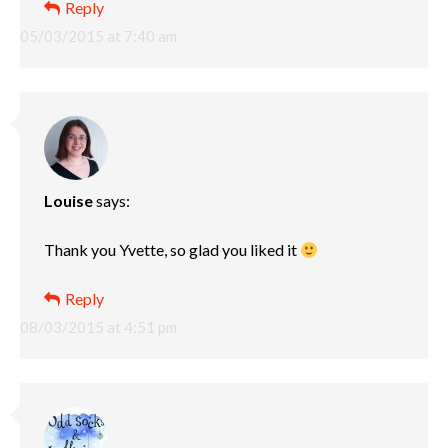
Reply
05/03/2015 at 7:40 am
Louise
says:
Thank you Yvette, so glad you liked it
Reply
08/03/2015 at 4:51 pm