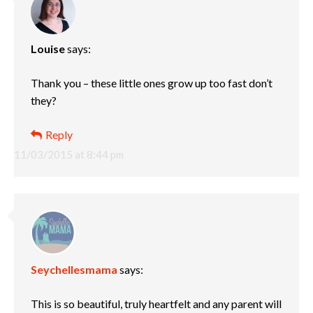
Louise
says:
Thank you – these little ones grow up too fast don’t
they?
Reply
11/03/2015 at 8:44 pm
Seychellesmama
says:
This is so beautiful, truly heartfelt and any parent will