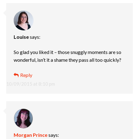
Louise
says:
So glad you liked it – those snuggly moments are so
wonderful, isn’t it a shame they pass all too quickly?
Reply
10/09/2015 at 8:10 pm
Morgan Prince
says: