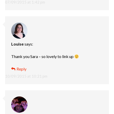
07/09/2015 at 1:42 pm
Louise
says:
Thank you Sara – so lovely to link up
Reply
10/09/2015 at 10:21 pm