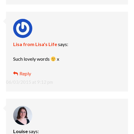
Lisa from Lisa's Life
says:
Such lovely words
x
Reply
06/03/2015 at 9:12 pm
Louise
says: