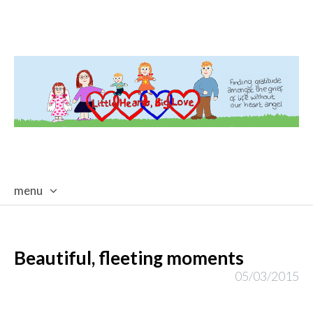
menu
skip
to
content
Beautiful, fleeting moments
05/03/2015