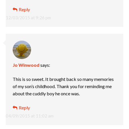
Reply
12/03/2015 at 9:26 pm
Jo Winwood
says:
This is so sweet. It brought back so many memories
of my son’s childhood. Thank you for reminding me
about the cuddly boy he once was.
Reply
04/09/2015 at 11:02 am