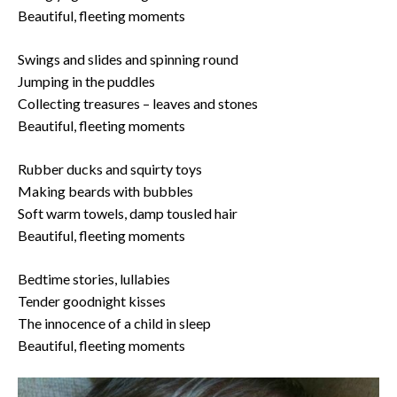
Beautiful, fleeting moments
Swings and slides and spinning round
Jumping in the puddles
Collecting treasures – leaves and stones
Beautiful, fleeting moments
Rubber ducks and squirty toys
Making beards with bubbles
Soft warm towels, damp tousled hair
Beautiful, fleeting moments
Bedtime stories, lullabies
Tender goodnight kisses
The innocence of a child in sleep
Beautiful, fleeting moments