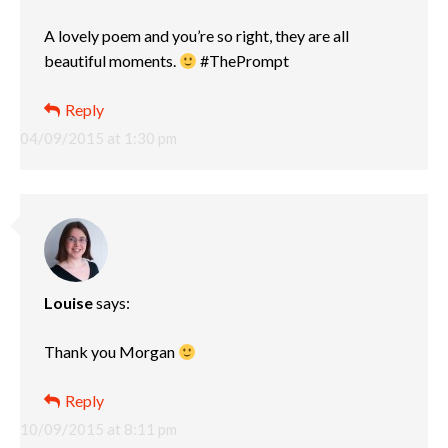
A lovely poem and you’re so right, they are all
beautiful moments.
#ThePrompt
Reply
04/09/2015 at 1:30 pm
Louise
says:
Thank you Morgan
Reply
10/09/2015 at 8:11 pm