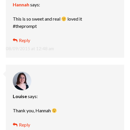
Hannah
says:
This is so sweet and real
loved it
#theprompt
Reply
08/09/2015 at 12:48 am
Louise
says:
Thank you, Hannah
Reply