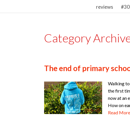
reviews
#30
Category Archiv
The end of primary school
Walking to 
the first t
now at an e
How on eart
Read Mor