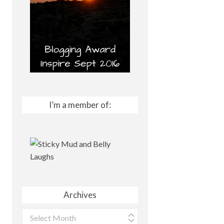
I’m a member of:
Archives
Archives