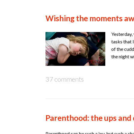
Wishing the moments a
Yesterday, 
tasks that 
of the cudd
the night w
37 comments
Parenthood: the ups and
Parenthood can be such a joy, but such a cha