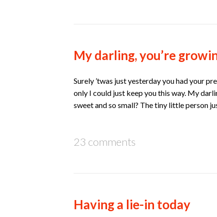
My darling, you’re growin
Surely ’twas just yesterday you had your pre
only I could just keep you this way. My dar
sweet and so small? The tiny little person j
23 comments
Having a lie-in today