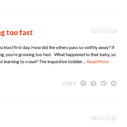
g too fast
12/07/2016
school first day, How did the others pass so swiftly away? If
ling, you’re growing too fast. What happened to that baby, so
ust learning to crawl? The inquisitive toddler…
Read More
share
04/07/2016