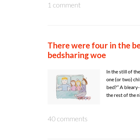
1 comment
There were four in the be
bedsharing woe
In the still of 
one (or two) chi
bed?” A bleary
the rest of the 
40 comments