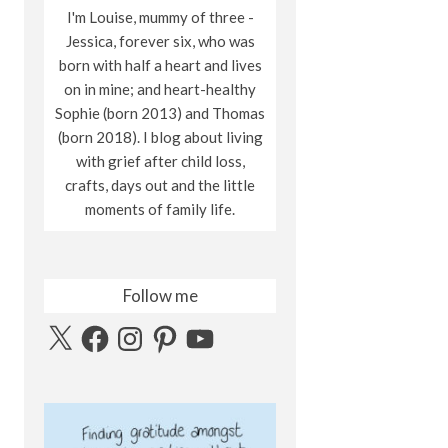
I'm Louise, mummy of three -
Jessica, forever six, who was
born with half a heart and lives
on in mine; and heart-healthy
Sophie (born 2013) and Thomas
(born 2018). I blog about living
with grief after child loss,
crafts, days out and the little
moments of family life.
Follow me
X
Facebook
Instagram
Pinterest
YouTube