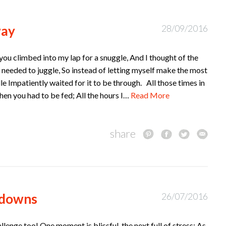
way
28/09/2016
you climbed into my lap for a snuggle, And I thought of the
I needed to juggle, So instead of letting myself make the most
le Impatiently waited for it to be through. All those times in
hen you had to be fed; All the hours I…
Read More
share
 downs
26/07/2016
llenge too! One moment is blissful, the next full of stress; As