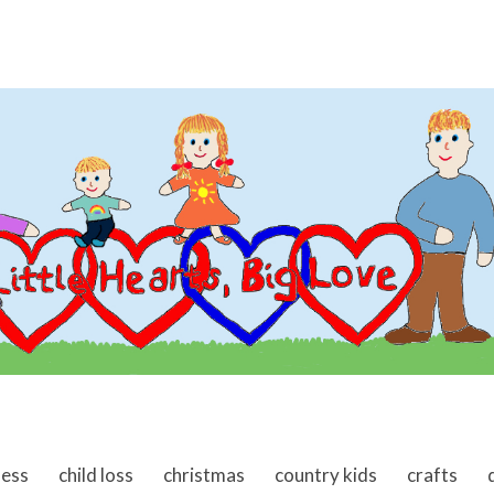
ness
child loss
christmas
country kids
crafts