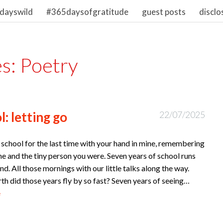
dayswild
#365daysofgratitude
guest posts
disclo
es:
Poetry
: letting go
22/07/2025
school for the last time with your hand in mine, remembering
ime and the tiny person you were. Seven years of school runs
nd. All those mornings with our little talks along the way.
h did those years fly by so fast? Seven years of seeing…
e