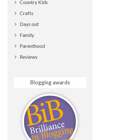
Country Kids
Crafts
Days out
Family
Parenthood
Reviews
Blogging awards