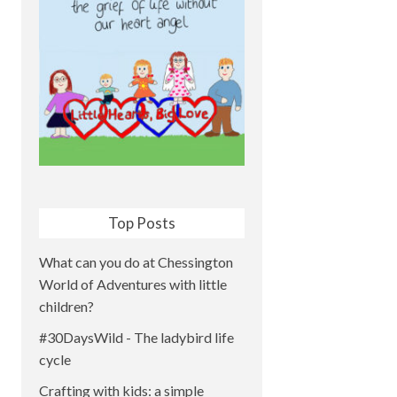
Top Posts
What can you do at Chessington
World of Adventures with little
children?
#30DaysWild - The ladybird life
cycle
Crafting with kids: a simple