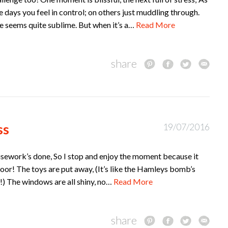
e days you feel in control; on others just muddling through.
e seems quite sublime. But when it’s a…
Read More
share
ss
19/07/2016
housework’s done, So I stop and enjoy the moment because it
 floor! The toys are put away, (It’s like the Hamleys bomb’s
) The windows are all shiny, no…
Read More
share