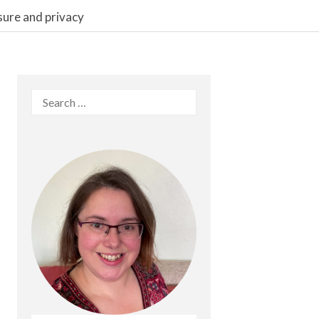
sure and privacy
Search
for: