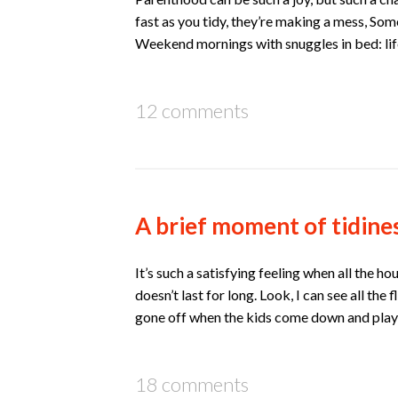
fast as you tidy, they’re making a mess, Som
Weekend mornings with snuggles in bed: lif
12 comments
A brief moment of tidine
It’s such a satisfying feeling when all the 
doesn’t last for long. Look, I can see all the
gone off when the kids come down and play!
18 comments