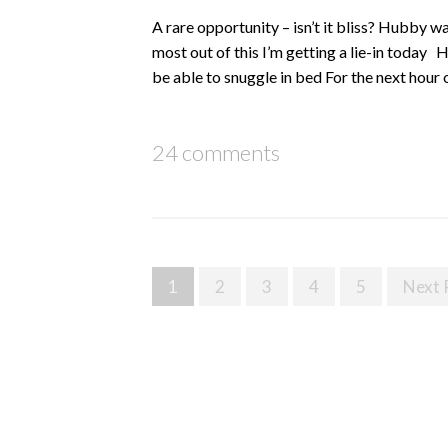
A rare opportunity – isn’t it bliss? Hubby w
most out of this I’m getting a lie-in toda
be able to snuggle in bed For the next hour 
24 comments
Posts
1
2
3
4
5
Next 
navigation