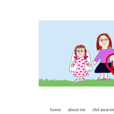
skip to content
home
about me
chd aware