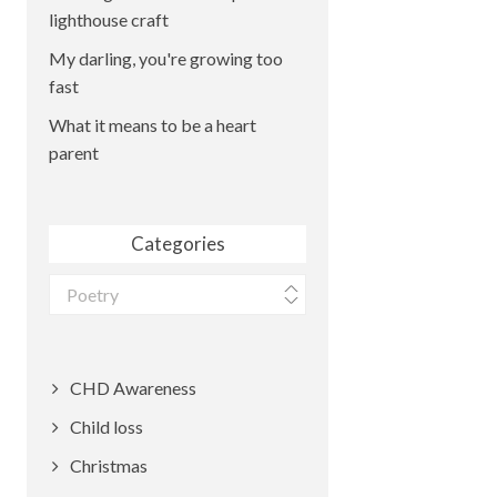
lighthouse craft
My darling, you're growing too
fast
What it means to be a heart
parent
Categories
Categories
CHD Awareness
Child loss
Christmas