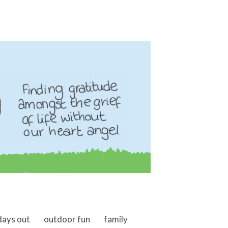
days out
outdoor fun
family