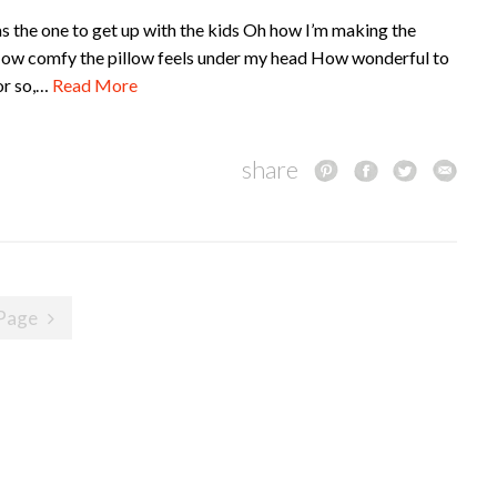
as the one to get up with the kids Oh how I’m making the
y How comfy the pillow feels under my head How wonderful to
or so,…
Read More
share
Page