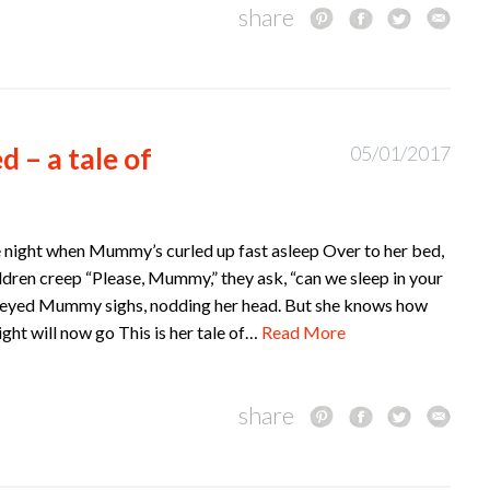
share
d – a tale of
05/01/2017
the night when Mummy’s curled up fast asleep Over to her bed,
ldren creep “Please, Mummy,” they ask, “can we sleep in your
-eyed Mummy sighs, nodding her head. But she knows how
night will now go This is her tale of…
Read More
share