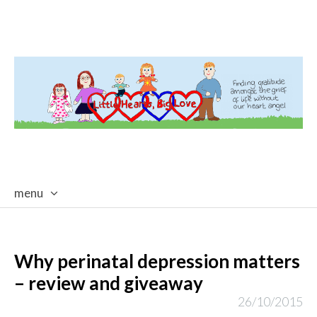
menu
skip
to
content
Why perinatal depression matters
– review and giveaway
26/10/2015