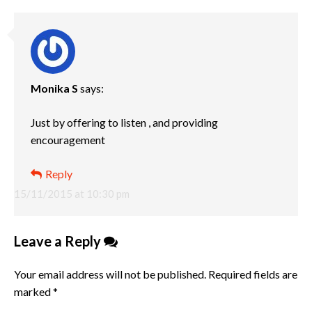
Monika S
says:
Just by offering to listen , and providing
encouragement
Reply
15/11/2015 at 10:30 pm
Leave a Reply
Your email address will not be published.
Required fields are
marked
*