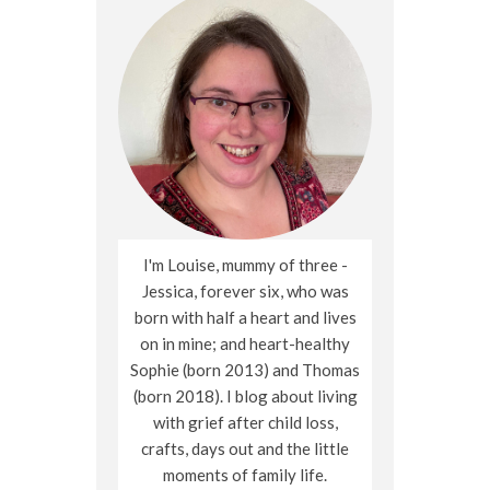
I'm Louise, mummy of three -
Jessica, forever six, who was
born with half a heart and lives
on in mine; and heart-healthy
Sophie (born 2013) and Thomas
(born 2018). I blog about living
with grief after child loss,
crafts, days out and the little
moments of family life.