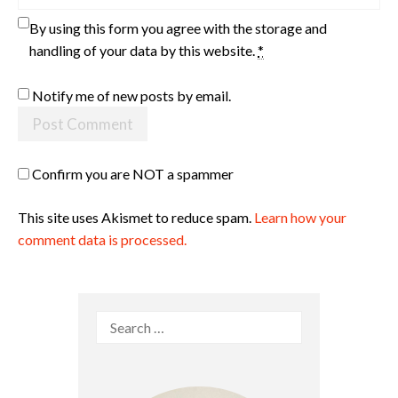
By using this form you agree with the storage and
handling of your data by this website.
*
Notify me of new posts by email.
Confirm you are NOT a spammer
This site uses Akismet to reduce spam.
Learn how your
comment data is processed.
Search
for: