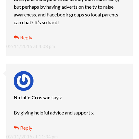
but perhaps by having adverts on the tv to raise
awareness, and Facebook groups so local parents
can chat? It’s so hard!
Reply
02/11/2015 at 4:08 pm
Natalie Crossan
says:
By giving helpful advice and support x
Reply
02/11/2015 at 11:34 pm