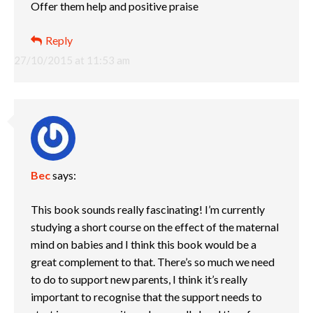
Offer them help and positive praise
Reply
27/10/2015 at 11:53 am
Bec
says:
This book sounds really fascinating! I’m currently
studying a short course on the effect of the maternal
mind on babies and I think this book would be a
great complement to that. There’s so much we need
to do to support new parents, I think it’s really
important to recognise that the support needs to