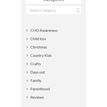
Categories
CHD Awareness
Child loss
Christmas
Country Kids
Crafts
Days out
Family
Parenthood
Reviews