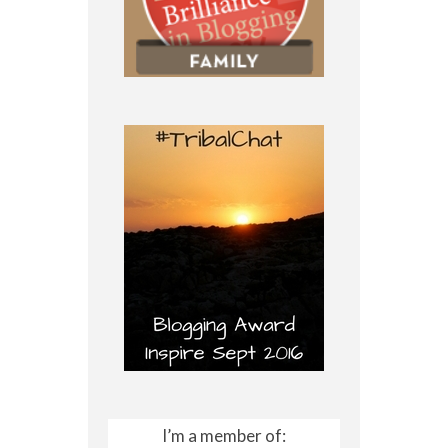
I’m a member of: