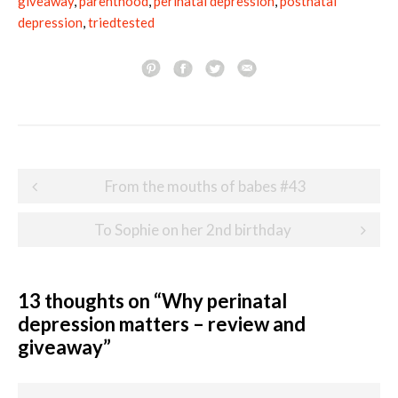
giveaway
,
parenthood
,
perinatal depression
,
postnatal
depression
,
triedtested
Post
From the mouths of babes #43
navigation
To Sophie on her 2nd birthday
13 thoughts on “
Why perinatal
depression matters – review and
giveaway
”