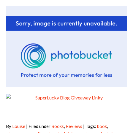
By
Louise
| Filed under
Books
,
Reviews
| Tags:
book
,