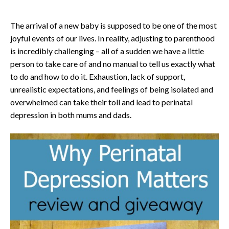
The arrival of a new baby is supposed to be one of the most
joyful events of our lives. In reality, adjusting to parenthood
is incredibly challenging – all of a sudden we have a little
person to take care of and no manual to tell us exactly what
to do and how to do it. Exhaustion, lack of support,
unrealistic expectations, and feelings of being isolated and
overwhelmed can take their toll and lead to perinatal
depression in both mums and dads.