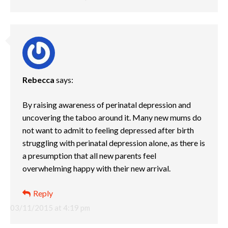
Rebecca
says:
By raising awareness of perinatal depression and
uncovering the taboo around it. Many new mums do
not want to admit to feeling depressed after birth
struggling with perinatal depression alone, as there is
a presumption that all new parents feel
overwhelming happy with their new arrival.
Reply
03/11/2015 at 4:19 pm