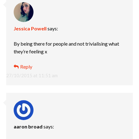
Jessica Powell
says:
By being there for people and not trivialising what
they’re feeling x
Reply
27/10/2015 at 11:51 am
aaron broad
says: