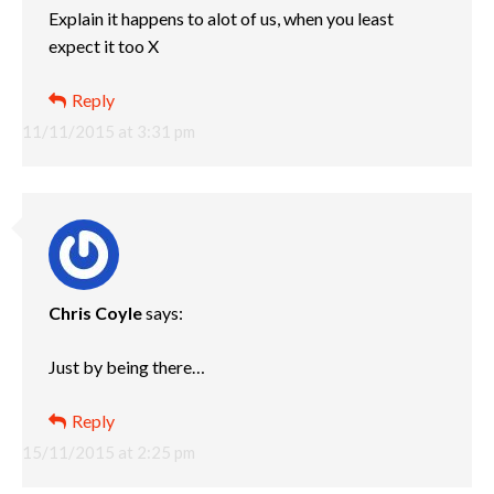
Explain it happens to alot of us, when you least
expect it too X
Reply
11/11/2015 at 3:31 pm
Chris Coyle
says:
Just by being there…
Reply
15/11/2015 at 2:25 pm