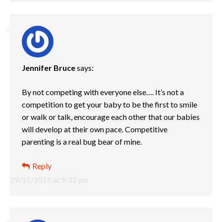
Jennifer Bruce
says:
By not competing with everyone else…. It’s not a
competition to get your baby to be the first to smile
or walk or talk, encourage each other that our babies
will develop at their own pace. Competitive
parenting is a real bug bear of mine.
Reply
29/10/2015 at 9:32 pm