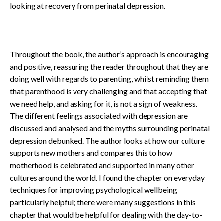
looking at recovery from perinatal depression.
Throughout the book, the author’s approach is encouraging
and positive, reassuring the reader throughout that they are
doing well with regards to parenting, whilst reminding them
that parenthood is very challenging and that accepting that
we need help, and asking for it, is not a sign of weakness.
The different feelings associated with depression are
discussed and analysed and the myths surrounding perinatal
depression debunked. The author looks at how our culture
supports new mothers and compares this to how
motherhood is celebrated and supported in many other
cultures around the world. I found the chapter on everyday
techniques for improving psychological wellbeing
particularly helpful; there were many suggestions in this
chapter that would be helpful for dealing with the day-to-