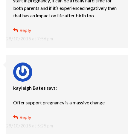
start in pregnancy, it can be a really hard time for
both parents and if it’s experienced negatively then
that has an impact on life after birth too.
Reply
28/10/2015 at 7:56 pm
kayleigh Bates
says:
Offer support pregnancy is a massive change
Reply
29/10/2015 at 5:25 pm