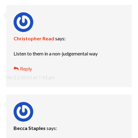
Christopher Read
says:
Listen to them in a non-judgemental way
Reply
06/11/2015 at 7:41 pm
Becca Staples
says: