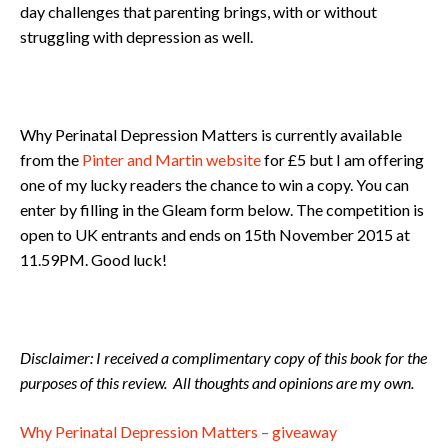
day challenges that parenting brings, with or without
struggling with depression as well.
Why Perinatal Depression Matters is currently available
from the
Pinter and Martin website
for £5 but I am offering
one of my lucky readers the chance to win a copy. You can
enter by filling in the Gleam form below. The competition is
open to UK entrants and ends on 15th November 2015 at
11.59PM. Good luck!
Disclaimer: I received a complimentary copy of this book for the
purposes of this review. All thoughts and opinions are my own.
Why Perinatal Depression Matters – giveaway