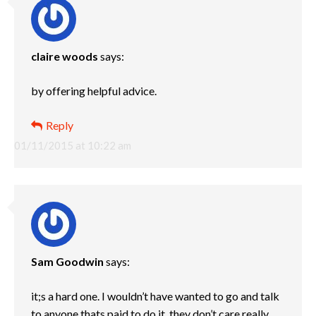
claire woods
says:
by offering helpful advice.
Reply
01/11/2015 at 10:22 am
Sam Goodwin
says:
it;s a hard one. I wouldn’t have wanted to go and talk
to anyone thats paid to do it, they don’t care really,