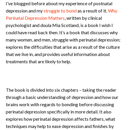
I’ve blogged before about my experience of postnatal
depression and my
struggle to bond
as a result of it.
Why
Perinatal Depression Matters
, written by clinical
psychologist and doula Mia Scotland, is a book I wish I
could have read back then. It’s a book that discusses why
many women, and men, struggle with perinatal depression;
explores the difficulties that arise as a result of the culture
that we live in, and provides useful information about
treatments that are likely to help.
The book is divided into six chapters – taking the reader
through a basic understanding of depression and how our
brains work with regards to bonding before discussing
perinatal depression specifically in more detail. It also
explores how perinatal depression affects fathers, what
techniques may help to ease depression and finishes by