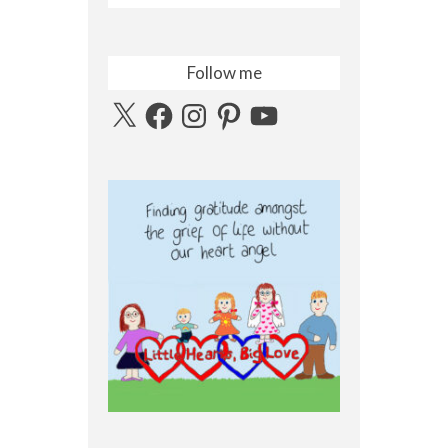
Follow me
X
Facebook
Instagram
Pinterest
YouTube