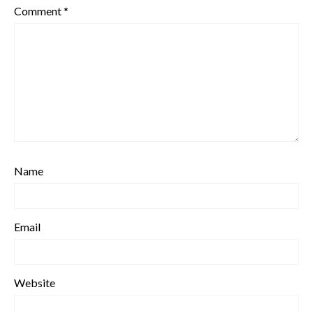
Comment
*
Name
Email
Website