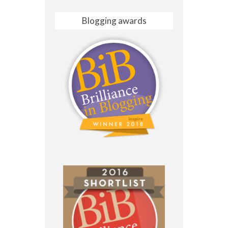
Blogging awards