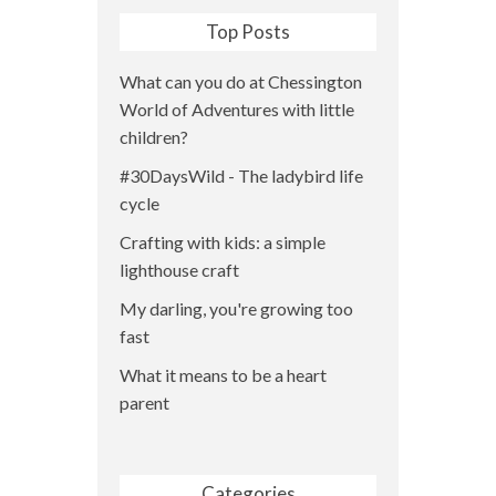
Top Posts
What can you do at Chessington
World of Adventures with little
children?
#30DaysWild - The ladybird life
cycle
Crafting with kids: a simple
lighthouse craft
My darling, you're growing too
fast
What it means to be a heart
parent
Categories