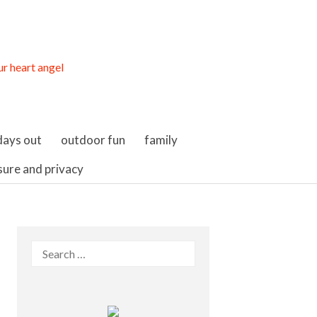
days out
outdoor fun
family
sure and privacy
Search
for: