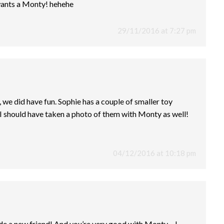
wants a Monty! hehehe
29/11/2016 at 7:27 pm
we did have fun. Sophie has a couple of smaller toy
I should have taken a photo of them with Monty as well!
04/12/2016 at 10:18 pm
e a new friend! And you’re very good with Monty – I