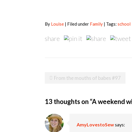
By
Louise
| Filed under
Family
| Tags:
school
share
Post
From the mouths of babes #97
navigation
13 thoughts on “
A weekend w
AmyLovestoSew
says: