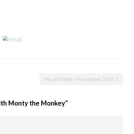
Me and Mine – November 2016
ith Monty the Monkey
”