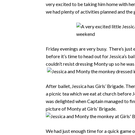
very excited to be taking him home with he
we had plenty of activities planned and the 
Friday evenings are very busy. There’s jus
before it’s time to head out for Jessica’s ba
couldn’t resist dressing Monty up so he was 
After ballet, Jessica has Girls’ Brigade. Th
a picnic tea which we eat at church before J
was delighted when Captain managed to find
picture of Monty at Girls’ Brigade.
We had just enough time for a quick game o