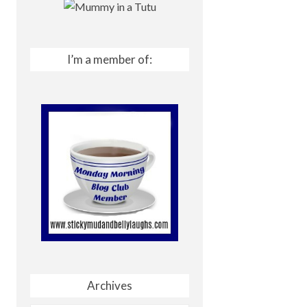
I’m a member of:
Archives