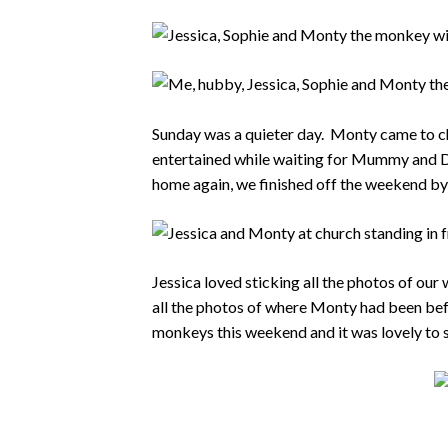
Sunday was a quieter day. Monty came to ch
entertained while waiting for Mummy and Da
home again, we finished off the weekend b
Jessica loved sticking all the photos of ou
all the photos of where Monty had been befor
monkeys this weekend and it was lovely to 