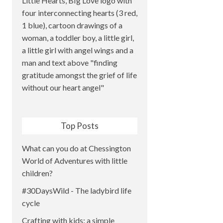
Top Posts
What can you do at Chessington
World of Adventures with little
children?
#30DaysWild - The ladybird life
cycle
Crafting with kids: a simple