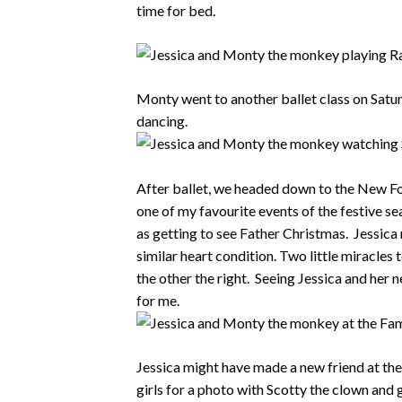
time for bed.
Monty went to another ballet class on Satu
dancing.
After ballet, we headed down to the New Fo
one of my favourite events of the festive se
as getting to see Father Christmas. Jessica m
similar heart condition. Two little miracles to
the other the right. Seeing Jessica and her 
for me.
Jessica might have made a new friend at th
girls for a photo with Scotty the clown and