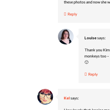
these photos and now she 
Reply
Louise
says:
Thank you Kim, 
monkeys too – 
🙂
Reply
Kel
says:
How lovely that Jessica mad