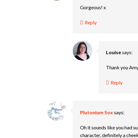
Gorgeous! x
Reply
Louise
says:
Thank you Amy
Reply
Plutonium Sox
says:
Oh it sounds like you had su
character, definitely a che