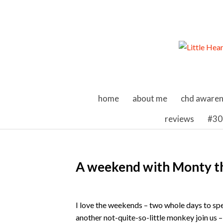
skip to content
home
about me
chd aware
reviews
#30
A weekend with Monty 
I love the weekends – two whole days to sp
another not-quite-so-little monkey join us –