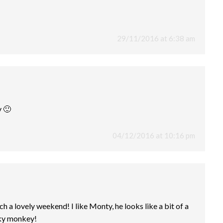
29/11/2016 at 6:38 am
 🙂
04/12/2016 at 10:16 pm
ch a lovely weekend! I like Monty, he looks like a bit of a
eky monkey!