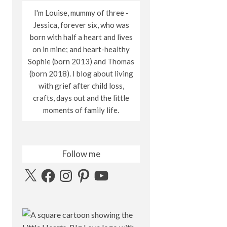
I'm Louise, mummy of three -
Jessica, forever six, who was
born with half a heart and lives
on in mine; and heart-healthy
Sophie (born 2013) and Thomas
(born 2018). I blog about living
with grief after child loss,
crafts, days out and the little
moments of family life.
Follow me
X
Facebook
Instagram
Pinterest
YouTube