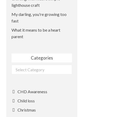
lighthouse craft
My darling, you're growing too
fast
What it means to be a heart
parent
Categories
Categories
CHD Awareness
Child loss
Christmas