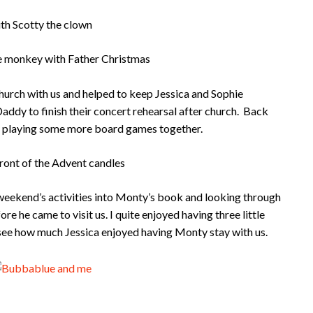
urch with us and helped to keep Jessica and Sophie
ddy to finish their concert rehearsal after church. Back
y playing some more board games together.
r weekend’s activities into Monty’s book and looking through
e he came to visit us. I quite enjoyed having three little
see how much Jessica enjoyed having Monty stay with us.