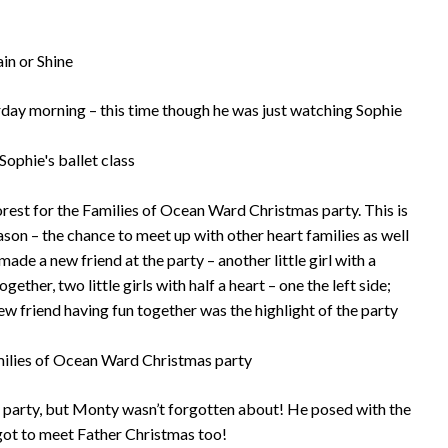
rday morning – this time though he was just watching Sophie
rest for the Families of Ocean Ward Christmas party. This is
ason – the chance to meet up with other heart families as well
ade a new friend at the party – another little girl with a
gether, two little girls with half a heart – one the left side;
new friend having fun together was the highlight of the party
e party, but Monty wasn’t forgotten about! He posed with the
 got to meet Father Christmas too!