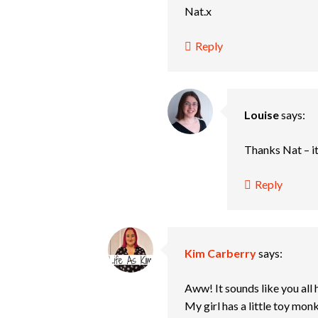
Nat.x
Reply
Louise
says:
Thanks Nat – i
Reply
Kim Carberry
says:
Aww! It sounds like you all
My girl has a little toy mon