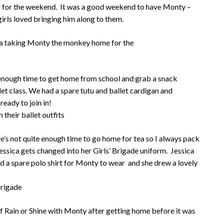
r for the weekend. It was a good weekend to have Monty –
girls loved bringing him along to them.
t enough time to get home from school and grab a snack
llet class. We had a spare tutu and ballet cardigan and
ready to join in!
ere’s not quite enough time to go home for tea so I always pack
essica gets changed into her Girls’ Brigade uniform. Jessica
 a spare polo shirt for Monty to wear and she drew a lovely
f Rain or Shine with Monty after getting home before it was