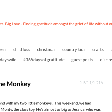
ness
child loss
christmas
country kids
crafts
dayswild
#365daysofgratitude
guest posts
disclo
the Monkey
29/11/2016
end with my two little monkeys. This weekend, we had
 Monty, the class toy. He’s almost as big as Jessica, who was