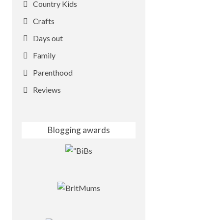
Country Kids
Crafts
Days out
Family
Parenthood
Reviews
Blogging awards