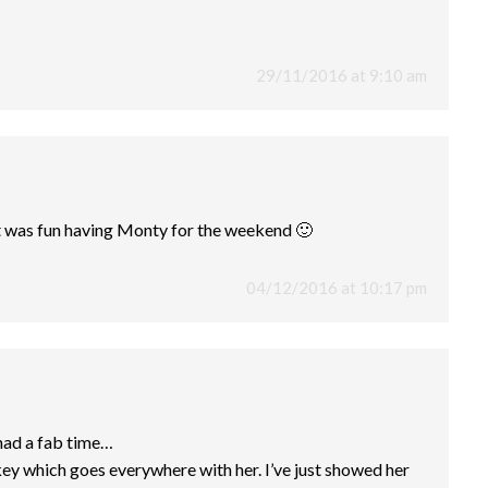
29/11/2016 at 9:10 am
t was fun having Monty for the weekend 🙂
04/12/2016 at 10:17 pm
 had a fab time…
key which goes everywhere with her. I’ve just showed her