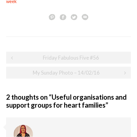
week
Post
Friday Fabulous Five #56
navigation
My Sunday Photo – 14/02/16
2 thoughts on “
Useful organisations and
support groups for heart families
”