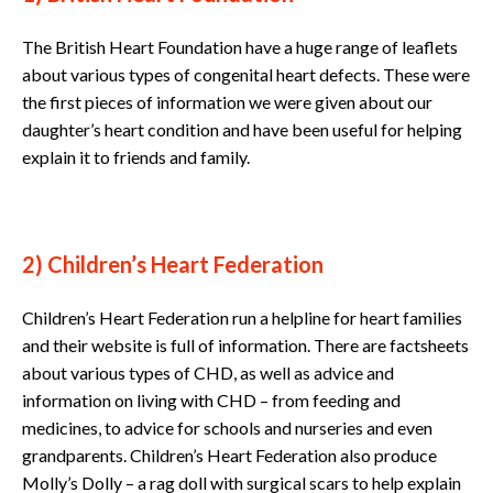
The British Heart Foundation have a huge range of leaflets
about various types of congenital heart defects. These were
the first pieces of information we were given about our
daughter’s heart condition and have been useful for helping
explain it to friends and family.
2) Children’s Heart Federation
Children’s Heart Federation run a helpline for heart families
and their website is full of information. There are factsheets
about various types of CHD, as well as advice and
information on living with CHD – from feeding and
medicines, to advice for schools and nurseries and even
grandparents. Children’s Heart Federation also produce
Molly’s Dolly – a rag doll with surgical scars to help explain