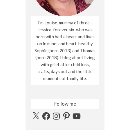
I'm Louise, mummy of three -
Jessica, forever six, who was
born with half a heart and lives
on in mine; and heart-healthy
Sophie (born 2013) and Thomas
(born 2018). I blog about living
with grief after child loss,
crafts, days out and the little
moments of family life.
Follow me
X
Facebook
Instagram
Pinterest
YouTube