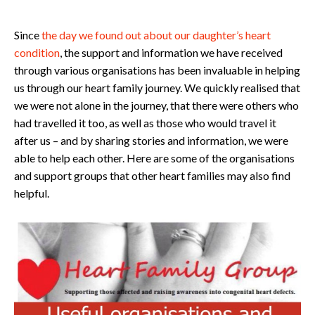
Since
the day we found out about our daughter’s heart
condition
, the support and information we have received
through various organisations has been invaluable in helping
us through our heart family journey. We quickly realised that
we were not alone in the journey, that there were others who
had travelled it too, as well as those who would travel it
after us – and by sharing stories and information, we were
able to help each other. Here are some of the organisations
and support groups that other heart families may also find
helpful.