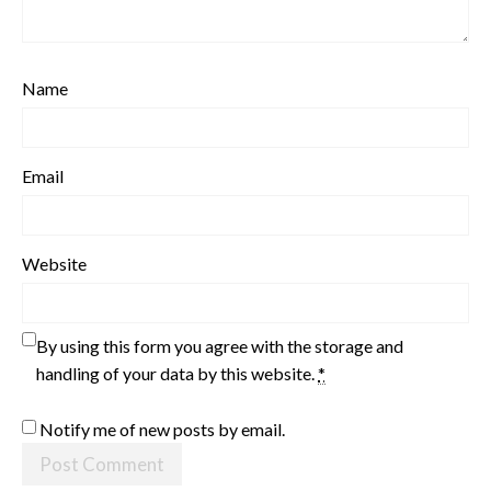
Name
Email
Website
By using this form you agree with the storage and
handling of your data by this website.
*
Notify me of new posts by email.