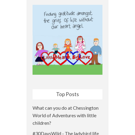
Top Posts
What can you do at Chessington
World of Adventures with little
children?
#30DaysWild - The ladybird life