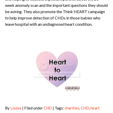
week anomaly scan and the important questions they should
be asking. They also promote the Think HEART campaign
to help improve detection of CHDs in those babies who
leave hospital with an undiagnosed heart condition.
By
Louise
| Filed under
CHD
| Tags:
charities
,
CHD
,
heart