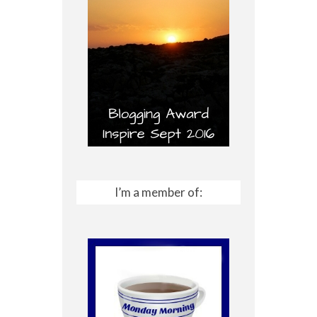
I’m a member of: