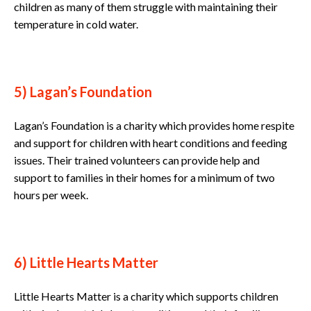
children as many of them struggle with maintaining their
temperature in cold water.
5) Lagan’s Foundation
Lagan’s Foundation is a charity which provides home respite
and support for children with heart conditions and feeding
issues. Their trained volunteers can provide help and
support to families in their homes for a minimum of two
hours per week.
6) Little Hearts Matter
Little Hearts Matter is a charity which supports children