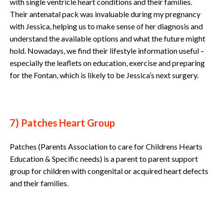
with single ventricle heart conditions and their families.
Their antenatal pack was invaluable during my pregnancy
with Jessica, helping us to make sense of her diagnosis and
understand the available options and what the future might
hold. Nowadays, we find their lifestyle information useful –
especially the leaflets on education, exercise and preparing
for the Fontan, which is likely to be Jessica’s next surgery.
7) Patches Heart Group
Patches (Parents Association to care for Childrens Hearts
Education & Specific needs) is a parent to parent support
group for children with congenital or acquired heart defects
and their families.