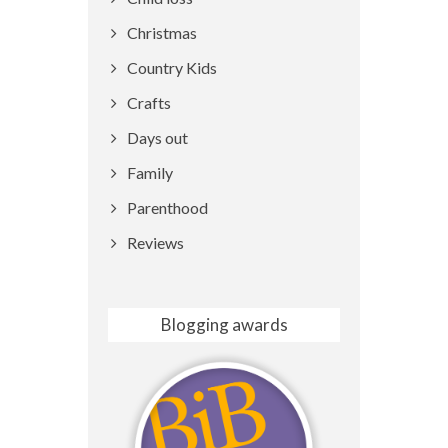
Christmas
Country Kids
Crafts
Days out
Family
Parenthood
Reviews
Blogging awards