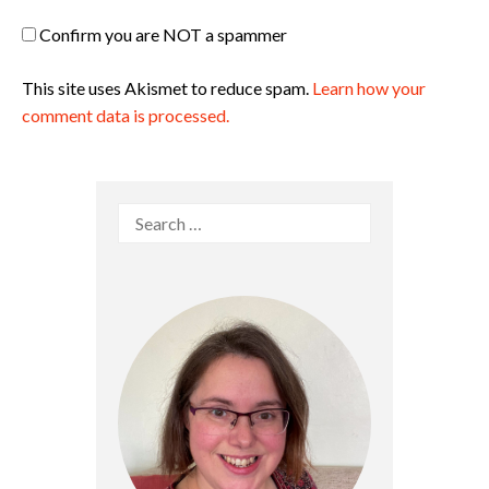
Confirm you are NOT a spammer
This site uses Akismet to reduce spam.
Learn how your
comment data is processed.
Search
for: