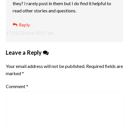
they? I rarely post in them but I do find it helpful to
read other stories and questions.
Reply
17/02/2016 at 10:17 pm
Leave a Reply
Your email address will not be published.
Required fields are
marked
*
Comment
*