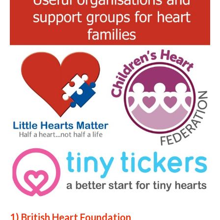
1) British Heart Foundation