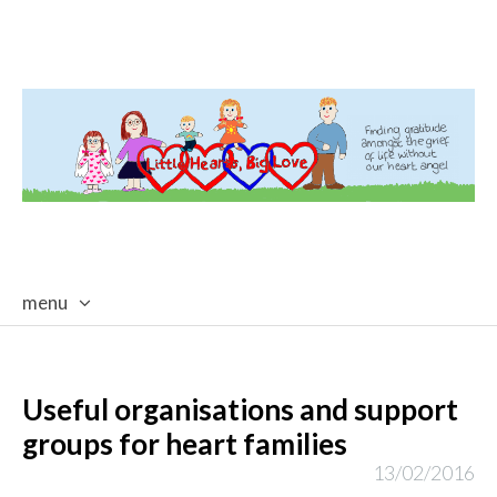
menu
skip
to
content
Useful organisations and support
groups for heart families
13/02/2016