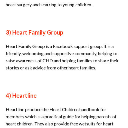
heart surgery and scarring to young children.
3) Heart Family Group
Heart Family Group is a Facebook support group. It is a
friendly, welcoming and supportive community, helping to
raise awareness of CHD and helping families to share their
stories or ask advice from other heart families.
4) Heartline
Heartline produce the Heart Children handbook for
members which is a practical guide for helping parents of
heart children. They also provide free wetsuits for heart