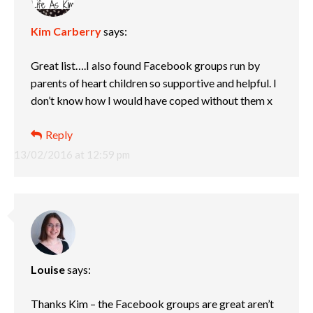
Kim Carberry
says:
Great list….I also found Facebook groups run by
parents of heart children so supportive and helpful. I
don’t know how I would have coped without them x
Reply
13/02/2016 at 12:59 pm
Louise
says:
Thanks Kim – the Facebook groups are great aren’t