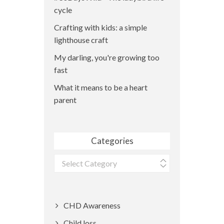
cycle
Crafting with kids: a simple
lighthouse craft
My darling, you're growing too
fast
What it means to be a heart
parent
Categories
Categories
CHD Awareness
Child loss