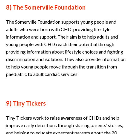
8) The Somerville Foundation
The Somerville Foundation supports young people and
adults who were born with CHD, providing lifestyle
information and support. Their aim is to help adults and
young people with CHD reach their potential through
providing information about lifestyle choices and fighting
discrimination and isolation. They also provide information
to help young people move through the transition from
paediatric to adult cardiac services.
9) Tiny Tickers
Tiny Tickers work to raise awareness of CHDs and help
improve early detections through sharing parents’ stories,
and helping to educate expectant parents about the 20