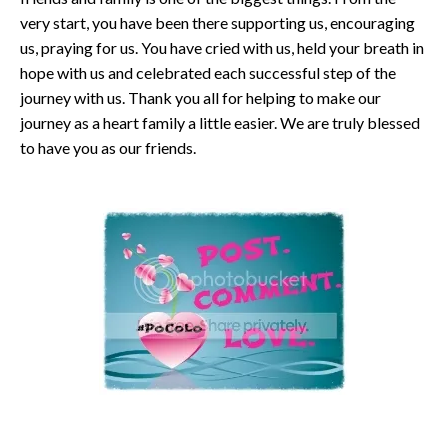
very start, you have been there supporting us, encouraging
us, praying for us. You have cried with us, held your breath in
hope with us and celebrated each successful step of the
journey with us. Thank you all for helping to make our
journey as a heart family a little easier. We are truly blessed
to have you as our friends.