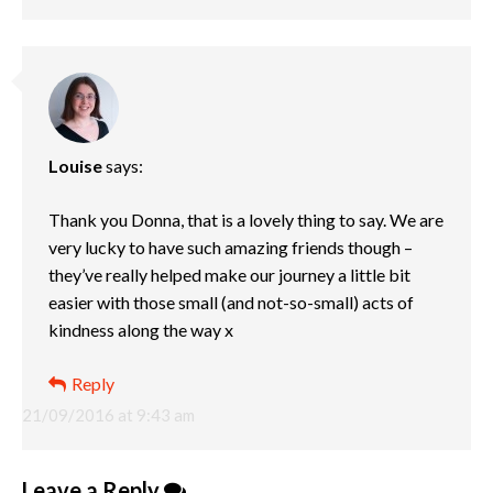
Louise
says:
Thank you Donna, that is a lovely thing to say. We are
very lucky to have such amazing friends though –
they’ve really helped make our journey a little bit
easier with those small (and not-so-small) acts of
kindness along the way x
Reply
21/09/2016 at 9:43 am
Leave a Reply