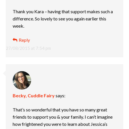
Thank you Kara – having that support makes such a
difference. So lovely to see you again earlier this
week.
Reply
27/08/2015 at 7:54 pm
Becky, Cuddle Fairy
says:
That’s so wonderful that you have so many great
friends to support you & your family. I can’t imagine
how frightened you were to learn about Jessica’s