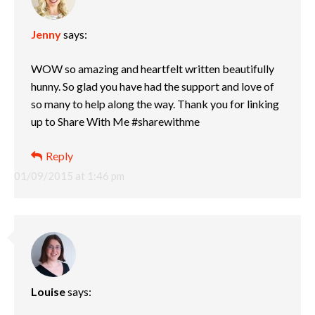
Jenny
says:
WOW so amazing and heartfelt written beautifully
hunny. So glad you have had the support and love of
so many to help along the way. Thank you for linking
up to Share With Me #sharewithme
Reply
01/09/2015 at 1:46 pm
Louise
says: