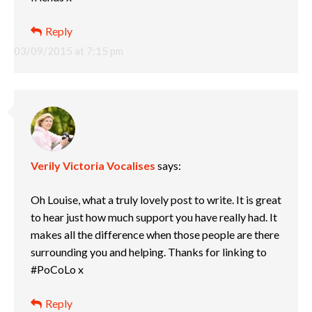
Reply
03/09/2015 at 7:15 pm
Verily Victoria Vocalises
says:
Oh Louise, what a truly lovely post to write. It is great
to hear just how much support you have really had. It
makes all the difference when those people are there
surrounding you and helping. Thanks for linking to
#PoCoLo x
Reply