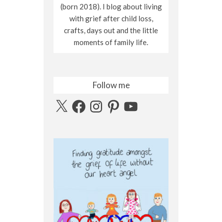
(born 2018). I blog about living
with grief after child loss,
crafts, days out and the little
moments of family life.
Follow me
X
Facebook
Instagram
Pinterest
YouTube