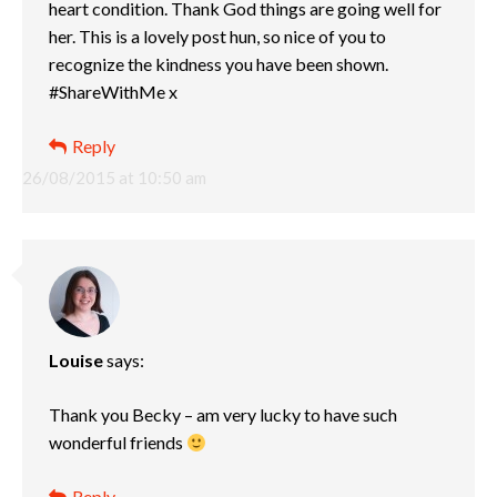
heart condition. Thank God things are going well for
her. This is a lovely post hun, so nice of you to
recognize the kindness you have been shown.
#ShareWithMe x
Reply
26/08/2015 at 10:50 am
Louise
says:
Thank you Becky – am very lucky to have such
wonderful friends
Reply