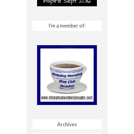
I’m a member of:
Archives