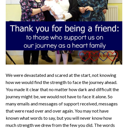
We were devastated and scared at the start, not knowing
how we would find the strength to face the journey ahead.
You made it clear that no matter how dark and difficult the
journey might be, we would not have to face it alone. So
many emails and messages of support received, messages
that were read over and over again. You may not have
known what words to say, but you will never know how
much strength we drew from the few you did. The words