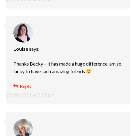
Louise
says:
Thanks Becky – it has made a huge difference, am so
lucky to have such amazing friends
Reply
27/08/2015 at 7:55 pm