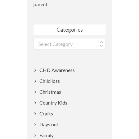
parent
Categories
Categories
CHD Awareness
Child loss
Christmas
Country Kids
Crafts
Days out
Family