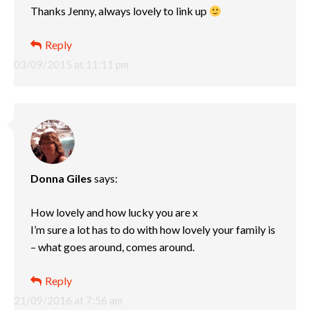
Thanks Jenny, always lovely to link up
Reply
03/09/2015 at 11:11 pm
Donna Giles
says:
How lovely and how lucky you are x
I’m sure a lot has to do with how lovely your family is
– what goes around, comes around.
Reply
21/09/2016 at 7:56 am