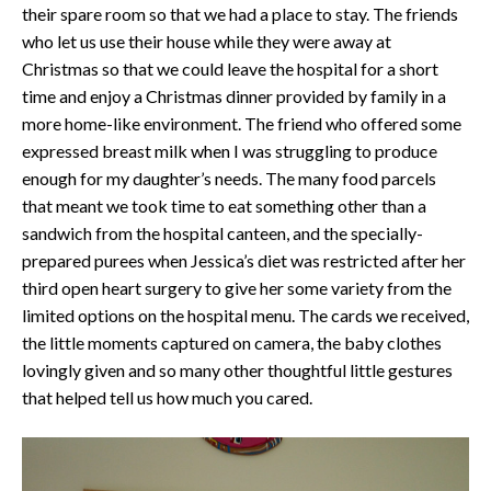
their spare room so that we had a place to stay. The friends
who let us use their house while they were away at
Christmas so that we could leave the hospital for a short
time and enjoy a Christmas dinner provided by family in a
more home-like environment. The friend who offered some
expressed breast milk when I was struggling to produce
enough for my daughter’s needs. The many food parcels
that meant we took time to eat something other than a
sandwich from the hospital canteen, and the specially-
prepared purees when Jessica’s diet was restricted after her
third open heart surgery to give her some variety from the
limited options on the hospital menu. The cards we received,
the little moments captured on camera, the baby clothes
lovingly given and so many other thoughtful little gestures
that helped tell us how much you cared.