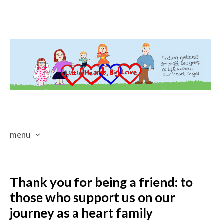
menu
skip
to
content
Thank you for being a friend: to
those who support us on our
journey as a heart family