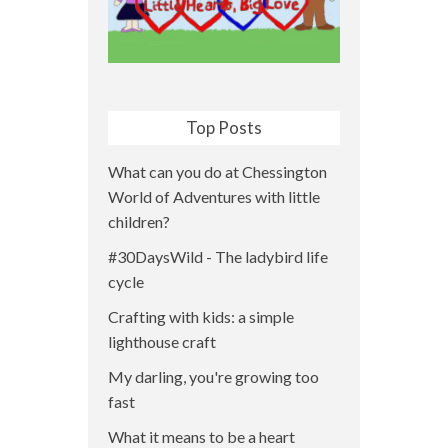
Top Posts
What can you do at Chessington
World of Adventures with little
children?
#30DaysWild - The ladybird life
cycle
Crafting with kids: a simple
lighthouse craft
My darling, you're growing too
fast
What it means to be a heart