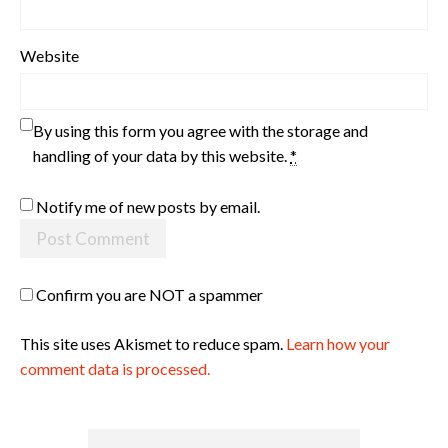
Website
By using this form you agree with the storage and
handling of your data by this website.
*
Notify me of new posts by email.
Confirm you are NOT a spammer
This site uses Akismet to reduce spam.
Learn how your
comment data is processed.