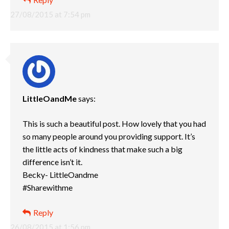
27/08/2015 at 7:54 pm
LittleOandMe
says:
This is such a beautiful post. How lovely that you had
so many people around you providing support. It’s
the little acts of kindness that make such a big
difference isn’t it.
Becky- LittleOandme
#Sharewithme
Reply
26/08/2015 at 1:56 pm