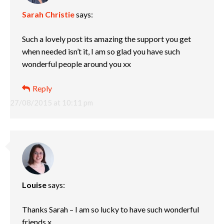
Sarah Christie
says:
Such a lovely post its amazing the support you get
when needed isn’t it, I am so glad you have such
wonderful people around you xx
Reply
27/08/2015 at 10:11 pm
Louise
says:
Thanks Sarah – I am so lucky to have such wonderful
friends x