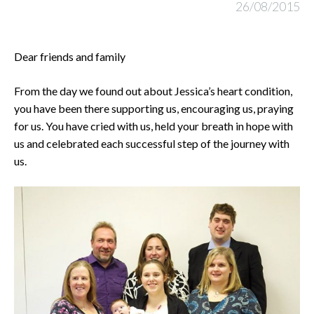
26/08/2015
Dear friends and family
From the day we found out about Jessica’s heart condition,
you have been there supporting us, encouraging us, praying
for us. You have cried with us, held your breath in hope with
us and celebrated each successful step of the journey with
us.