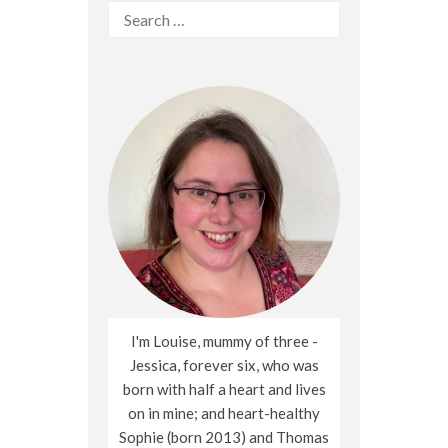
Search
for:
I'm Louise, mummy of three -
Jessica, forever six, who was
born with half a heart and lives
on in mine; and heart-healthy
Sophie (born 2013) and Thomas