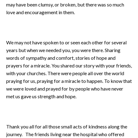
may have been clumsy, or broken, but there was so much
love and encouragement in them.
We may not have spoken to or seen each other for several
years but when we needed you, you were there. Sharing
words of sympathy and comfort, stories of hope and
prayers for a miracle. You shared our story with your friends,
with your churches. There were people all over the world
praying for us, praying for a miracle to happen. To know that
we were loved and prayed for by people who have never
met us gave us strength and hope.
Thank you all for all those small acts of kindness along the
journey. The friends living near the hospital who offered