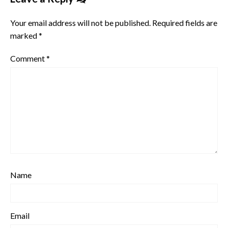
Your email address will not be published.
Required fields are
marked
*
Comment
*
Name
Email