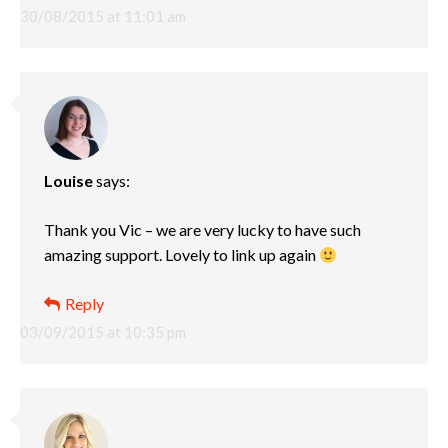
30/08/2015 at 11:01 am
Louise
says:
Thank you Vic – we are very lucky to have such
amazing support. Lovely to link up again
Reply
03/09/2015 at 10:35 pm