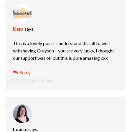
Kara
says:
This is a lovely post – I understand this all to well
with having Grayson – you are very lucky, I thought
our support was ok but this is pure amazing xxx
Reply
26/08/2015 at 9:09 am
Louise
says: