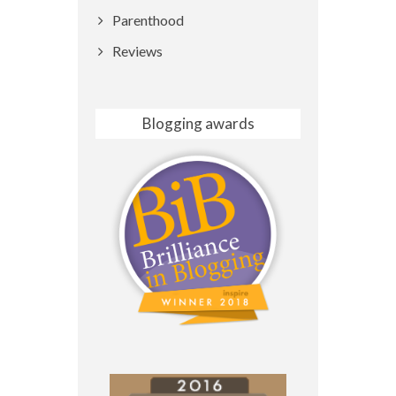
Parenthood
Reviews
Blogging awards