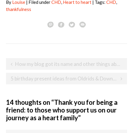
By
Louise
| Filed under
CHD
,
Heart to heart
| Tags:
CHD
,
thankfulness
Post
How my blog got its name and other things about me
navigation
5 birthday present ideas from Oldrids & Downtown for toddlers and preschoolers
14 thoughts on “
Thank you for being a
friend: to those who support us on our
journey as a heart family
”