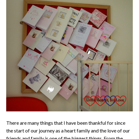
There are many things that I have been thankful for since
the start of our journey as a heart family and the love of our
friends and family is one of the biggest things. From the