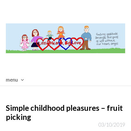
menu
skip
to
content
Simple childhood pleasures – fruit
picking
03/10/2019