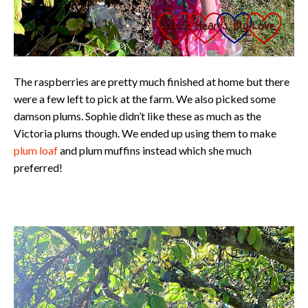
The raspberries are pretty much finished at home but there
were a few left to pick at the farm. We also picked some
damson plums. Sophie didn’t like these as much as the
Victoria plums though. We ended up using them to make
plum loaf
and plum muffins instead which she much
preferred!