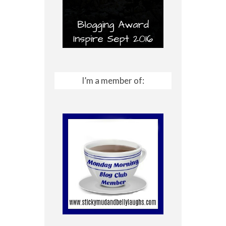
I’m a member of: