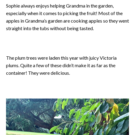
Sophie always enjoys helping Grandma in the garden,
especially when it comes to picking the fruit! Most of the
apples in Grandma’s garden are cooking apples so they went
straight into the tubs without being tasted.
The plum trees were laden this year with juicy Victoria
plums. Quite a few of these didn’t make it as far as the
container! They were delicious.