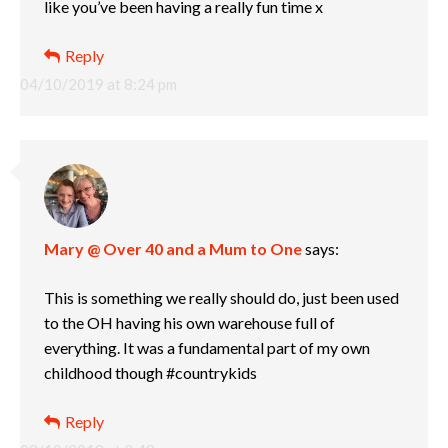
like you’ve been having a really fun time x
Reply
04/10/2019 at 8:24 pm
Mary @ Over 40 and a Mum to One
says:
This is something we really should do, just been used
to the OH having his own warehouse full of
everything. It was a fundamental part of my own
childhood though #countrykids
Reply