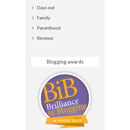
Days out
Family
Parenthood
Reviews
Blogging awards