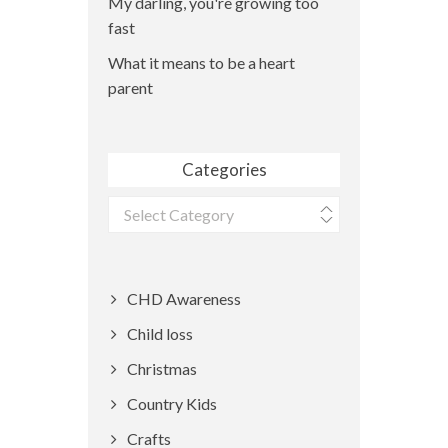
My darling, you're growing too
fast
What it means to be a heart
parent
Categories
Categories
CHD Awareness
Child loss
Christmas
Country Kids
Crafts