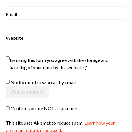
Email
Website
By using this form you agree with the storage and
handling of your data by this website.
*
Notify me of new posts by email.
Confirm you are NOT a spammer
This site uses Akismet to reduce spam.
Learn how your
comment data is processed.