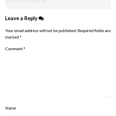
08/10/2019 at 3:48 pm
Leave a Reply
Your email address will not be published.
Required fields are
marked
*
Comment
*
Name