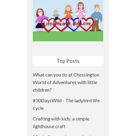
Top Posts
What can you do at Chessington
World of Adventures with little
children?
#30DaysWild - The ladybird life
cycle
Crafting with kids: a simple
lighthouse craft