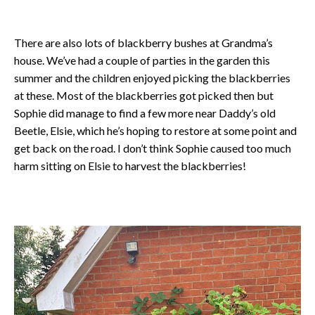
There are also lots of blackberry bushes at Grandma’s
house. We’ve had a couple of parties in the garden this
summer and the children enjoyed picking the blackberries
at these. Most of the blackberries got picked then but
Sophie did manage to find a few more near Daddy’s old
Beetle, Elsie, which he’s hoping to restore at some point and
get back on the road. I don’t think Sophie caused too much
harm sitting on Elsie to harvest the blackberries!