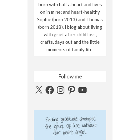
born with half a heart and lives
on in mine; and heart-healthy
Sophie (born 2013) and Thomas
(born 2018). I blog about living
with grief after child loss,
crafts, days out and the little
moments of family life.
Follow me
X
Facebook
Instagram
Pinterest
YouTube