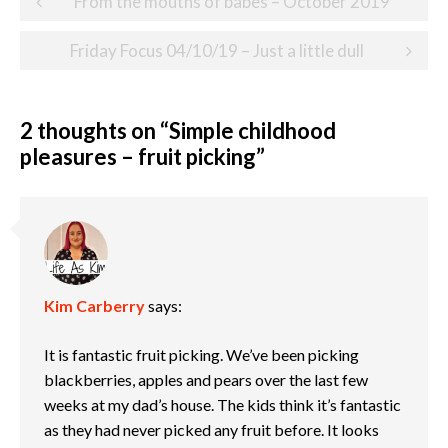
From the mouths of babes – October 2019
navigation
Friday Focus 04/10/19 – Just a little dull
2 thoughts on “
Simple childhood
pleasures – fruit picking
”
Kim Carberry
says:
It is fantastic fruit picking. We’ve been picking
blackberries, apples and pears over the last few
weeks at my dad’s house. The kids think it’s fantastic
as they had never picked any fruit before. It looks