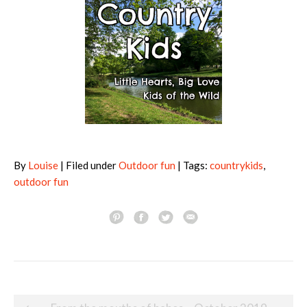
By
Louise
| Filed under
Outdoor fun
| Tags:
countrykids
,
outdoor fun
Post