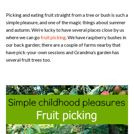
Picking and eating fruit straight from a tree or bush is such a
simple pleasure, and one of the magic things about summer
and autumn. We’re lucky to have several places close by us
where we can go
fruit picking
. We have raspberry bushes in
our back garden; there are a couple of farms nearby that
have pick-your-own sessions and Grandma’s garden has
several fruit trees too.