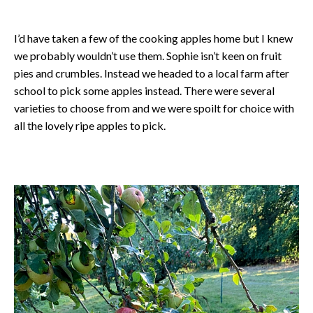
I’d have taken a few of the cooking apples home but I knew
we probably wouldn’t use them. Sophie isn’t keen on fruit
pies and crumbles. Instead we headed to a local farm after
school to pick some apples instead. There were several
varieties to choose from and we were spoilt for choice with
all the lovely ripe apples to pick.