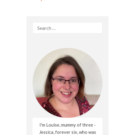
Search
for:
I'm Louise, mummy of three -
Jessica, forever six, who was