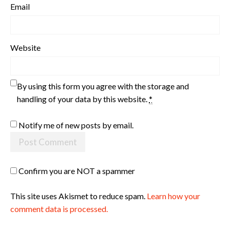
Email
Website
By using this form you agree with the storage and
handling of your data by this website.
*
Notify me of new posts by email.
Confirm you are NOT a spammer
This site uses Akismet to reduce spam.
Learn how your
comment data is processed.