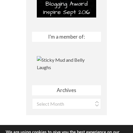
I’m a member of:
Archives
Archives
We are using cookies to give you the best experience on our