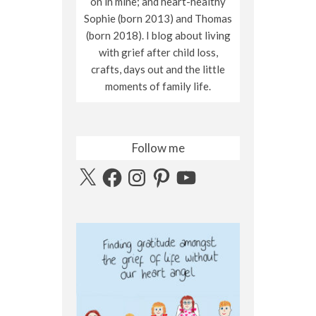
on in mine; and heart-healthy
Sophie (born 2013) and Thomas
(born 2018). I blog about living
with grief after child loss,
crafts, days out and the little
moments of family life.
Follow me
X
Facebook
Instagram
Pinterest
YouTube