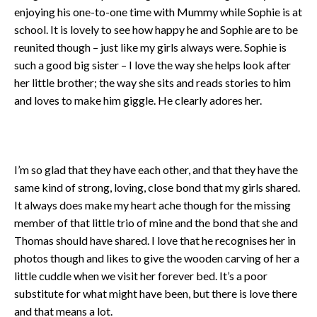
enjoying his one-to-one time with Mummy while Sophie is at
school. It is lovely to see how happy he and Sophie are to be
reunited though – just like my girls always were. Sophie is
such a good big sister – I love the way she helps look after
her little brother; the way she sits and reads stories to him
and loves to make him giggle. He clearly adores her.
I’m so glad that they have each other, and that they have the
same kind of strong, loving, close bond that my girls shared.
It always does make my heart ache though for the missing
member of that little trio of mine and the bond that she and
Thomas should have shared. I love that he recognises her in
photos though and likes to give the wooden carving of her a
little cuddle when we visit her forever bed. It’s a poor
substitute for what might have been, but there is love there
and that means a lot.