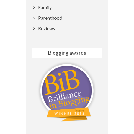
Family
Parenthood
Reviews
Blogging awards