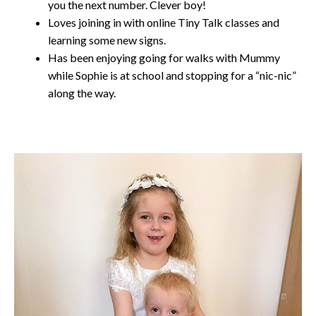
you the next number. Clever boy!
Loves joining in with online Tiny Talk classes and
learning some new signs.
Has been enjoying going for walks with Mummy
while Sophie is at school and stopping for a “nic-nic”
along the way.