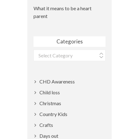
What it means to be a heart
parent
Categories
Categories
CHD Awareness
Child loss
Christmas
Country Kids
Crafts
Days out