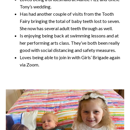
Tony’s wedding.
Has had another couple of visits from the Tooth
Fairy bringing the total of baby teeth lost to seven.
She now has several adult teeth through as well.
Is enjoying being back at swimming lessons and at
her performing arts class. They’ve both been really
good with social distancing and safety measures.
Loves being able to join in with Girls’ Brigade again
via Zoom.