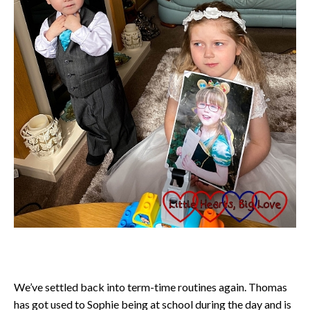
We’ve settled back into term-time routines again. Thomas
has got used to Sophie being at school during the day and is