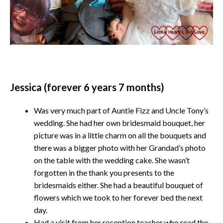
Jessica (forever 6 years 7 months)
Was very much part of Auntie Fizz and Uncle Tony’s
wedding. She had her own bridesmaid bouquet, her
picture was in a little charm on all the bouquets and
there was a bigger photo with her Grandad’s photo
on the table with the wedding cake. She wasn’t
forgotten in the thank you presents to the
bridesmaids either. She had a beautiful bouquet of
flowers which we took to her forever bed the next
day.
Had a visit from her reception teacher who read the