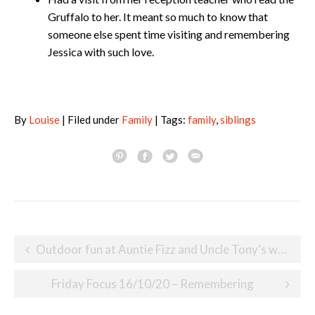
Gruffalo to her. It meant so much to know that
someone else spent time visiting and remembering
Jessica with such love.
By
Louise
| Filed under
Family
| Tags:
family
,
siblings
Post
Outdoor fun at Auntie Fizz and Uncle Tony’s wedding
navigation
Friday Focus 16/10/20 – Remembering