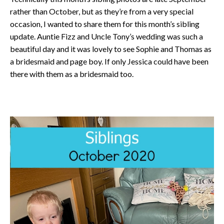
rather than October, but as they’re from a very special
occasion, I wanted to share them for this month’s sibling
update. Auntie Fizz and Uncle Tony’s wedding was such a
beautiful day and it was lovely to see Sophie and Thomas as
a bridesmaid and page boy. If only Jessica could have been
there with them as a bridesmaid too.