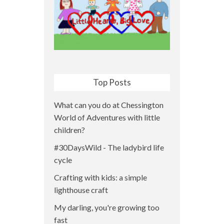
Top Posts
What can you do at Chessington
World of Adventures with little
children?
#30DaysWild - The ladybird life
cycle
Crafting with kids: a simple
lighthouse craft
My darling, you're growing too
fast