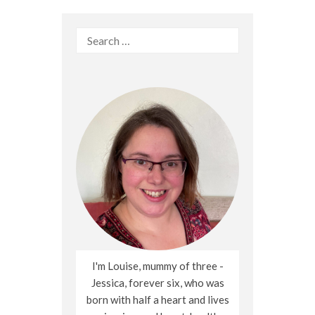
Search
for:
I'm Louise, mummy of three -
Jessica, forever six, who was
born with half a heart and lives