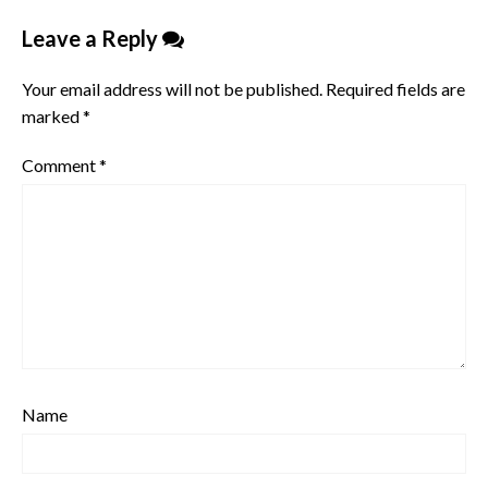
Leave a Reply
Your email address will not be published.
Required fields are
marked
*
Comment
*
Name