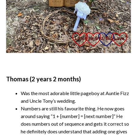
Thomas (2 years 2 months)
Was the most adorable little pageboy at Auntie Fizz
and Uncle Tony’s wedding.
Numbers are still his favourite thing. He now goes
around saying “1 + [number] = [next number]” He
does numbers out of sequence and gets it correct so
he definitely does understand that adding one gives