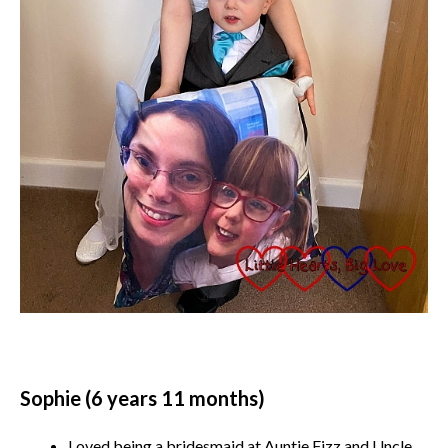
Sophie (6 years 11 months)
Loved being a bridesmaid at Auntie Fizz and Uncle