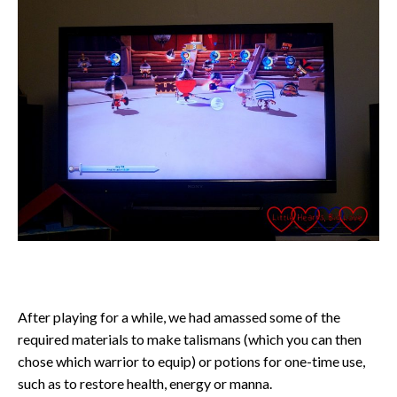
After playing for a while, we had amassed some of the
required materials to make talismans (which you can then
chose which warrior to equip) or potions for one-time use,
such as to restore health, energy or manna.