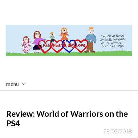
menu
skip
to
content
Review: World of Warriors on the
PS4
28/03/2018