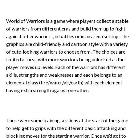
World of Warriors is a game where players collect a stable
of warriors from different eras and build them up to fight
against other warriors, in battles or in an arena setting. The
graphics are child-friendly and cartoon style with a variety
of cute-looking warriors to choose from. The choices are
limited at first, with more warriors being unlocked as the
player moves up levels. Each of the warriors has different
skills, strengths and weaknesses and each belongs to an
elemental class (fire/water/air/earth) with each element
having extra strength against one other.
There were some training sessions at the start of the game
to help get to grips with the different basic attacking and
blocking moves for the starting warrior. Once we’d got to