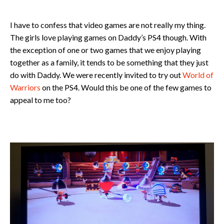
I have to confess that video games are not really my thing.
The girls love playing games on Daddy’s PS4 though. With
the exception of one or two games that we enjoy playing
together as a family, it tends to be something that they just
do with Daddy. We were recently invited to try out
World of
Warriors
on the PS4. Would this be one of the few games to
appeal to me too?