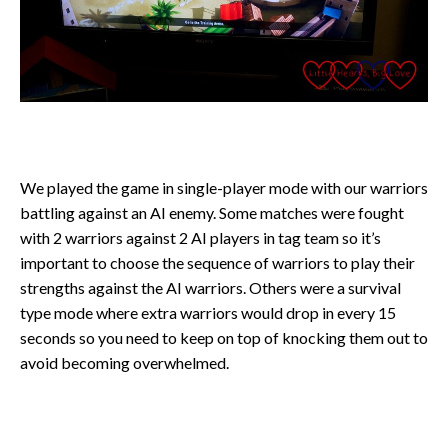
We played the game in single-player mode with our warriors
battling against an AI enemy. Some matches were fought
with 2 warriors against 2 AI players in tag team so it’s
important to choose the sequence of warriors to play their
strengths against the AI warriors. Others were a survival
type mode where extra warriors would drop in every 15
seconds so you need to keep on top of knocking them out to
avoid becoming overwhelmed.