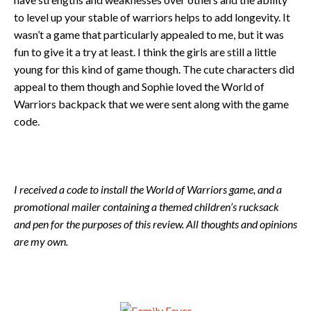
to level up your stable of warriors helps to add longevity. It
wasn’t a game that particularly appealed to me, but it was
fun to give it a try at least. I think the girls are still a little
young for this kind of game though. The cute characters did
appeal to them though and Sophie loved the World of
Warriors backpack that we were sent along with the game
code.
I received a code to install the World of Warriors game, and a
promotional mailer containing a themed children’s rucksack
and pen for the purposes of this review. All thoughts and opinions
are my own.