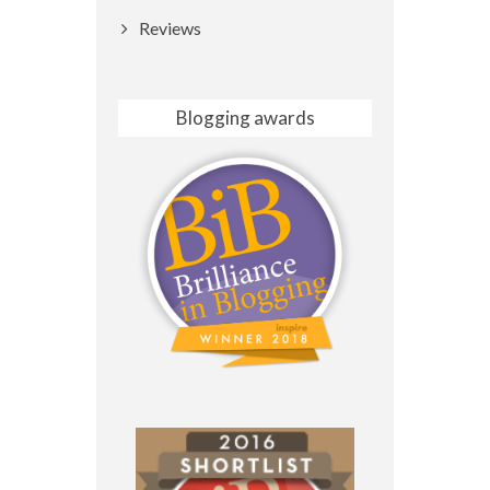
Reviews
Blogging awards