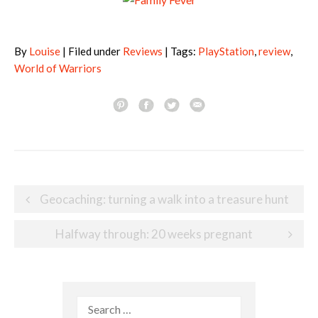
By
Louise
| Filed under
Reviews
| Tags:
PlayStation
,
review
,
World of Warriors
Post
Geocaching: turning a walk into a treasure hunt
navigation
Halfway through: 20 weeks pregnant
Search