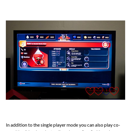
In addition to the single player mode you can also play co-