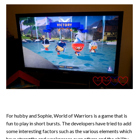
For hubby and Sophie, World of Warriors is a game that is
fun to play in short bursts. The developers have tried to add
some interesting factors such as the various elements which
have strengths and weaknesses over others and the ability