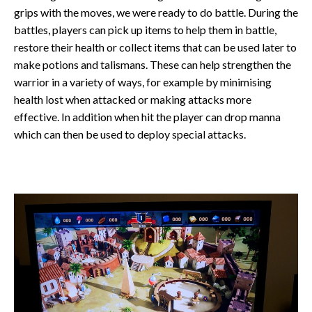
grips with the moves, we were ready to do battle. During the
battles, players can pick up items to help them in battle,
restore their health or collect items that can be used later to
make potions and talismans. These can help strengthen the
warrior in a variety of ways, for example by minimising
health lost when attacked or making attacks more
effective. In addition when hit the player can drop manna
which can then be used to deploy special attacks.