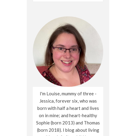
for:
I'm Louise, mummy of three -
Jessica, forever six, who was
born with half a heart and lives
on in mine; and heart-healthy
Sophie (born 2013) and Thomas
(born 2018). I blog about living