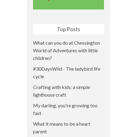
Top Posts
What can you do at Chessington
World of Adventures with little
children?
#30DaysWild - The ladybird life
cycle
Crafting with kids: a simple
lighthouse craft
My darling, you're growing too
fast
What it means to be a heart
parent