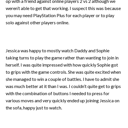
op with a friend against online players 2 vs 2 although we
weren’t able to get that working. I suspect this was because
you may need PlayStation Plus for each player or to play
solo against other players online.
Jessica was happy to mostly watch Daddy and Sophie
taking turns to play the game rather than wanting to join in
herself. I was quite impressed with how quickly Sophie got
to grips with the game controls. She was quite excited when
she managed to win a couple of battles. I have to admit she
was much better at it than I was. I couldn’t quite get to grips
with the combination of buttons I needed to press for
various moves and very quickly ended up joining Jessica on
the sofa, happy just to watch.