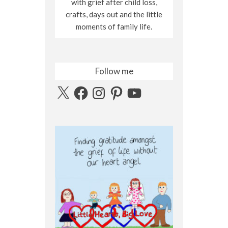
with grief after child loss,
crafts, days out and the little
moments of family life.
Follow me
X
Facebook
Instagram
Pinterest
YouTube