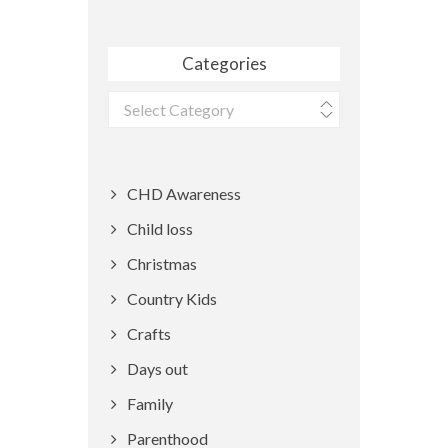
Categories
Categories
CHD Awareness
Child loss
Christmas
Country Kids
Crafts
Days out
Family
Parenthood