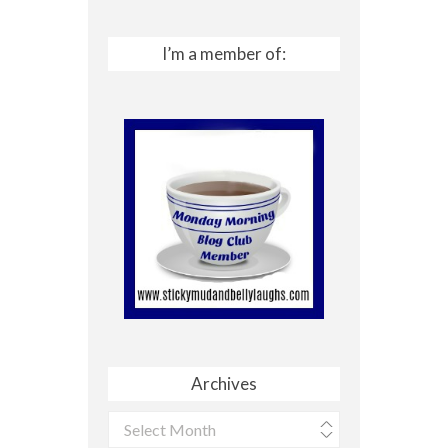
I’m a member of:
Archives
Archives