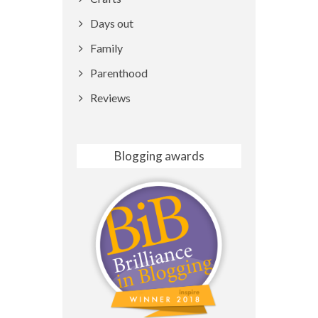
Days out
Family
Parenthood
Reviews
Blogging awards