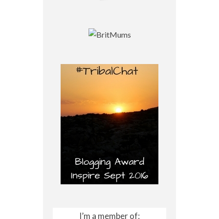
I’m a member of: