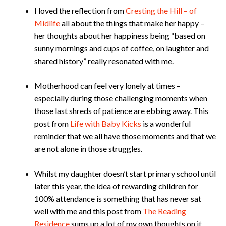
I loved the reflection from
Cresting the Hill – of
Midlife
all about the things that make her happy –
her thoughts about her happiness being “based on
sunny mornings and cups of coffee, on laughter and
shared history” really resonated with me.
Motherhood can feel very lonely at times –
especially during those challenging moments when
those last shreds of patience are ebbing away. This
post from
Life with Baby Kicks
is a wonderful
reminder that we all have those moments and that we
are not alone in those struggles.
Whilst my daughter doesn’t start primary school until
later this year, the idea of rewarding children for
100% attendance is something that has never sat
well with me and this post from
The Reading
Residence
sums up a lot of my own thoughts on it.