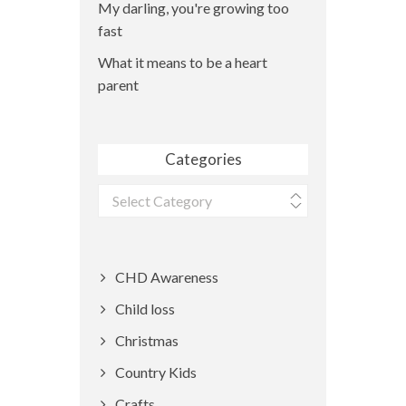
My darling, you're growing too
fast
What it means to be a heart
parent
Categories
Categories
CHD Awareness
Child loss
Christmas
Country Kids
Crafts