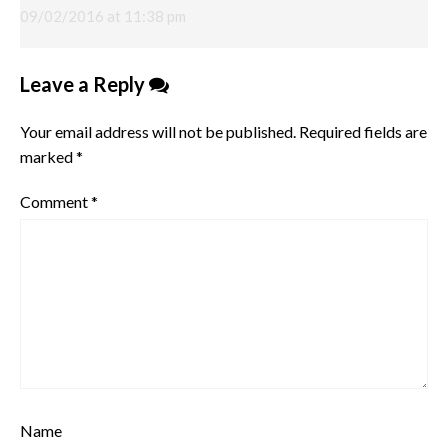
09/02/2016 at 11:38 pm
Leave a Reply
Your email address will not be published.
Required fields are
marked
*
Comment
*
Name