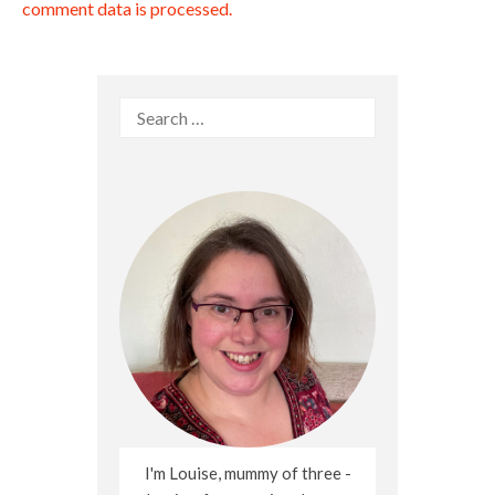
comment data is processed.
Search
for:
I'm Louise, mummy of three -