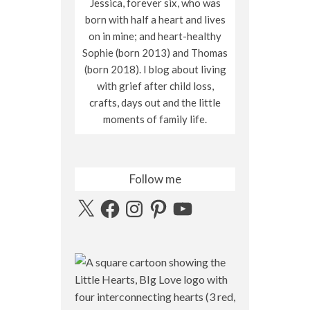
Jessica, forever six, who was
born with half a heart and lives
on in mine; and heart-healthy
Sophie (born 2013) and Thomas
(born 2018). I blog about living
with grief after child loss,
crafts, days out and the little
moments of family life.
Follow me
X
Facebook
Instagram
Pinterest
YouTube