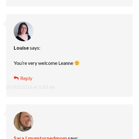
Louise
says:
You’re very welcome Leanne
Reply
07/02/2016 at 1:03 am
Sara | mumturnedmom
says: