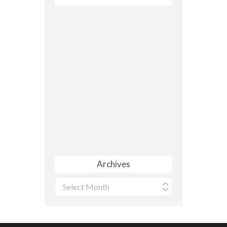
Archives
Archives