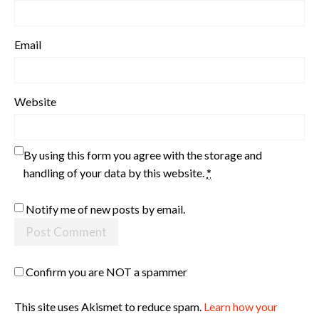
Email
Website
By using this form you agree with the storage and
handling of your data by this website.
*
Notify me of new posts by email.
Confirm you are NOT a spammer
This site uses Akismet to reduce spam.
Learn how your