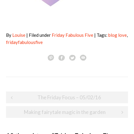
By
Louise
| Filed under
Friday Fabulous Five
| Tags:
blog love
,
fridayfabulousfive
Post
The Friday Focus – 05/02/16
navigation
Making fairytale magic in the garden