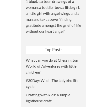
Top Posts
What can you do at Chessington
World of Adventures with little
children?
#30DaysWild - The ladybird life
cycle
Crafting with kids: a simple
lighthouse craft