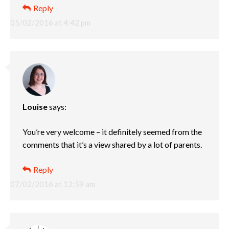
Reply
05/02/2016 at 4:42 pm
Louise
says:
You’re very welcome – it definitely seemed from the
comments that it’s a view shared by a lot of parents.
Reply
07/02/2016 at 12:59 am