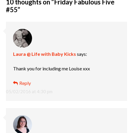
10 thoughts on “
Friday Fabulous Five
#55
”
Laura @ Life with Baby Kicks
says:
Thank you for including me Louise xxx
Reply
05/02/2016 at 4:30 pm