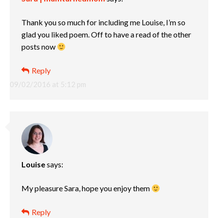
Thank you so much for including me Louise, I’m so
glad you liked poem. Off to have a read of the other
posts now
Reply
09/02/2016 at 5:12 pm
Louise
says:
My pleasure Sara, hope you enjoy them
Reply