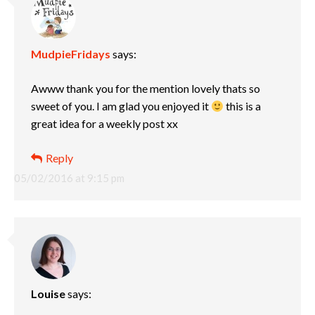
MudpieFridays
says:
Awww thank you for the mention lovely thats so
sweet of you. I am glad you enjoyed it
this is a
great idea for a weekly post xx
Reply
05/02/2016 at 9:15 pm
Louise
says: