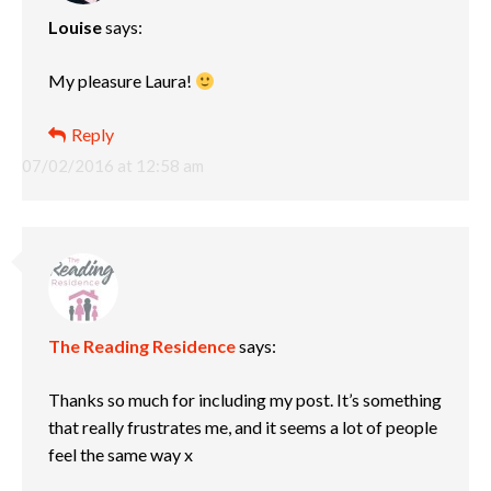
Louise
says:
My pleasure Laura!
Reply
07/02/2016 at 12:58 am
The Reading Residence
says:
Thanks so much for including my post. It’s something
that really frustrates me, and it seems a lot of people
feel the same way x