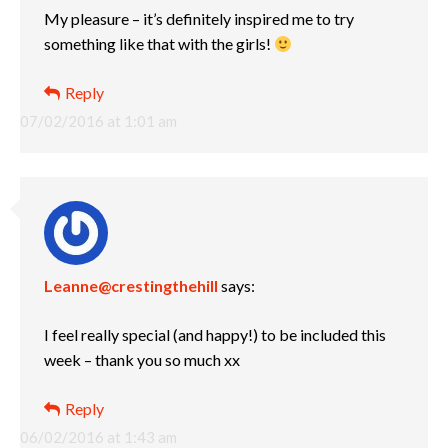
My pleasure – it’s definitely inspired me to try
something like that with the girls!
Reply
07/02/2016 at 1:01 am
Leanne@crestingthehill
says:
I feel really special (and happy!) to be included this
week – thank you so much xx
Reply
06/02/2016 at 1:43 am