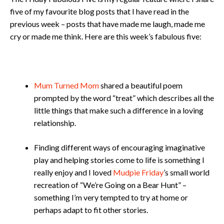
five of my favourite blog posts that I have read in the
previous week – posts that have made me laugh, made me
cry or made me think. Here are this week’s fabulous five:
Mum Turned Mom
shared a beautiful poem
prompted by the word “treat” which describes all the
little things that make such a difference in a loving
relationship.
Finding different ways of encouraging imaginative
play and helping stories come to life is something I
really enjoy and I loved
Mudpie Friday
’s small world
recreation of “We’re Going on a Bear Hunt” –
something I’m very tempted to try at home or
perhaps adapt to fit other stories.