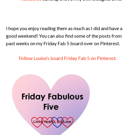
I hope you enjoy reading them as much as I did and have a
good weekend! You can also find some of the posts from
past weeks on my Friday Fab 5 board over on Pinterest.
Follow Louise’s board Friday Fab 5 on Pinterest.