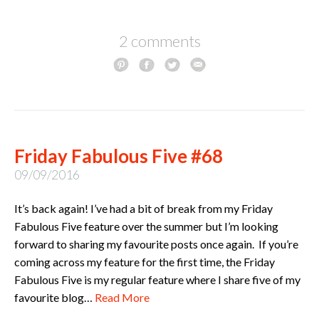
2 comments
Friday Fabulous Five #68
09/09/2016
It’s back again! I’ve had a bit of break from my Friday
Fabulous Five feature over the summer but I’m looking
forward to sharing my favourite posts once again. If you’re
coming across my feature for the first time, the Friday
Fabulous Five is my regular feature where I share five of my
favourite blog…
Read More