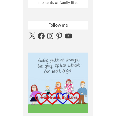
moments of family life.
Follow me
X
Facebook
Instagram
Pinterest
YouTube