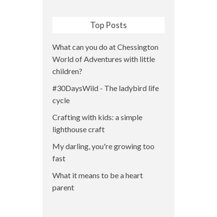
Top Posts
What can you do at Chessington
World of Adventures with little
children?
#30DaysWild - The ladybird life
cycle
Crafting with kids: a simple
lighthouse craft
My darling, you're growing too
fast
What it means to be a heart
parent