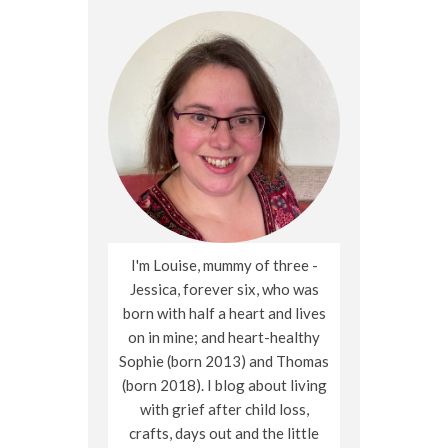
I'm Louise, mummy of three -
Jessica, forever six, who was
born with half a heart and lives
on in mine; and heart-healthy
Sophie (born 2013) and Thomas
(born 2018). I blog about living
with grief after child loss,
crafts, days out and the little