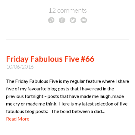
12 comments
Friday Fabulous Five #66
10/06/2016
The Friday Fabulous Five is my regular feature where I share
five of my favourite blog posts that I have read in the
previous fortnight – posts that have made me laugh, made
me cry or made me think. Here is my latest selection of five
fabulous blog posts: The bond between a dad…
Read More