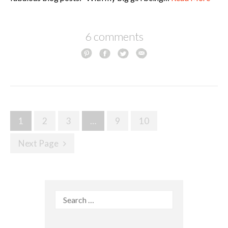
6 comments
Posts
1
2
3
…
9
10
navigation
Next Page
Search
for: