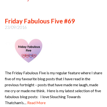
Friday Fabulous Five #69
23/09/2016
The Friday Fabulous Five is my regular feature where I share
five of my favourite blog posts that I have read in the
previous fortnight – posts that have made me laugh, made
me cry or made me think. Here is my latest selection of five
fabulous blog posts: I love Slouching Towards
Thatcham’s…
Read More