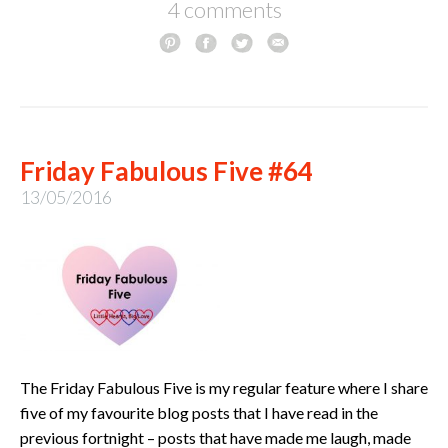
4 comments
Friday Fabulous Five #64
13/05/2016
The Friday Fabulous Five is my regular feature where I share
five of my favourite blog posts that I have read in the
previous fortnight – posts that have made me laugh, made