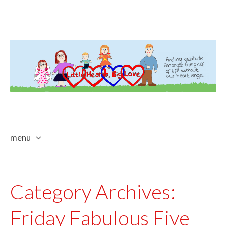
menu
skip
to
content
Category Archives:
Friday Fabulous Five