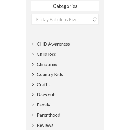
Categories
Categories
CHD Awareness
Child loss
Christmas
Country Kids
Crafts
Days out
Family
Parenthood
Reviews