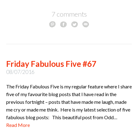
7 comments
Friday Fabulous Five #67
08/07/2016
The Friday Fabulous Five is my regular feature where I share
five of my favourite blog posts that I have read in the
previous fortnight – posts that have made me laugh, made
me cry or made me think. Here is my latest selection of five
fabulous blog posts: This beautiful post from Odd…
Read More