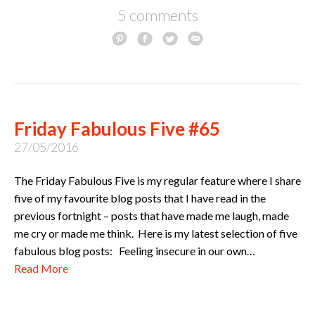
5 comments
Friday Fabulous Five #65
27/05/2016
The Friday Fabulous Five is my regular feature where I share
five of my favourite blog posts that I have read in the
previous fortnight – posts that have made me laugh, made
me cry or made me think. Here is my latest selection of five
fabulous blog posts: Feeling insecure in our own…
Read More