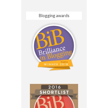
Blogging awards