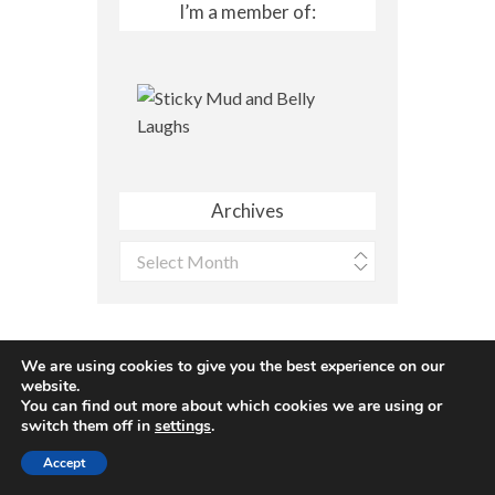
I’m a member of:
Archives
Archives
We are using cookies to give you the best experience on our
website.
You can find out more about which cookies we are using or
Site made with ♥ by
Angie Makes
switch them off in
settings
.
Accept