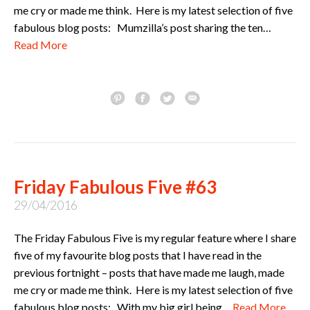
me cry or made me think. Here is my latest selection of five
fabulous blog posts: Mumzilla’s post sharing the ten…
Read More
Friday Fabulous Five #63
29/04/2016
The Friday Fabulous Five is my regular feature where I share
five of my favourite blog posts that I have read in the
previous fortnight – posts that have made me laugh, made
me cry or made me think. Here is my latest selection of five
fabulous blog posts: With my big girl being…
Read More