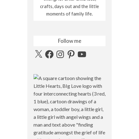
crafts, days out and the little
moments of family life.
Follow me
X
Facebook
Instagram
Pinterest
YouTube