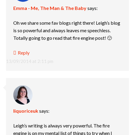
Emma - Me, The Man & The Baby
says:
Oh we share some fav blogs right there! Leigh’s blog
is so powerful and always leaves me speechless.
Totally going to go read that fire engine post! 🙂
Reply
13/09/2014 at 2:11 pm
liquoriceuk
says:
Leigh’s writing is always very powerful. The fire
engine is on my mental list of things to try when I