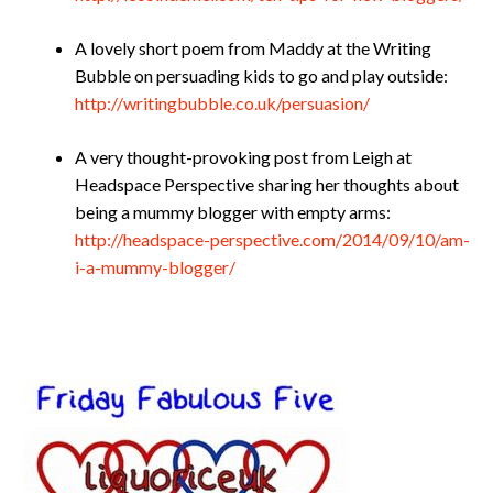
A lovely short poem from Maddy at the Writing
Bubble on persuading kids to go and play outside:
http://writingbubble.co.uk/persuasion/
A very thought-provoking post from Leigh at
Headspace Perspective sharing her thoughts about
being a mummy blogger with empty arms:
http://headspace-perspective.com/2014/09/10/am-
i-a-mummy-blogger/