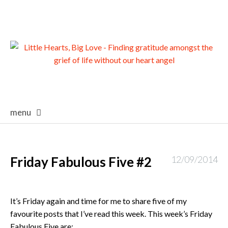
menu
skip
to
content
Friday Fabulous Five #2
12/09/2014
It’s Friday again and time for me to share five of my
favourite posts that I’ve read this week. This week’s Friday
Fabulous Five are: