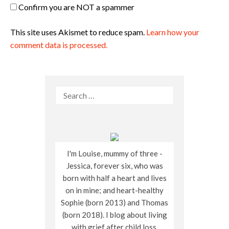
Confirm you are NOT a spammer
This site uses Akismet to reduce spam.
Learn how your
comment data is processed.
Search
for:
I'm Louise, mummy of three -
Jessica, forever six, who was
born with half a heart and lives
on in mine; and heart-healthy
Sophie (born 2013) and Thomas
(born 2018). I blog about living
with grief after child loss,