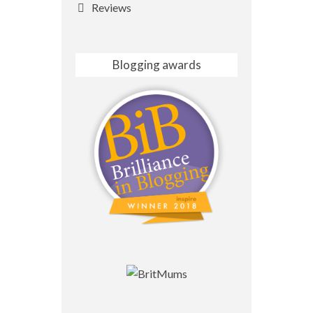
Reviews
Blogging awards