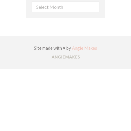
Archives
Site made with ♥ by
Angie Makes