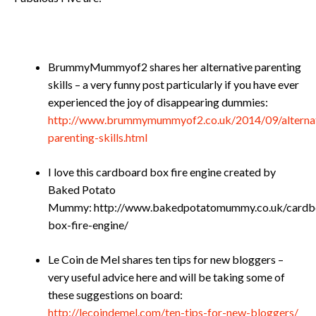
BrummyMummyof2 shares her alternative parenting
skills – a very funny post particularly if you have ever
experienced the joy of disappearing dummies:
http://www.brummymummyof2.co.uk/2014/09/alternat
parenting-skills.html
I love this cardboard box fire engine created by
Baked Potato
Mummy: http://www.bakedpotatomummy.co.uk/cardb
box-fire-engine/
Le Coin de Mel shares ten tips for new bloggers –
very useful advice here and will be taking some of
these suggestions on board:
http://lecoindemel.com/ten-tips-for-new-bloggers/