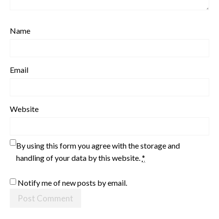
Name
Email
Website
By using this form you agree with the storage and
handling of your data by this website.
*
Notify me of new posts by email.