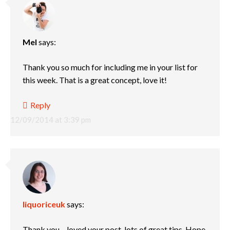
Mel
says:
Thank you so much for including me in your list for
this week. That is a great concept, love it!
Reply
12/09/2014 at 3:39 pm
liquoriceuk
says:
Thank you – loved your post, lots of great tips. Hope