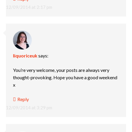
12/09/2014 at 2:17 pm
liquoriceuk
says:
You’re very welcome, your posts are always very
thought-provoking. Hope you have a good weekend
x
Reply
12/09/2014 at 3:29 pm