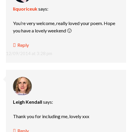
liquoriceuk
says:
You’re very welcome, really loved your poem. Hope
you have a lovely weekend 🙂
Reply
12/09/2014 at 3:28 pm
Leigh Kendall
says:
Thank you for including me, lovely xxx
Reply