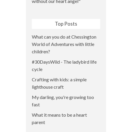
Top Posts
What can you do at Chessington
World of Adventures with little
children?
#30DaysWild - The ladybird life
cycle
Crafting with kids: a simple
lighthouse craft
My darling, you're growing too
fast
What it means to be a heart
parent