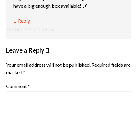
have a big enough box available! 🙂
Reply
14/09/2014 at 2:48 am
Leave a Reply
Your email address will not be published.
Required fields are
marked
*
Comment
*