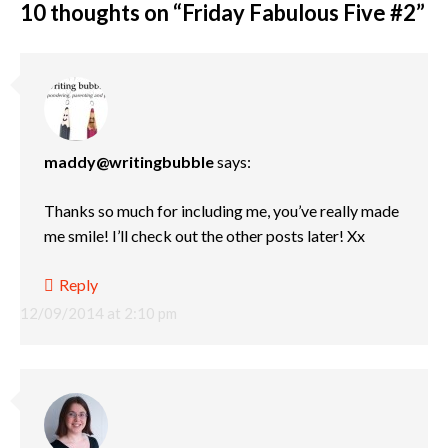
10 thoughts on “
Friday Fabulous Five #2
”
maddy@writingbubble
says:
Thanks so much for including me, you’ve really made
me smile! I’ll check out the other posts later! Xx
Reply
12/09/2014 at 2:10 pm