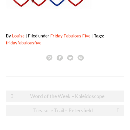
By
Louise
| Filed under
Friday Fabulous Five
| Tags:
fridayfabulousfive
Post
Word of the Week – Kaleidoscope
navigation
Treasure Trail – Petersfield