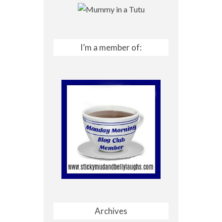
I’m a member of:
Archives