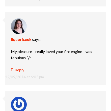
liquoriceuk
says:
My pleasure – really loved your fire engine – was
fabulous 🙂
Reply
12/09/2014 at 6:05 pm