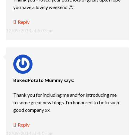
you have a lovely weekend 🙂
Reply
12/09/2014 at 6:03 pm
BakedPotato Mummy
says:
Thank you for including me and for introducing me
to some great new blogs. I’m honoured to be in such
good company xx
Reply
12/09/2014 at 4:15 pm