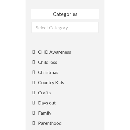
Categories
Categories
CHD Awareness
Child loss
Christmas
Country Kids
Crafts
Days out
Family
Parenthood