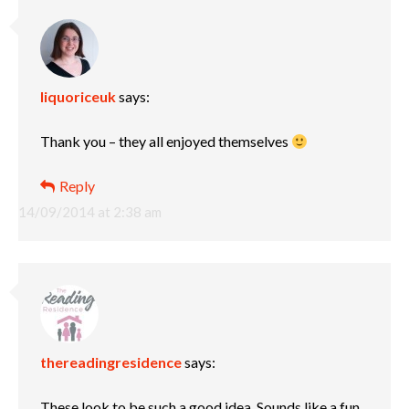
liquoriceuk
says:
Thank you – they all enjoyed themselves
Reply
14/09/2014 at 2:38 am
thereadingresidence
says:
These look to be such a good idea. Sounds like a fun