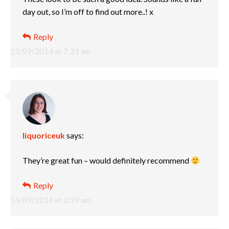
day out, so I’m off to find out more..! x
Reply
13/09/2014 at 7:31 am
liquoriceuk
says:
They’re great fun – would definitely recommend
Reply
14/09/2014 at 2:39 am