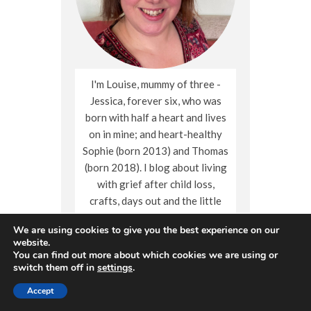
I'm Louise, mummy of three -
Jessica, forever six, who was
born with half a heart and lives
on in mine; and heart-healthy
Sophie (born 2013) and Thomas
(born 2018). I blog about living
with grief after child loss,
crafts, days out and the little
moments of family life.
We are using cookies to give you the best experience on our
website.
You can find out more about which cookies we are using or
switch them off in
settings
.
Follow me
Accept
X
Facebook
Instagram
Pinterest
YouTube