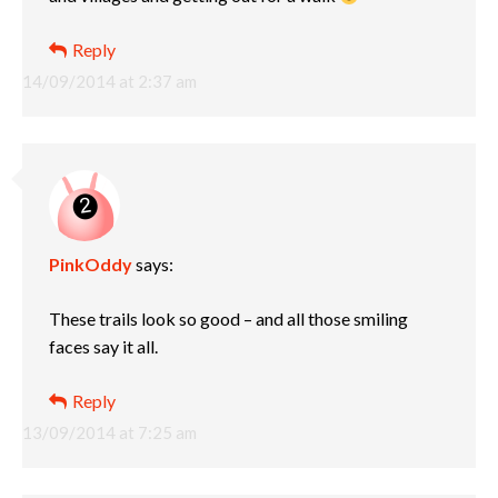
Reply
14/09/2014 at 2:37 am
PinkOddy
says:
These trails look so good – and all those smiling
faces say it all.
Reply
13/09/2014 at 7:25 am