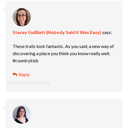
Stacey Guilliatt (Nobody Said It Was Easy)
says:
These trails look fantastic. As you said, a new way of
discovering a place you think you know really well.
#countrykids
Reply
20/09/2014 at 9:29 pm