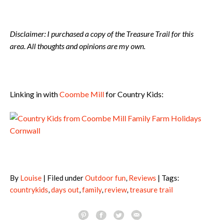
Disclaimer: I purchased a copy of the Treasure Trail for this
area. All thoughts and opinions are my own.
Linking in with
Coombe Mill
for Country Kids:
By
Louise
| Filed under
Outdoor fun
,
Reviews
| Tags:
countrykids
,
days out
,
family
,
review
,
treasure trail