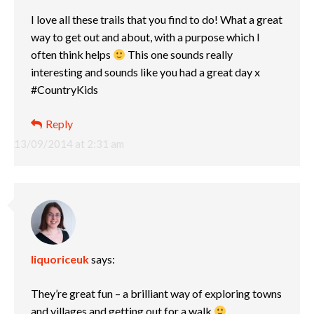
I love all these trails that you find to do! What a great
way to get out and about, with a purpose which I
often think helps
This one sounds really
interesting and sounds like you had a great day x
#CountryKids
Reply
13/09/2014 at 2:31 am
liquoriceuk
says:
They’re great fun – a brilliant way of exploring towns
and villages and getting out for a walk