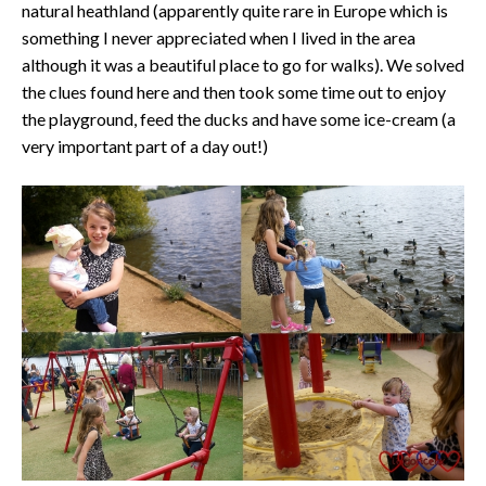
natural heathland (apparently quite rare in Europe which is
something I never appreciated when I lived in the area
although it was a beautiful place to go for walks). We solved
the clues found here and then took some time out to enjoy
the playground, feed the ducks and have some ice-cream (a
very important part of a day out!)