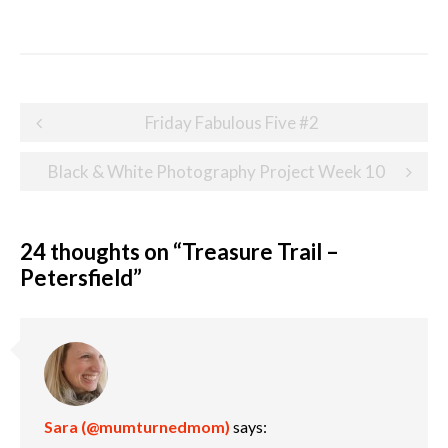
Post
Friday Fabulous Five #2
navigation
Black & White Photography Project Week 10
24 thoughts on “
Treasure Trail –
Petersfield
”
Sara (@mumturnedmom)
says: