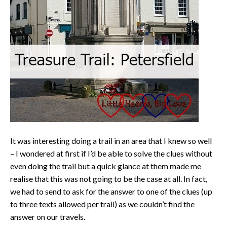
It was interesting doing a trail in an area that I knew so well
– I wondered at first if I’d be able to solve the clues without
even doing the trail but a quick glance at them made me
realise that this was not going to be the case at all. In fact,
we had to send to ask for the answer to one of the clues (up
to three texts allowed per trail) as we couldn’t find the
answer on our travels.