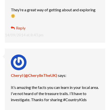
They’re a great way of getting about and exploring
Reply
14/09/2014 at 8:43 pm
Cheryl (@CherylInTheUK)
says:
It’s amazing the facts you can learn in your local area.
I’ve not heard of the treasure trails. I’ll have to
investigate. Thanks for sharing #CountryKids