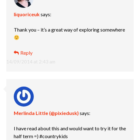
liquoriceuk
says:
Thank you – it’s a great way of exploring somewhere
Reply
14/09/2014 at 2:43 am
Merlinda Little (@pixiedusk)
says:
I have read about this and would want to try it for the
half term =) #countrykids