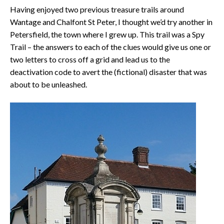
Having enjoyed two previous treasure trails around
Wantage and Chalfont St Peter, I thought we’d try another in
Petersfield, the town where I grew up. This trail was a Spy
Trail – the answers to each of the clues would give us one or
two letters to cross off a grid and lead us to the
deactivation code to avert the (fictional) disaster that was
about to be unleashed.