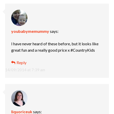
youbabymemummy
says:
I have never heard of these before, but it looks like
great fun and a really good price x #CountryKids
Reply
14/09/2014 at 7:39 am
liquoriceuk
says: