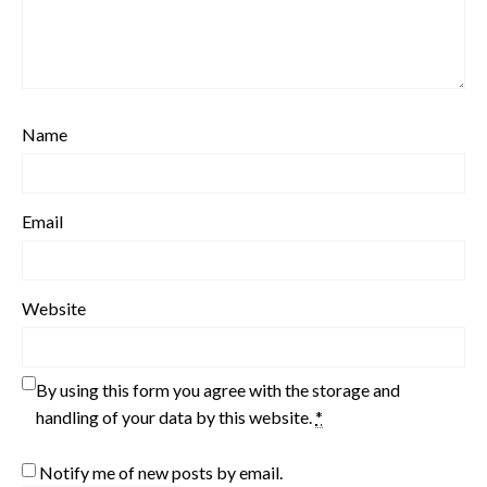
Name
Email
Website
By using this form you agree with the storage and
handling of your data by this website.
*
Notify me of new posts by email.