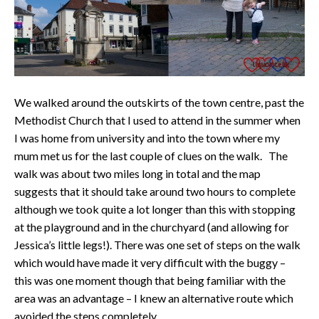
We walked around the outskirts of the town centre, past the
Methodist Church that I used to attend in the summer when
I was home from university and into the town where my
mum met us for the last couple of clues on the walk. The
walk was about two miles long in total and the map
suggests that it should take around two hours to complete
although we took quite a lot longer than this with stopping
at the playground and in the churchyard (and allowing for
Jessica’s little legs!). There was one set of steps on the walk
which would have made it very difficult with the buggy –
this was one moment though that being familiar with the
area was an advantage – I knew an alternative route which
avoided the steps completely.