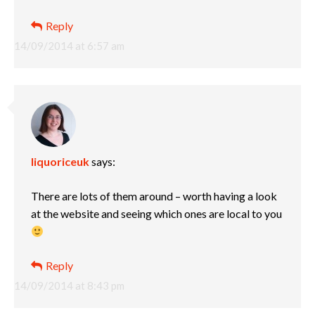
Reply
14/09/2014 at 6:57 am
liquoriceuk
says:
There are lots of them around – worth having a look
at the website and seeing which ones are local to you
Reply
14/09/2014 at 8:43 pm