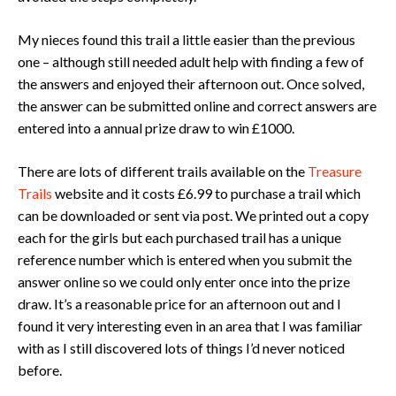
My nieces found this trail a little easier than the previous
one – although still needed adult help with finding a few of
the answers and enjoyed their afternoon out. Once solved,
the answer can be submitted online and correct answers are
entered into a annual prize draw to win £1000.
There are lots of different trails available on the
Treasure
Trails
website and it costs £6.99 to purchase a trail which
can be downloaded or sent via post. We printed out a copy
each for the girls but each purchased trail has a unique
reference number which is entered when you submit the
answer online so we could only enter once into the prize
draw. It’s a reasonable price for an afternoon out and I
found it very interesting even in an area that I was familiar
with as I still discovered lots of things I’d never noticed
before.