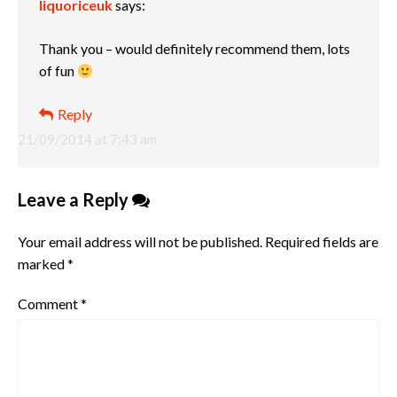
liquoriceuk
says:
Thank you – would definitely recommend them, lots
of fun
Reply
21/09/2014 at 7:43 am
Leave a Reply
Your email address will not be published.
Required fields are
marked
*
Comment
*