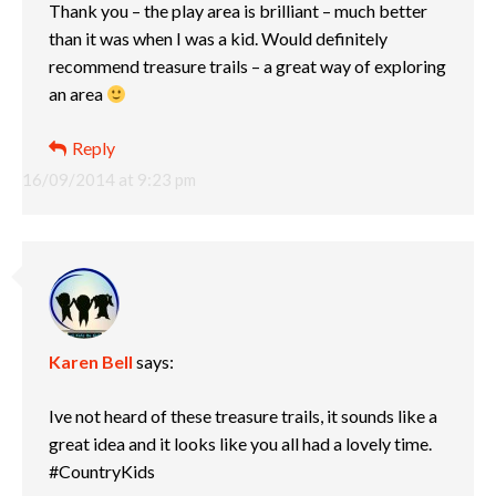
Thank you – the play area is brilliant – much better
than it was when I was a kid. Would definitely
recommend treasure trails – a great way of exploring
an area
Reply
16/09/2014 at 9:23 pm
Karen Bell
says:
Ive not heard of these treasure trails, it sounds like a
great idea and it looks like you all had a lovely time.
#CountryKids