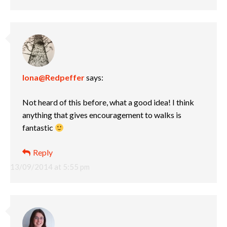
Iona@Redpeffer
says:
Not heard of this before, what a good idea! I think
anything that gives encouragement to walks is
fantastic
Reply
13/09/2014 at 5:55 pm