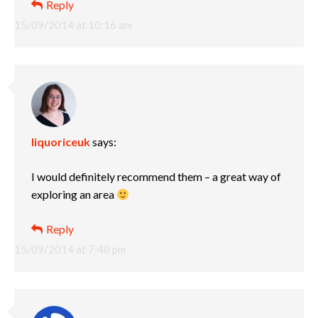
Reply
15/09/2014 at 10:16 am
liquoriceuk
says:
I would definitely recommend them – a great way of
exploring an area
Reply
15/09/2014 at 7:48 pm