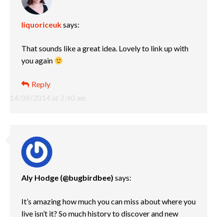
liquoriceuk
says:
That sounds like a great idea. Lovely to link up with
you again
Reply
14/09/2014 at 2:40 am
Aly Hodge (@bugbirdbee)
says:
It’s amazing how much you can miss about where you
live isn’t it? So much history to discover and new