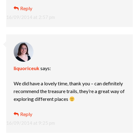
Reply
16/09/2014 at 2:57 pm
liquoriceuk
says:
We did have a lovely time, thank you – can definitely
recommend the treasure trails, they’re a great way of
exploring different places
Reply
16/09/2014 at 9:25 pm