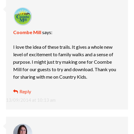
Coombe Mill
says:
I love the idea of these trails. It gives a whole new
level of excitement to family walks and a sense of
purpose. I might just try making one for Coombe
Mill for our guests to try and download. Thank you
for sharing with me on Country Kids.
Reply
13/09/2014 at 10:13 am