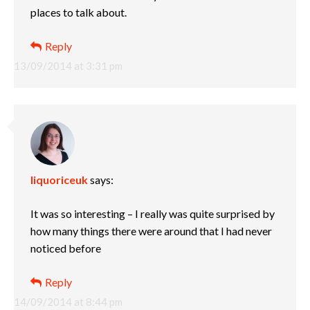
places to talk about.
Reply
13/09/2014 at 3:31 pm
liquoriceuk
says:
It was so interesting – I really was quite surprised by
how many things there were around that I had never
noticed before
Reply
14/09/2014 at 8:44 pm