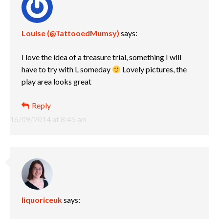
Louise (@TattooedMumsy)
says:
I love the idea of a treasure trial, something I will
have to try with L someday
Lovely pictures, the
play area looks great
Reply
16/09/2014 at 8:45 am
liquoriceuk
says: