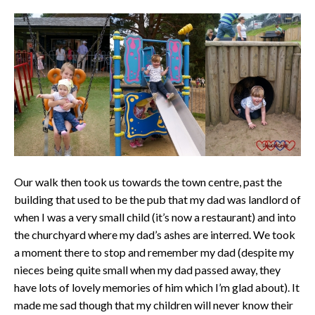
Our walk then took us towards the town centre, past the
building that used to be the pub that my dad was landlord of
when I was a very small child (it’s now a restaurant) and into
the churchyard where my dad’s ashes are interred. We took
a moment there to stop and remember my dad (despite my
nieces being quite small when my dad passed away, they
have lots of lovely memories of him which I’m glad about). It
made me sad though that my children will never know their