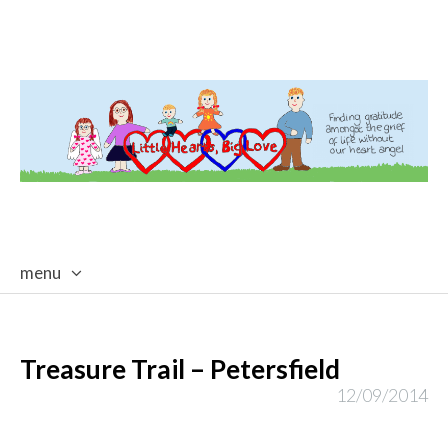
menu
skip
to
content
Treasure Trail – Petersfield
12/09/2014