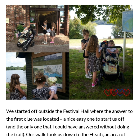
We started off outside the Festival Hall where the answer to
the first clue was located – a nice easy one to start us off
(and the only one that I could have answered without doing
the trail). Our walk took us down to the Heath, an area of