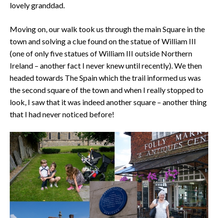
lovely granddad.
Moving on, our walk took us through the main Square in the
town and solving a clue found on the statue of William III
(one of only five statues of William III outside Northern
Ireland – another fact I never knew until recently). We then
headed towards The Spain which the trail informed us was
the second square of the town and when I really stopped to
look, I saw that it was indeed another square – another thing
that I had never noticed before!