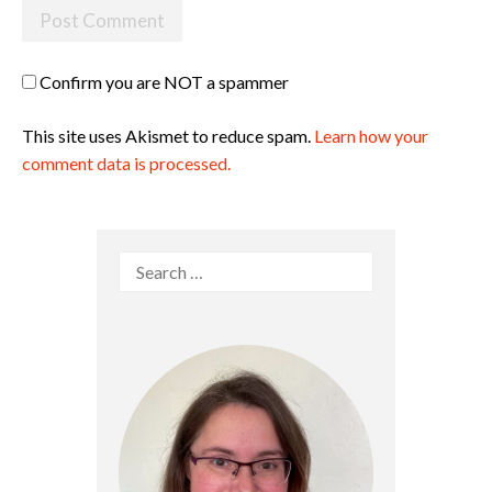
Confirm you are NOT a spammer
This site uses Akismet to reduce spam.
Learn how your
comment data is processed.
Search
for: