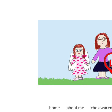
skip to content
home
about me
chd aware