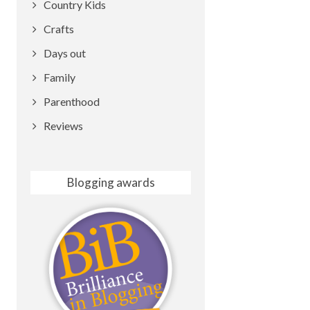
Country Kids
Crafts
Days out
Family
Parenthood
Reviews
Blogging awards