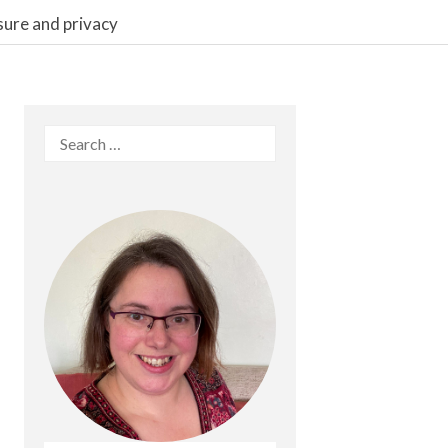
sure and privacy
Search
for: