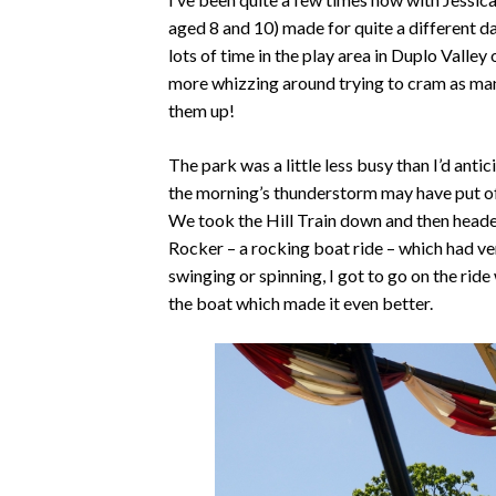
aged 8 and 10) made for quite a different d
lots of time in the play area in Duplo Valle
more whizzing around trying to cram as man
them up!
The park was a little less busy than I’d anti
the morning’s thunderstorm may have put of
We took the Hill Train down and then headed 
Rocker – a rocking boat ride – which had very
swinging or spinning, I got to go on the ride
the boat which made it even better.