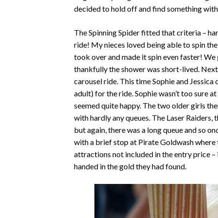
decided to hold off and find something wit
The Spinning Spider fitted that criteria – h
ride! My nieces loved being able to spin t
took over and made it spin even faster! We go
thankfully the shower was short-lived. Nex
carousel ride. This time Sophie and Jessica c
adult) for the ride. Sophie wasn’t too sure 
seemed quite happy. The two older girls the
with hardly any queues. The Laser Raiders, the
but again, there was a long queue and so on
with a brief stop at Pirate Goldwash where 
attractions not included in the entry price 
handed in the gold they had found.