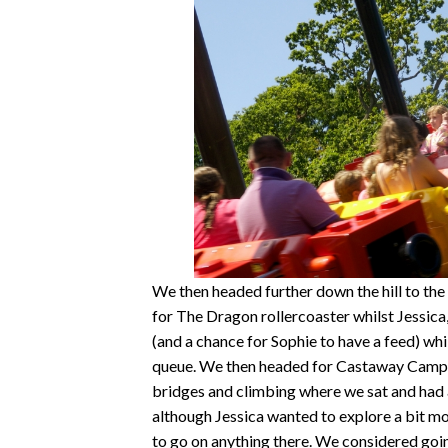
We then headed further down the hill to th
for The Dragon rollercoaster whilst Jessica
(and a chance for Sophie to have a feed) whi
queue. We then headed for Castaway Camp, a 
bridges and climbing where we sat and had a
although Jessica wanted to explore a bit more
to go on anything there. We considered goin