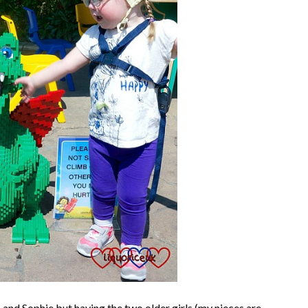
 and Sophie but having the two older girls (my nieces are