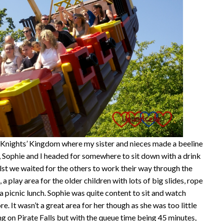
e Knights’ Kingdom where my sister and nieces made a beeline
, Sophie and I headed for somewhere to sit down with a drink
lst we waited for the others to work their way through the
play area for the older children with lots of big slides, rope
 picnic lunch. Sophie was quite content to sit and watch
. It wasn’t a great area for her though as she was too little
g on Pirate Falls but with the queue time being 45 minutes,