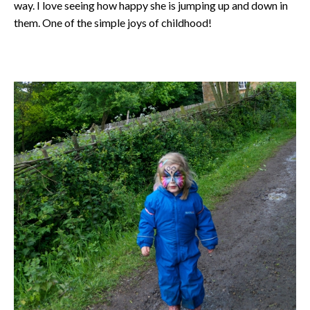
way. I love seeing how happy she is jumping up and down in
them. One of the simple joys of childhood!