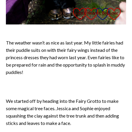
The weather wasn’t as nice as last year. My little fairies had
their puddle suits on with their fairy wings instead of the
princess dresses they had worn last year. Even fairies like to
be prepared for rain and the opportunity to splash in muddy
puddles!
We started off by heading into the Fairy Grotto to make
some magical tree faces. Jessica and Sophie enjoyed
squashing the clay against the tree trunk and then adding
sticks and leaves to make a face.