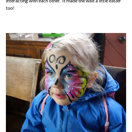
interacting with each other. It made the wait a little easier
too!