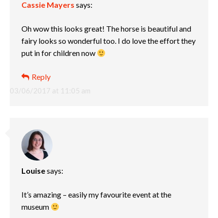
Cassie Mayers
says:
Oh wow this looks great! The horse is beautiful and
fairy looks so wonderful too. I do love the effort they
put in for children now
Reply
03/06/2017 at 11:05 am
Louise
says:
It’s amazing – easily my favourite event at the
museum