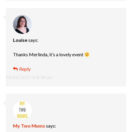
Louise
says:
Thanks Merlinda, it’s a lovely event
Reply
05/06/2017 at 8:58 am
My Two Mums
says: