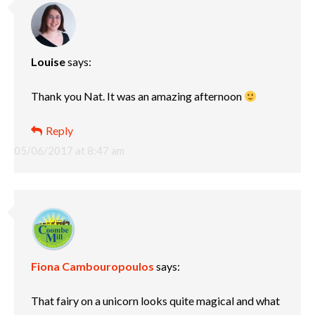
Louise
says:
Thank you Nat. It was an amazing afternoon
Reply
05/06/2017 at 8:47 am
Fiona Cambouropoulos
says:
That fairy on a unicorn looks quite magical and what