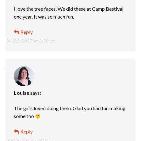
I love the tree faces. We did these at Camp Bestival
one year. It was so much fun.
Reply
04/06/2017 at 6:10 pm
Louise
says:
The girls loved doing them. Glad you had fun making
some too
Reply
05/06/2017 at 9:24 am