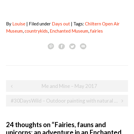
By
Louise
| Filed under
Days out
| Tags:
Chiltern Open Air
Museum
,
countrykids
,
Enchanted Museum
,
fairies
Post
Me and Mine – May 2017
navigation
#30DaysWild – Outdoor painting with natural brushes
24 thoughts on “
Fairies, fauns and
unicorns: an adventure in an Enchanted