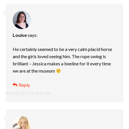
Louise
says:
He certainly seemed to be a very calm placid horse
and the girls loved seeing him. The rope swing is
brilliant – Jessica makes a beeline for it every time
we are at the museum
Reply
05/06/2017 at 8:53 am