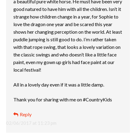
a beautiful pure white horse. He must have been very
good natured to have him with all the children. Isn’t it
strange how children change in a year, for Sophie to
love the dragon one year and be scared this year
shows her changing perception on the world. At least
puddle jumping is still good to do. I’m rather taken
with that rope swing, that looks a lovely variation on
the classic swings and who doesn’t like a little face
paint, even my gown up girls had face paint at our
local festival!
All in a lovely day even if it was a little damp.
Thank you for sharing with me on #CountryKids
Reply
02/06/2017 at 11:23 pm