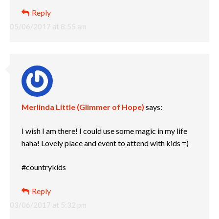
Reply
05/06/2017 at 8:55 am
Merlinda Little (Glimmer of Hope)
says:
I wish I am there! I could use some magic in my life
haha! Lovely place and event to attend with kids =)
#countrykids
Reply
03/06/2017 at 5:32 pm