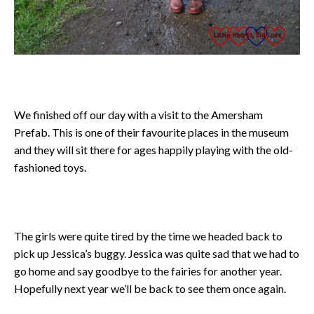
We finished off our day with a visit to the Amersham
Prefab. This is one of their favourite places in the museum
and they will sit there for ages happily playing with the old-
fashioned toys.
The girls were quite tired by the time we headed back to
pick up Jessica’s buggy. Jessica was quite sad that we had to
go home and say goodbye to the fairies for another year.
Hopefully next year we’ll be back to see them once again.