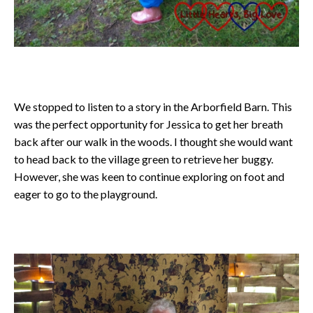
We stopped to listen to a story in the Arborfield Barn. This
was the perfect opportunity for Jessica to get her breath
back after our walk in the woods. I thought she would want
to head back to the village green to retrieve her buggy.
However, she was keen to continue exploring on foot and
eager to go to the playground.