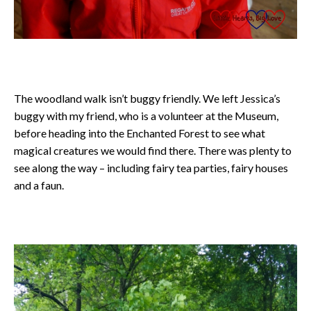
The woodland walk isn’t buggy friendly. We left Jessica’s
buggy with my friend, who is a volunteer at the Museum,
before heading into the Enchanted Forest to see what
magical creatures we would find there. There was plenty to
see along the way – including fairy tea parties, fairy houses
and a faun.