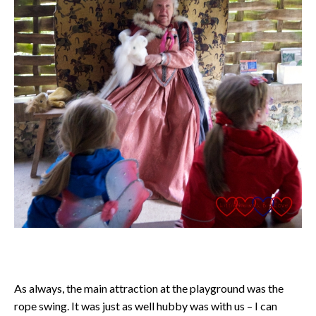
As always, the main attraction at the playground was the
rope swing. It was just as well hubby was with us – I can