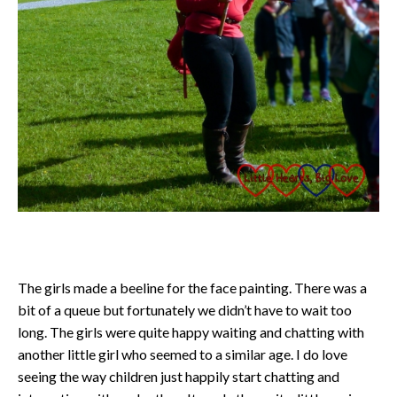
The girls made a beeline for the face painting. There was a
bit of a queue but fortunately we didn’t have to wait too
long. The girls were quite happy waiting and chatting with
another little girl who seemed to a similar age. I do love
seeing the way children just happily start chatting and