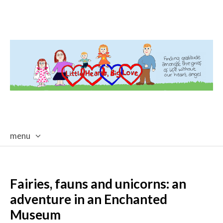
menu
skip
to
content
Fairies, fauns and unicorns: an
adventure in an Enchanted
Museum