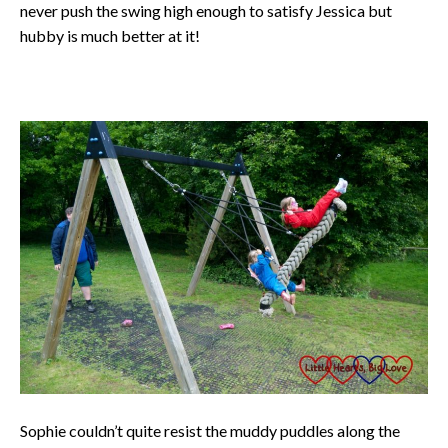
never push the swing high enough to satisfy Jessica but
hubby is much better at it!
Sophie couldn’t quite resist the muddy puddles along the