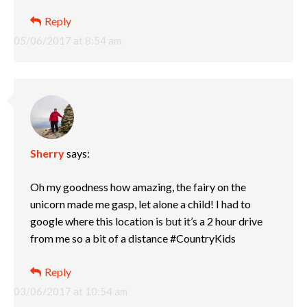
Reply
05/06/2017 at 8:54 am
Sherry
says:
Oh my goodness how amazing, the fairy on the
unicorn made me gasp, let alone a child! I had to
google where this location is but it’s a 2 hour drive
from me so a bit of a distance #CountryKids
Reply
03/06/2017 at 10:54 am