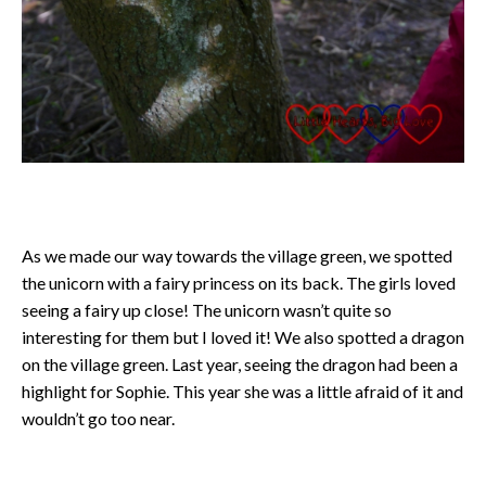
As we made our way towards the village green, we spotted
the unicorn with a fairy princess on its back. The girls loved
seeing a fairy up close! The unicorn wasn’t quite so
interesting for them but I loved it! We also spotted a dragon
on the village green. Last year, seeing the dragon had been a
highlight for Sophie. This year she was a little afraid of it and
wouldn’t go too near.