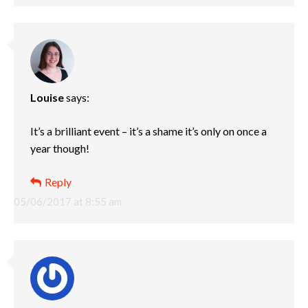
Louise
says:
It’s a brilliant event – it’s a shame it’s only on once a
year though!
Reply
05/06/2017 at 8:55 am