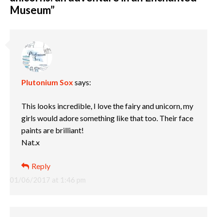
Museum
”
Plutonium Sox
says:
This looks incredible, I love the fairy and unicorn, my
girls would adore something like that too. Their face
paints are brilliant!
Nat.x
Reply
01/06/2017 at 1:46 pm