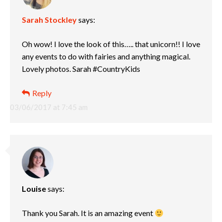
Sarah Stockley
says:
Oh wow! I love the look of this….. that unicorn!! I love
any events to do with fairies and anything magical.
Lovely photos. Sarah #CountryKids
Reply
03/06/2017 at 7:45 am
Louise
says:
Thank you Sarah. It is an amazing event