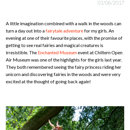
01/06/2017
A little imagination combined with a walk in the woods can
turn a day out into a
fairytale adventure
for my girls. An
evening at one of their favourite places, with the promise of
getting to see real fairies and magical creatures is
irresistible. The
Enchanted Museum
event at Chiltern Open
Air Museum was one of the highlights for the girls last year.
They both remembered seeing the fairy princess riding her
unicorn and discovering fairies in the woods and were very
excited at the thought of going back again!