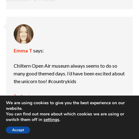
Emma T
says:
Chiltern Open Air museum always seems to do so
many good themed days. I’d have been excited about
the unicorn too! #countrykids
Reply
We are using cookies to give you the best experience on our
04/06/2017 at 6:42 pm
website.
You can find out more about which cookies we are using or
switch them off in
settings
.
Accept