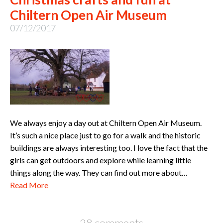
Chiltern Open Air Museum
07/12/2017
We always enjoy a day out at Chiltern Open Air Museum.
It’s such a nice place just to go for a walk and the historic
buildings are always interesting too. I love the fact that the
girls can get outdoors and explore while learning little
things along the way. They can find out more about…
Read More
28 comments