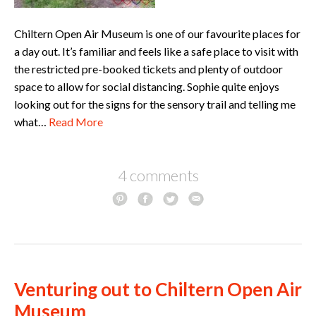
Chiltern Open Air Museum is one of our favourite places for
a day out. It’s familiar and feels like a safe place to visit with
the restricted pre-booked tickets and plenty of outdoor
space to allow for social distancing. Sophie quite enjoys
looking out for the signs for the sensory trail and telling me
what…
Read More
4 comments
Venturing out to Chiltern Open Air
Museum