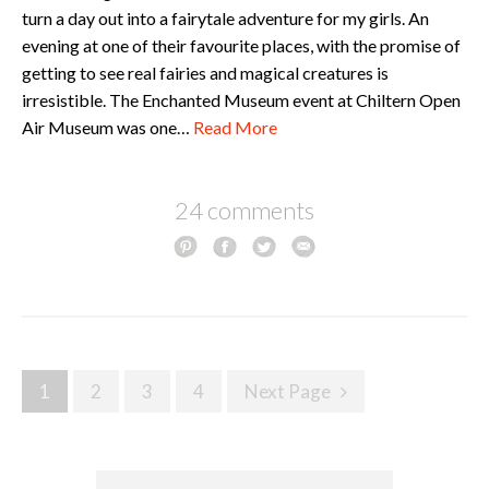
turn a day out into a fairytale adventure for my girls. An
evening at one of their favourite places, with the promise of
getting to see real fairies and magical creatures is
irresistible. The Enchanted Museum event at Chiltern Open
Air Museum was one…
Read More
24 comments
Posts
1
2
3
4
Next Page
navigation