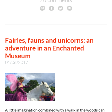
Fairies, fauns and unicorns: an
adventure in an Enchanted
Museum
01/06/2017
A little imagination combined with a walk in the woods can