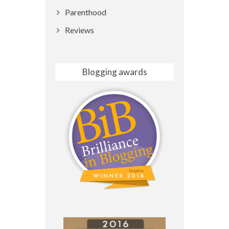
Parenthood
Reviews
Blogging awards