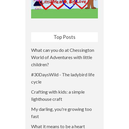
Top Posts
What can you do at Chessington
World of Adventures with little
children?
#30DaysWild - The ladybird life
cycle
Crafting with kids: a simple
lighthouse craft
My darling, you're growing too
fast
What it means to be a heart