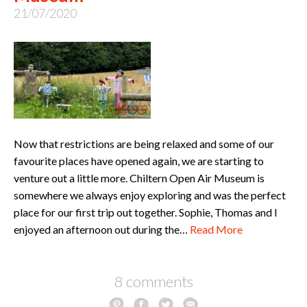
21/07/2020
Now that restrictions are being relaxed and some of our
favourite places have opened again, we are starting to
venture out a little more. Chiltern Open Air Museum is
somewhere we always enjoy exploring and was the perfect
place for our first trip out together. Sophie, Thomas and I
enjoyed an afternoon out during the…
Read More
8 comments