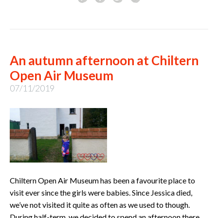
An autumn afternoon at Chiltern
Open Air Museum
07/11/2019
Chiltern Open Air Museum has been a favourite place to
visit ever since the girls were babies. Since Jessica died,
we’ve not visited it quite as often as we used to though.
During half-term, we decided to spend an afternoon there