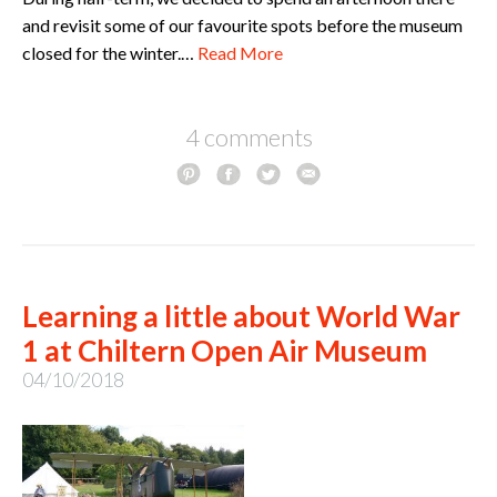
and revisit some of our favourite spots before the museum
closed for the winter.…
Read More
4 comments
Learning a little about World War
1 at Chiltern Open Air Museum
04/10/2018