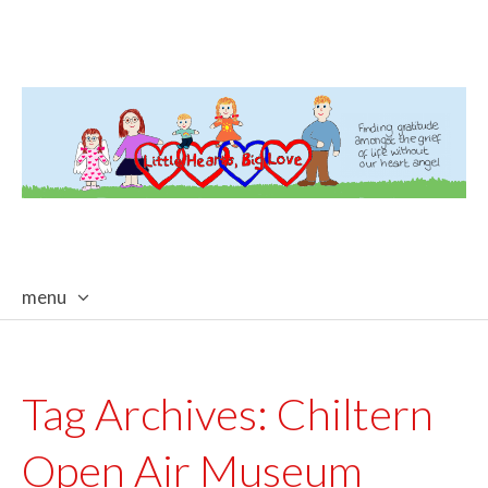
menu
skip
to
content
Tag Archives:
Chiltern
Open Air Museum