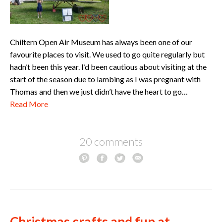
Chiltern Open Air Museum has always been one of our
favourite places to visit. We used to go quite regularly but
hadn’t been this year. I’d been cautious about visiting at the
start of the season due to lambing as I was pregnant with
Thomas and then we just didn’t have the heart to go…
Read More
20 comments
Christmas crafts and fun at