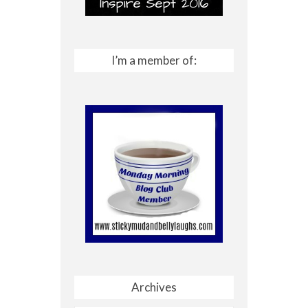
I’m a member of:
Archives