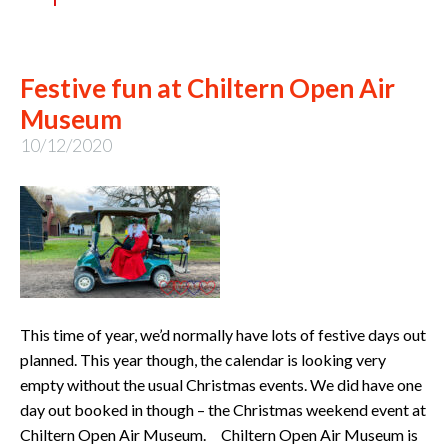
Festive fun at Chiltern Open Air
Museum
10/12/2020
This time of year, we’d normally have lots of festive days out
planned. This year though, the calendar is looking very
empty without the usual Christmas events. We did have one
day out booked in though – the Christmas weekend event at
Chiltern Open Air Museum. Chiltern Open Air Museum is