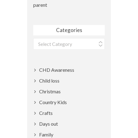
parent
Categories
Categories
CHD Awareness
Child loss
Christmas
Country Kids
Crafts
Days out
Family