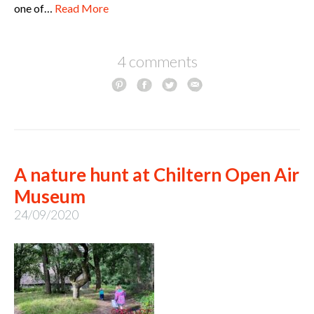
one of…
Read More
4 comments
A nature hunt at Chiltern Open Air
Museum
24/09/2020