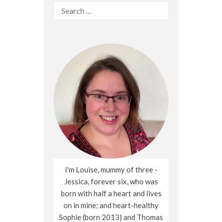
Search
for:
I'm Louise, mummy of three -
Jessica, forever six, who was
born with half a heart and lives
on in mine; and heart-healthy
Sophie (born 2013) and Thomas