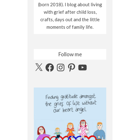
(born 2018). I blog about living
with grief after child loss,
crafts, days out and the little
moments of family life.
Follow me
X
Facebook
Instagram
Pinterest
YouTube