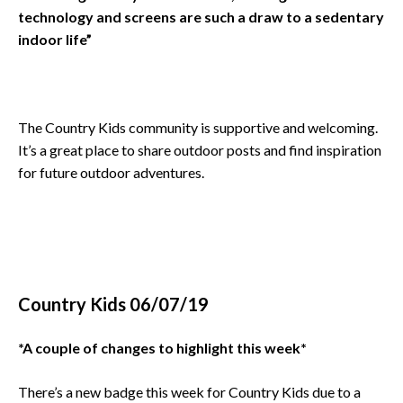
technology and screens are such a draw to a sedentary
indoor life”
The Country Kids community is supportive and welcoming.
It’s a great place to share outdoor posts and find inspiration
for future outdoor adventures.
Country Kids 06/07/19
*A couple of changes to highlight this week*
There’s a new badge this week for Country Kids due to a