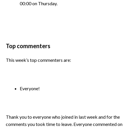
00:00 on Thursday.
Top commenters
This week’s top commenters are:
Everyone!
Thank you to everyone who joined in last week and for the
comments you took time to leave. Everyone commented on