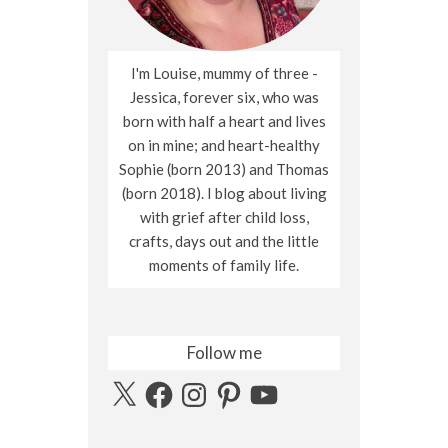
I'm Louise, mummy of three -
Jessica, forever six, who was
born with half a heart and lives
on in mine; and heart-healthy
Sophie (born 2013) and Thomas
(born 2018). I blog about living
with grief after child loss,
crafts, days out and the little
moments of family life.
Follow me
X
Facebook
Instagram
Pinterest
YouTube