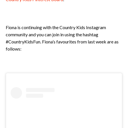
Fiona is continuing with the Country Kids Instagram
community and you can join in using the hashtag
#CountryKidsFun. Fiona’s favourites from last week are as
follows: