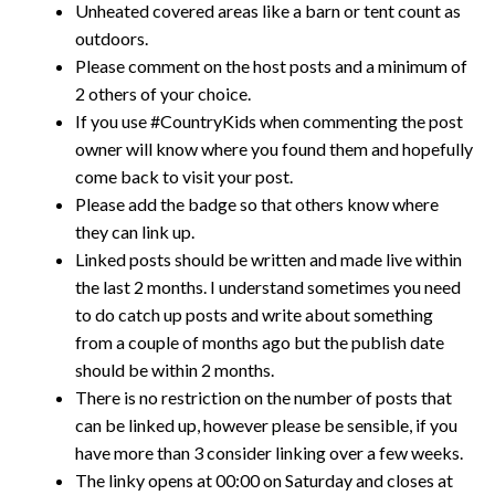
Unheated covered areas like a barn or tent count as
outdoors.
Please comment on the host posts and a minimum of
2 others of your choice.
If you use #CountryKids when commenting the post
owner will know where you found them and hopefully
come back to visit your post.
Please add the badge so that others know where
they can link up.
Linked posts should be written and made live within
the last 2 months. I understand sometimes you need
to do catch up posts and write about something
from a couple of months ago but the publish date
should be within 2 months.
There is no restriction on the number of posts that
can be linked up, however please be sensible, if you
have more than 3 consider linking over a few weeks.
The linky opens at 00:00 on Saturday and closes at