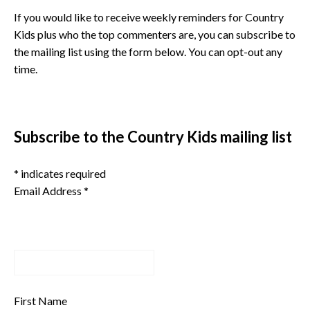
If you would like to receive weekly reminders for Country
Kids plus who the top commenters are, you can subscribe to
the mailing list using the form below. You can opt-out any
time.
Subscribe to the Country Kids mailing list
*
indicates required
Email Address
*
First Name