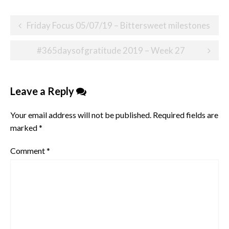
Post
Friday Focus 05/07/19 – Bittersweet milestones
navigation
#365daysofgratitude 2019 – Week 27
Leave a Reply
Your email address will not be published.
Required fields are
marked
*
Comment
*