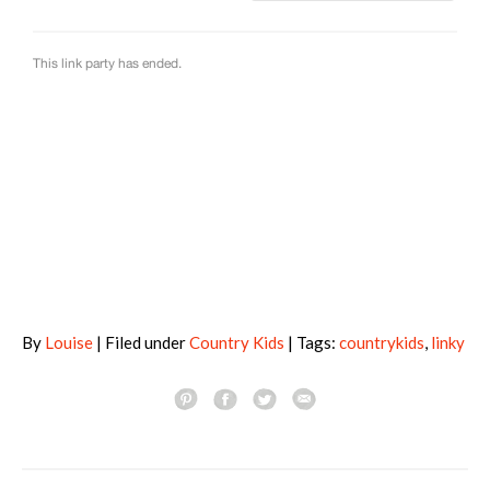
By
Louise
| Filed under
Country Kids
| Tags:
countrykids
,
linky