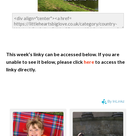
This week’s linky can be accessed below. If you are
unable to see it below, please click
here
to access the
linky directly.