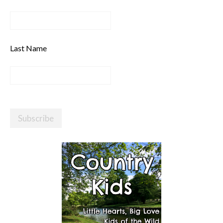
Last Name