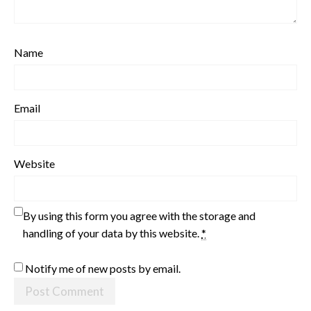
Name
Email
Website
By using this form you agree with the storage and
handling of your data by this website.
*
Notify me of new posts by email.