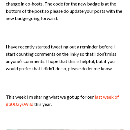
change in co-hosts. The code for the new badge is at the
bottom of the post so please do update your posts with the
new badge going forward.
I have recently started tweeting out a reminder before I
start counting comments on the linky so that I don’t miss
anyone’s comments. I hope that this is helpful, but if you
would prefer that I didn’t do so, please do let me know.
This week I’m sharing what we got up for our
last week of
#30DaysWild
this year.