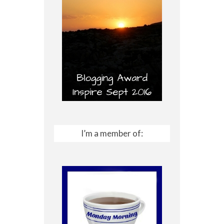
I’m a member of: