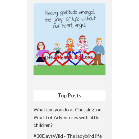
Top Posts
What can you do at Chessington
World of Adventures with little
children?
#30DaysWild - The ladybird life