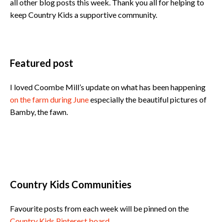
all other blog posts this week. Thank you all for helping to
keep Country Kids a supportive community.
Featured post
I loved Coombe Mill’s update on what has been happening
on the farm during June
especially the beautiful pictures of
Bamby, the fawn.
Country Kids Communities
Favourite posts from each week will be pinned on the
Country Kids Pinterest board
.