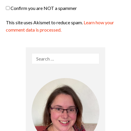
Confirm you are NOT a spammer
This site uses Akismet to reduce spam.
Learn how your
comment data is processed.
Search
for: