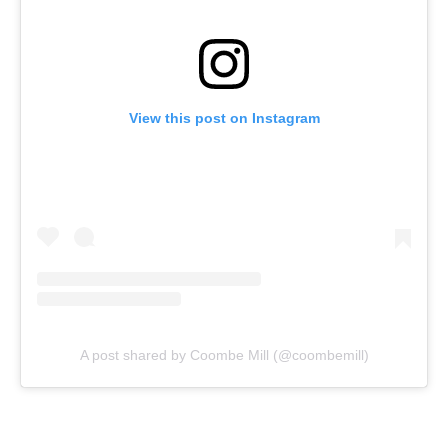
View this post on Instagram
A post shared by Coombe Mill (@coombemill)