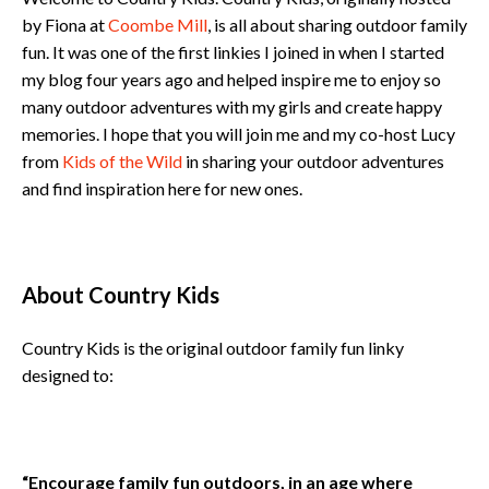
by Fiona at
Coombe Mill
, is all about sharing outdoor family
fun. It was one of the first linkies I joined in when I started
my blog four years ago and helped inspire me to enjoy so
many outdoor adventures with my girls and create happy
memories. I hope that you will join me and my co-host Lucy
from
Kids of the Wild
in sharing your outdoor adventures
and find inspiration here for new ones.
About Country Kids
Country Kids is the original outdoor family fun linky
designed to:
“Encourage family fun outdoors, in an age where