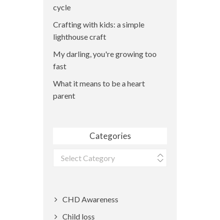
cycle
Crafting with kids: a simple
lighthouse craft
My darling, you're growing too
fast
What it means to be a heart
parent
Categories
Categories
CHD Awareness
Child loss