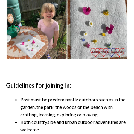
Guidelines for joining in:
Post must be predominantly outdoors such as in the
garden, the park, the woods or the beach with
crafting, learning, exploring or playing.
Both countryside and urban outdoor adventures are
welcome.