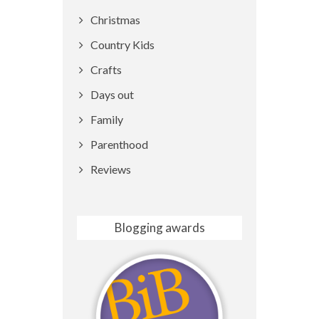
Christmas
Country Kids
Crafts
Days out
Family
Parenthood
Reviews
Blogging awards