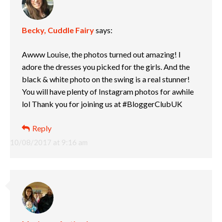
Becky, Cuddle Fairy
says:
Awww Louise, the photos turned out amazing! I
adore the dresses you picked for the girls. And the
black & white photo on the swing is a real stunner!
You will have plenty of Instagram photos for awhile
lol Thank you for joining us at #BloggerClubUK
Reply
10/08/2017 at 9:16 am