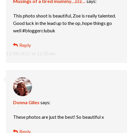
Musings of a tired mummy...zzz...
says:
This photo shoot is beautiful, Zoe is really talented.
Good luck in the lead up to the op, hope things go
well #bloggerclubuk
Reply
11/08/2017 at 11:20 am
Donna Giles
says:
These photos are just the best! So beautiful x
Reply