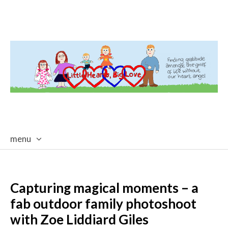
menu
skip
to
content
Capturing magical moments – a
fab outdoor family photoshoot
with Zoe Liddiard Giles