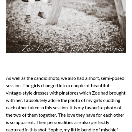
As well as the candid shots, we also had a short, semi-posed,
session. The girls changed into a couple of beautiful
vintage-style dresses with pinafores which Zoe had brought
with her. I absolutely adore the photo of my girls cuddling
each other taken in this session. It is my favourite photo of
the two of them together. The love they have for each other
is so apparent. Their personalities are also perfectly
captured in this shot. Sophie, my little bundle of mischief