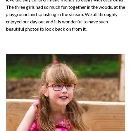
The three girls had so much fun together in the woods, at the
playground and splashing in the stream. We all throughly
enjoyed our day out and it is wonderful to have such
beautiful photos to look back on from it.