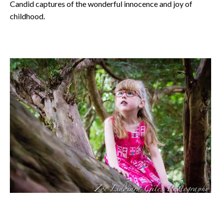
Candid captures of the wonderful innocence and joy of
childhood.