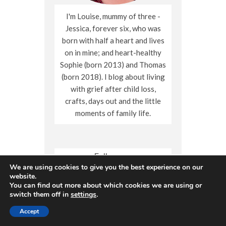
I'm Louise, mummy of three -
Jessica, forever six, who was
born with half a heart and lives
on in mine; and heart-healthy
Sophie (born 2013) and Thomas
(born 2018). I blog about living
with grief after child loss,
crafts, days out and the little
moments of family life.
Follow me
We are using cookies to give you the best experience on our
X
Facebook
Instagram
Pinterest
YouTube
website.
You can find out more about which cookies we are using or
switch them off in
settings
.
Accept