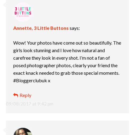
Annette, 3 Little Buttons
says:
Wow! Your photos have come out so beautifully. The
girls look stunning and I love how natural and
carefree they look in every shot. I’m not a fan of
posed photographer photos, clearly your friend the
exact knack needed to grab those special moments.
#Bloggerclubuk x
Reply
09/08/2017 at 9:42 pm