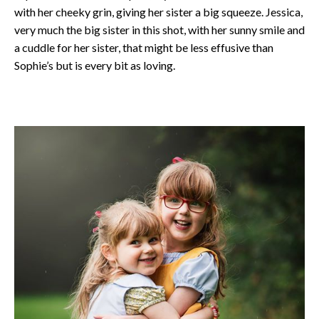
with her cheeky grin, giving her sister a big squeeze. Jessica,
very much the big sister in this shot, with her sunny smile and
a cuddle for her sister, that might be less effusive than
Sophie’s but is every bit as loving.