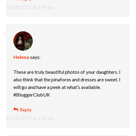
11/08/2017 at 3:44 pm
Helena
says:
These are truly beautiful photos of your daughters. I
also think that the pinafores and dresses are sweet. I
will go and have a peek at what’s available.
#BloggerClubUK
Reply
11/08/2017 at 5:26 pm