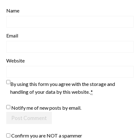
Name
Email
Website
By using this form you agree with the storage and
handling of your data by this website.
*
Notify me of new posts by email.
Confirm you are NOT a spammer