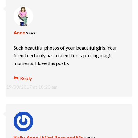
Anne
says:
Such beautiful photos of your beautiful girls. Your
friend certainly has a talent for capturing magic
moments. I love this post x
Reply
19/08/2017 at 10:23 am
Kelly-Anne | Mimi Rose and Me
says: