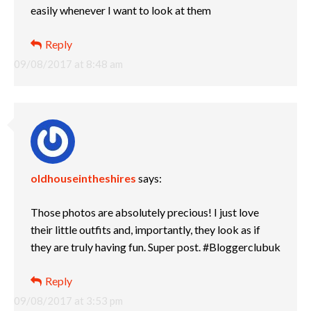
easily whenever I want to look at them
Reply
09/08/2017 at 8:48 am
oldhouseintheshires
says:
Those photos are absolutely precious! I just love
their little outfits and, importantly, they look as if
they are truly having fun. Super post. #Bloggerclubuk
Reply
09/08/2017 at 3:53 pm