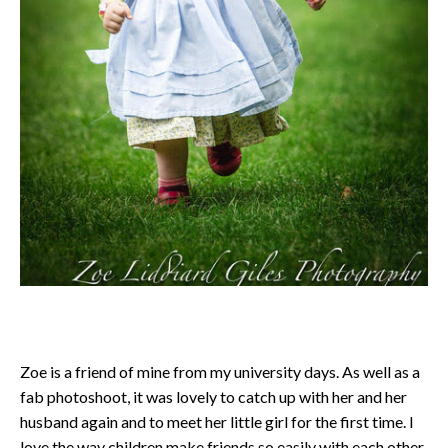
Zoe is a friend of mine from my university days. As well as a
fab photoshoot, it was lovely to catch up with her and her
husband again and to meet her little girl for the first time. I
love the way children make friends so easily with each other.