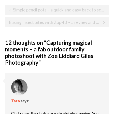
Post
Simple pencil pots – a quick and easy back to school craft
navigation
Easing insect bites with Zap-It! – a review and giveaway
12 thoughts on “
Capturing magical
moments – a fab outdoor family
photoshoot with Zoe Liddiard Giles
Photography
”
Tara
says:
Oh, Louise, the photos are absolutely stunning. You