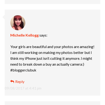
Michelle Kellogg
says:
Your girls are beautiful and your photos are amazing!
I am still working on making my photos better but I
think my iPhone just isn’t cutting it anymore. I might
need to break down a buy an actually camera:)
#bloggerclubuk
Reply
09/08/2017 at 4:41 pm