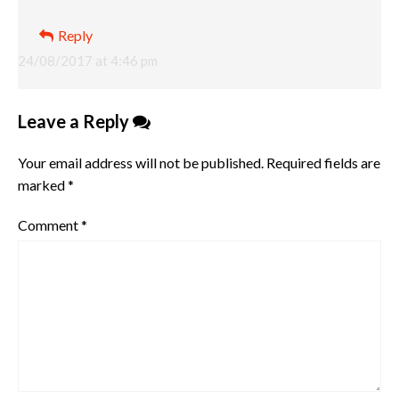
Reply
24/08/2017 at 4:46 pm
Leave a Reply
Your email address will not be published.
Required fields are
marked
*
Comment
*