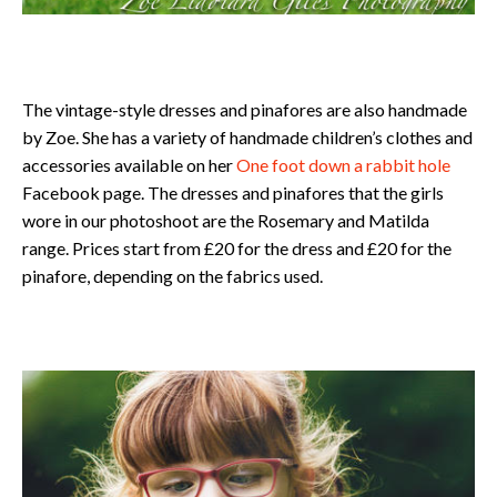
The vintage-style dresses and pinafores are also handmade
by Zoe. She has a variety of handmade children’s clothes and
accessories available on her
One foot down a rabbit hole
Facebook page. The dresses and pinafores that the girls
wore in our photoshoot are the Rosemary and Matilda
range. Prices start from £20 for the dress and £20 for the
pinafore, depending on the fabrics used.