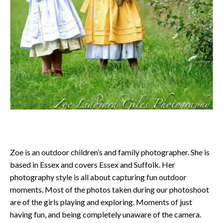
Zoe is an outdoor children’s and family photographer. She is
based in Essex and covers Essex and Suffolk. Her
photography style is all about capturing fun outdoor
moments. Most of the photos taken during our photoshoot
are of the girls playing and exploring. Moments of just
having fun, and being completely unaware of the camera.