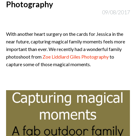
Photography
09/08/2017
With another heart surgery on the cards for Jessica in the
near future, capturing magical family moments feels more
important than ever. We recently had a wonderful family
photoshoot from
Zoe Liddiard Giles Photography
to
capture some of those magical moments.