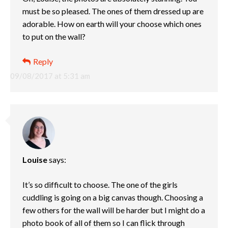
must be so pleased. The ones of them dressed up are
adorable. How on earth will your choose which ones
to put on the wall?
Reply
09/08/2017 at 5:31 am
Louise
says:
It’s so difficult to choose. The one of the girls
cuddling is going on a big canvas though. Choosing a
few others for the wall will be harder but I might do a
photo book of all of them so I can flick through