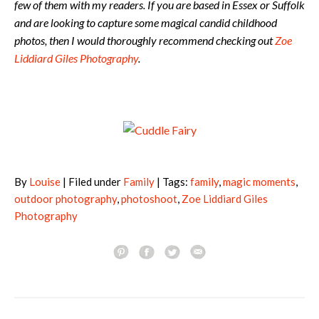
few of them with my readers. If you are based in Essex or Suffolk
and are looking to capture some magical candid childhood
photos, then I would thoroughly recommend checking out
Zoe
Liddiard Giles Photography
.
By
Louise
| Filed under
Family
| Tags:
family
,
magic moments
,
outdoor photography
,
photoshoot
,
Zoe Liddiard Giles
Photography