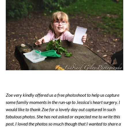
Zoe very kindly offered us a free photoshoot to help us capture
some family moments in the run-up to Jessica’s heart surgery. I
would like to thank Zoe for a lovely day out captured in such
fabulous photos. She has not asked or expected me to write this
post. I loved the photos so much though that I wanted to share a