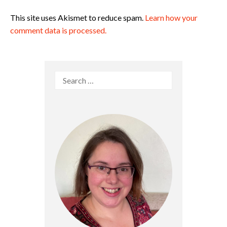
This site uses Akismet to reduce spam.
Learn how your
comment data is processed.
Search
for: