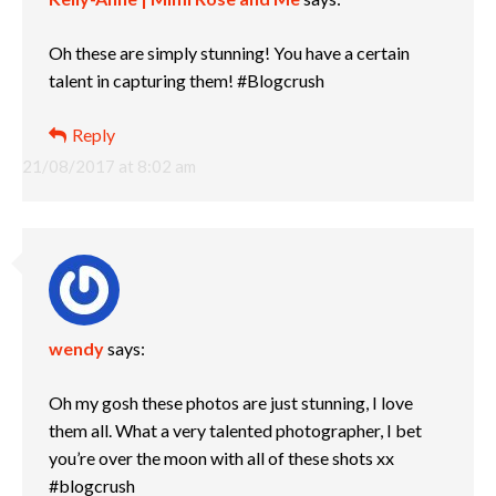
Oh these are simply stunning! You have a certain
talent in capturing them! #Blogcrush
Reply
21/08/2017 at 8:02 am
wendy
says:
Oh my gosh these photos are just stunning, I love
them all. What a very talented photographer, I bet
you’re over the moon with all of these shots xx
#blogcrush