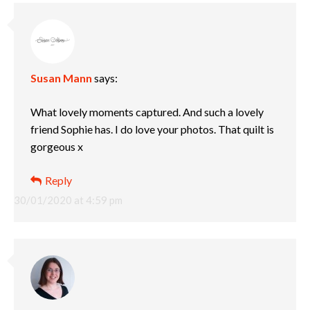
Susan Mann
says:
What lovely moments captured. And such a lovely
friend Sophie has. I do love your photos. That quilt is
gorgeous x
Reply
30/01/2020 at 4:59 pm