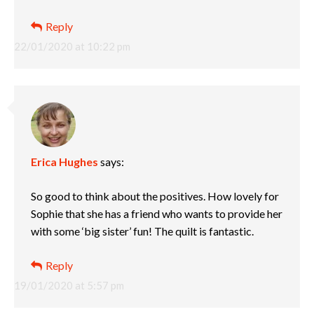
Reply
22/01/2020 at 10:22 pm
Erica Hughes
says:
So good to think about the positives. How lovely for
Sophie that she has a friend who wants to provide her
with some ‘big sister’ fun! The quilt is fantastic.
Reply
19/01/2020 at 5:57 pm