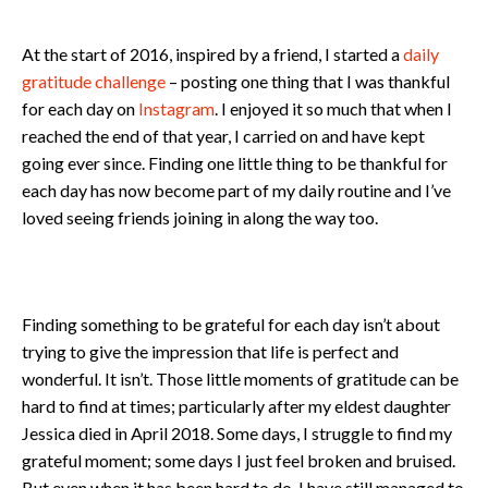
At the start of 2016, inspired by a friend, I started a
daily
gratitude challenge
– posting one thing that I was thankful
for each day on
Instagram
. I enjoyed it so much that when I
reached the end of that year, I carried on and have kept
going ever since. Finding one little thing to be thankful for
each day has now become part of my daily routine and I’ve
loved seeing friends joining in along the way too.
Finding something to be grateful for each day isn’t about
trying to give the impression that life is perfect and
wonderful. It isn’t. Those little moments of gratitude can be
hard to find at times; particularly after my eldest daughter
Jessica died in April 2018. Some days, I struggle to find my
grateful moment; some days I just feel broken and bruised.
But even when it has been hard to do, I have still managed to