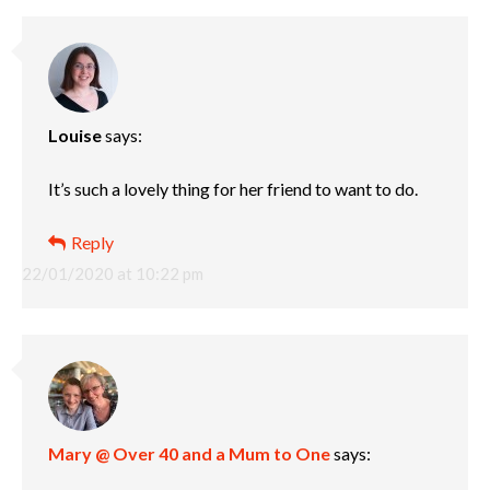
Louise
says:
It’s such a lovely thing for her friend to want to do.
Reply
22/01/2020 at 10:22 pm
Mary @ Over 40 and a Mum to One
says: