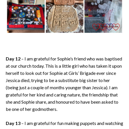
Day 12
– I am grateful for Sophie’s friend who was baptised
at our church today. This is a little girl who has taken it upon
herself to look out for Sophie at Girls’ Brigade ever since
Jessica died, trying to be a substitute big sister to her
(being just a couple of months younger than Jessica). I am
grateful for her kind and caring nature, the friendship that
she and Sophie share, and honoured to have been asked to
be one of her godmothers.
Day 13
– I am grateful for fun making puppets and watching