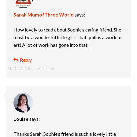
Sarah MumofThree World
says:
How lovely to read about Sophie’s caring friend. She
must be a wonderful little girl. That quilt is a work of
art! A lot of work has gone into that.
Reply
21/01/2020 at 6:37 am
Louise
says:
Thanks Sarah. Sophie’s friend is such a lovely little