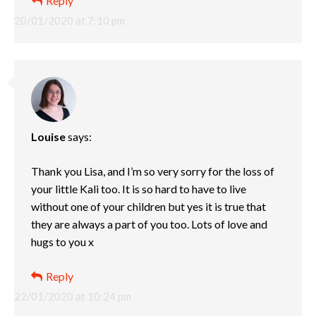
Reply
20/01/2020 at 7:10 pm
Louise
says:
Thank you Lisa, and I’m so very sorry for the loss of
your little Kali too. It is so hard to have to live
without one of your children but yes it is true that
they are always a part of you too. Lots of love and
hugs to you x
Reply
22/01/2020 at 10:24 pm