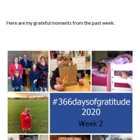
Here are my grateful moments from the past week: