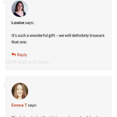
Louise
says:
It’s such a wonderful gift – we will definitely treasure
that one.
Reply
22/01/2020 at 10:32 pm
Emma T
says: