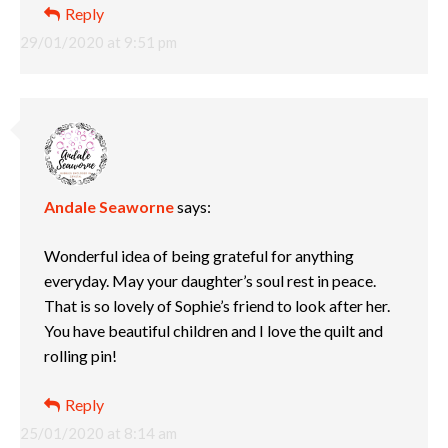
Reply
29/01/2020 at 9:51 pm
Andale Seaworne
says:
Wonderful idea of being grateful for anything
everyday. May your daughter’s soul rest in peace.
That is so lovely of Sophie’s friend to look after her.
You have beautiful children and I love the quilt and
rolling pin!
Reply
25/01/2020 at 8:14 am