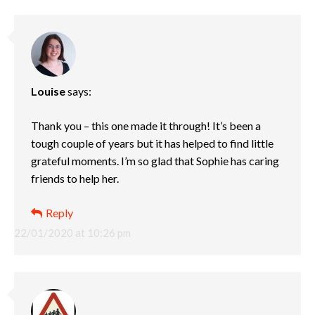
Louise
says:
Thank you – this one made it through! It’s been a
tough couple of years but it has helped to find little
grateful moments. I’m so glad that Sophie has caring
friends to help her.
Reply
22/01/2020 at 10:26 pm