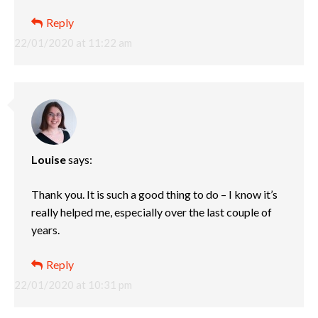
Reply
22/01/2020 at 11:22 am
Louise
says:
Thank you. It is such a good thing to do – I know it’s
really helped me, especially over the last couple of
years.
Reply
22/01/2020 at 10:31 pm