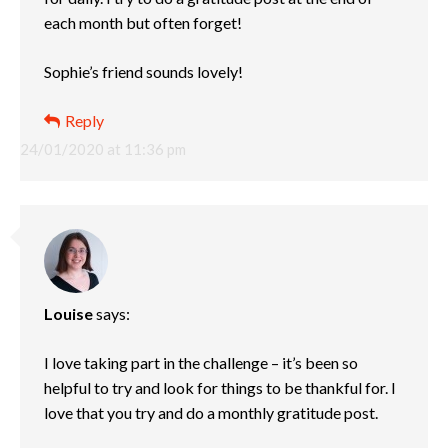
each month but often forget!
Sophie’s friend sounds lovely!
Reply
24/01/2020 at 11:36 pm
Louise
says:
I love taking part in the challenge – it’s been so
helpful to try and look for things to be thankful for. I
love that you try and do a monthly gratitude post.