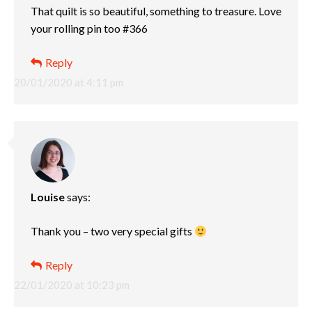
That quilt is so beautiful, something to treasure. Love
your rolling pin too #366
Reply
20/01/2020 at 4:11 pm
Louise
says:
Thank you – two very special gifts
Reply
22/01/2020 at 10:23 pm