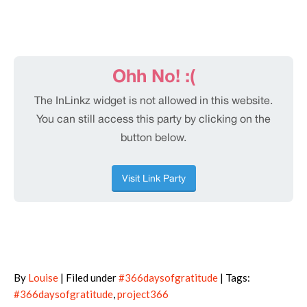
By
Louise
| Filed under
#366daysofgratitude
| Tags:
#366daysofgratitude
,
project366