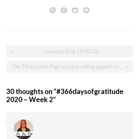
Post
Country Kids 18/01/20
navigation
The Three Little Pigs: a story-telling puppet craft
30 thoughts on “
#366daysofgratitude
2020 – Week 2
”