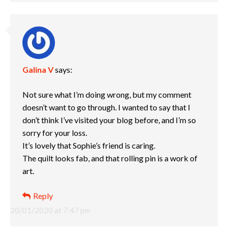
Galina V
says:
Not sure what I’m doing wrong, but my comment
doesn’t want to go through. I wanted to say that I
don’t think I’ve visited your blog before, and I’m so
sorry for your loss.
It’s lovely that Sophie’s friend is caring.
The quilt looks fab, and that rolling pin is a work of
art.
Reply
20/01/2020 at 7:47 pm