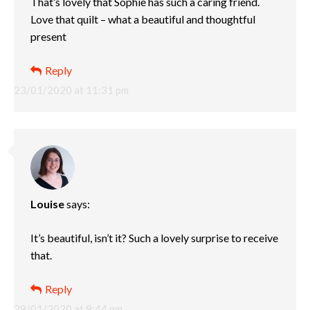
That’s lovely that Sophie has such a caring friend.
Love that quilt – what a beautiful and thoughtful
present
Reply
23/01/2020 at 11:31 pm
Louise
says:
It’s beautiful, isn’t it? Such a lovely surprise to receive
that.
Reply
29/01/2020 at 9:44 pm