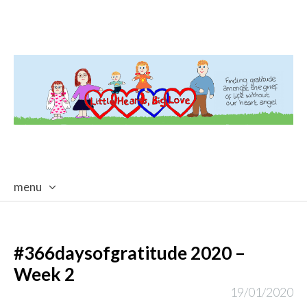
menu
skip
to
content
#366daysofgratitude 2020 –
Week 2
19/01/2020