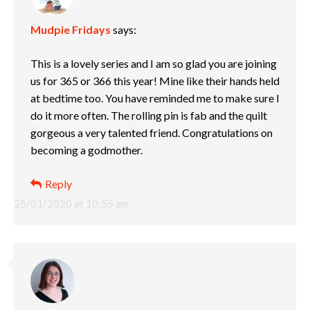
Mudpie Fridays
says:
This is a lovely series and I am so glad you are joining
us for 365 or 366 this year! Mine like their hands held
at bedtime too. You have reminded me to make sure I
do it more often. The rolling pin is fab and the quilt
gorgeous a very talented friend. Congratulations on
becoming a godmother.
Reply
25/01/2020 at 10:55 am