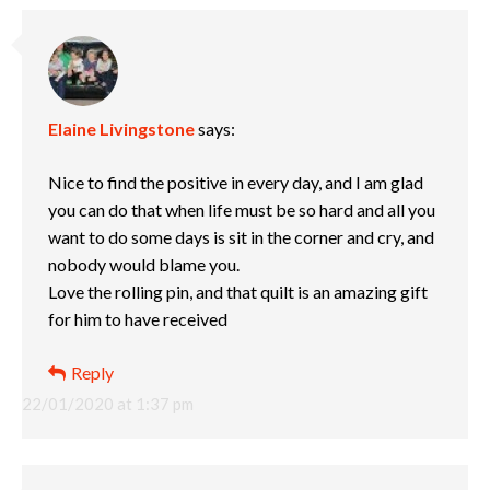
Elaine Livingstone
says:
Nice to find the positive in every day, and I am glad
you can do that when life must be so hard and all you
want to do some days is sit in the corner and cry, and
nobody would blame you.
Love the rolling pin, and that quilt is an amazing gift
for him to have received
Reply
22/01/2020 at 1:37 pm