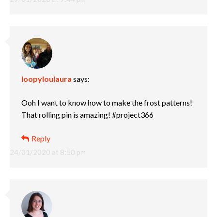
loopyloulaura
says:
Ooh I want to know how to make the frost patterns!
That rolling pin is amazing! #project366
Reply
24/01/2020 at 8:50 pm