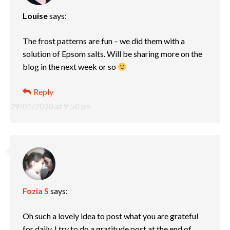
Louise
says:
The frost patterns are fun – we did them with a
solution of Epsom salts. Will be sharing more on the
blog in the next week or so
Reply
29/01/2020 at 9:50 pm
Fozia S
says:
Oh such a lovely idea to post what you are grateful
for daily. I try to do a gratitude post at the end of