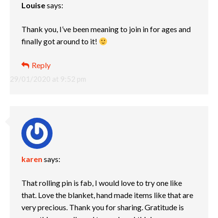
Louise
says:
Thank you, I’ve been meaning to join in for ages and
finally got around to it!
Reply
29/01/2020 at 9:52 pm
karen
says:
That rolling pin is fab, I would love to try one like
that. Love the blanket, hand made items like that are
very precious. Thank you for sharing. Gratitude is