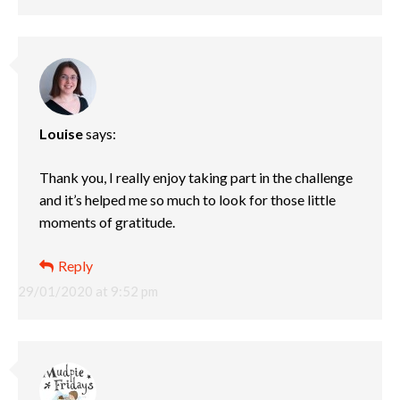
Louise
says:
Thank you, I really enjoy taking part in the challenge
and it’s helped me so much to look for those little
moments of gratitude.
Reply
29/01/2020 at 9:52 pm