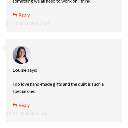
something we all need to work on I think
Reply
27/01/2020 at 4:39 pm
Louise
says:
I do love hand-made gifts and the quilt is such a
special one.
Reply
29/01/2020 at 9:59 pm