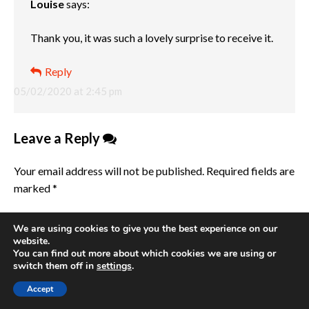
Louise
says:
Thank you, it was such a lovely surprise to receive it.
Reply
05/02/2020 at 2:45 pm
Leave a Reply
Your email address will not be published.
Required fields are
marked
*
Comment
*
We are using cookies to give you the best experience on our
website.
You can find out more about which cookies we are using or
switch them off in
settings
.
Accept