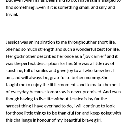
find something. Even if it is something small, and silly, and
trivial.
Jessica was an inspiration to me throughout her short life.
She had so much strength and such a wonderful zest for life.
Her godmother described her once as a “joy carrier” and it
was the perfect description for her. She was a little ray of
sunshine, full of smiles and gave joy to all who knew her. I
am, and will always be, grateful to be her mummy. She
taught me to enjoy the little moments and to make the most
of everyday because tomorrow is never promised. And even
though having to live life without Jessica is by far the
hardest thing I have ever had to do, I will continue to look
for those little things to be thankful for, and keep going with
this challenge in honour of my beautiful brave girl.