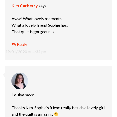
Kim Carberry
says:
Aww! What lovely moments.
What a lovely friend Sophie has.
That quilt is gorgeous! x
Reply
19/01/2020 at 4:34 pm
Louise
says:
Thanks Kim. Sophie’s friend really is such a lovely girl
and the quilt is amazing