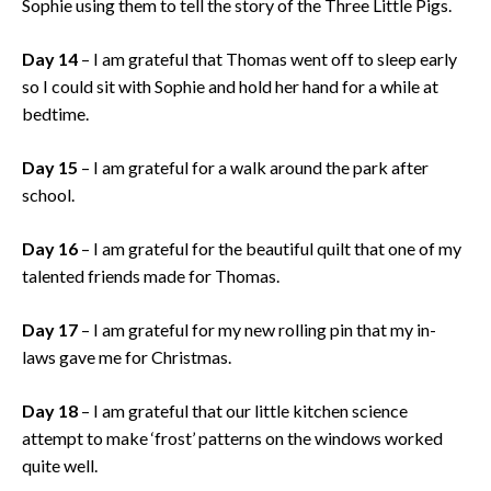
Sophie using them to tell the story of the Three Little Pigs.
Day 14
– I am grateful that Thomas went off to sleep early
so I could sit with Sophie and hold her hand for a while at
bedtime.
Day 15
– I am grateful for a walk around the park after
school.
Day 16
– I am grateful for the beautiful quilt that one of my
talented friends made for Thomas.
Day 17
– I am grateful for my new rolling pin that my in-
laws gave me for Christmas.
Day 18
– I am grateful that our little kitchen science
attempt to make ‘frost’ patterns on the windows worked
quite well.