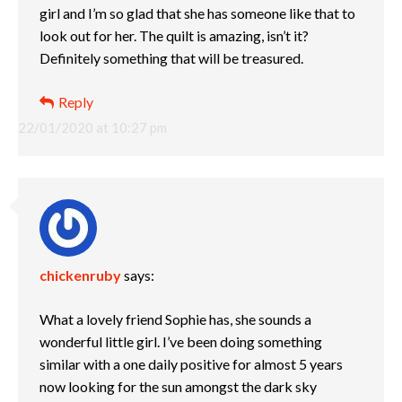
girl and I’m so glad that she has someone like that to
look out for her. The quilt is amazing, isn’t it?
Definitely something that will be treasured.
Reply
22/01/2020 at 10:27 pm
chickenruby
says:
What a lovely friend Sophie has, she sounds a
wonderful little girl. I’ve been doing something
similar with a one daily positive for almost 5 years
now looking for the sun amongst the dark sky