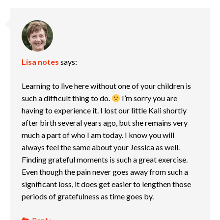
Lisa notes
says:
Learning to live here without one of your children is
such a difficult thing to do.
I’m sorry you are
having to experience it. I lost our little Kali shortly
after birth several years ago, but she remains very
much a part of who I am today. I know you will
always feel the same about your Jessica as well.
Finding grateful moments is such a great exercise.
Even though the pain never goes away from such a
significant loss, it does get easier to lengthen those
periods of gratefulness as time goes by.