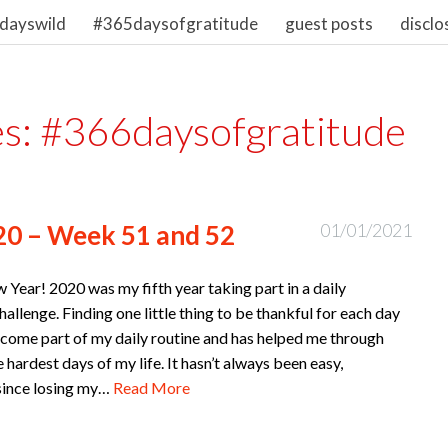
dayswild
#365daysofgratitude
guest posts
disclo
es:
#366daysofgratitude
20 – Week 51 and 52
01/01/2021
Year! 2020 was my fifth year taking part in a daily
hallenge. Finding one little thing to be thankful for each day
come part of my daily routine and has helped me through
 hardest days of my life. It hasn’t always been easy,
 since losing my…
Read More