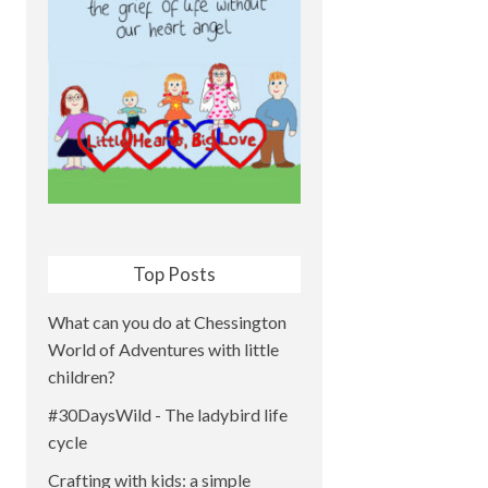
Top Posts
What can you do at Chessington
World of Adventures with little
children?
#30DaysWild - The ladybird life
cycle
Crafting with kids: a simple