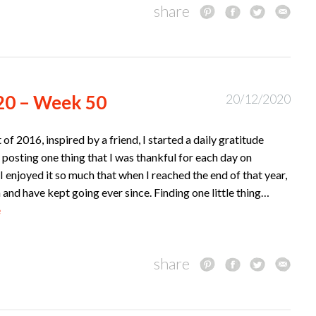
share
20 – Week 50
20/12/2020
t of 2016, inspired by a friend, I started a daily gratitude
 posting one thing that I was thankful for each day on
I enjoyed it so much that when I reached the end of that year,
n and have kept going ever since. Finding one little thing…
e
share