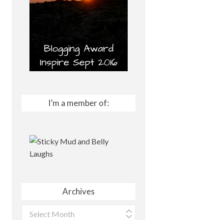
I’m a member of:
Archives
Archives