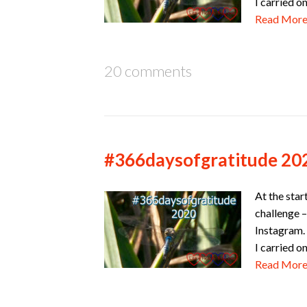
I carried o
Read Mor
20 comments
#366daysofgratitude 20
At the star
challenge –
Instagram. 
I carried o
Read Mor