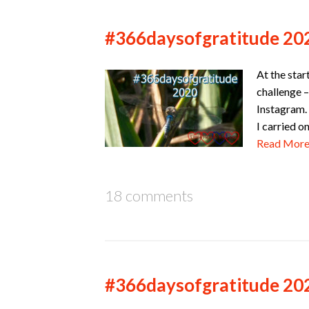
#366daysofgratitude 20
At the star
challenge –
Instagram. 
I carried o
Read Mor
18 comments
#366daysofgratitude 20