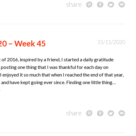
share
20 – Week 45
15/11/2020
t of 2016, inspired by a friend, I started a daily gratitude
 posting one thing that I was thankful for each day on
I enjoyed it so much that when I reached the end of that year,
n and have kept going ever since. Finding one little thing…
e
share