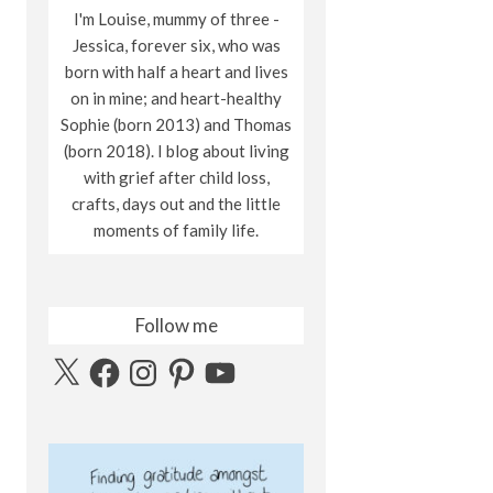
I'm Louise, mummy of three -
Jessica, forever six, who was
born with half a heart and lives
on in mine; and heart-healthy
Sophie (born 2013) and Thomas
(born 2018). I blog about living
with grief after child loss,
crafts, days out and the little
moments of family life.
Follow me
X
Facebook
Instagram
Pinterest
YouTube