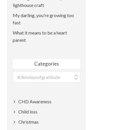
lighthouse craft
My darling, you're growing too
fast
What it means to be a heart
parent
Categories
Categories
CHD Awareness
Child loss
Christmas