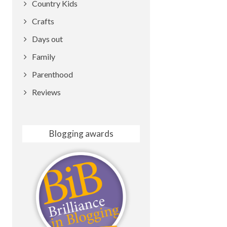
Country Kids
Crafts
Days out
Family
Parenthood
Reviews
Blogging awards