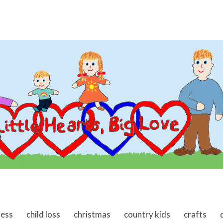
ness
child loss
christmas
country kids
crafts