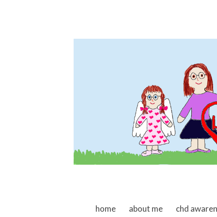
skip to content
home
about me
chd aware