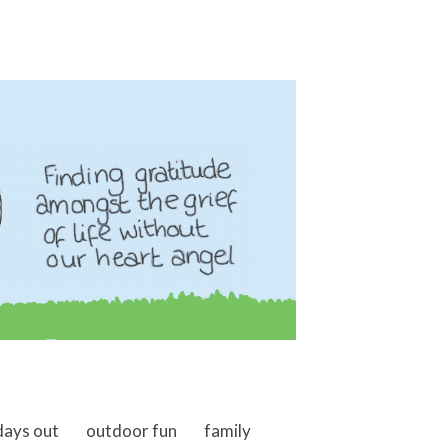
days out
outdoor fun
family