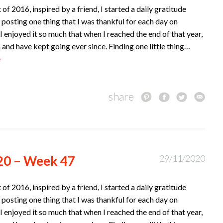
t of 2016, inspired by a friend, I started a daily gratitude
 posting one thing that I was thankful for each day on
I enjoyed it so much that when I reached the end of that year,
n and have kept going ever since. Finding one little thing…
e
share
20 – Week 47
29/11/2020
t of 2016, inspired by a friend, I started a daily gratitude
 posting one thing that I was thankful for each day on
I enjoyed it so much that when I reached the end of that year,