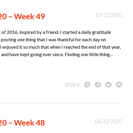
20 – Week 49
13/12/2020
t of 2016, inspired by a friend, I started a daily gratitude
 posting one thing that I was thankful for each day on
I enjoyed it so much that when I reached the end of that year,
n and have kept going ever since. Finding one little thing…
e
share
20 – Week 48
06/12/2020