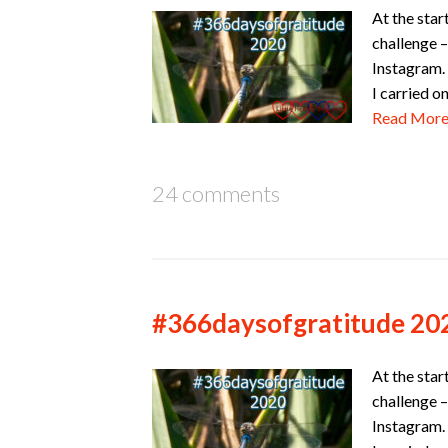
At the star
challenge –
Instagram. 
I carried o
Read Mor
24 comments
#366daysofgratitude 20
At the star
challenge –
Instagram. 