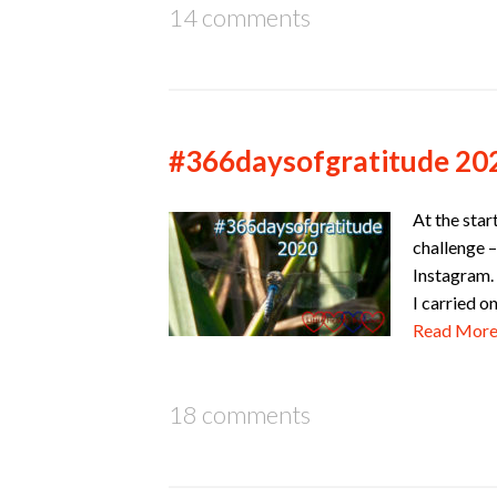
14 comments
#366daysofgratitude 20
At the star
challenge –
Instagram. 
I carried o
Read Mor
18 comments