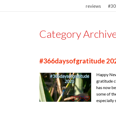
reviews
#30
Category Archiv
#366daysofgratitude 20
Happy New 
gratitude c
has now be
some of the
especially