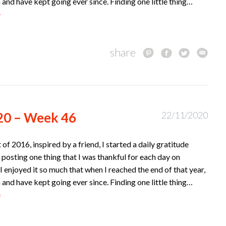
n and have kept going ever since. Finding one little thing…
e
share
20 – Week 46
22/11/2020
t of 2016, inspired by a friend, I started a daily gratitude
 posting one thing that I was thankful for each day on
I enjoyed it so much that when I reached the end of that year,
n and have kept going ever since. Finding one little thing…
e