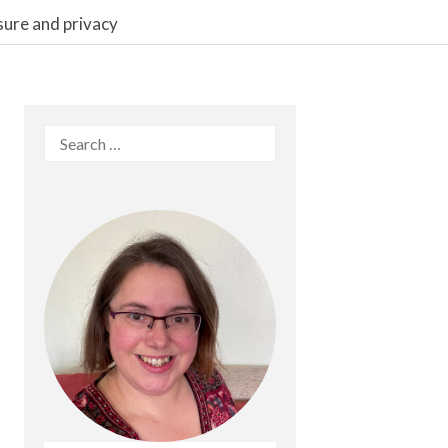
sure and privacy
Search
for: