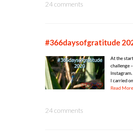
24 comments
#366daysofgratitude 20
At the star
challenge –
Instagram. 
I carried o
Read Mor
24 comments