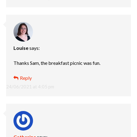
Louise
says:
Thanks Sam, the breakfast picnic was fun.
Reply
24/06/2021 at 4:05 pm
Catherine
says: