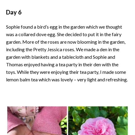
Day 6
Sophie found a bird’s egg in the garden which we thought
was a collared dove egg. She decided to put it in the fairy
garden. More of the roses are now blooming in the garden,
including the Pretty Jessica roses. We made a den in the
garden with blankets and a tablecloth and Sophie and
Thomas enjoyed having a tea party in their den with the
toys. While they were enjoying their tea party, I made some
lemon balm tea which was lovely – very light and refreshing.