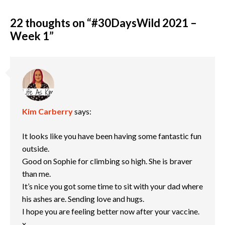
22 thoughts on “
#30DaysWild 2021 –
Week 1
”
Kim Carberry
says:
It looks like you have been having some fantastic fun
outside.
Good on Sophie for climbing so high. She is braver
than me.
It’s nice you got some time to sit with your dad where
his ashes are. Sending love and hugs.
I hope you are feeling better now after your vaccine.
x