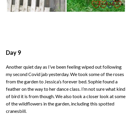
Day 9
Another quiet day as I’ve been feeling wiped out following
my second Covid jab yesterday. We took some of the roses
from the garden to Jessica’s forever bed. Sophie found a
feather on the way to her dance class. I’m not sure what kind
of bird it is from though. We also took a closer look at some
of the wildflowers in the garden, including this spotted
cranesbill.