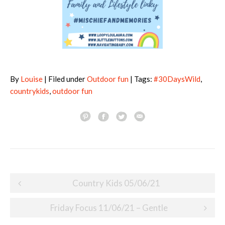
By
Louise
| Filed under
Outdoor fun
| Tags:
#30DaysWild
,
countrykids
,
outdoor fun
Post
Country Kids 05/06/21
navigation
Friday Focus 11/06/21 – Gentle