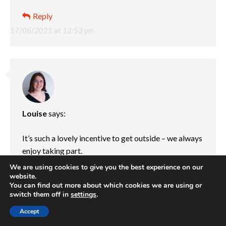
Reply
17/06/2021 at 12:53 pm
Louise
says:
It’s such a lovely incentive to get outside – we always
enjoy taking part.
We are using cookies to give you the best experience on our
Reply
website.
You can find out more about which cookies we are using or
24/06/2021 at 4:07 pm
switch them off in
settings
.
Accept