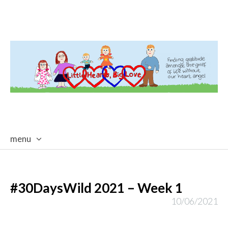
menu
skip
to
content
#30DaysWild 2021 – Week 1
10/06/2021