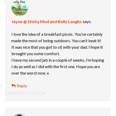
Jayne @ Sticky Mud and Belly Laughs
says:
I love the idea of a breakfast picnic. You’ve certainly
made the most of being outdoors. You can’t beat it!
It was nice that you got to sit with your dad. I hope it
brought you some comfort.
I have my second jab in a couple of weeks, I’m hoping
I do as well as I did with the first one. Hope you are
over the worst now. x
Reply
13/06/2021 at 2:32 pm