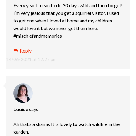
Every year I mean to do 30 days wild and then forget!
I’m very jealous that you get a squirrel visitor, I used
to get one when I loved at home and my children
would love it but we never get them here.
#mischiefandmemories
Reply
14/06/2021 at 12:27 pm
Louise
says:
Ah that’s a shame. It is lovely to watch wildlife in the
garden.