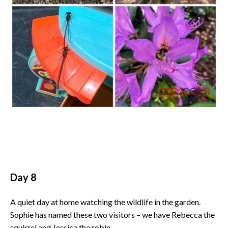
Day 8
A quiet day at home watching the wildlife in the garden.
Sophie has named these two visitors – we have Rebecca the
squirrel and Jessica the robin.