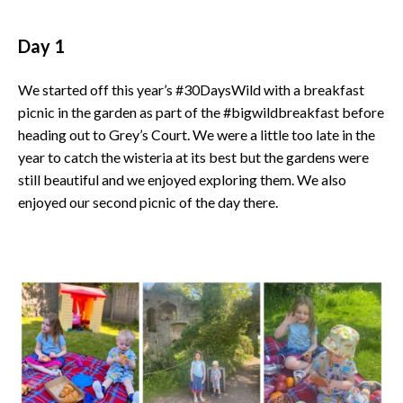
Day 1
We started off this year’s #30DaysWild with a breakfast
picnic in the garden as part of the #bigwildbreakfast before
heading out to Grey’s Court. We were a little too late in the
year to catch the wisteria at its best but the gardens were
still beautiful and we enjoyed exploring them. We also
enjoyed our second picnic of the day there.