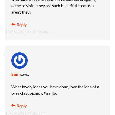
came to visit – they are such beautiful creatures
aren’t they?
Reply
15/06/2021 at 10:55 am
Sam
says:
What lovely ideas you have done, love the idea of a
breakfast picnic x #mmbc
Reply
15/06/2021 at 1:20 pm