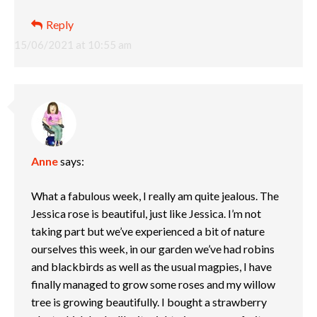
Reply
15/06/2021 at 10:55 am
Anne
says:
What a fabulous week, I really am quite jealous. The
Jessica rose is beautiful, just like Jessica. I’m not
taking part but we’ve experienced a bit of nature
ourselves this week, in our garden we’ve had robins
and blackbirds as well as the usual magpies, I have
finally managed to grow some roses and my willow
tree is growing beautifully. I bought a strawberry