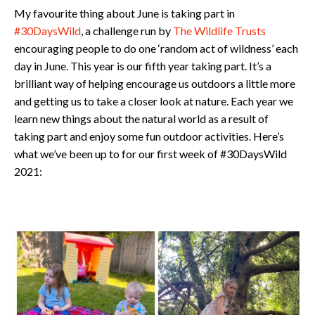
My favourite thing about June is taking part in
#30DaysWild
, a challenge run by
The Wildlife Trusts
encouraging people to do one ‘random act of wildness’ each
day in June. This year is our fifth year taking part. It’s a
brilliant way of helping encourage us outdoors a little more
and getting us to take a closer look at nature. Each year we
learn new things about the natural world as a result of
taking part and enjoy some fun outdoor activities. Here’s
what we’ve been up to for our first week of #30DaysWild
2021: