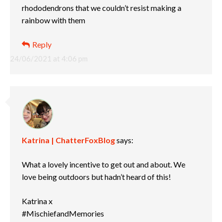
rhododendrons that we couldn’t resist making a
rainbow with them
Reply
24/06/2021 at 4:06 pm
Katrina | ChatterFoxBlog
says:
What a lovely incentive to get out and about. We
love being outdoors but hadn’t heard of this!
Katrina x
#MischiefandMemories