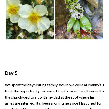
Day 5
We spent the day visiting family. While we were at Nanny’s, I
took the opportunity for some time to myself and headed to
the churchyard to sit with my dad at the spot where his
ashes are interred. It’s been a long time since I last cried for