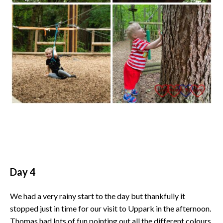
Day 4
We had a very rainy start to the day but thankfully it
stopped just in time for our visit to Uppark in the afternoon.
Thomas had lots of fun pointing out all the different colours