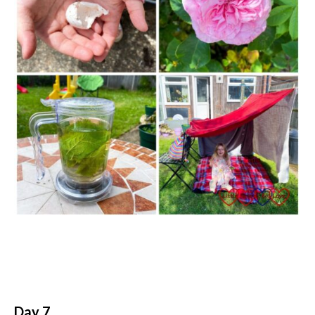
Day 7