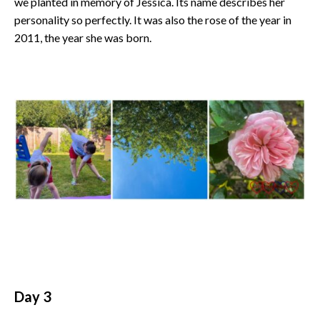
we planted in memory of Jessica. Its name describes her
personality so perfectly. It was also the rose of the year in
2011, the year she was born.
Day 3