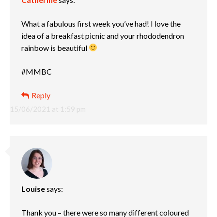
What a fabulous first week you’ve had! I love the
idea of a breakfast picnic and your rhododendron
rainbow is beautiful
#MMBC
Reply
15/06/2021 at 1:59 pm
Louise
says:
Thank you – there were so many different coloured