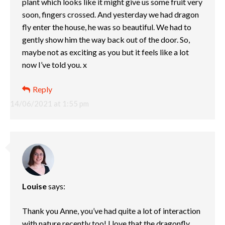
plant which looks like it might give us some fruit very
soon, fingers crossed. And yesterday we had dragon
fly enter the house, he was so beautiful. We had to
gently show him the way back out of the door. So,
maybe not as exciting as you but it feels like a lot
now I’ve told you. x
Reply
14/06/2021 at 1:55 pm
Louise
says:
Thank you Anne, you’ve had quite a lot of interaction
with nature recently too! I love that the dragonfly