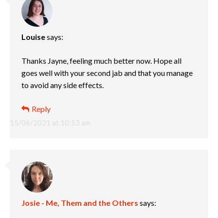
Louise
says:
Thanks Jayne, feeling much better now. Hope all
goes well with your second jab and that you manage
to avoid any side effects.
Reply
15/06/2021 at 10:53 am
Josie - Me, Them and the Others
says: