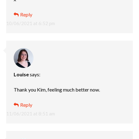
Reply
10/06/2021 at 6:52 pm
Louise
says:
Thank you Kim, feeling much better now.
Reply
11/06/2021 at 8:51 am