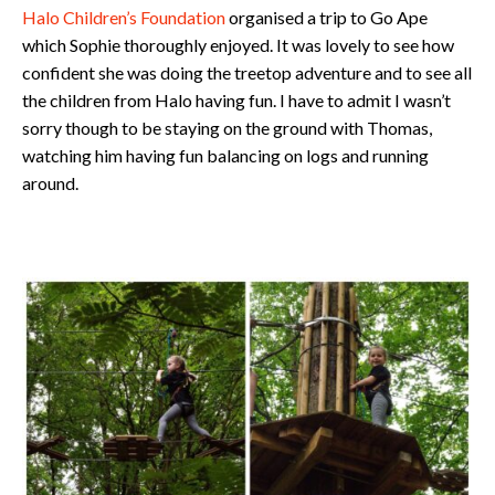
Halo Children’s Foundation
organised a trip to Go Ape
which Sophie thoroughly enjoyed. It was lovely to see how
confident she was doing the treetop adventure and to see all
the children from Halo having fun. I have to admit I wasn’t
sorry though to be staying on the ground with Thomas,
watching him having fun balancing on logs and running
around.