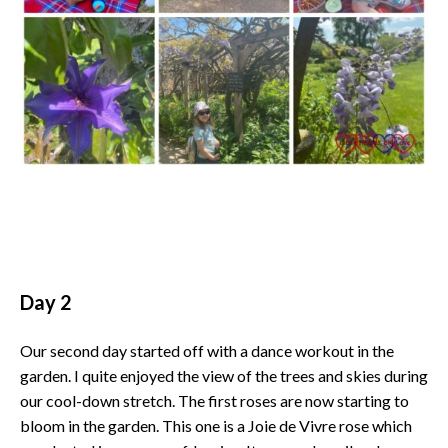
Day 2
Our second day started off with a dance workout in the
garden. I quite enjoyed the view of the trees and skies during
our cool-down stretch. The first roses are now starting to
bloom in the garden. This one is a Joie de Vivre rose which