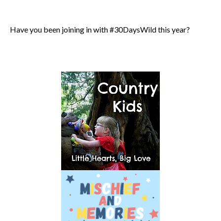
Have you been joining in with #30DaysWild this year?