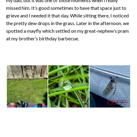
my dad, but it was one of those moments when I really
missed him. It’s good sometimes to have that space just to
grieve and I needed it that day. While sitting there, I noticed
the pretty dew drops in the grass. Later in the afternoon, we
spotted a mayfly which settled on my great-nephew’s pram
at my brother’s birthday barbecue.