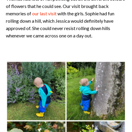
of flowers that he could see. Our visit brought back
memories of
our last visit
with the girls. Sophie had fun
rolling down a hill, which Jessica would definitely have
approved of. She could never resist rolling down hills
whenever we came across one on a day out.