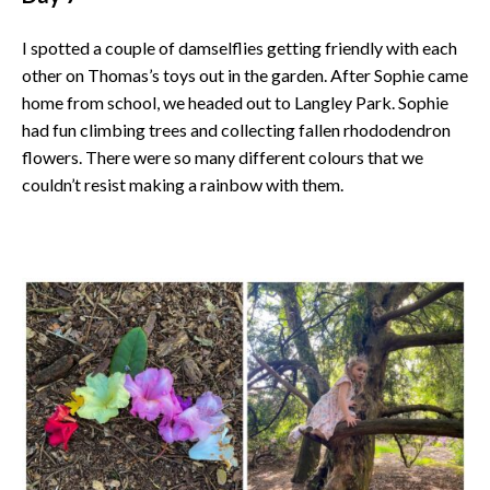
I spotted a couple of damselflies getting friendly with each
other on Thomas’s toys out in the garden. After Sophie came
home from school, we headed out to Langley Park. Sophie
had fun climbing trees and collecting fallen rhododendron
flowers. There were so many different colours that we
couldn’t resist making a rainbow with them.