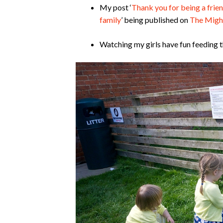
My post ‘
Thank you for being a frien
family
’ being published on
The Migh
Watching my girls have fun feeding 