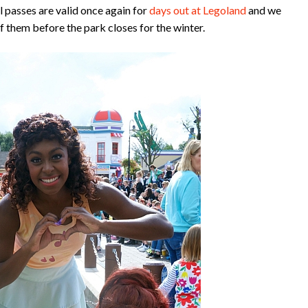
passes are valid once again for
days out at Legoland
and we
 them before the park closes for the winter.