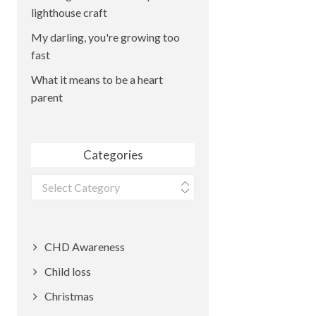
lighthouse craft
My darling, you're growing too
fast
What it means to be a heart
parent
Categories
Categories
CHD Awareness
Child loss
Christmas