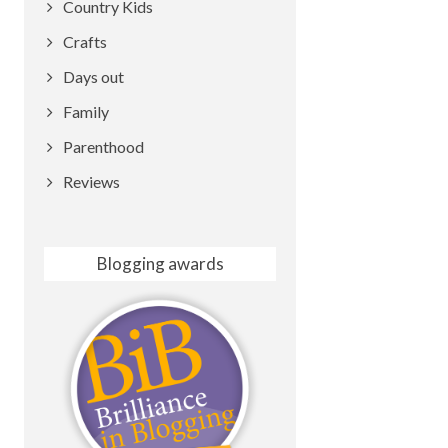
Country Kids
Crafts
Days out
Family
Parenthood
Reviews
Blogging awards