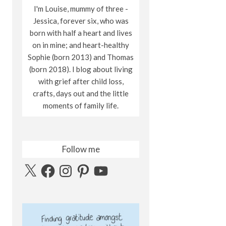
I'm Louise, mummy of three -
Jessica, forever six, who was
born with half a heart and lives
on in mine; and heart-healthy
Sophie (born 2013) and Thomas
(born 2018). I blog about living
with grief after child loss,
crafts, days out and the little
moments of family life.
Follow me
X
Facebook
Instagram
Pinterest
YouTube