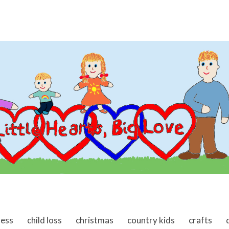
ness
child loss
christmas
country kids
crafts