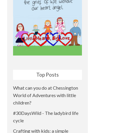
Top Posts
What can you do at Chessington
World of Adventures with little
children?
#30DaysWild - The ladybird life
cycle
Crafting with kids: a simple