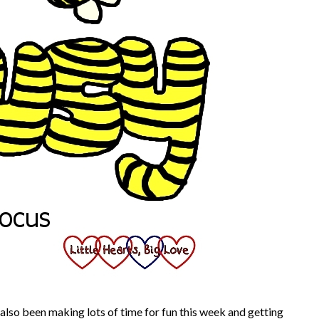
 also been making lots of time for fun this week and getting