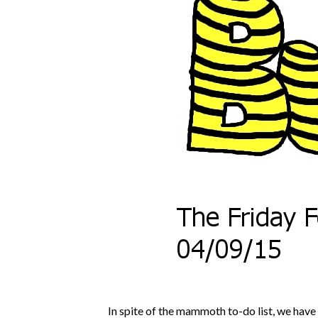
In spite of the mammoth to-do list, we have