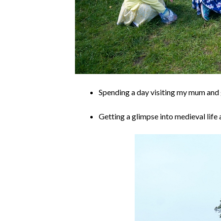
Spending a day visiting my mum and 
Getting a glimpse into medieval lif