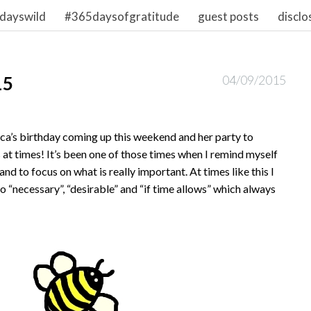
dayswild
#365daysofgratitude
guest posts
disclo
15
04/09/2015
ca’s birthday coming up this weekend and her party to
s at times! It’s been one of those times when I remind myself
and to focus on what is really important. At times like this I
nto “necessary”, “desirable” and “if time allows” which always