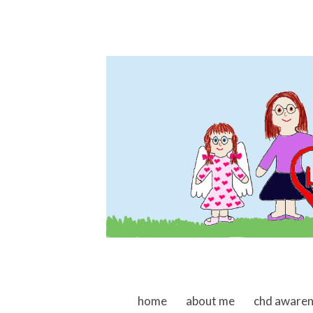
skip to content
home
about me
chd aware