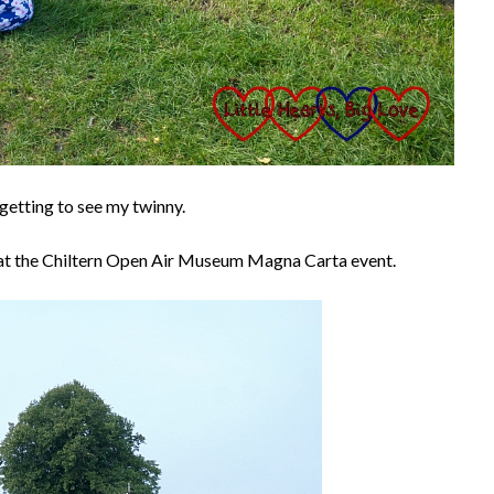
getting to see my twinny.
e at the Chiltern Open Air Museum Magna Carta event.