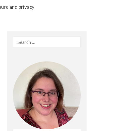
sure and privacy
Search
for: