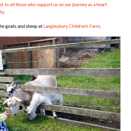
d: to all those who support us on our journey as a heart
ty
.
the goats and sheep at
Langleybury Children’s Farm
.