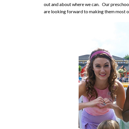
out and about where we can. Our preschool 
are looking forward to making them most of