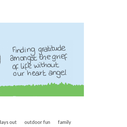
days out
outdoor fun
family