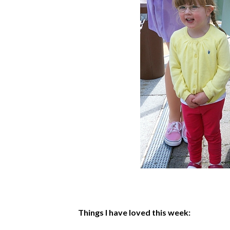
Things I have loved this week: