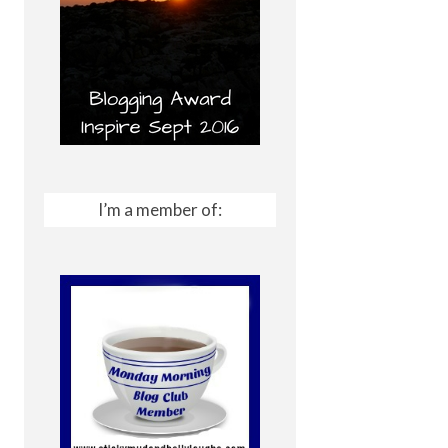
I’m a member of: