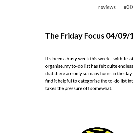
reviews
#30
The Friday Focus 04/09/
It’s been a
busy
week this week – with Jessi
organise, my to-do list has felt quite endles
that there are only so many hours in the day 
find it helpful to categorise the to-do list i
takes the pressure off somewhat.