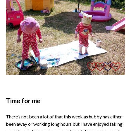
Time for me
There’s not been a lot of that this week as hubby has either
been away or working long hours but I have enjoyed taking