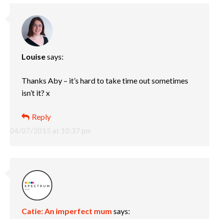
Louise
says:
Thanks Aby – it’s hard to take time out sometimes
isn’t it? x
Reply
04/07/2015 at 10:37 pm
Catie: An imperfect mum
says: