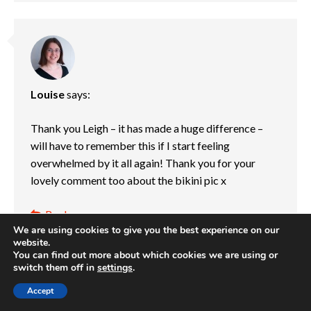
Louise
says:
Thank you Leigh – it has made a huge difference –
will have to remember this if I start feeling
overwhelmed by it all again! Thank you for your
lovely comment too about the bikini pic x
Reply
We are using cookies to give you the best experience on our
04/07/2015 at 10:41 pm
website.
You can find out more about which cookies we are using or
switch them off in
settings
.
Accept