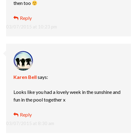
then too
Reply
03/07/2015 at 10:23 pm
Karen Bell
says:
Looks like you had a lovely week in the sunshine and
fun in the pool together x
Reply
03/07/2015 at 8:30 am