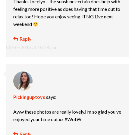
Thanks Jocelyn – the sunshine certain does help with
feeling more positive as does having that time out to
relax too! Hope you enjoy seeing ITNG Live next
weekend
Reply
03/07/2015 at 10:24 pm
Pickinguptoys
says:
Aww these photos are really lovely,I’m so glad you’ve
enjoyed your time out xx #WotW
Reply