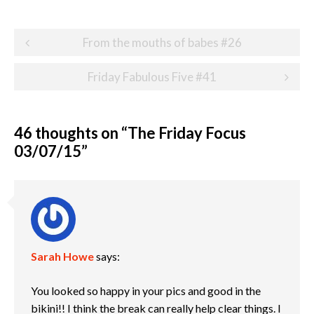
Post
From the mouths of babes #26
navigation
Friday Fabulous Five #41
46 thoughts on “
The Friday Focus
03/07/15
”
Sarah Howe
says:
You looked so happy in your pics and good in the
bikini!! I think the break can really help clear things. I