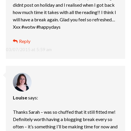
didnt post on holiday and I realised when I got back
how much time it takes with all the reading!! I think I
will have a break again. Glad you feel so refreshed…
Xxx #wotw #happydays
Reply
03/07/2015 at 5:59 am
Louise
says:
Thanks Sarah – was so chuffed that it still fitted me!
Definitely worth having a blogging break every so
often – it’s something I’ll be making time for now and