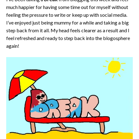
much happier for having some time out for myself without
feeling the pressure to write or keep up with social media.
I’ve enjoyed just being mummy for a while and taking a big
step back from it all. My head feels clearer as a result and I
feel refreshed and ready to step back into the blogosphere
again!