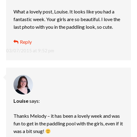
What a lovely post, Louise. It looks like you had a
fantastic week. Your girls are so beautiful. I love the
last photo with you in the paddling look, so cute.
Reply
03/07/2015 at 9:52 pm
Louise
says:
Thanks Melody – it has been a lovely week and was
fun to get in the paddling pool with the girls, even if it
was a bit snug!