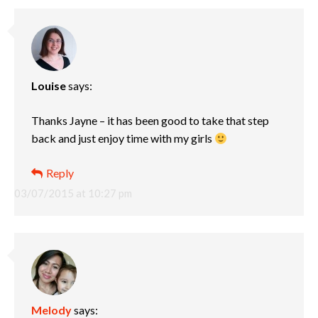
Louise
says:
Thanks Jayne – it has been good to take that step
back and just enjoy time with my girls
Reply
03/07/2015 at 10:27 pm
Melody
says: