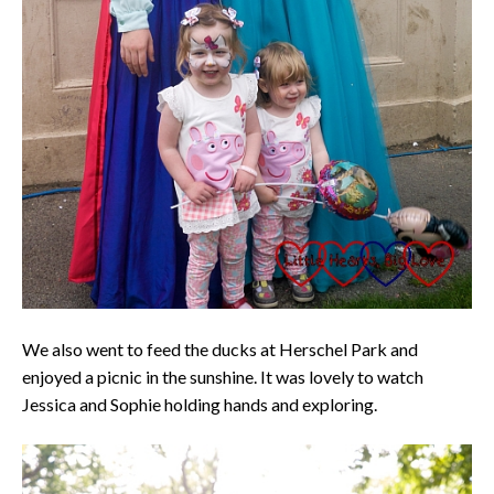
We also went to feed the ducks at Herschel Park and
enjoyed a picnic in the sunshine. It was lovely to watch
Jessica and Sophie holding hands and exploring.