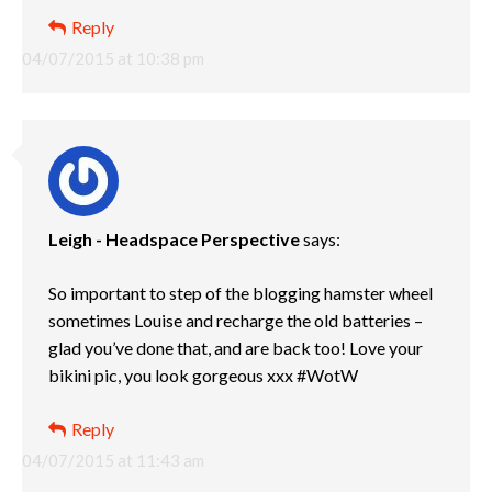
Reply
04/07/2015 at 10:38 pm
Leigh - Headspace Perspective
says:
So important to step of the blogging hamster wheel
sometimes Louise and recharge the old batteries –
glad you’ve done that, and are back too! Love your
bikini pic, you look gorgeous xxx #WotW
Reply
04/07/2015 at 11:43 am