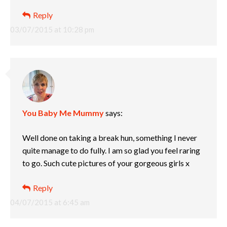
Reply
03/07/2015 at 10:28 pm
You Baby Me Mummy
says:
Well done on taking a break hun, something I never
quite manage to do fully. I am so glad you feel raring
to go. Such cute pictures of your gorgeous girls x
Reply
04/07/2015 at 6:45 am