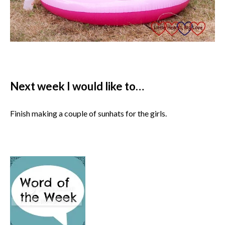
Next week I would like to…
Finish making a couple of sunhats for the girls.