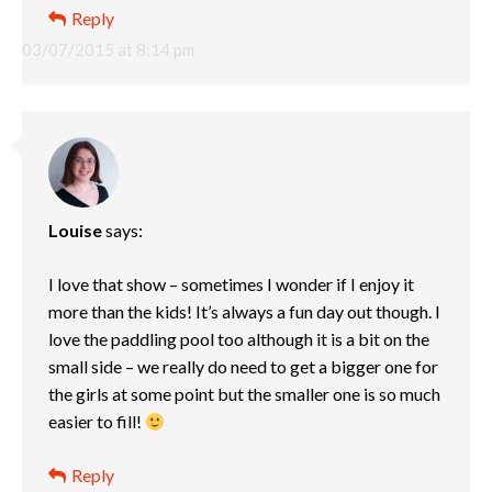
Reply
03/07/2015 at 8:14 pm
Louise
says:
I love that show – sometimes I wonder if I enjoy it
more than the kids! It’s always a fun day out though. I
love the paddling pool too although it is a bit on the
small side – we really do need to get a bigger one for
the girls at some point but the smaller one is so much
easier to fill!
Reply