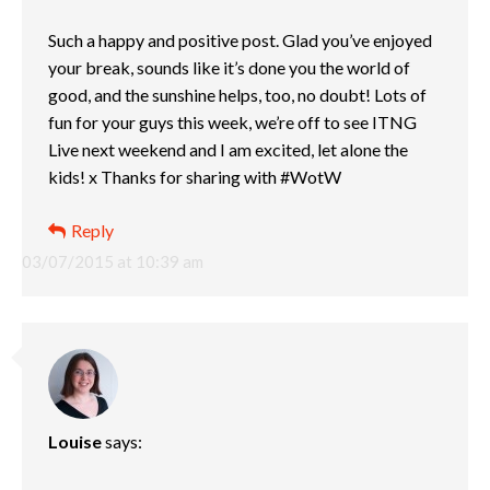
Such a happy and positive post. Glad you’ve enjoyed
your break, sounds like it’s done you the world of
good, and the sunshine helps, too, no doubt! Lots of
fun for your guys this week, we’re off to see ITNG
Live next weekend and I am excited, let alone the
kids! x Thanks for sharing with #WotW
Reply
03/07/2015 at 10:39 am
Louise
says: