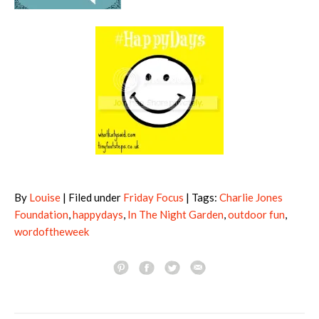
By
Louise
| Filed under
Friday Focus
| Tags:
Charlie Jones
Foundation
,
happydays
,
In The Night Garden
,
outdoor fun
,
wordoftheweek