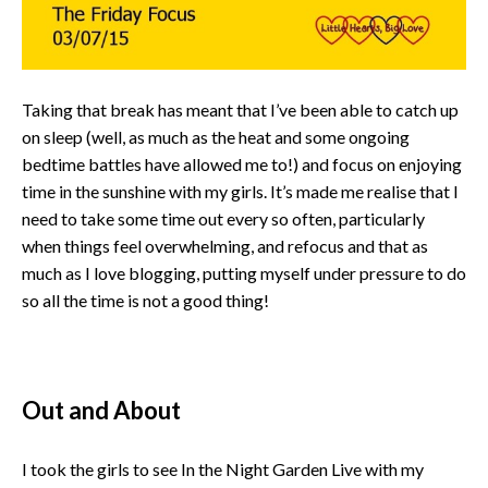
Taking that break has meant that I’ve been able to catch up
on sleep (well, as much as the heat and some ongoing
bedtime battles have allowed me to!) and focus on enjoying
time in the sunshine with my girls. It’s made me realise that I
need to take some time out every so often, particularly
when things feel overwhelming, and refocus and that as
much as I love blogging, putting myself under pressure to do
so all the time is not a good thing!
Out and About
I took the girls to see In the Night Garden Live with my