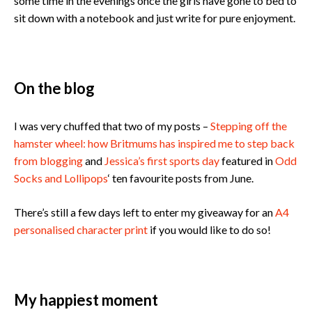
some time in the evenings once the girls have gone to bed to
sit down with a notebook and just write for pure enjoyment.
On the blog
I was very chuffed that two of my posts –
Stepping off the
hamster wheel: how Britmums has inspired me to step back
from blogging
and
Jessica’s first sports day
featured in
Odd
Socks and Lollipops
‘ ten favourite posts from June.
There’s still a few days left to enter my giveaway for an
A4
personalised character print
if you would like to do so!
My happiest moment