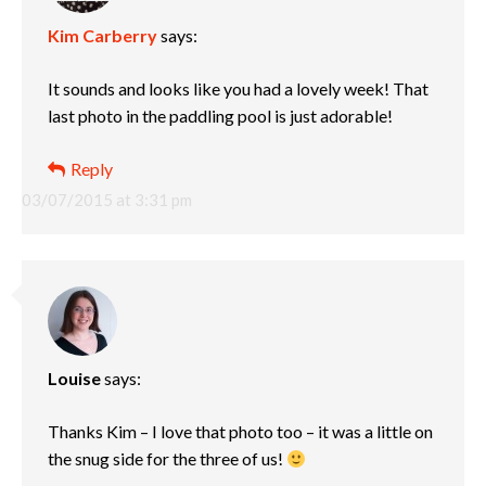
Kim Carberry
says:
It sounds and looks like you had a lovely week! That
last photo in the paddling pool is just adorable!
Reply
03/07/2015 at 3:31 pm
Louise
says:
Thanks Kim – I love that photo too – it was a little on
the snug side for the three of us!