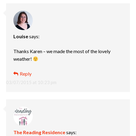
Louise
says:
Thanks Karen – we made the most of the lovely
weather!
Reply
03/07/2015 at 10:23 pm
The Reading Residence
says: