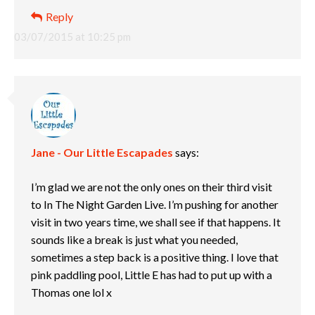
Reply
03/07/2015 at 10:25 pm
Jane - Our Little Escapades
says:
I’m glad we are not the only ones on their third visit
to In The Night Garden Live. I’m pushing for another
visit in two years time, we shall see if that happens. It
sounds like a break is just what you needed,
sometimes a step back is a positive thing. I love that
pink paddling pool, Little E has had to put up with a
Thomas one lol x