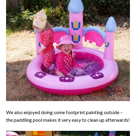
We also enjoyed doing some footprint painting outside –
the paddling pool makes it very easy to clean up afterwards!