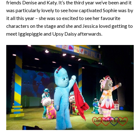
friends Denise and Katy. It’s the third year we’ve been and it
was particularly lovely to see how captivated Sophie was by
it all this year – she was so excited to see her favourite
characters on the stage and she and Jessica loved getting to
meet Igglepiggle and Upsy Daisy afterwards.