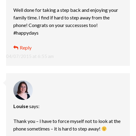
Well done for taking a step back and enjoying your
family time. I find if hard to step away from the
phone! Congrats on your successses too!
#happydays
Reply
04/07/2015 at 6:55 am
Louise
says:
Thank you – I have to force myself not to look at the
phone sometimes – it is hard to step away!