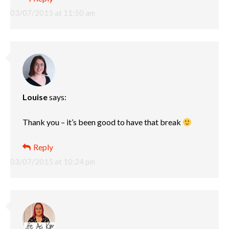
03/07/2015 at 11:50 am
Louise
says:
Thank you – it’s been good to have that break
Reply
03/07/2015 at 10:24 pm