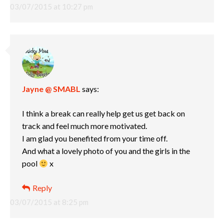
03/07/2015 at 10:27 pm
Jayne @ SMABL
says:
I think a break can really help get us get back on
track and feel much more motivated.
I am glad you benefited from your time off.
And what a lovely photo of you and the girls in the
pool
x
Reply
03/07/2015 at 8:25 pm