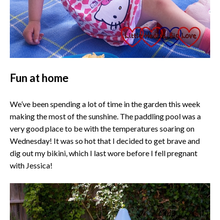
Fun at home
We’ve been spending a lot of time in the garden this week
making the most of the sunshine. The paddling pool was a
very good place to be with the temperatures soaring on
Wednesday! It was so hot that I decided to get brave and
dig out my bikini, which I last wore before I fell pregnant
with Jessica!