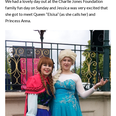
We had a lovely day out at the Charlie Jones Foundation
family fun day on Sunday and Jessica was very excited that
she got to meet Queen “Elsisa” (as she calls her) and
Princess Anna.