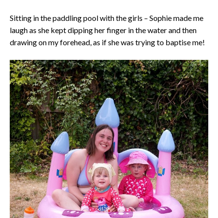
Sitting in the paddling pool with the girls – Sophie made me
laugh as she kept dipping her finger in the water and then
drawing on my forehead, as if she was trying to baptise me!