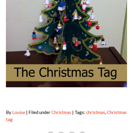
By
Louise
| Filed under
Christmas
| Tags:
christmas
,
Christmas
tag