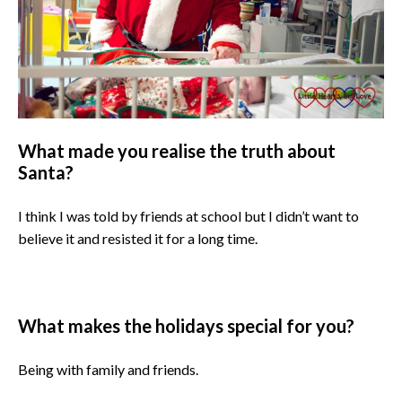
What made you realise the truth about
Santa?
I think I was told by friends at school but I didn’t want to
believe it and resisted it for a long time.
What makes the holidays special for you?
Being with family and friends.