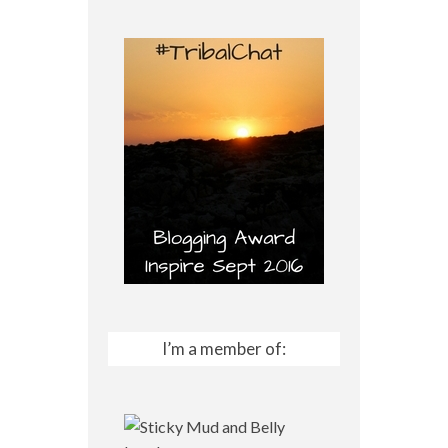
I’m a member of: