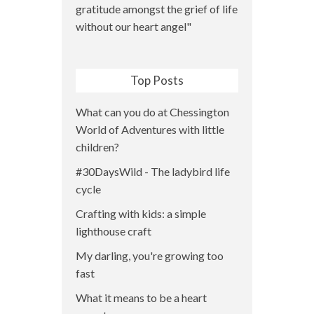
Top Posts
What can you do at Chessington
World of Adventures with little
children?
#30DaysWild - The ladybird life
cycle
Crafting with kids: a simple
lighthouse craft
My darling, you're growing too
fast
What it means to be a heart