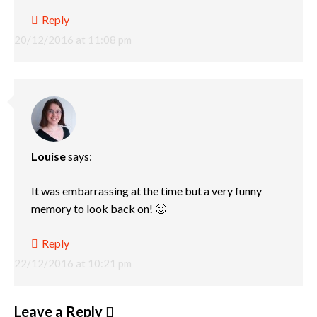
Reply
20/12/2016 at 11:08 pm
Louise
says:
It was embarrassing at the time but a very funny
memory to look back on! 🙂
Reply
22/12/2016 at 10:21 pm
Leave a Reply