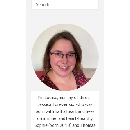
Search
for:
I'm Louise, mummy of three -
Jessica, forever six, who was
born with half a heart and lives
on in mine; and heart-healthy
Sophie (born 2013) and Thomas