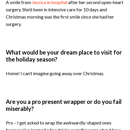
A smile from
Jessica in hospital
after her second open-heart
surgery. She’d been in intensive care for 10 days and
Christmas morning was the first smile since she had her
surgery.
What would be your dream place to visit for
the holiday season?
Home! I can’t imagine going away over Christmas.
Are you a pro present wrapper or do you fail
miserably?
Pro – I get asked to wrap the awkwardly-shaped ones
because I’ve learned a few tricks over the years about how