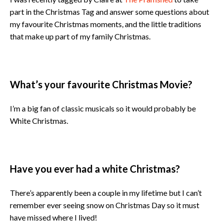
part in the Christmas Tag and answer some questions about
my favourite Christmas moments, and the little traditions
that make up part of my family Christmas.
What’s your favourite Christmas Movie?
I’m a big fan of classic musicals so it would probably be
White Christmas.
Have you ever had a white Christmas?
There’s apparently been a couple in my lifetime but I can’t
remember ever seeing snow on Christmas Day so it must
have missed where I lived!