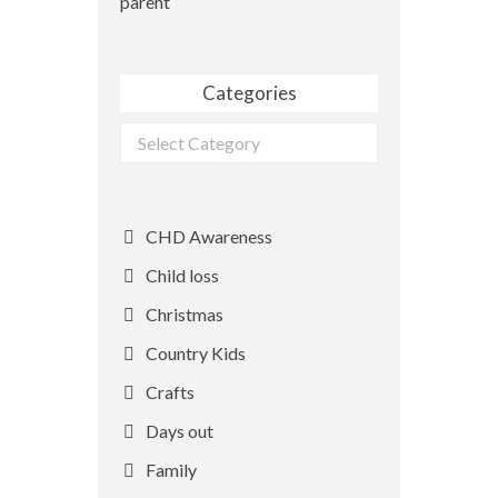
parent
Categories
Categories
CHD Awareness
Child loss
Christmas
Country Kids
Crafts
Days out
Family