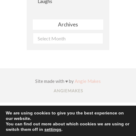
Archives
Archives
Site made with ♥ by
Angie Makes
We are using cookies to give you the best experience on
our website.
You can find out more about which cookies we are using or
switch them off in
settings
.