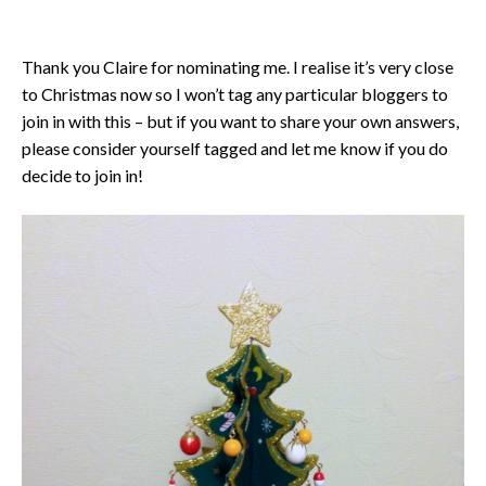
Thank you Claire for nominating me. I realise it’s very close
to Christmas now so I won’t tag any particular bloggers to
join in with this – but if you want to share your own answers,
please consider yourself tagged and let me know if you do
decide to join in!