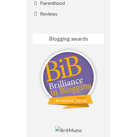
Parenthood
Reviews
Blogging awards