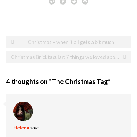
Post
Christmas – when it all gets a bit much
navigation
Christmas Bricktacular: 7 things we loved about our festive day out at Legoland
4 thoughts on “
The Christmas Tag
”
Helena
says: