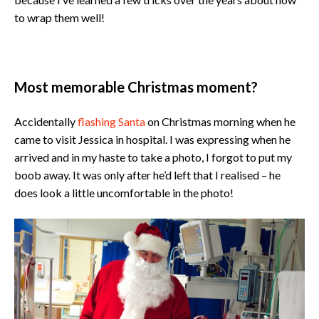
to wrap them well!
Most memorable Christmas moment?
Accidentally
flashing Santa
on Christmas morning when he
came to visit Jessica in hospital. I was expressing when he
arrived and in my haste to take a photo, I forgot to put my
boob away. It was only after he’d left that I realised – he
does look a little uncomfortable in the photo!