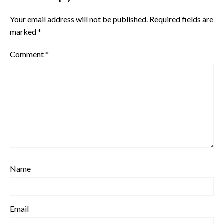
Your email address will not be published.
Required fields are
marked
*
Comment
*
Name
Email