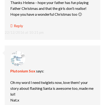
Thanks Helena – hope your father has fun playing
Father Christmas and that the girls don’t realise!
Hope you have a wonderful Christmas too 🙂
Reply
22/12/2016 at 10:21 pm
Plutonium Sox
says:
Oh my word I need twiglets now, love them! your
story about flashing Santa is awesome too, made me
lol!
Nat.x