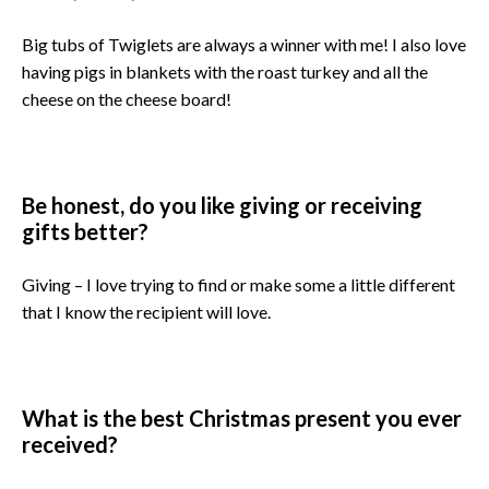
Big tubs of Twiglets are always a winner with me! I also love
having pigs in blankets with the roast turkey and all the
cheese on the cheese board!
Be honest, do you like giving or receiving
gifts better?
Giving – I love trying to find or make some a little different
that I know the recipient will love.
What is the best Christmas present you ever
received?