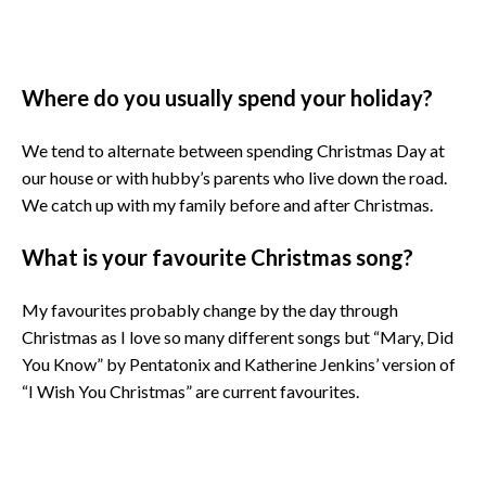
Where do you usually spend your holiday?
We tend to alternate between spending Christmas Day at
our house or with hubby’s parents who live down the road.
We catch up with my family before and after Christmas.
What is your favourite Christmas song?
My favourites probably change by the day through
Christmas as I love so many different songs but “Mary, Did
You Know” by Pentatonix and Katherine Jenkins’ version of
“I Wish You Christmas” are current favourites.