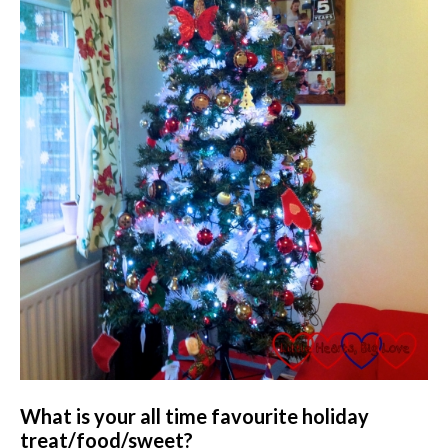
What is your all time favourite holiday
treat/food/sweet?