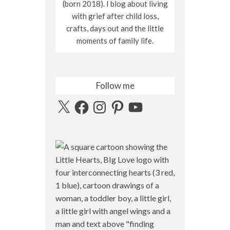
(born 2018). I blog about living
with grief after child loss,
crafts, days out and the little
moments of family life.
Follow me
X
Facebook
Instagram
Pinterest
YouTube