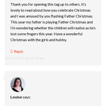
Thank you for opening this tag up to others. It’s
lovely to read about how you celebrate Christmas
and I was amused by you flashing Father Christmas.
This year my father is playing Father Christmas and
I’m wondering whether the children will realise as he’s
lost some fingers this year. Have a wonderful
Christmas with the girls and hubby.
Reply
20/12/2016 at 11:05 am
Louise
says: