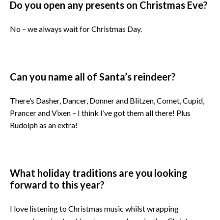
Do you open any presents on Christmas Eve?
No – we always wait for Christmas Day.
Can you name all of Santa’s reindeer?
There’s Dasher, Dancer, Donner and Blitzen, Comet, Cupid,
Prancer and Vixen – I think I’ve got them all there! Plus
Rudolph as an extra!
What holiday traditions are you looking
forward to this year?
I love listening to Christmas music whilst wrapping