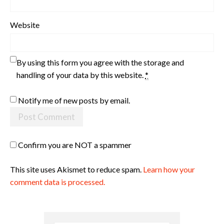
Website
By using this form you agree with the storage and
handling of your data by this website.
*
Notify me of new posts by email.
Confirm you are NOT a spammer
This site uses Akismet to reduce spam.
Learn how your
comment data is processed.