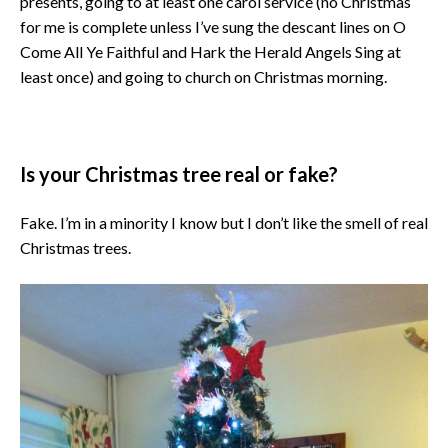
presents, going to at least one carol service (no Christmas
for me is complete unless I’ve sung the descant lines on O
Come All Ye Faithful and Hark the Herald Angels Sing at
least once) and going to church on Christmas morning.
Is your Christmas tree real or fake?
Fake. I’m in a minority I know but I don’t like the smell of real
Christmas trees.