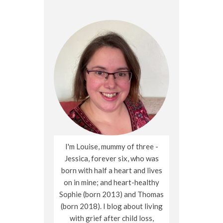
I'm Louise, mummy of three -
Jessica, forever six, who was
born with half a heart and lives
on in mine; and heart-healthy
Sophie (born 2013) and Thomas
(born 2018). I blog about living
with grief after child loss,