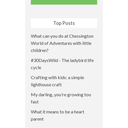
Top Posts
What can you do at Chessington
World of Adventures with little
children?
#30DaysWild - The ladybird life
cycle
Crafting with kids: a simple
lighthouse craft
My darling, you're growing too
fast
What it means to be a heart
parent