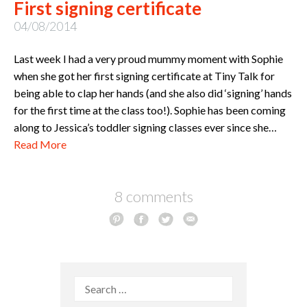
First signing certificate
04/08/2014
Last week I had a very proud mummy moment with Sophie
when she got her first signing certificate at Tiny Talk for
being able to clap her hands (and she also did ‘signing’ hands
for the first time at the class too!). Sophie has been coming
along to Jessica’s toddler signing classes ever since she…
Read More
8 comments
Search
for: