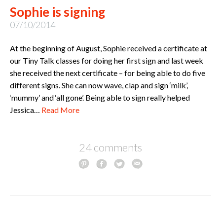
Sophie is signing
07/10/2014
At the beginning of August, Sophie received a certificate at
our Tiny Talk classes for doing her first sign and last week
she received the next certificate – for being able to do five
different signs. She can now wave, clap and sign ‘milk’,
‘mummy’ and ‘all gone’. Being able to sign really helped
Jessica…
Read More
24 comments