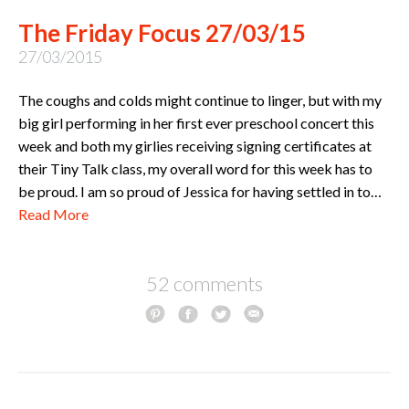
The Friday Focus 27/03/15
27/03/2015
The coughs and colds might continue to linger, but with my
big girl performing in her first ever preschool concert this
week and both my girlies receiving signing certificates at
their Tiny Talk class, my overall word for this week has to
be proud. I am so proud of Jessica for having settled in to…
Read More
52 comments