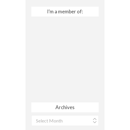
I’m a member of:
Archives
Archives