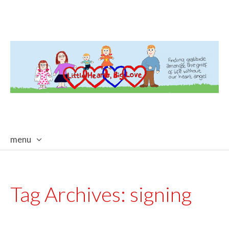
menu
skip
to
content
Tag Archives:
signing