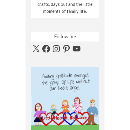
crafts, days out and the little
moments of family life.
Follow me
X
Facebook
Instagram
Pinterest
YouTube