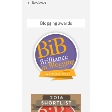
Reviews
Blogging awards