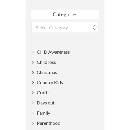
Categories
Categories
CHD Awareness
Child loss
Christmas
Country Kids
Crafts
Days out
Family
Parenthood