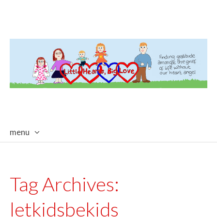
menu
skip
to
content
Tag Archives:
letkidsbekids