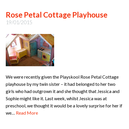
Rose Petal Cottage Playhouse
19/01/2015
We were recently given the Playskool Rose Petal Cottage
playhouse by my twin sister – it had belonged to her two
girls who had outgrown it and she thought that Jessica and
Sophie might like it. Last week, whilst Jessica was at
preschool, we thought it would be a lovely surprise for her if
we…
Read More