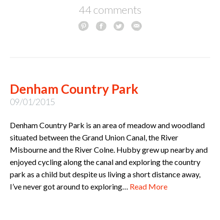
44 comments
Denham Country Park
09/01/2015
Denham Country Park is an area of meadow and woodland
situated between the Grand Union Canal, the River
Misbourne and the River Colne. Hubby grew up nearby and
enjoyed cycling along the canal and exploring the country
park as a child but despite us living a short distance away,
I’ve never got around to exploring…
Read More