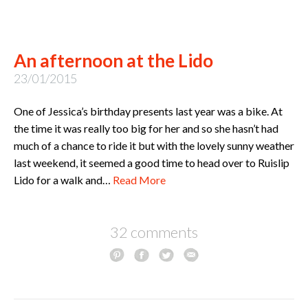
An afternoon at the Lido
23/01/2015
One of Jessica’s birthday presents last year was a bike. At
the time it was really too big for her and so she hasn’t had
much of a chance to ride it but with the lovely sunny weather
last weekend, it seemed a good time to head over to Ruislip
Lido for a walk and…
Read More
32 comments