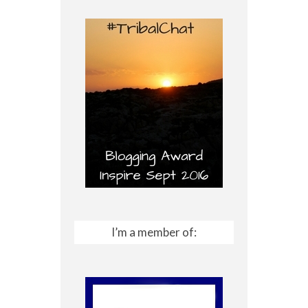
I’m a member of: