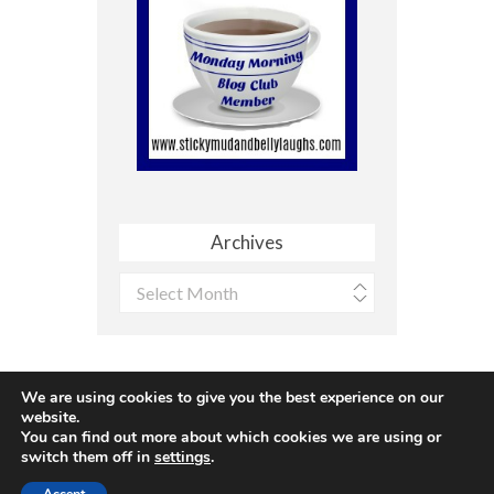
Archives
Archives
We are using cookies to give you the best experience on our
website.
You can find out more about which cookies we are using or
Site made with ♥ by
Angie Makes
switch them off in
settings
.