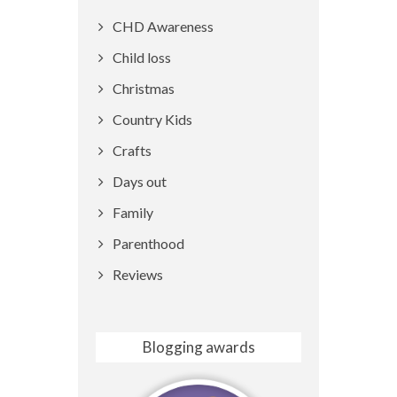
CHD Awareness
Child loss
Christmas
Country Kids
Crafts
Days out
Family
Parenthood
Reviews
Blogging awards