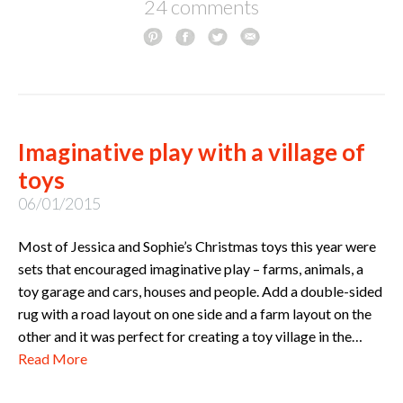
24 comments
Imaginative play with a village of
toys
06/01/2015
Most of Jessica and Sophie’s Christmas toys this year were
sets that encouraged imaginative play – farms, animals, a
toy garage and cars, houses and people. Add a double-sided
rug with a road layout on one side and a farm layout on the
other and it was perfect for creating a toy village in the…
Read More