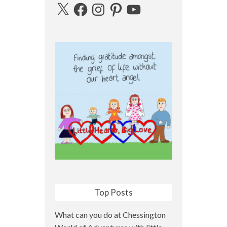
X
Facebook
Instagram
Pinterest
YouTube
Top Posts
What can you do at Chessington