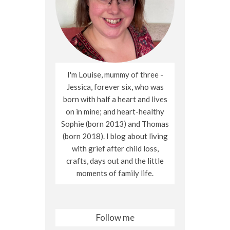
I'm Louise, mummy of three -
Jessica, forever six, who was
born with half a heart and lives
on in mine; and heart-healthy
Sophie (born 2013) and Thomas
(born 2018). I blog about living
with grief after child loss,
crafts, days out and the little
moments of family life.
Follow me