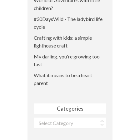
World of Adventures with little
children?
#30DaysWild - The ladybird life
cycle
Crafting with kids: a simple
lighthouse craft
My darling, you're growing too
fast
What it means to be a heart
parent
Categories
Categories