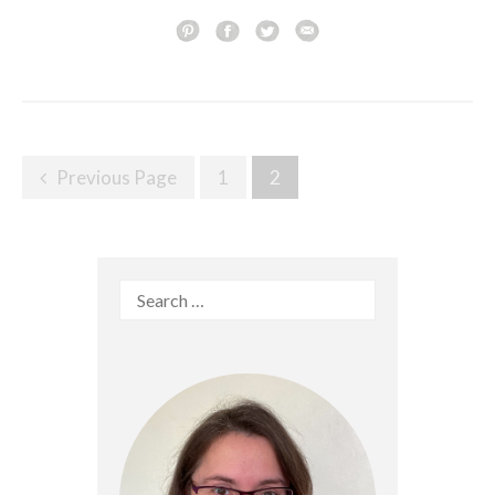
Posts
Previous Page
1
2
navigation
Search
for: