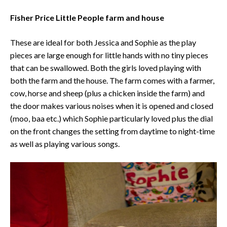
Fisher Price Little People farm and house
These are ideal for both Jessica and Sophie as the play
pieces are large enough for little hands with no tiny pieces
that can be swallowed. Both the girls loved playing with
both the farm and the house. The farm comes with a farmer,
cow, horse and sheep (plus a chicken inside the farm) and
the door makes various noises when it is opened and closed
(moo, baa etc.) which Sophie particularly loved plus the dial
on the front changes the setting from daytime to night-time
as well as playing various songs.