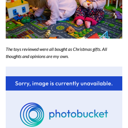
The toys reviewed were all bought as Christmas gifts. All
thoughts and opinions are my own.