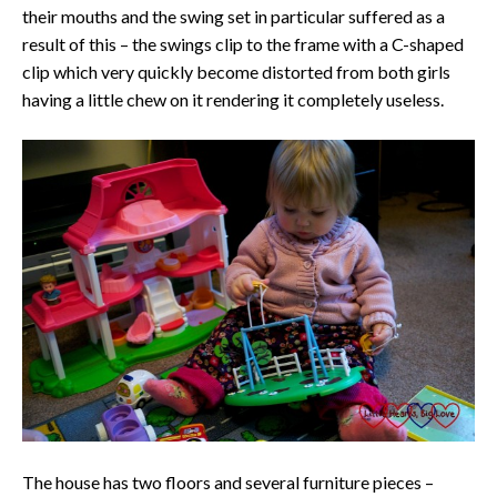
their mouths and the swing set in particular suffered as a
result of this – the swings clip to the frame with a C-shaped
clip which very quickly become distorted from both girls
having a little chew on it rendering it completely useless.
The house has two floors and several furniture pieces –