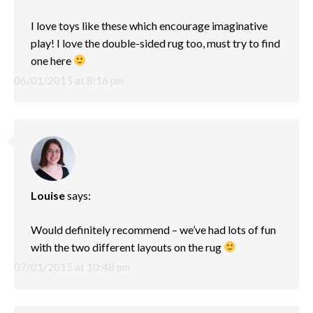
I love toys like these which encourage imaginative
play! I love the double-sided rug too, must try to find
one here
06/01/2015 at 8:16 pm
Louise
says:
Would definitely recommend – we’ve had lots of fun
with the two different layouts on the rug
07/01/2015 at 10:48 pm