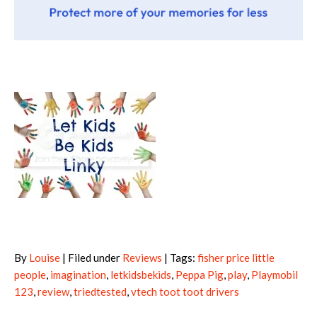
By
Louise
| Filed under
Reviews
| Tags:
fisher price little
people
,
imagination
,
letkidsbekids
,
Peppa Pig
,
play
,
Playmobil
123
,
review
,
triedtested
,
vtech toot toot drivers