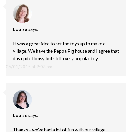
Louisa
says:
It was a great idea to set the toys up to make a
village. We have the Peppa Pig house and I agree that
it is quite flimsy but still a very popular toy.
06/01/2015 at 9:03 pm
Louise
says:
Thanks – we’ve had a lot of fun with our village.