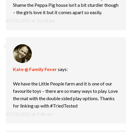
Shame the Peppa Pig house isn’t a bit sturdier though
– the girls love it but it comes apart so easily.
07/01/2015 at 10:50 pm
Kate @ Family Fever
says:
We have the Little People farm and it is one of our
favourite toys – there are so many ways to play. Love
the mat with the double sided play options. Thanks
for linking up with #TriedTested
07/01/2015 at 9:46 am