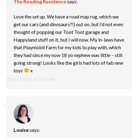
The Reading Residence
says:
Love the set up. We have a road map rug, which we
get our cars (and dinosaurs?!) out on, but I’d not even
thought of popping our Toot Toot garage and
Happyland stuff on it, but I will now. My in-laws have
that Playmobil Farm for my kids to play with, which
they had since my now 18 yo nephew was little – still
going strong! Looks like the girls had lots of fab new
toys
x
06/01/2015 at 9:14 am
Louise
says: