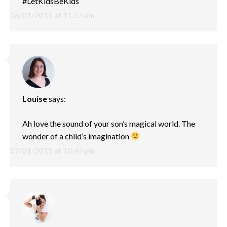
#LetKidsBeKids
06/01/2015 at 11:53 am
Louise
says:
Ah love the sound of your son’s magical world. The
wonder of a child’s imagination
07/01/2015 at 10:45 pm