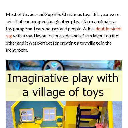
Most of Jessica and Sophie’s Christmas toys this year were
sets that encouraged imaginative play – farms, animals, a
toy garage and cars, houses and people. Add a
double-sided
rug
with a road layout on one side and a farm layout on the
other and it was perfect for creating a toy village in the
front room.