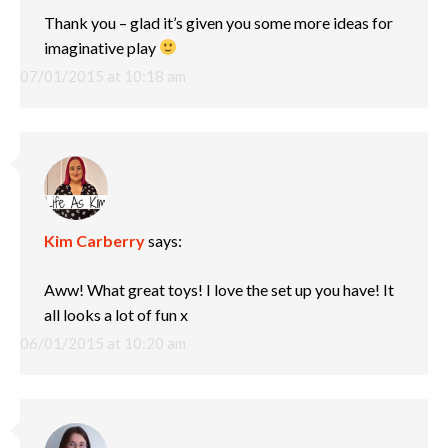
Thank you – glad it’s given you some more ideas for
imaginative play
07/01/2015 at 10:18 am
Kim Carberry
says:
Aww! What great toys! I love the set up you have! It
all looks a lot of fun x
06/01/2015 at 10:20 am