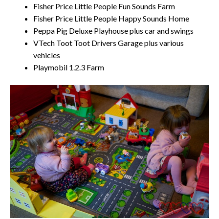
Fisher Price Little People Fun Sounds Farm
Fisher Price Little People Happy Sounds Home
Peppa Pig Deluxe Playhouse plus car and swings
VTech Toot Toot Drivers Garage plus various
vehicles
Playmobil 1.2.3 Farm