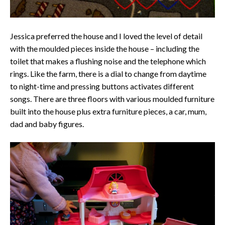
Jessica preferred the house and I loved the level of detail
with the moulded pieces inside the house – including the
toilet that makes a flushing noise and the telephone which
rings. Like the farm, there is a dial to change from daytime
to night-time and pressing buttons activates different
songs. There are three floors with various moulded furniture
built into the house plus extra furniture pieces, a car, mum,
dad and baby figures.