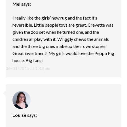
Mel
says:
I really like the girls’ new rug and the fact it’s
reversible. Little people toys are great. Crevette was
given the zoo set when he turned one, and the
children all play with it. Wriggly chews the animals
and the three big ones make up their own stories.
Great investment! My girls would love the Peppa Pig
house. Big fans!
06/01/2015 at 1:43 pm
Louise
says: