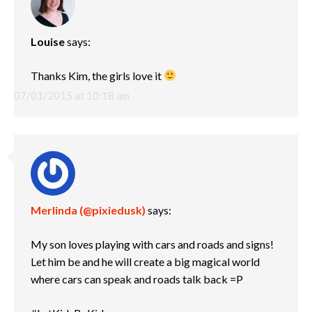
Louise
says:
Thanks Kim, the girls love it
07/01/2015 at 10:18 am
Merlinda (@pixiedusk)
says:
My son loves playing with cars and roads and signs!
Let him be and he will create a big magical world
where cars can speak and roads talk back =P