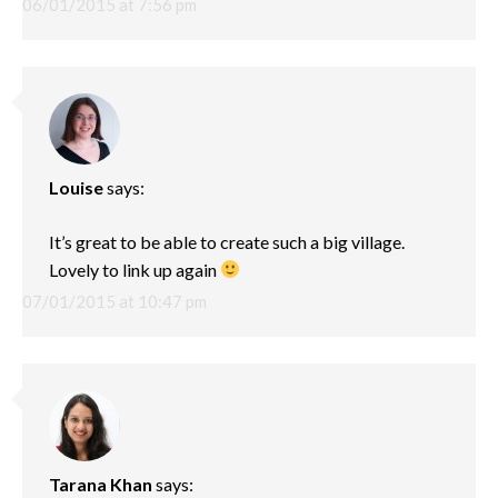
06/01/2015 at 7:56 pm
Louise
says:
It’s great to be able to create such a big village.
Lovely to link up again
07/01/2015 at 10:47 pm
Tarana Khan
says: