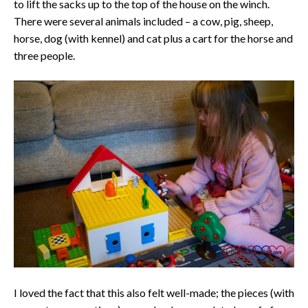
to lift the sacks up to the top of the house on the winch.
There were several animals included – a cow, pig, sheep,
horse, dog (with kennel) and cat plus a cart for the horse and
three people.
I loved the fact that this also felt well-made; the pieces (with