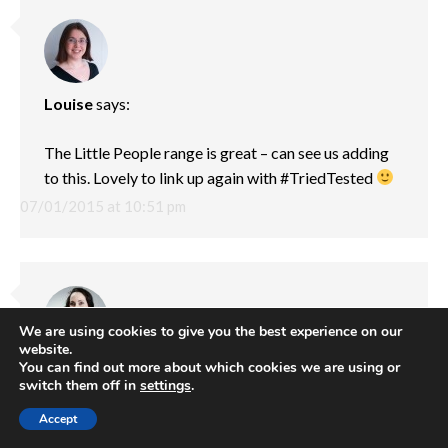
Louise
says:
The Little People range is great – can see us adding
to this. Lovely to link up again with #TriedTested
07/01/2015 at 10:51 pm
We are using cookies to give you the best experience on our
website.
You can find out more about which cookies we are using or
Amy
says:
switch them off in
settings
.
My absolute favourite type of toys these are perfect
Accept
for imaginative play. What lovely pictures x