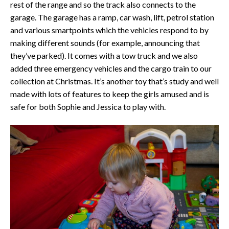
rest of the range and so the track also connects to the
garage. The garage has a ramp, car wash, lift, petrol station
and various smartpoints which the vehicles respond to by
making different sounds (for example, announcing that
they’ve parked). It comes with a tow truck and we also
added three emergency vehicles and the cargo train to our
collection at Christmas. It’s another toy that’s study and well
made with lots of features to keep the girls amused and is
safe for both Sophie and Jessica to play with.