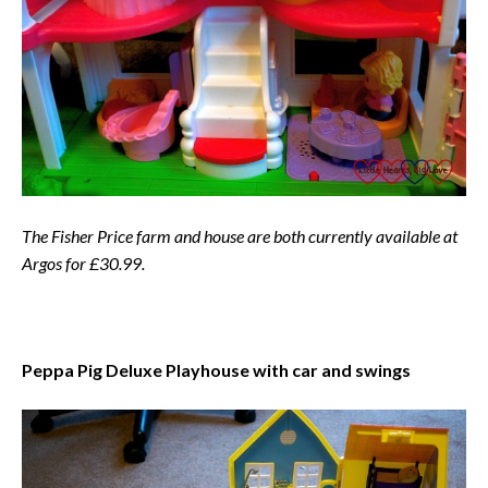
The Fisher Price farm and house are both currently available at
Argos for £30.99.
Peppa Pig Deluxe Playhouse with car and swings