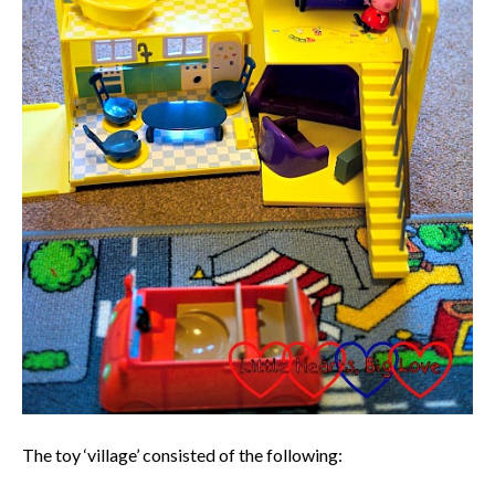
The toy ‘village’ consisted of the following: