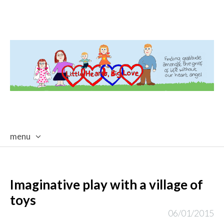
menu
skip
to
content
Imaginative play with a village of
toys
06/01/2015