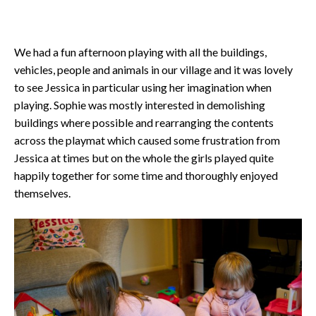
We had a fun afternoon playing with all the buildings,
vehicles, people and animals in our village and it was lovely
to see Jessica in particular using her imagination when
playing. Sophie was mostly interested in demolishing
buildings where possible and rearranging the contents
across the playmat which caused some frustration from
Jessica at times but on the whole the girls played quite
happily together for some time and thoroughly enjoyed
themselves.