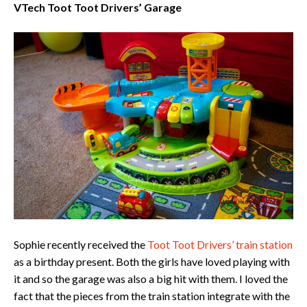
VTech Toot Toot Drivers’ Garage
Sophie recently received the
Toot Toot Drivers’ train station
as a birthday present. Both the girls have loved playing with
it and so the garage was also a big hit with them. I loved the
fact that the pieces from the train station integrate with the