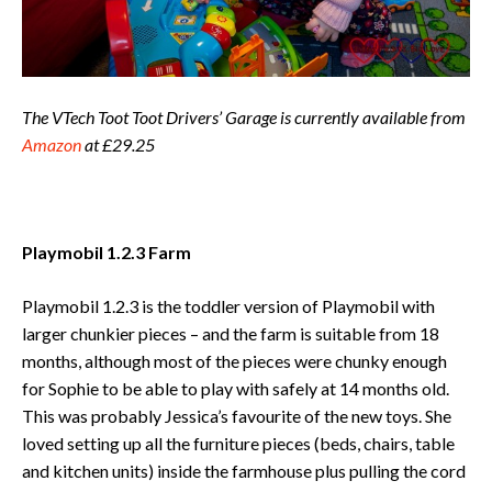
The VTech Toot Toot Drivers’ Garage is currently available from
Amazon
at £29.25
Playmobil 1.2.3 Farm
Playmobil 1.2.3 is the toddler version of Playmobil with
larger chunkier pieces – and the farm is suitable from 18
months, although most of the pieces were chunky enough
for Sophie to be able to play with safely at 14 months old.
This was probably Jessica’s favourite of the new toys. She
loved setting up all the furniture pieces (beds, chairs, table
and kitchen units) inside the farmhouse plus pulling the cord