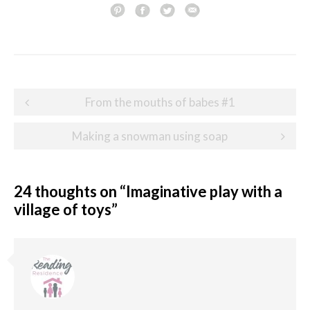
Post
From the mouths of babes #1
navigation
Making a snowman using soap
24 thoughts on “
Imaginative play with a
village of toys
”