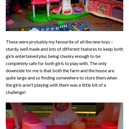
These were probably my favourite of all the new toys –
sturdy, well made and lots of different features to keep both
girls entertained plus being chunky enough to be
completely safe for both girls to play with. The only
downside for me is that both the farm and the house are
quite large and so finding somewhere to store them when
the girls aren’t playing with them was a little bit of a
challenge!