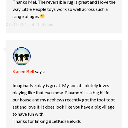
Thanks Mel. The reversible rug is great and I love the
way Little People toys work so well across such a
range of ages
07/01/2015 at 10:47 pm
Karen Bell
says:
Imaginative play is great. My son absolutely loves
playing like that even now. Playmobil is a big hit in
our house and my nephews recently got the toot toot
set and love it. It does look like you have a big village
to have fun with.
Thanks for linking #LetKidsBeKids