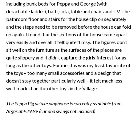
including bunk beds for Peppa and George (with
detachable ladder), bath, sofa, table and chairs and TV. The
bathroom floor and stairs for the house clip on separately
and the steps need to be removed before the house can fold
up again. I found that the sections of the house came apart
very easily and overall it felt quite flimsy. The figures don’t
sit well on the furniture as the surfaces of the pieces are
quite slippery and it didn’t capture the girls’ interest for as
long as the other toys. For me, this was my least favourite of
the toys – too many small accessories and a design that
doesn’t stay together particularly well – it felt much less
well-made than the other toys in the ‘village’.
The Peppa Pig deluxe playhouse is currently available from
Argos at £29.99 (car and swings not included)