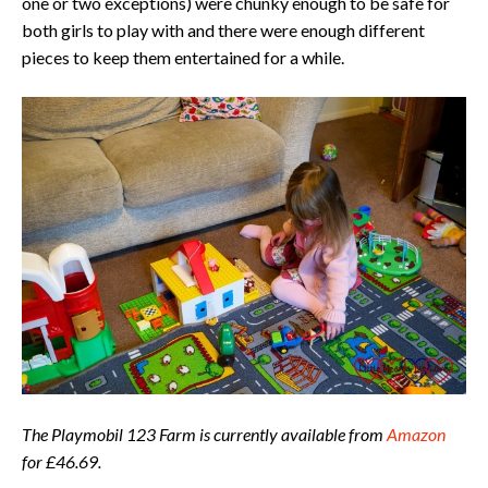
one or two exceptions) were chunky enough to be safe for
both girls to play with and there were enough different
pieces to keep them entertained for a while.
The Playmobil 123 Farm is currently available from
Amazon
for £46.69.