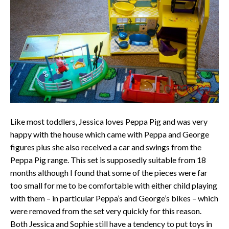
Like most toddlers, Jessica loves Peppa Pig and was very
happy with the house which came with Peppa and George
figures plus she also received a car and swings from the
Peppa Pig range. This set is supposedly suitable from 18
months although I found that some of the pieces were far
too small for me to be comfortable with either child playing
with them – in particular Peppa’s and George’s bikes – which
were removed from the set very quickly for this reason.
Both Jessica and Sophie still have a tendency to put toys in