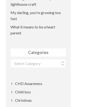
lighthouse craft
My darling, you're growing too
fast
What it means to be a heart
parent
Categories
Categories
CHD Awareness
Child loss
Christmas