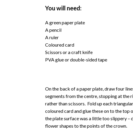
You will need:
A green paper plate
A pencil
A ruler
Coloured card
Scissors or a craft knife
PVA glue or double-sided tape
On the back of a paper plate, draw four line
segments from the centre, stopping at the rim
rather than scissors. Fold up each triangu
coloured card and glue these on to the top 
the plate surface was a little too slippery 
flower shapes to the points of the crown.