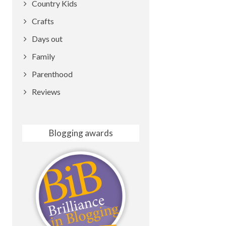
Country Kids
Crafts
Days out
Family
Parenthood
Reviews
Blogging awards