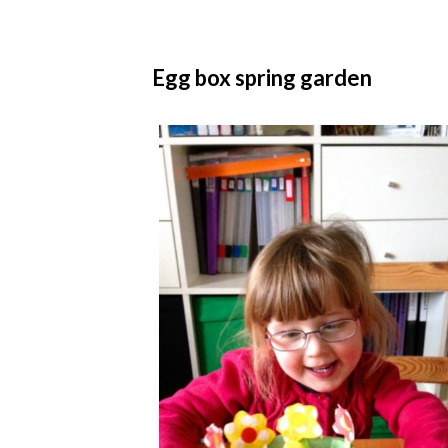
Egg box spring garden