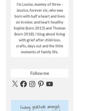
I'm Louise, mummy of three -
Jessica, forever six, who was
born with half a heart and lives
on in mine; and heart-healthy
Sophie (born 2013) and Thomas
(born 2018). I blog about living
with grief after child loss,
crafts, days out and the little
moments of family life.
Follow me
X
Facebook
Instagram
Pinterest
YouTube