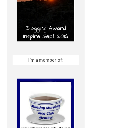
I’m a member of: