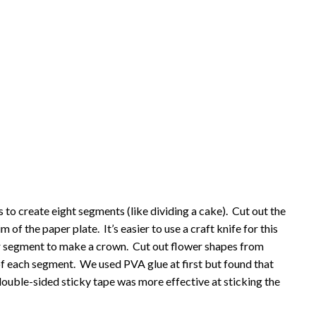
s to create eight segments (like dividing a cake). Cut out the
 of the paper plate. It’s easier to use a craft knife for this
lar segment to make a crown. Cut out flower shapes from
of each segment. We used PVA glue at first but found that
– double-sided sticky tape was more effective at sticking the