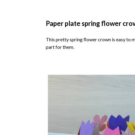
Paper plate spring flower cr
This pretty spring flower crown is easy to m
part for them.