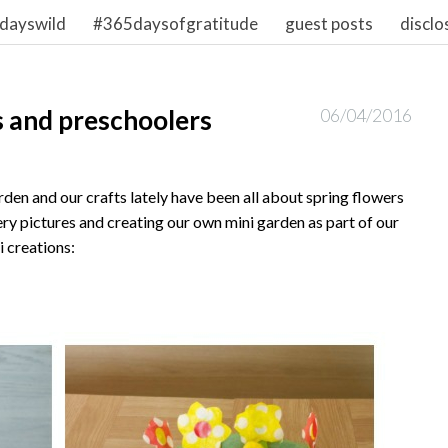
dayswild
#365daysofgratitude
guest posts
disclo
s and preschoolers
06/04/2016
rden and our crafts lately have been all about spring flowers
ry pictures and creating our own mini garden as part of our
i creations: