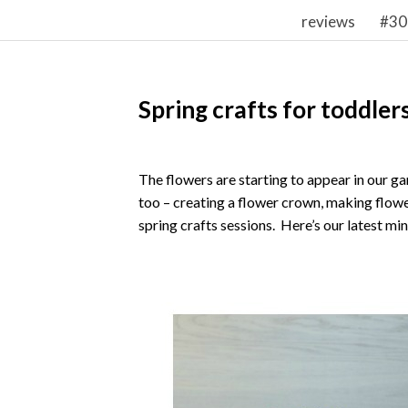
reviews
#30
Spring crafts for toddler
The flowers are starting to appear in our ga
too – creating a flower crown, making flowe
spring crafts sessions. Here’s our latest min