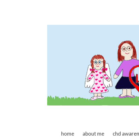
skip to content
home
about me
chd aware