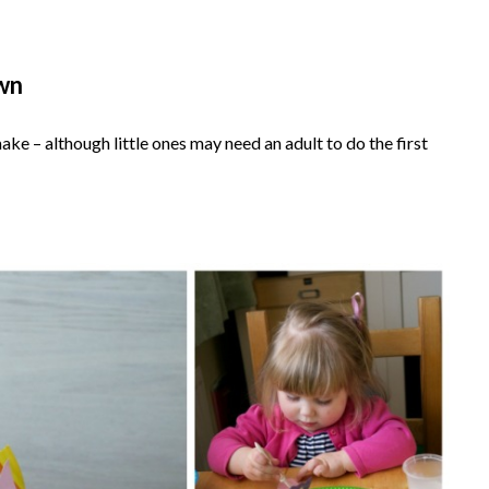
own
ake – although little ones may need an adult to do the first