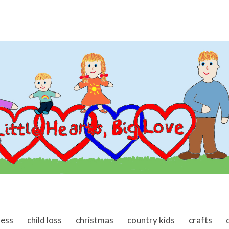
ness
child loss
christmas
country kids
crafts