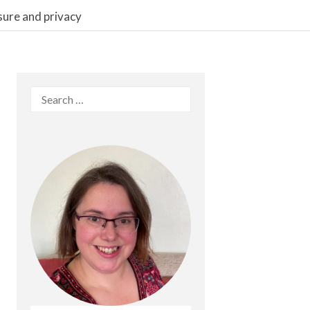
sure and privacy
Search
for: