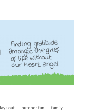
days out
outdoor fun
family