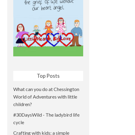
Top Posts
What can you do at Chessington
World of Adventures with little
children?
#30DaysWild - The ladybird life
cycle
Crafting with kids: a simple