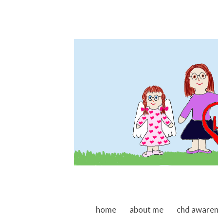
skip to content
home
about me
chd aware