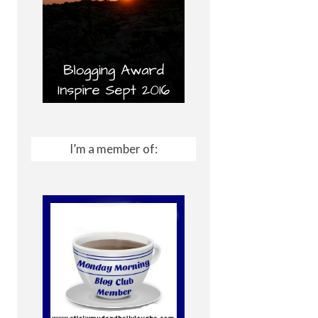
I’m a member of: