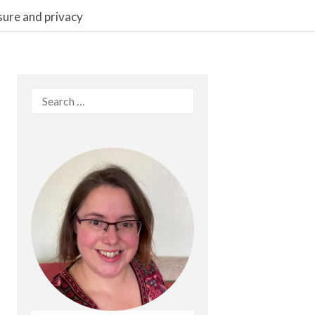
sure and privacy
Search
for: