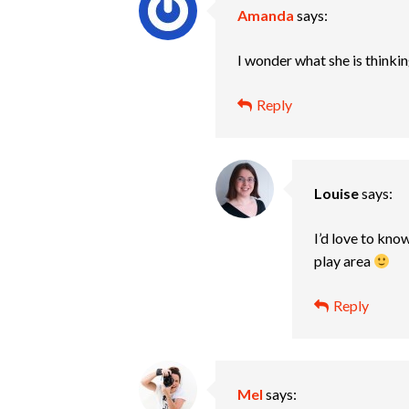
Amanda
says:
I wonder what she is thinkin
Reply
Louise
says:
I’d love to kno
play area
Reply
Mel
says: