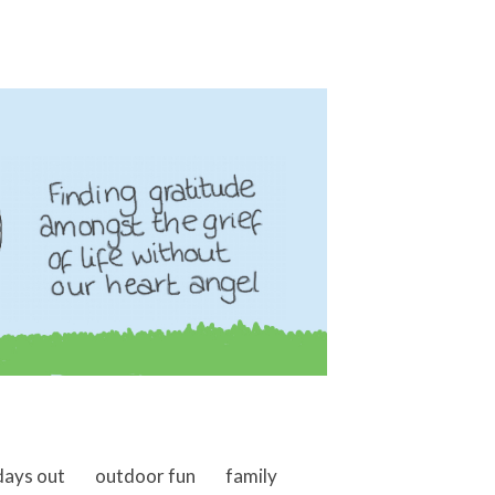
days out
outdoor fun
family