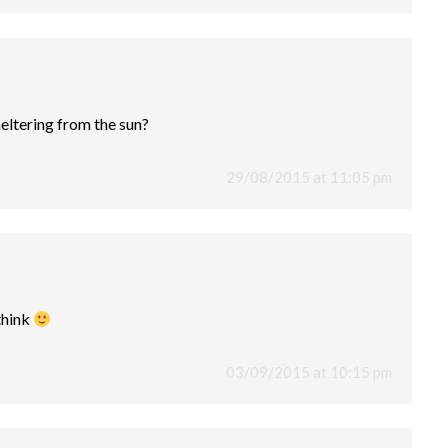
heltering from the sun?
29/08/2015 at 11:05 pm
 think
03/09/2015 at 10:15 pm