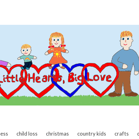
ness
child loss
christmas
country kids
crafts