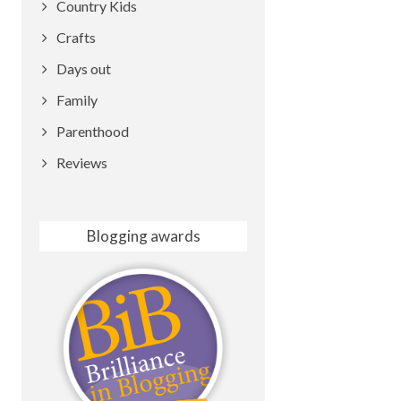
Country Kids
Crafts
Days out
Family
Parenthood
Reviews
Blogging awards