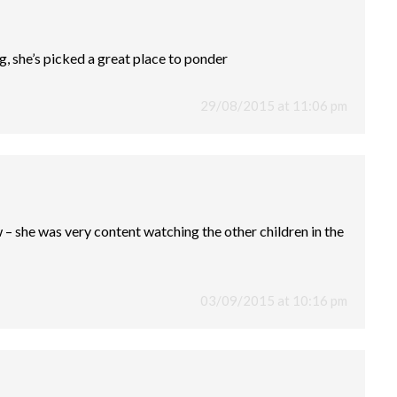
g, she’s picked a great place to ponder
29/08/2015 at 11:06 pm
w – she was very content watching the other children in the
03/09/2015 at 10:16 pm