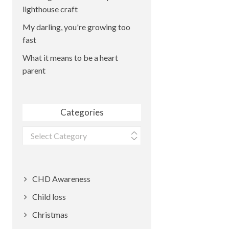
lighthouse craft
My darling, you're growing too
fast
What it means to be a heart
parent
Categories
Categories
CHD Awareness
Child loss
Christmas