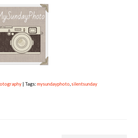
otography
| Tags:
mysundayphoto
,
silentsunday