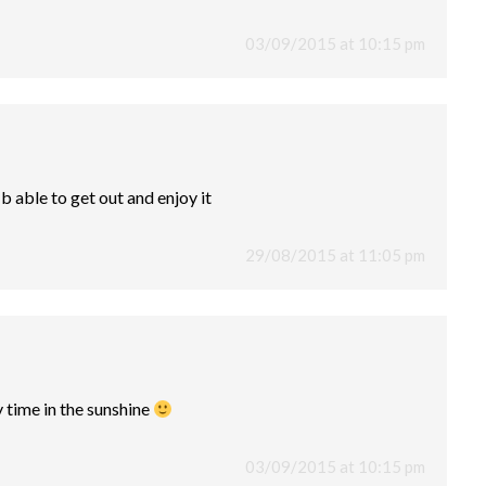
03/09/2015 at 10:15 pm
 b able to get out and enjoy it
29/08/2015 at 11:05 pm
 time in the sunshine
03/09/2015 at 10:15 pm