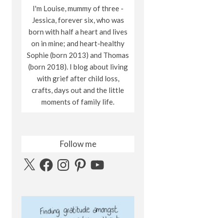
I'm Louise, mummy of three -
Jessica, forever six, who was
born with half a heart and lives
on in mine; and heart-healthy
Sophie (born 2013) and Thomas
(born 2018). I blog about living
with grief after child loss,
crafts, days out and the little
moments of family life.
Follow me
X
Facebook
Instagram
Pinterest
YouTube