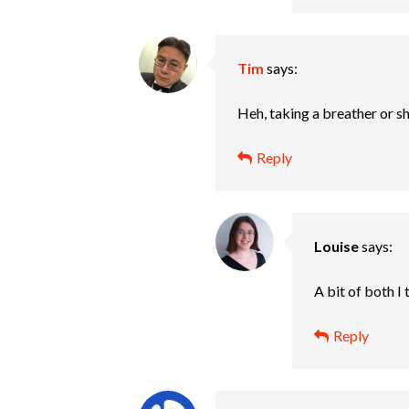
Tim
says:
Heh, taking a breather or s
Reply
Louise
says:
A bit of both I
Reply