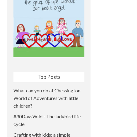
Top Posts
What can you do at Chessington
World of Adventures with little
children?
#30DaysWild - The ladybird life
cycle
Crafting with kids: a simple