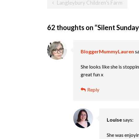
Post
Langleybury Children’s Farm
navigation
62 thoughts on “
Silent Sunday
BloggerMummyLauren
s
She looks like she is stoppin
great fun x
Reply
Louise
says:
She was enjoyi