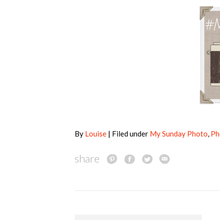
By
Louise
| Filed under
My Sunday Photo
,
Ph
share