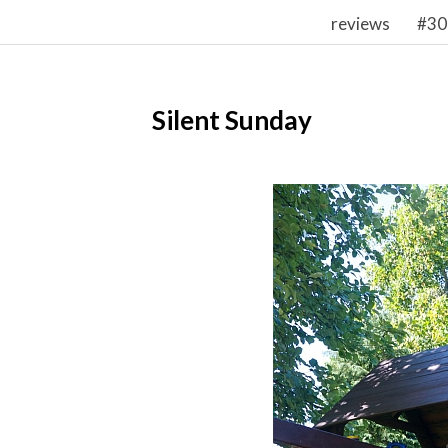
reviews
#30
Silent Sunday