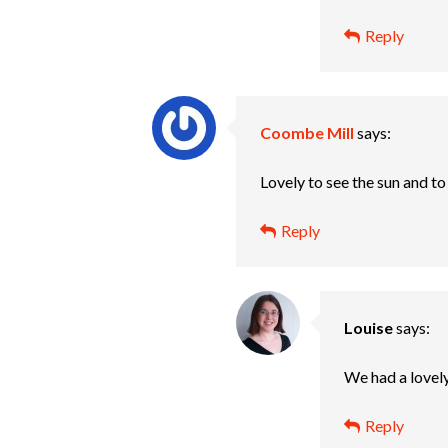
Reply
Coombe Mill
says:
Lovely to see the sun and to
Reply
Louise
says:
We had a lovely
Reply