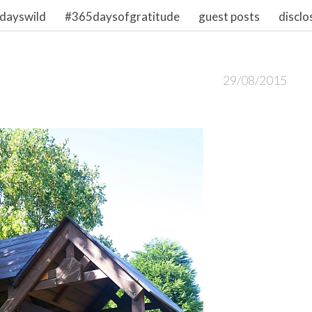
dayswild
#365daysofgratitude
guest posts
disclo
29/08/2015