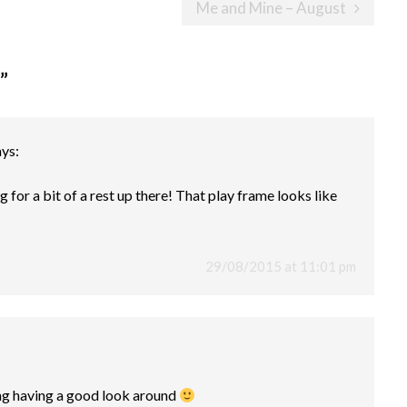
Me and Mine – August
”
ays:
g for a bit of a rest up there! That play frame looks like
29/08/2015 at 11:01 pm
ng having a good look around