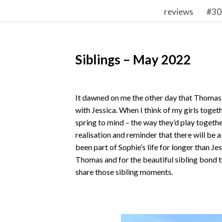
reviews
#30
Siblings – May 2022
It dawned on me the other day that Thomas 
with Jessica. When I think of my girls togeth
spring to mind – the way they’d play togethe
realisation and reminder that there will be 
been part of Sophie’s life for longer than Je
Thomas and for the beautiful sibling bond th
share those sibling moments.