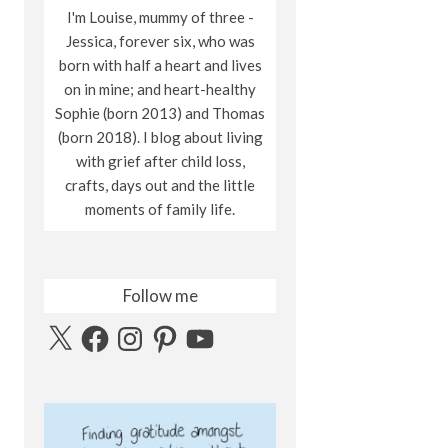
I'm Louise, mummy of three -
Jessica, forever six, who was
born with half a heart and lives
on in mine; and heart-healthy
Sophie (born 2013) and Thomas
(born 2018). I blog about living
with grief after child loss,
crafts, days out and the little
moments of family life.
Follow me
X
Facebook
Instagram
Pinterest
YouTube