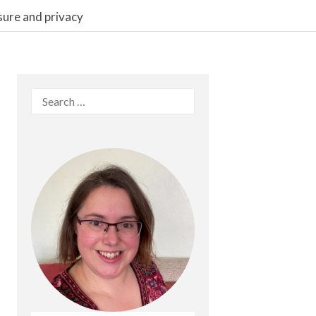
sure and privacy
Search
for: