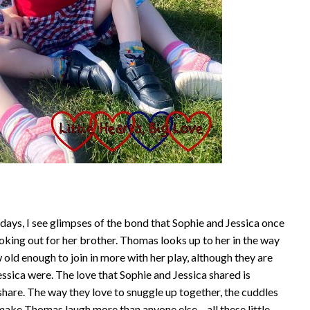
ays, I see glimpses of the bond that Sophie and Jessica once
looking out for her brother. Thomas looks up to her in the way
 old enough to join in more with her play, although they are
Jessica were. The love that Sophie and Jessica shared is
hare. The way they love to snuggle up together, the cuddles
make Thomas laugh more than anyone else – all these little