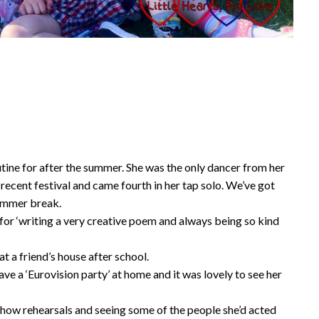
outine for after the summer. She was the only dancer from her
ecent festival and came fourth in her tap solo. We’ve got
summer break.
l for ‘writing a very creative poem and always being so kind
t a friend’s house after school.
ave a ‘Eurovision party’ at home and it was lovely to see her
how rehearsals and seeing some of the people she’d acted