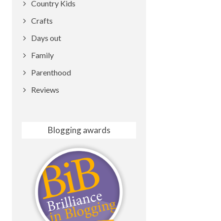
Country Kids
Crafts
Days out
Family
Parenthood
Reviews
Blogging awards