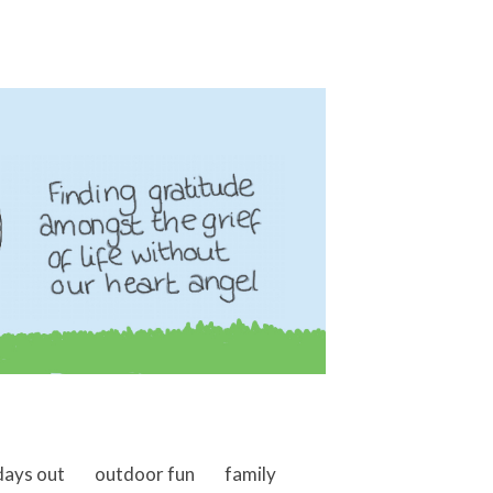
days out
outdoor fun
family