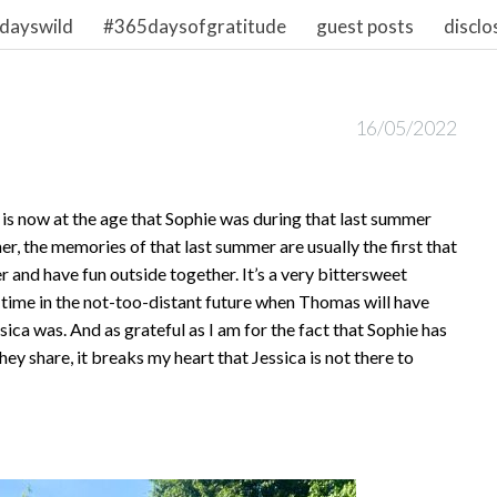
dayswild
#365daysofgratitude
guest posts
disclo
16/05/2022
is now at the age that Sophie was during that last summer
er, the memories of that last summer are usually the first that
r and have fun outside together. It’s a very bittersweet
a time in the not-too-distant future when Thomas will have
ssica was. And as grateful as I am for the fact that Sophie has
ey share, it breaks my heart that Jessica is not there to