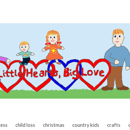
ness
child loss
christmas
country kids
crafts