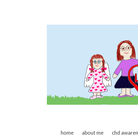
skip to content
home
about me
chd aware