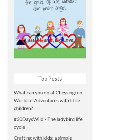
Top Posts
What can you do at Chessington
World of Adventures with little
children?
#30DaysWild - The ladybird life
cycle
Crafting with kids: a simple