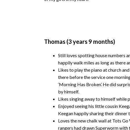
Thomas (3 years 9 months)
Still loves spotting house numbers a
happily walk miles as long as there 
Likes to play the piano at church an
there before the service one morning
‘Morning Has Broken’. He did surpri
by himself.
Likes singing away to himself while p
Enjoyed seeing his little cousin Keeg
Keegan happily sharing their dinner 
Loves the new chalk wall at Tots Go 
rangers had drawn Superworm with t