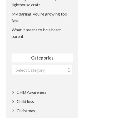
lighthouse craft
My darling, you're growing too
fast
What it means to be a heart
parent
Categories
Categories
CHD Awareness
Child loss
Christmas