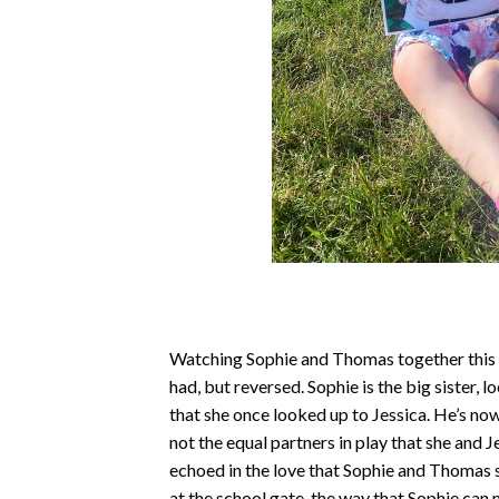
Watching Sophie and Thomas together this d
had, but reversed. Sophie is the big sister, 
that she once looked up to Jessica. He’s now
not the equal partners in play that she and 
echoed in the love that Sophie and Thomas s
at the school gate, the way that Sophie can 