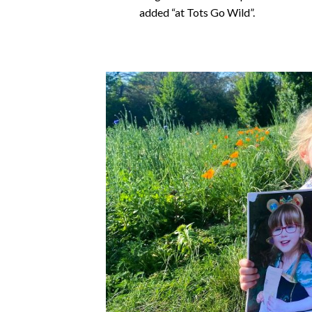
added “at Tots Go Wild”.