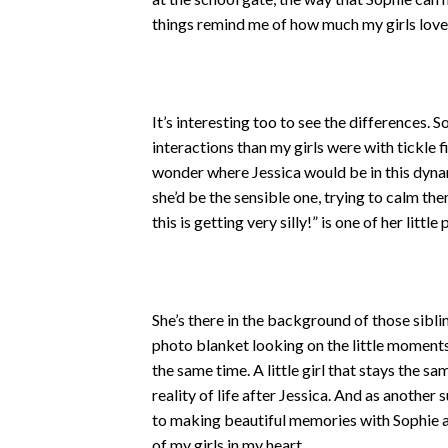
things remind me of how much my girls love
It’s interesting too to see the differences.
interactions than my girls were with tickle 
wonder where Jessica would be in this dynam
she’d be the sensible one, trying to calm the
this is getting very silly!” is one of her litt
She’s there in the background of those sibl
photo blanket looking on the little moments 
the same time. A little girl that stays the sa
reality of life after Jessica. And as another
to making beautiful memories with Sophie 
of my girls in my heart.