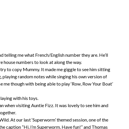
nd telling me what French/English number they are. He’ll
are house numbers to look at along the way.
d try to copy Mummy. It made me giggle to see him sitting
, playing random notes while singing his own version of
se me though with being able to play ‘Row, Row Your Boat’
laying with his toys.
an when visiting Auntie Fizz. It was lovely to see him and
together.
Wild. At our last ‘Superworm’ themed session, one of the
he caption “Hi, I’m Superworm. Have fun!” and Thomas