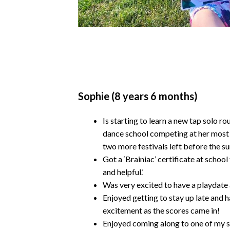
Sophie (8 years 6 months)
Is starting to learn a new tap solo r
dance school competing at her most r
two more festivals left before the 
Got a ‘Brainiac’ certificate at schoo
and helpful.’
Was very excited to have a playdate a
Enjoyed getting to stay up late and h
excitement as the scores came in!
Enjoyed coming along to one of my s