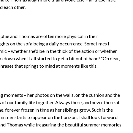
d each other.
 Sophie and Thomas are often more physical in their
fights on the sofa being a daily occurrence. Sometimes I
ic – whether she’d be in the thick of the action or whether
m down when it all started to get a bit out of hand! “Oh dear,
le phrases that springs to mind at moments like this.
ing moments – her photos on the walls, on the cushion and the
of our family life together. Always there, and never there at
me, forever frozen in time as her siblings grow. Such is the
 summer starts to appear on the horizon, I shall look forward
and Thomas while treasuring the beautiful summer memories