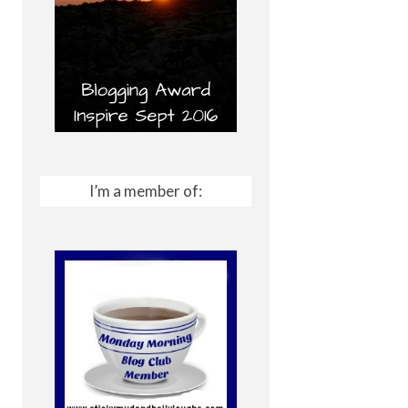
I’m a member of: